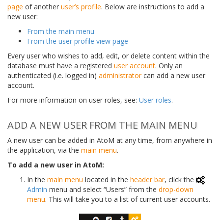
page
of another
user’s profile
. Below are instructions to add a
new user:
From the main menu
From the user profile view page
Every user who wishes to add, edit, or delete content within the
database must have a registered
user account
. Only an
authenticated (i.e. logged in)
administrator
can add a new user
account.
For more information on user roles, see:
User roles
.
ADD A NEW USER FROM THE MAIN MENU
A new user can be added in AtoM at any time, from anywhere in
the application, via the
main menu
.
To add a new user in AtoM:
In the
main menu
located in the
header bar
, click the
Admin
menu and select “Users” from the
drop-down
menu
. This will take you to a list of current user accounts.