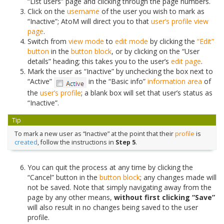
“List users” page and clicking through the page numbers.
Click on the
username
of the user you wish to mark as
“Inactive”; AtoM will direct you to that
user’s profile
view
page
.
Switch from
view mode
to
edit mode
by clicking the
“Edit”
button
in the
button block
, or by clicking on the “User
details” heading; this takes you to the user’s
edit page
.
Mark the user as “Inactive” by unchecking the box next to
“Active”
in the “Basic info”
information area
of
the
user’s profile
; a blank box will set that user’s status as
“Inactive”.
Tip
To mark a new user as “Inactive” at the point that their
profile
is
created
, follow the instructions in
Step 5
.
You can quit the process at any time by clicking the
“Cancel” button in the
button block
; any changes made will
not be saved. Note that simply navigating away from the
page by any other means,
without first clicking “Save”
will also result in no changes being saved to the user
profile.