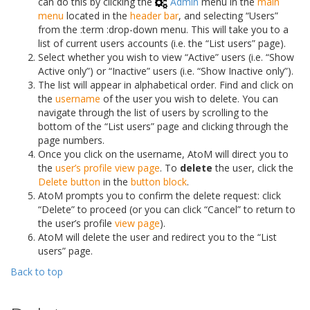
can do this by clicking the
Admin
menu in the
main
menu
located in the
header bar
, and selecting “Users”
from the :term :
drop-down menu
. This will take you to a
list of current users accounts (i.e. the “List users” page).
Select whether you wish to view “Active” users (i.e. “Show
Active only”) or “Inactive” users (i.e. “Show Inactive only”).
The list will appear in alphabetical order. Find and click on
the
username
of the user you wish to delete. You can
navigate through the list of users by scrolling to the
bottom of the “List users” page and clicking through the
page numbers.
Once you click on the username, AtoM will direct you to
the
user’s profile
view page
. To
delete
the user, click the
Delete button
in the
button block
.
AtoM prompts you to confirm the delete request: click
“Delete” to proceed (or you can click “Cancel” to return to
the user’s profile
view page
).
AtoM will delete the user and redirect you to the “List
users” page.
Back to top