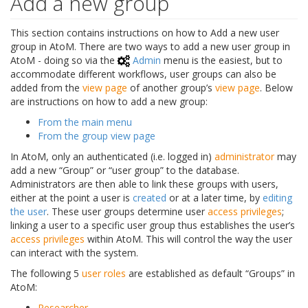
Add a new group
This section contains instructions on how to Add a new user
group in AtoM. There are two ways to add a new user group in
AtoM - doing so via the
Admin
menu is the easiest, but to
accommodate different workflows, user groups can also be
added from the
view page
of another group’s
view page
. Below
are instructions on how to add a new group:
From the main menu
From the group view page
In AtoM, only an authenticated (i.e. logged in)
administrator
may
add a new “Group” or “user group” to the database.
Administrators are then able to link these groups with users,
either at the point a user is
created
or at a later time, by
editing
the user
. These user groups determine user
access privileges
;
linking a user to a specific user group thus establishes the user’s
access privileges
within AtoM. This will control the way the user
can interact with the system.
The following 5
user roles
are established as default “Groups” in
AtoM:
Researcher