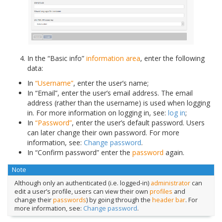
In the “Basic info”
information area
, enter the following
data:
In
“Username”
, enter the user’s name;
In “Email”, enter the user’s email address. The email
address (rather than the username) is used when logging
in. For more information on logging in, see:
log in
;
In
“Password”
, enter the user’s default password. Users
can later change their own password. For more
information, see:
Change password
.
In “Confirm password” enter the
password
again.
Note
Although only an authenticated (i.e. logged-in)
administrator
can
edit a user’s profile, users can view their own
profiles
and
change their
passwords
) by going through the
header bar
. For
more information, see:
Change password
.