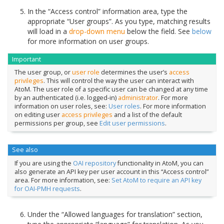
In the “Access control” information area, type the
appropriate “User groups”. As you type, matching results
will load in a
drop-down menu
below the field. See
below
for more information on user groups.
Important
The user group, or
user role
determines the user’s
access
privileges
. This will control the way the user can interact with
AtoM. The user role of a specific user can be changed at any time
by an authenticated (i.e. logged-in)
administrator
. For more
information on user roles, see:
User roles
. For more information
on editing user
access privileges
and a list of the default
permissions per group, see
Edit user permissions
.
See also
If you are using the
OAI repository
functionality in AtoM, you can
also generate an API key per user account in this “Access control”
area. For more information, see:
Set AtoM to require an API key
for OAI-PMH requests
.
Under the “Allowed languages for translation” section,