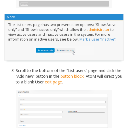
Note
The List users page has two presentation options: “Show Active
only” and “Show Inactive only” which allow the
administrator
to
view active users and inactive users in the system. For more
information on inactive users, see below,
Mark a user “Inactive”
.
Scroll to the bottom of the “List users” page and click the
“Add new” button in the
button block
. AtoM will direct you
to a blank User
edit page
.