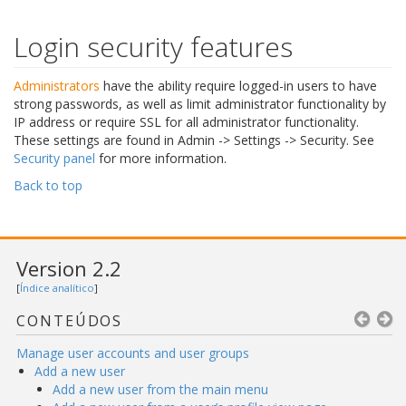
Login security features
Administrators
have the ability require logged-in users to have
strong passwords, as well as limit administrator functionality by
IP address or require SSL for all administrator functionality.
These settings are found in Admin -> Settings -> Security. See
Security panel
for more information.
Back to top
Version 2.2
[
Índice analítico
]
CONTEÚDOS
Manage user accounts and user groups
Add a new user
Add a new user from the main menu