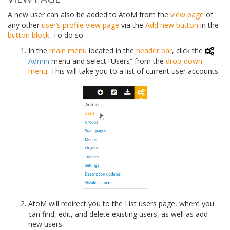
A new user can also be added to AtoM from the
view page
of
any other
user’s profile
view page
via the
Add new button
in the
button block
. To do so:
In the
main menu
located in the
header bar
, click the
Admin
menu and select “Users” from the
drop-down
menu
. This will take you to a list of current user accounts.
AtoM will redirect you to the List users page, where you
can find, edit, and delete existing users, as well as add
new users.