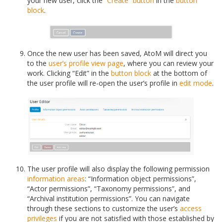
your new user, click the
“Create” button
in the
button
block
.
Once the new user has been saved, AtoM will direct you
to the
user’s profile
view page
, where you can review your
work. Clicking “Edit” in the
button block
at the bottom of
the user profile will re-open the user’s profile in
edit mode
.
The user profile will also display the following permission
information areas
: “Information object permissions”,
“Actor permissions”, “Taxonomy permissions”, and
“Archival institution permissions”. You can navigate
through these sections to customize the user’s
access
privileges
if you are not satisfied with those established by