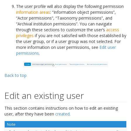
The user profile will also display the following permission
information areas
: “Information object permissions”,
“Actor permissions”, “Taxonomy permissions”, and
“Archival institution permissions”. You can navigate
through these sections to customize the user’s
access
privileges
if you are not satisfied with those established by
the user group, or if a user group was not selected. For
more information on user permissions, see
Edit user
permissions
.
Back to top
Edit an existing user
This section contains instructions on how to edit an existing
user, after they have been
created
.
Note