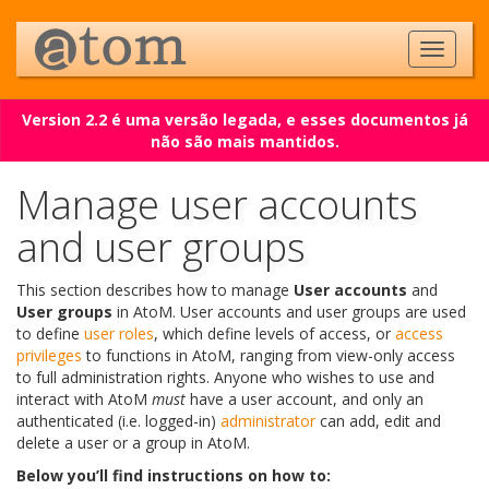
Version 2.2 é uma versão legada, e esses documentos já
não são mais mantidos.
Manage user accounts
and user groups
This section describes how to manage
User accounts
and
User groups
in AtoM. User accounts and user groups are used
to define
user roles
, which define levels of access, or
access
privileges
to functions in AtoM, ranging from view-only access
to full administration rights. Anyone who wishes to use and
interact with AtoM
must
have a user account, and only an
authenticated (i.e. logged-in)
administrator
can add, edit and
delete a user or a group in AtoM.
Below you’ll find instructions on how to: