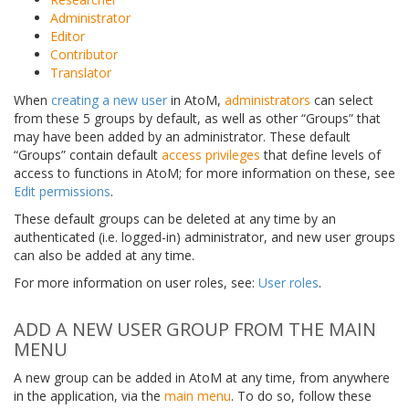
Administrator
Editor
Contributor
Translator
When
creating a new user
in AtoM,
administrators
can select
from these 5 groups by default, as well as other “Groups” that
may have been added by an administrator. These default
“Groups” contain default
access privileges
that define levels of
access to functions in AtoM; for more information on these, see
Edit permissions
.
These default groups can be deleted at any time by an
authenticated (i.e. logged-in) administrator, and new user groups
can also be added at any time.
For more information on user roles, see:
User roles
.
ADD A NEW USER GROUP FROM THE MAIN
MENU
A new group can be added in AtoM at any time, from anywhere
in the application, via the
main menu
. To do so, follow these