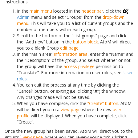
instructions:
In the
main menu
located in the
header bar
, click the
Admin
menu and select “Groups” from the
drop-down
menu
. This will take you to a list of current groups and the
number of members within each group.
Scroll to the bottom of the “List groups” page and click
the “Add new” button in the
button block
. AtoM will direct
you to a blank Group
edit page
.
In the “Main area”
information area
, enter the “Name” and
the “Description” of the group, and select whether or not
the group will have the
access privilege
permission to
“Translate”. For more information on user roles, see:
User
roles
.
You can quit the process at any time by clicking the
“Cancel” button, or exiting (i.e. clicking “
X
”) the window.
Any changes made will not be saved.
When you have complete, click the
“Create” button
. AtoM
will be direct you to a
view page
where the new
user
profile
will be displayed. When you have complete, click
“Create”.
Once the new group has been saved, AtoM will direct you to the
group’s `
view page
, where you can review your work. Clicking