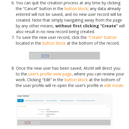
You can quit the creation process at any time by clicking
the “Cancel” button in the
button block
; any data already
entered will not be saved, and no new user record will be
created. Note that simply navigating away from the page
by any other means,
without first clicking “Create”
will
also result in no new record being created.
To save the new user record, click the
“Create” button
located in the
button block
at the bottom of the record.
Once the new user has been saved, AtoM will direct you
to the
user’s profile
view page
, where you can review your
work. Clicking “Edit” in the
button block
at the bottom of
the user profile will re-open the user’s profile in
edit mode
.