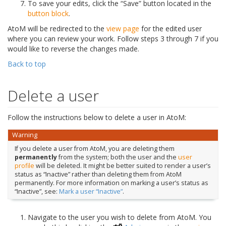
To save your edits, click the “Save” button located in the
button block
.
AtoM will be redirected to the
view page
for the edited user
where you can review your work. Follow steps 3 through 7 if you
would like to reverse the changes made.
Back to top
Delete a user
Follow the instructions below to delete a user in AtoM:
Warning
If you delete a user from AtoM, you are deleting them
permanently
from the system; both the user and the
user
profile
will be deleted. It might be better suited to render a user’s
status as “Inactive” rather than deleting them from AtoM
permanently. For more information on marking a user’s status as
“Inactive”, see:
Mark a user “Inactive”
.
Navigate to the user you wish to delete from AtoM. You