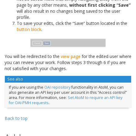
page by any other means,
without first clicking “Save”
will also result in no changes being saved to the user
profile.
To save your edits, click the “Save” button located in the
button block
.
You will be redirected to the
view page
for the edited user where
you can review your work. Follow steps 3 through 6 if you are
not satisfied with your changes.
See also
If you are using the
OAI repository
functionality in AtoM, you can
also generate an API key per user account in this “Access control”
area. For more information, see:
Set AtoM to require an API key
for OAI-PMH requests
.
Back to top