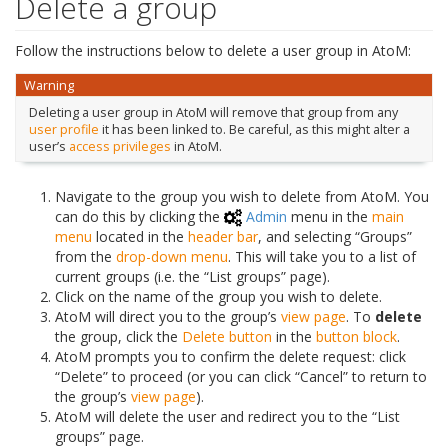
Delete a group
Follow the instructions below to delete a user group in AtoM:
Warning
Deleting a user group in AtoM will remove that group from any
user profile
it has been linked to. Be careful, as this might alter a
user’s
access privileges
in AtoM.
Navigate to the group you wish to delete from AtoM. You
can do this by clicking the
Admin
menu in the
main
menu
located in the
header bar
, and selecting “Groups”
from the
drop-down menu
. This will take you to a list of
current groups (i.e. the “List groups” page).
Click on the name of the group you wish to delete.
AtoM will direct you to the group’s
view page
. To
delete
the group, click the
Delete button
in the
button block
.
AtoM prompts you to confirm the delete request: click
“Delete” to proceed (or you can click “Cancel” to return to
the group’s
view page
).
AtoM will delete the user and redirect you to the “List
groups” page.