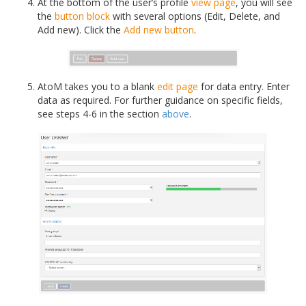
At the bottom of the user’s profile
view page
, you will see
the
button block
with several options (Edit, Delete, and
Add new). Click the
Add new button
.
AtoM takes you to a blank
edit page
for data entry. Enter
data as required. For further guidance on specific fields,
see steps 4-6 in the section
above
.