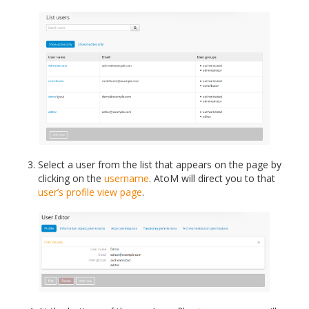
Select a user from the list that appears on the page by
clicking on the
username
. AtoM will direct you to that
user’s profile
view page
.