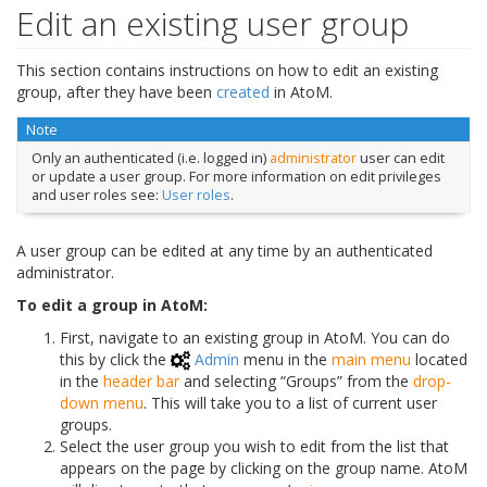
Edit an existing user group
This section contains instructions on how to edit an existing
group, after they have been
created
in AtoM.
Note
Only an authenticated (i.e. logged in)
administrator
user can edit
or update a user group. For more information on edit privileges
and user roles see:
User roles
.
A user group can be edited at any time by an authenticated
administrator.
To edit a group in AtoM:
First, navigate to an existing group in AtoM. You can do
this by click the
Admin
menu in the
main menu
located
in the
header bar
and selecting “Groups” from the
drop-
down menu
. This will take you to a list of current user
groups.
Select the user group you wish to edit from the list that
appears on the page by clicking on the group name. AtoM