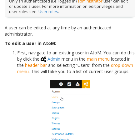
Only an authenticated (i.e. logged in)
administrator
user can edit
or update a user. For more information on edit privileges and
user roles see:
User roles
.
A user can be edited at any time by an authenticated
administrator.
To edit a user in AtoM:
First, navigate to an existing user in AtoM. You can do this
by click the
Admin
menu in the
main menu
located in
the
header bar
and selecting “Users” from the
drop-down
menu
. This will take you to a list of current user groups.