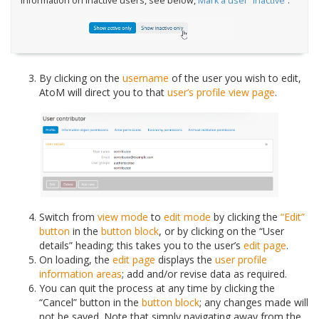
information on inactive users, see below,
Mark a user “Inactive”
.
By clicking on the
username
of the user you wish to edit,
AtoM will direct you to that
user’s profile
view page
.
Switch from
view mode
to
edit mode
by clicking the
“Edit”
button
in the
button block
, or by clicking on the “User
details” heading; this takes you to the user’s
edit page
.
On loading, the
edit page
displays the
user profile
information areas
; add and/or revise data as required.
You can quit the process at any time by clicking the
“Cancel” button in the
button block
; any changes made will
not be saved. Note that simply navigating away from the