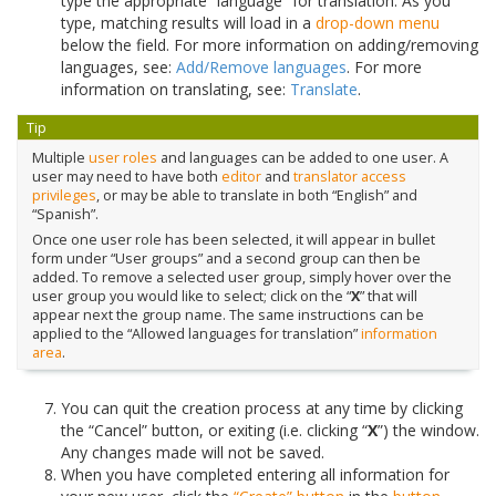
type the appropriate “language” for translation. As you
type, matching results will load in a
drop-down menu
below the field. For more information on adding/removing
languages, see:
Add/Remove languages
. For more
information on translating, see:
Translate
.
Tip
Multiple
user roles
and languages can be added to one user. A
user may need to have both
editor
and
translator
access
privileges
, or may be able to translate in both “English” and
“Spanish”.
Once one user role has been selected, it will appear in bullet
form under “User groups” and a second group can then be
added. To remove a selected user group, simply hover over the
user group you would like to select; click on the “
X
” that will
appear next the group name. The same instructions can be
applied to the “Allowed languages for translation”
information
area
.
You can quit the creation process at any time by clicking
the “Cancel” button, or exiting (i.e. clicking “
X
”) the window.
Any changes made will not be saved.
When you have completed entering all information for