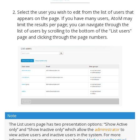
Select the user you wish to edit from the list of users that
appears on the page. If you have many users, AtoM may
limit the results per page; you can navigate through the
list of users by scrolling to the bottom of the “List users”
page and clicking through the page numbers.
Note
The List users page has two presentation options: “Show Active
only” and “Show Inactive only” which allow the
administrator
to
view active users and inactive users in the system. For more