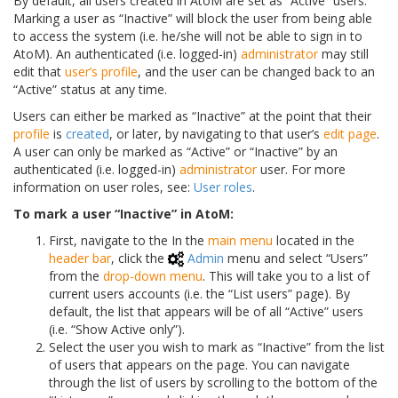
By default, all users created in AtoM are set as “Active” users.
Marking a user as “Inactive” will block the user from being able
to access the system (i.e. he/she will not be able to sign in to
AtoM). An authenticated (i.e. logged-in)
administrator
may still
edit that
user’s profile
, and the user can be changed back to an
“Active” status at any time.
Users can either be marked as “Inactive” at the point that their
profile
is
created
, or later, by navigating to that user’s
edit page
.
A user can only be marked as “Active” or “Inactive” by an
authenticated (i.e. logged-in)
administrator
user. For more
information on user roles, see:
User roles
.
To mark a user “Inactive” in AtoM:
First, navigate to the In the
main menu
located in the
header bar
, click the
Admin
menu and select “Users”
from the
drop-down menu
. This will take you to a list of
current users accounts (i.e. the “List users” page). By
default, the list that appears will be of all “Active” users
(i.e. “Show Active only”).
Select the user you wish to mark as “Inactive” from the list
of users that appears on the page. You can navigate
through the list of users by scrolling to the bottom of the