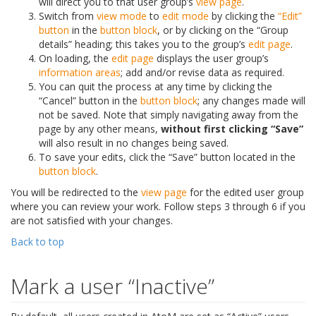
will direct you to that user group’s
view page
.
Switch from
view mode
to
edit mode
by clicking the
“Edit”
button
in the
button block
, or by clicking on the “Group
details” heading; this takes you to the group’s
edit page
.
On loading, the
edit page
displays the user group’s
information areas
; add and/or revise data as required.
You can quit the process at any time by clicking the
“Cancel” button in the
button block
; any changes made will
not be saved. Note that simply navigating away from the
page by any other means,
without first clicking “Save”
will also result in no changes being saved.
To save your edits, click the “Save” button located in the
button block
.
You will be redirected to the
view page
for the edited user group
where you can review your work. Follow steps 3 through 6 if you
are not satisfied with your changes.
Back to top
Mark a user “Inactive”