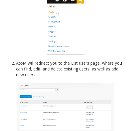
AtoM will redirect you to the List users page, where you
can find, edit, and delete existing users, as well as add
new users.