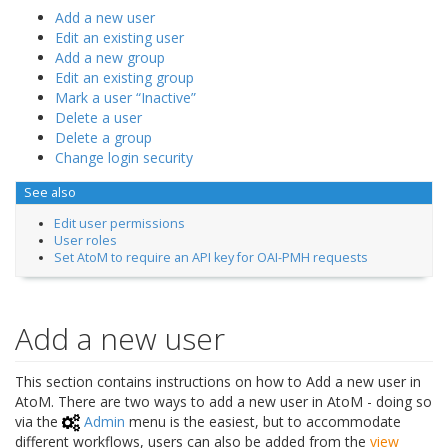
Add a new user
Edit an existing user
Add a new group
Edit an existing group
Mark a user “Inactive”
Delete a user
Delete a group
Change login security
See also
Edit user permissions
User roles
Set AtoM to require an API key for OAI-PMH requests
Add a new user
This section contains instructions on how to Add a new user in
AtoM. There are two ways to add a new user in AtoM - doing so
via the
Admin
menu is the easiest, but to accommodate
different workflows, users can also be added from the
view