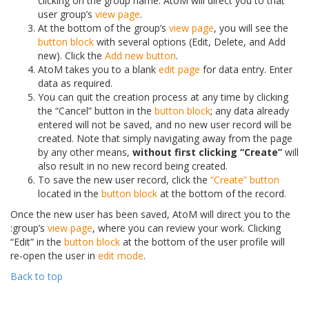
clicking on the group name. AtoM will direct you to that
user group’s
view page
.
At the bottom of the group’s
view page
, you will see the
button block
with several options (Edit, Delete, and Add
new). Click the
Add new button
.
AtoM takes you to a blank
edit page
for data entry. Enter
data as required.
You can quit the creation process at any time by clicking
the “Cancel” button in the
button block
; any data already
entered will not be saved, and no new user record will be
created. Note that simply navigating away from the page
by any other means,
without first clicking “Create”
will
also result in no new record being created.
To save the new user record, click the
“Create” button
located in the
button block
at the bottom of the record.
Once the new user has been saved, AtoM will direct you to the
:group’s
view page
, where you can review your work. Clicking
“Edit” in the
button block
at the bottom of the user profile will
re-open the user in
edit mode
.
Back to top