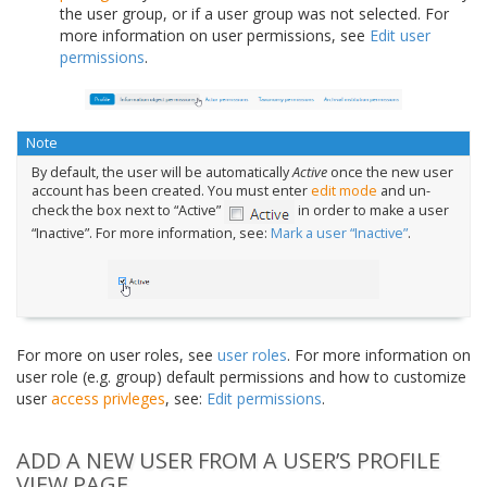
the user group, or if a user group was not selected. For
more information on user permissions, see
Edit user
permissions
.
Note
By default, the user will be automatically
Active
once the new user
account has been created. You must enter
edit mode
and un-
check the box next to “Active”
in order to make a user
“Inactive”. For more information, see:
Mark a user “Inactive”
.
For more on user roles, see
user roles
. For more information on
user role (e.g. group) default permissions and how to customize
user
access privleges
, see:
Edit permissions
.
ADD A NEW USER FROM A USER’S PROFILE
VIEW PAGE