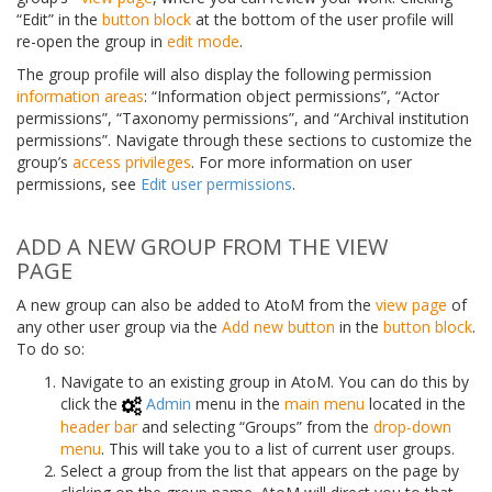
“Edit” in the
button block
at the bottom of the user profile will
re-open the group in
edit mode
.
The group profile will also display the following permission
information areas
: “Information object permissions”, “Actor
permissions”, “Taxonomy permissions”, and “Archival institution
permissions”. Navigate through these sections to customize the
group’s
access privileges
. For more information on user
permissions, see
Edit user permissions
.
ADD A NEW GROUP FROM THE VIEW
PAGE
A new group can also be added to AtoM from the
view page
of
any other user group via the
Add new button
in the
button block
.
To do so:
Navigate to an existing group in AtoM. You can do this by
click the
Admin
menu in the
main menu
located in the
header bar
and selecting “Groups” from the
drop-down
menu
. This will take you to a list of current user groups.
Select a group from the list that appears on the page by