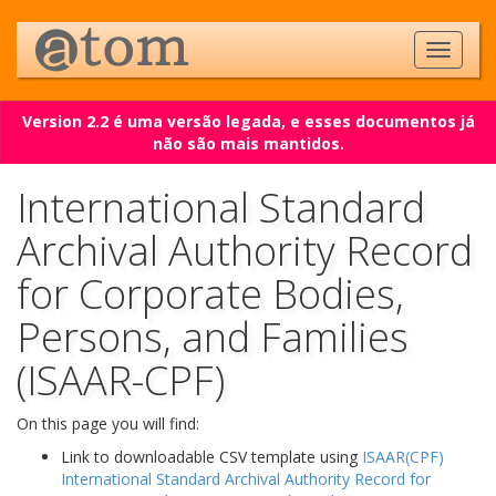
Version 2.2 é uma versão legada, e esses documentos já
não são mais mantidos.
International Standard
Archival Authority Record
for Corporate Bodies,
Persons, and Families
(ISAAR-CPF)
On this page you will find:
Link to downloadable CSV template using
ISAAR(CPF)
International Standard Archival Authority Record for