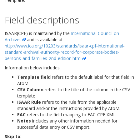
Template.
Field descriptions
ISAAR(CPF) is maintained by the
International Council on
Archives
and is available at
http://www.ica.org/10203/standards/isaar-cpf-international-
standard-archival-authority-record-for-corporate-bodies-
persons-and-families-2nd-edition.html
Information below includes:
Template field
refers to the default label for that field in
AtoM
CSV Column
refers to the title of the column in the CSV
template
ISAAR Rule
refers to the rule from the applicable
standard and/or the instructions provided by AtoM.
EAC
refers to the field mapping to EAC-CPF XML
Notes
includes any other information needed for
successful data entry or CSV import.
Skip to
: