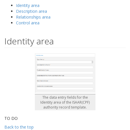
Identity area
Description area
Relationships area
Control area
Identity area
The data entry fields for the
Identity area of the ISAAR(CPF)
authority record template.
TO DO
Back to the top