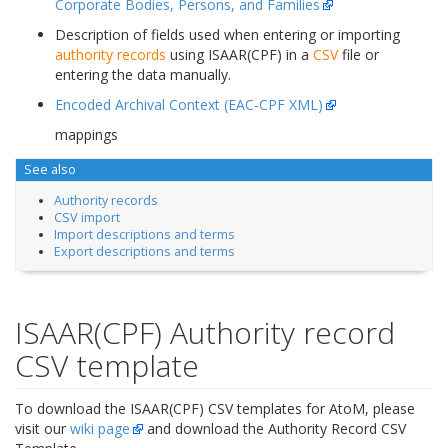
Corporate Bodies, Persons, and Families
Description of fields used when entering or importing
authority records
using ISAAR(CPF) in a
CSV
file or
entering the data manually.
Encoded Archival Context (EAC-CPF XML)
mappings
See also
Authority records
CSV import
Import descriptions and terms
Export descriptions and terms
ISAAR(CPF) Authority record
CSV template
To download the ISAAR(CPF) CSV templates for AtoM, please
visit our
wiki page
and download the Authority Record CSV