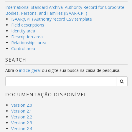
International Standard Archival Authority Record for Corporate
Bodies, Persons, and Families (ISAAR-CPF)
ISAAR(CPF) Authority record CSV template
Field descriptions
Identity area
Description area
Relationships area
Control area
SEARCH
Abra o
índice geral
ou digite sua busca na caixa de pesquisa.
DOCUMENTAÇÃO DISPONÍVEL
Version 2.0
Version 2.1
Version 2.2
Version 2.3
Version 2.4