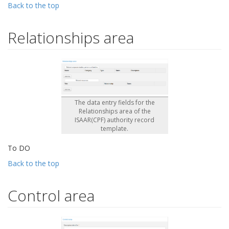
Back to the top
Relationships area
The data entry fields for the
Relationships area of the
ISAAR(CPF) authority record
template.
To DO
Back to the top
Control area