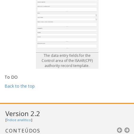
The data entry fields for the
Control area of the ISAAR(CPF)
authority record template.
To DO
Back to the top
Version 2.2
[
Índice analítico
]
CONTEÚDOS