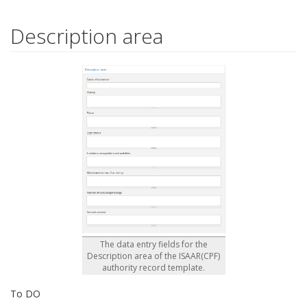
Description area
The data entry fields for the
Description area of the ISAAR(CPF)
authority record template.
To DO