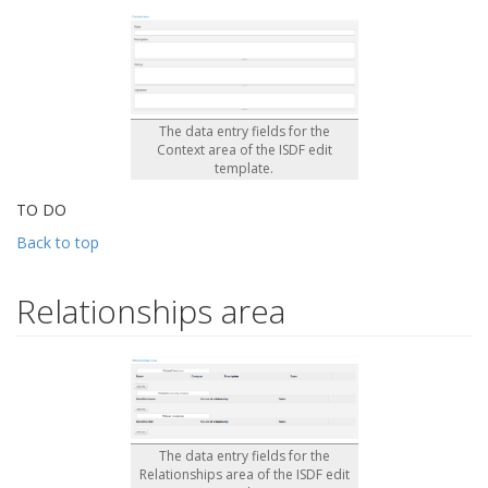
The data entry fields for the
Context area of the ISDF edit
template.
TO DO
Back to top
Relationships area
The data entry fields for the
Relationships area of the ISDF edit