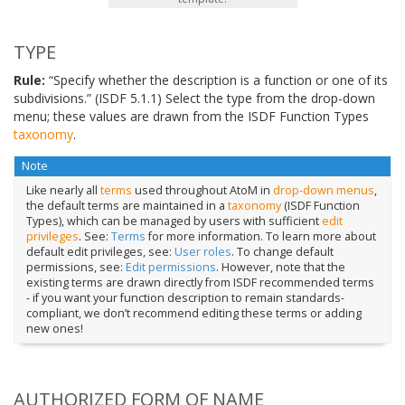
TYPE
Rule:
“Specify whether the description is a function or one of its
subdivisions.” (ISDF 5.1.1) Select the type from the drop-down
menu; these values are drawn from the ISDF Function Types
taxonomy
.
Note
Like nearly all
terms
used throughout AtoM in
drop-down menus
,
the default terms are maintained in a
taxonomy
(ISDF Function
Types), which can be managed by users with sufficient
edit
privileges
. See:
Terms
for more information. To learn more about
default edit privileges, see:
User roles
. To change default
permissions, see:
Edit permissions
. However, note that the
existing terms are drawn directly from ISDF recommended terms
- if you want your function description to remain standards-
compliant, we don’t recommend editing these terms or adding
new ones!
AUTHORIZED FORM OF NAME