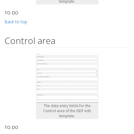
template.
TO DO
Back to top
Control area
The data entry fields for the
Control area of the ISDF edit
template.
TO DO