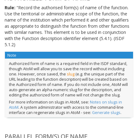
Rule:
“Record the authorised form(s) of name of the function.
Use the territorial or administrative scope of the function, the
name of the institution which performed it and other qualifiers
as appropriate to distinguish the function from other functions
with similar names. This element is to be used in conjunction
with the Function description identifier element (5.4.1). (ISDF
5.1.2)
Note
Authorized form of name is a required field in the ISDF standard,
though AtoM will allow you to save the record without including
one. However, once saved, the
slug
(e.g. the unique part of the
URL leading to the function description) will be created based on
the Authorized form of name. If you do not include one, AtoM will
auto-generate an alpha-numeric slug for the description, and
editing the authorized form of name will not change the slug.
For more information on slugs in AtoM, see:
Notes on slugs in
AtoM
. A system administrator with access to the command-line
interface can regenerate slugs in AtoM - see:
Generate slugs
.
PARALLEL FORM(S) OF NAME