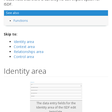
ISDF.
See also
Functions
Skip to:
Identity area
Context area
Relationships area
Control area
Identity area
The data entry fields for the
Identity area of the ISDF edit
template.