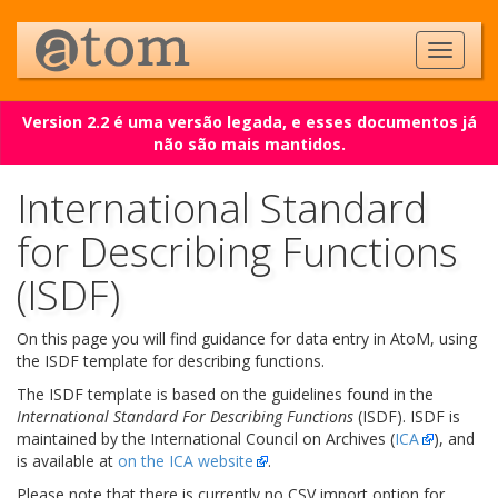
Version 2.2 é uma versão legada, e esses documentos já
não são mais mantidos.
International Standard
for Describing Functions
(ISDF)
On this page you will find guidance for data entry in AtoM, using
the ISDF template for describing functions.
The ISDF template is based on the guidelines found in the
International Standard For Describing Functions
(ISDF). ISDF is
maintained by the International Council on Archives (
ICA
), and
is available at
on the ICA website
.
Please note that there is currently no CSV import option for