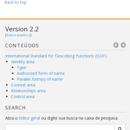
Back to top
Version 2.2
[
Índice analítico
]
CONTEÚDOS
International Standard for Describing Functions (ISDF)
Identity area
Type
Authorized form of name
Parallel form(s) of name
Context area
Relationships area
Control area
SEARCH
Abra o
índice geral
ou digite sua busca na caixa de pesquisa.