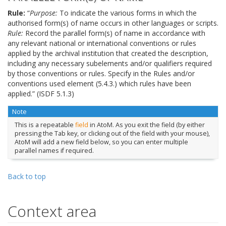
Rule:
“
Purpose:
To indicate the various forms in which the
authorised form(s) of name occurs in other languages or scripts.
Rule:
Record the parallel form(s) of name in accordance with
any relevant national or international conventions or rules
applied by the archival institution that created the description,
including any necessary subelements and/or qualifiers required
by those conventions or rules. Specify in the Rules and/or
conventions used element (5.4.3.) which rules have been
applied.” (ISDF 5.1.3)
Note
This is a repeatable
field
in AtoM. As you exit the field (by either
pressing the Tab key, or clicking out of the field with your mouse),
AtoM will add a new field below, so you can enter multiple
parallel names if required.
Back to top
Context area