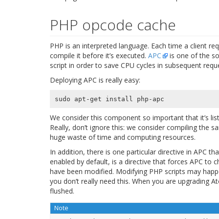
PHP opcode cache
PHP is an interpreted language. Each time a client re
compile it before it’s executed.
APC
is one of the s
script in order to save CPU cycles in subsequent requ
Deploying APC is really easy:
We consider this component so important that it’s l
Really, don’t ignore this: we consider compiling the 
huge waste of time and computing resources.
In addition, there is one particular directive in APC 
enabled by default, is a directive that forces APC to 
have been modified. Modifying PHP scripts may happe
you don’t really need this. When you are upgrading At
flushed.
Note