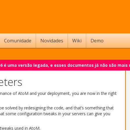
Comunidade
Novidades
Wiki
Demo
.6 é uma versão legada, e esses documentos já não são mais
eters
rmance of AtoM and your deployment, you are now in the right
e solved by redesigning the code, and that’s something that
hat some configuration tweaks in your servers can give you
tweaks used in AtoM.