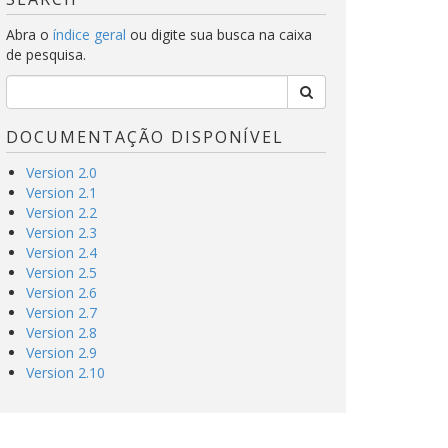
Abra o
índice geral
ou digite sua busca na caixa
de pesquisa.
DOCUMENTAÇÃO DISPONÍVEL
Version 2.0
Version 2.1
Version 2.2
Version 2.3
Version 2.4
Version 2.5
Version 2.6
Version 2.7
Version 2.8
Version 2.9
Version 2.10