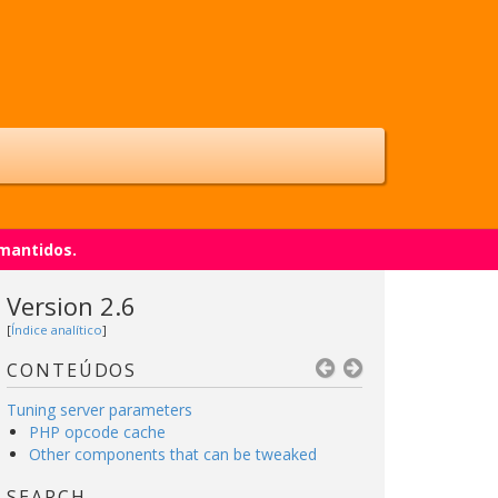
 mantidos.
Version 2.6
[
Índice analítico
]
CONTEÚDOS
Tuning server parameters
PHP opcode cache
Other components that can be tweaked
SEARCH