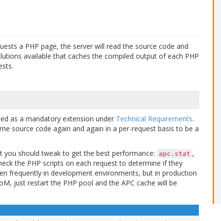
quests a PHP page, the server will read the source code and
olutions available that caches the compiled output of each PHP
ests.
isted as a mandatory extension under
Technical Requirements
.
same source code again and again in a per-request basis to be a
that you should tweak to get the best performance:
,
apc.stat
check the PHP scripts on each request to determine if they
n frequently in development environments, but in production
oM, just restart the PHP pool and the APC cache will be