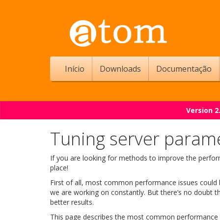
Início
Downloads
Documentação
Version 2
Tuning server param
If you are looking for methods to improve the perfo
place!
First of all, most common performance issues could b
we are working on constantly. But there’s no doubt t
better results.
This page describes the most common performance 