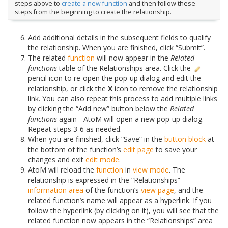
steps above to
create a new function
and then follow these
steps from the beginning to create the relationship.
Add additional details in the subsequent fields to qualify
the relationship. When you are finished, click “Submit”.
The related
function
will now appear in the
Related
functions
table of the Relationships area. Click the
pencil icon to re-open the pop-up dialog and edit the
relationship, or click the
X
icon to remove the relationship
link. You can also repeat this process to add multiple links
by clicking the “Add new” button below the
Related
functions
again - AtoM will open a new pop-up dialog.
Repeat steps 3-6 as needed.
When you are finished, click “Save” in the
button block
at
the bottom of the function’s
edit page
to save your
changes and exit
edit mode
.
AtoM will reload the
function
in
view mode
. The
relationship is expressed in the “Relationships”
information area
of the function’s
view page
, and the
related function’s name will appear as a hyperlink. If you
follow the hyperlink (by clicking on it), you will see that the
related function now appears in the “Relationships” area