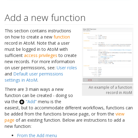
Add a new function
This section contains instructions
on how to create a new
function
record in AtoM. Note that a user
must be logged in to AtoM with
sufficient
access privileges
to create
new records. For more information
on user permissions, see:
User roles
and
Default user permissions
settings in AtoM
.
An example of a function
There are 3 main ways a new
record in AtoM
function can be created - doing so
via the
“Add”
menu is the
easiest, but to accommodate different workflows, functions can
be added from the functions browse page, or from the
view
page
of an existing function. Below are instructions to add a
new function:
From the Add menu