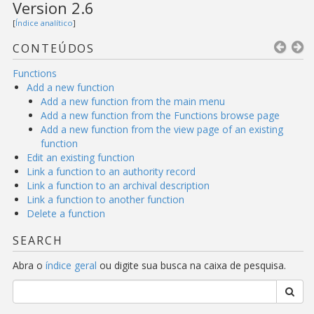
Version 2.6
[
Índice analítico
]
CONTEÚDOS
Functions
Add a new function
Add a new function from the main menu
Add a new function from the Functions browse page
Add a new function from the view page of an existing
function
Edit an existing function
Link a function to an authority record
Link a function to an archival description
Link a function to another function
Delete a function
SEARCH
Abra o
índice geral
ou digite sua busca na caixa de pesquisa.