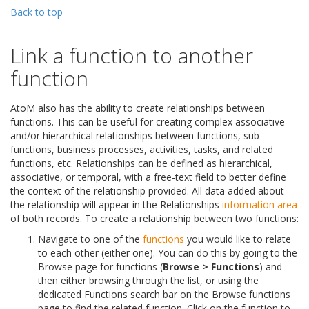
Back to top
Link a function to another
function
AtoM also has the ability to create relationships between
functions. This can be useful for creating complex associative
and/or hierarchical relationships between functions, sub-
functions, business processes, activities, tasks, and related
functions, etc. Relationships can be defined as hierarchical,
associative, or temporal, with a free-text field to better define
the context of the relationship provided. All data added about
the relationship will appear in the Relationships
information area
of both records. To create a relationship between two functions:
Navigate to one of the
functions
you would like to relate
to each other (either one). You can do this by going to the
Browse page for functions (
Browse > Functions
) and
then either browsing through the list, or using the
dedicated Functions search bar on the Browse functions
page to find the related function. Click on the function to