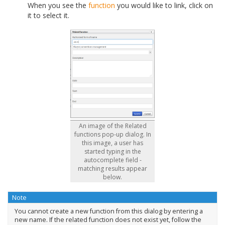
When you see the
function
you would like to link, click on
it to select it.
An image of the Related
functions pop-up dialog. In
this image, a user has
started typing in the
autocomplete field -
matching results appear
below.
Note
You cannot create a new function from this dialog by entering a
new name. If the related function does not exist yet, follow the