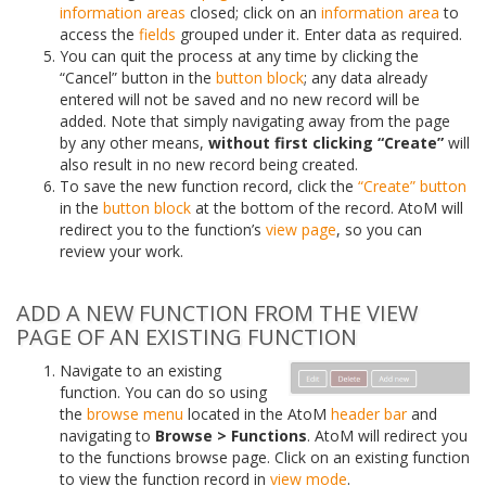
information areas
closed; click on an
information area
to
access the
fields
grouped under it. Enter data as required.
You can quit the process at any time by clicking the
“Cancel” button in the
button block
; any data already
entered will not be saved and no new record will be
added. Note that simply navigating away from the page
by any other means,
without first clicking “Create”
will
also result in no new record being created.
To save the new function record, click the
“Create” button
in the
button block
at the bottom of the record. AtoM will
redirect you to the function’s
view page
, so you can
review your work.
ADD A NEW FUNCTION FROM THE VIEW
PAGE OF AN EXISTING FUNCTION
Navigate to an existing
function. You can do so using
the
browse menu
located in the AtoM
header bar
and
navigating to
Browse > Functions
. AtoM will redirect you
to the functions browse page. Click on an existing function
to view the function record in
view mode
.