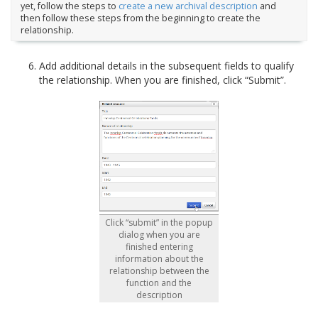
yet, follow the steps to
create a new archival description
and
then follow these steps from the beginning to create the
relationship.
Add additional details in the subsequent fields to qualify
the relationship. When you are finished, click “Submit”.
Click “submit” in the popup
dialog when you are
finished entering
information about the
relationship between the
function and the
description