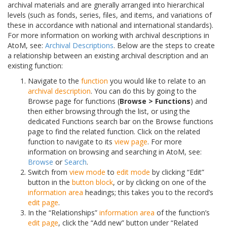
archival materials and are gnerally arranged into hierarchical
levels (such as fonds, series, files, and items, and variations of
these in accordance with national and international standards).
For more information on working with archival descriptions in
AtoM, see:
Archival Descriptions
. Below are the steps to create
a relationship between an existing archival description and an
existing function:
Navigate to the
function
you would like to relate to an
archival description
. You can do this by going to the
Browse page for functions (
Browse > Functions
) and
then either browsing through the list, or using the
dedicated Functions search bar on the Browse functions
page to find the related function. Click on the related
function to navigate to its
view page
. For more
information on browsing and searching in AtoM, see:
Browse
or
Search
.
Switch from
view mode
to
edit mode
by clicking “Edit”
button in the
button block
, or by clicking on one of the
information area
headings; this takes you to the record’s
edit page
.
In the “Relationships”
information area
of the function’s
edit page
, click the “Add new” button under “Related