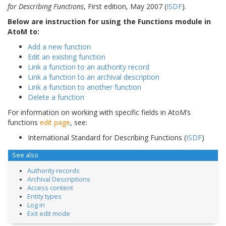
for Describing Functions
, First edition, May 2007 (
ISDF
).
Below are instruction for using the Functions module in
AtoM to:
Add a new function
Edit an existing function
Link a function to an authority record
Link a function to an archival description
Link a function to another function
Delete a function
For information on working with specific fields in AtoM’s
functions
edit page
, see:
International Standard for Describing Functions (
ISDF
)
See also
Authority records
Archival Descriptions
Access content
Entity types
Log in
Exit edit mode