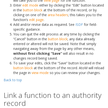
will take you to the
view page
for the function.
Enter
edit mode
either by clicking the “Edit” button located
in the
button block
at the bottom of the record, or by
clicking on one of the
area headers
; this takes you to the
function’s
edit page
.
Add and/or revise data as required. See
ISDF
for field-
specific guidance.
You can quit the edit process at any time by clicking the
“Cancel” button in the
button block
; any data already
entered or altered will not be saved. Note that simply
navigating away from the page by any other means,
without first clicking “Save”
will also result in no
changes record being saved.
To save your edits, click the “Save” button located in the
button block
at the bottom of the record. AtoM will reload
the page in
view mode
so you can review your changes.
Back to top
Link a function to an authority
record