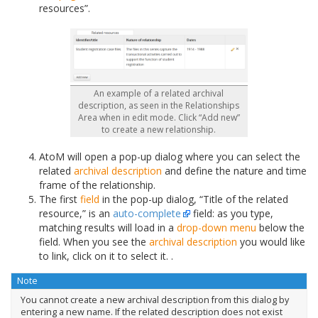
resources”.
An example of a related archival
description, as seen in the Relationships
Area when in edit mode. Click “Add new”
to create a new relationship.
AtoM will open a pop-up dialog where you can select the
related
archival description
and define the nature and time
frame of the relationship.
The first
field
in the pop-up dialog, “Title of the related
resource,” is an
auto-complete
field: as you type,
matching results will load in a
drop-down menu
below the
field. When you see the
archival description
you would like
to link, click on it to select it. .
Note
You cannot create a new archival description from this dialog by
entering a new name. If the related description does not exist