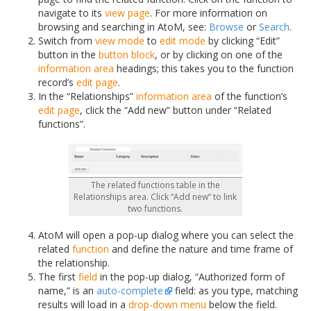
navigate to its
view page
. For more information on
browsing and searching in AtoM, see:
Browse
or
Search
.
Switch from
view mode
to
edit mode
by clicking “Edit”
button in the
button block
, or by clicking on one of the
information area
headings; this takes you to the function
record’s
edit page
.
In the “Relationships”
information area
of the function’s
edit page
, click the “Add new” button under “Related
functions”.
The related functions table in the
Relationships area. Click “Add new” to link
two functions.
AtoM will open a pop-up dialog where you can select the
related
function
and define the nature and time frame of
the relationship.
The first
field
in the pop-up dialog, “Authorized form of
name,” is an
auto-complete
field: as you type, matching
results will load in a
drop-down menu
below the field.