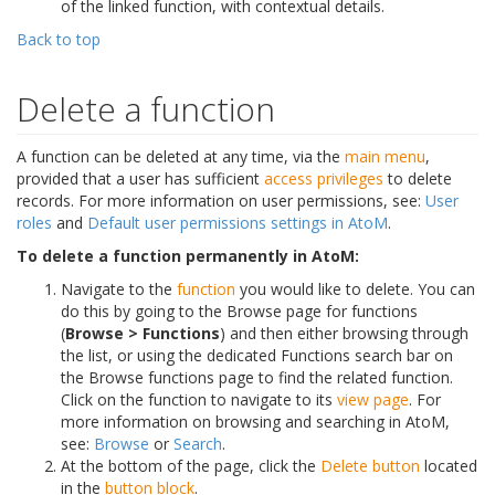
of the linked function, with contextual details.
Back to top
Delete a function
A function can be deleted at any time, via the
main menu
,
provided that a user has sufficient
access privileges
to delete
records. For more information on user permissions, see:
User
roles
and
Default user permissions settings in AtoM
.
To delete a function permanently in AtoM:
Navigate to the
function
you would like to delete. You can
do this by going to the Browse page for functions
(
Browse > Functions
) and then either browsing through
the list, or using the dedicated Functions search bar on
the Browse functions page to find the related function.
Click on the function to navigate to its
view page
. For
more information on browsing and searching in AtoM,
see:
Browse
or
Search
.
At the bottom of the page, click the
Delete button
located
in the
button block
.