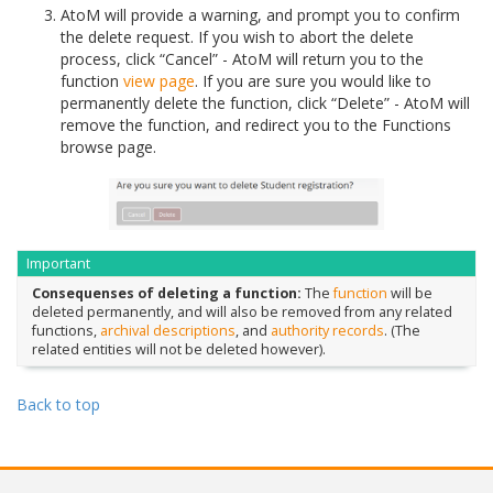
AtoM will provide a warning, and prompt you to confirm
the delete request. If you wish to abort the delete
process, click “Cancel” - AtoM will return you to the
function
view page
. If you are sure you would like to
permanently delete the function, click “Delete” - AtoM will
remove the function, and redirect you to the Functions
browse page.
Important
Consequenses of deleting a function:
The
function
will be
deleted permanently, and will also be removed from any related
functions,
archival descriptions
, and
authority records
. (The
related entities will not be deleted however).
Back to top