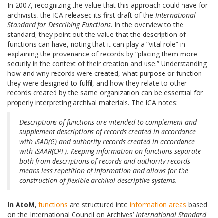
In 2007, recognizing the value that this approach could have for
archivists, the ICA released its first draft of the
International
Standard for Describing Functions
. In the overview to the
standard, they point out the value that the description of
functions can have, noting that it can play a “vital role” in
explaining the provenance of records by “placing them more
securily in the context of their creation and use.” Understanding
how and wny records were created, what purpose or function
they were designed to fulfil, and how they relate to other
records created by the same organization can be essential for
properly interpreting archival materials. The ICA notes:
Descriptions of functions are intended to complement and
supplement descriptions of records created in accordance
with ISAD(G) and authority records created in accordance
with ISAAR(CPF). Keeping information on functions separate
both from descriptions of records and authority records
means less repetition of information and allows for the
construction of flexible archival descriptive systems.
In AtoM
,
functions
are structured into
information areas
based
on the International Council on Archives’
International Standard