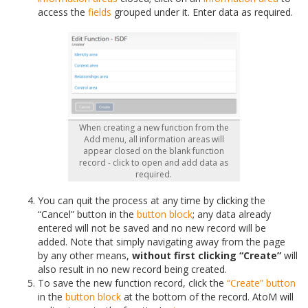
access the
fields
grouped under it. Enter data as required.
When creating a new function from the
Add menu, all information areas will
appear closed on the blank function
record - click to open and add data as
required.
You can quit the process at any time by clicking the
“Cancel” button in the
button block
; any data already
entered will not be saved and no new record will be
added. Note that simply navigating away from the page
by any other means,
without first clicking “Create”
will
also result in no new record being created.
To save the new function record, click the
“Create” button
in the
button block
at the bottom of the record. AtoM will