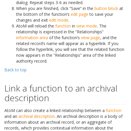
dialog. Repeat steps 3-6 as needed.
When you are finished, click “Save” in the
button block
at
the bottom of the function’s
edit page
to save your
changes and exit
edit mode
.
AtoM will reload the
function
in
view mode
. The
relationship is expressed in the “Relationships”
information area
of the function’s
view page
, and the
related record’s name will appear as a hyperlink. If you
follow the hyperlink, you will see that the related function
now appears in the “Relationships” area of the linked
authority record.
Back to top
Link a function to an archival
description
AtoM can also create a linked relationship between a
function
and an
archival description
. An archival description is a body of
information about an archival record, or an aggregate of
records, which provides contextual information about the