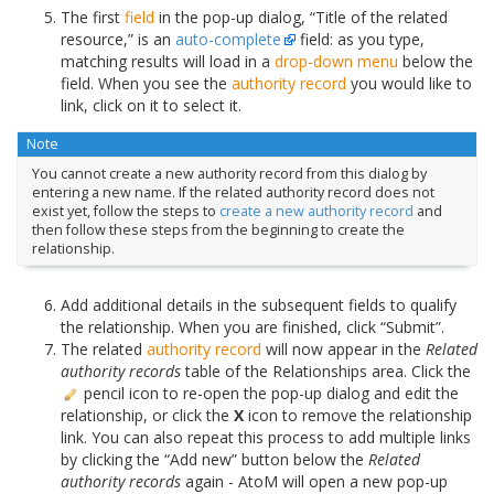
The first
field
in the pop-up dialog, “Title of the related
resource,” is an
auto-complete
field: as you type,
matching results will load in a
drop-down menu
below the
field. When you see the
authority record
you would like to
link, click on it to select it.
Note
You cannot create a new authority record from this dialog by
entering a new name. If the related authority record does not
exist yet, follow the steps to
create a new authority record
and
then follow these steps from the beginning to create the
relationship.
Add additional details in the subsequent fields to qualify
the relationship. When you are finished, click “Submit”.
The related
authority record
will now appear in the
Related
authority records
table of the Relationships area. Click the
pencil icon to re-open the pop-up dialog and edit the
relationship, or click the
X
icon to remove the relationship
link. You can also repeat this process to add multiple links
by clicking the “Add new” button below the
Related
authority records
again - AtoM will open a new pop-up