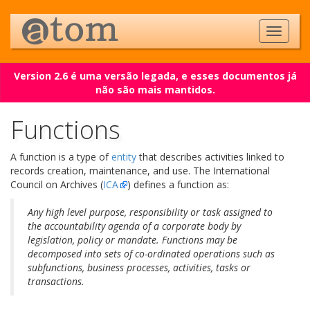
Version 2.6 é uma versão legada, e esses documentos já
não são mais mantidos.
Functions
A function is a type of
entity
that describes activities linked to
records creation, maintenance, and use. The International
Council on Archives (
ICA
) defines a function as:
Any high level purpose, responsibility or task assigned to
the accountability agenda of a corporate body by
legislation, policy or mandate. Functions may be
decomposed into sets of co-ordinated operations such as
subfunctions, business processes, activities, tasks or
transactions.