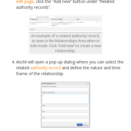
edit page
, click the “Add new” button under “Related
authority records”.
An example of a related authority record,
as seen in the Relationships Area when in
edit mode. Click “Add new” to create a new
relationship.
AtoM will open a pop-up dialog where you can select the
related
authority record
and define the nature and time
frame of the relationship.