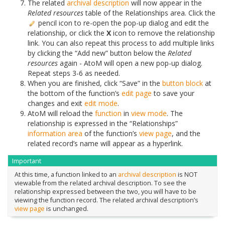
The related
archival description
will now appear in the
Related resources
table of the Relationships area. Click the
pencil icon to re-open the pop-up dialog and edit the
relationship, or click the
X
icon to remove the relationship
link. You can also repeat this process to add multiple links
by clicking the “Add new” button below the
Related
resources
again - AtoM will open a new pop-up dialog.
Repeat steps 3-6 as needed.
When you are finished, click “Save” in the
button block
at
the bottom of the function’s
edit page
to save your
changes and exit
edit mode
.
AtoM will reload the
function
in
view mode
. The
relationship is expressed in the “Relationships”
information area
of the function’s
view page
, and the
related record’s name will appear as a hyperlink.
Important
At this time, a function linked to an
archival description
is NOT
viewable from the related archival description. To see the
relationship expressed between the two, you will have to be
viewing the function record. The related archival description’s
view page
is unchanged.