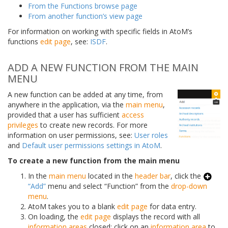
From the Functions browse page
From another function’s view page
For information on working with specific fields in AtoM’s
functions
edit page
, see:
ISDF
.
ADD A NEW FUNCTION FROM THE MAIN
MENU
A new function can be added at any time, from
anywhere in the application, via the
main menu
,
provided that a user has sufficient
access
privileges
to create new records. For more
information on user permissions, see:
User roles
and
Default user permissions settings in AtoM
.
To create a new function from the main menu
In the
main menu
located in the
header bar
, click the
“Add”
menu and select “Function” from the
drop-down
menu
.
AtoM takes you to a blank
edit page
for data entry.
On loading, the
edit page
displays the record with all
information areas
closed; click on an
information area
to