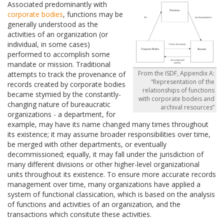
Associated predominantly with
corporate bodies
, functions may be
generally understood as the
activities of an organization (or
individual, in some cases)
performed to accomplish some
mandate or mission. Traditional
From the ISDF, Appendix A:
attempts to track the provenance of
“Representation of the
records created by corporate bodies
relationships of functions
became stymied by the constantly-
with corporate bodeis and
changing nature of bureaucratic
archival resources”
organizations - a department, for
example, may have its name changed many times throughout
its existence; it may assume broader responsibilities over time,
be merged with other departments, or eventually
decommissioned; equally, it may fall under the jurisdiction of
many different divisions or other higher-level organizational
units throughout its existence. To ensure more accurate records
management over time, many organizations have applied a
system of functional classication, which is based on the analysis
of functions and activities of an organization, and the
transactions which consitute these activities.