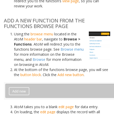
redirect you to the function’s
view page
, so you can
review your work.
ADD A NEW FUNCTION FROM THE
FUNCTIONS BROWSE PAGE
Using the
browse menu
located in the
AtoM
header bar
, navigate to
Browse >
Functions
. AtoM will redirect you to the
functions browse page. See
Browse menu
for more information on the Browse
menu, and
Browse
for more information
on browsing in AtoM.
At the bottom of the functions browse page, you will see
the
button block
. Click the
Add new button
.
AtoM takes you to a blank
edit page
for data entry.
On loading, the
edit page
displays the record with all