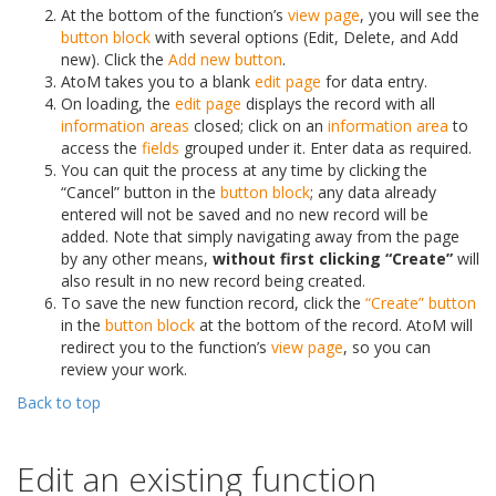
At the bottom of the function’s
view page
, you will see the
button block
with several options (Edit, Delete, and Add
new). Click the
Add new button
.
AtoM takes you to a blank
edit page
for data entry.
On loading, the
edit page
displays the record with all
information areas
closed; click on an
information area
to
access the
fields
grouped under it. Enter data as required.
You can quit the process at any time by clicking the
“Cancel” button in the
button block
; any data already
entered will not be saved and no new record will be
added. Note that simply navigating away from the page
by any other means,
without first clicking “Create”
will
also result in no new record being created.
To save the new function record, click the
“Create” button
in the
button block
at the bottom of the record. AtoM will
redirect you to the function’s
view page
, so you can
review your work.
Back to top
Edit an existing function