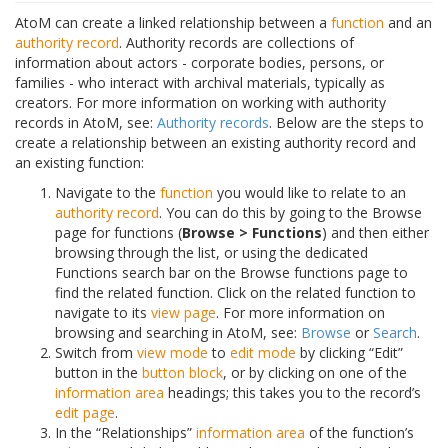
AtoM can create a linked relationship between a
function
and an
authority record
. Authority records are collections of
information about actors - corporate bodies, persons, or
families - who interact with archival materials, typically as
creators. For more information on working with authority
records in AtoM, see:
Authority records
. Below are the steps to
create a relationship between an existing authority record and
an existing function:
Navigate to the
function
you would like to relate to an
authority record
. You can do this by going to the Browse
page for functions (
Browse > Functions
) and then either
browsing through the list, or using the dedicated
Functions search bar on the Browse functions page to
find the related function. Click on the related function to
navigate to its
view page
. For more information on
browsing and searching in AtoM, see:
Browse
or
Search
.
Switch from
view mode
to
edit mode
by clicking “Edit”
button in the
button block
, or by clicking on one of the
information area
headings; this takes you to the record’s
edit page
.
In the “Relationships”
information area
of the function’s