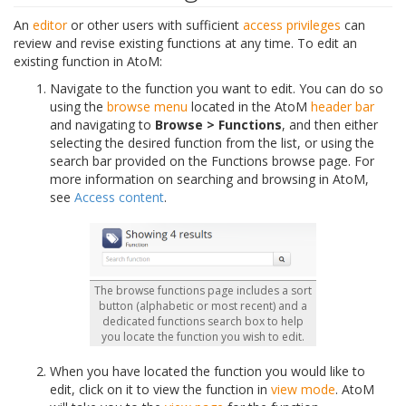
An
editor
or other users with sufficient
access privileges
can
review and revise existing functions at any time. To edit an
existing function in AtoM:
Navigate to the function you want to edit. You can do so
using the
browse menu
located in the AtoM
header bar
and navigating to
Browse > Functions
, and then either
selecting the desired function from the list, or using the
search bar provided on the Functions browse page. For
more information on searching and browsing in AtoM,
see
Access content
.
The browse functions page includes a sort
button (alphabetic or most recent) and a
dedicated functions search box to help
you locate the function you wish to edit.
When you have located the function you would like to
edit, click on it to view the function in
view mode
. AtoM