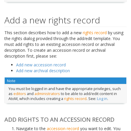
Add a new rights record
This section describes how to add a new
rights record
by using
the rights dialog provided through the add/edit template. You
must add rights to an existing accession record or archival
description. To create an accession record or archival
description first, please see:
Add new accession record
Add new archival description
Note
You must be logged in and have the appropriate privileges, such
as
editors
and
administrators
to be able to add/edit content in
AtoM, which includes creating a
rights record
. See:
Log in
.
ADD RIGHTS TO AN ACCESSION RECORD
Navigate to the
accession record
you want to edit. You