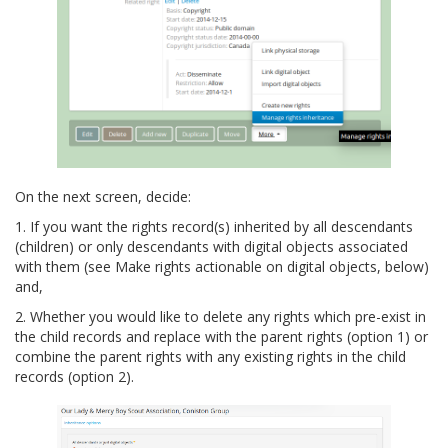
On the next screen, decide:
1. If you want the rights record(s) inherited by all descendants
(children) or only descendants with digital objects associated
with them (see Make rights actionable on digital objects, below)
and,
2. Whether you would like to delete any rights which pre-exist in
the child records and replace with the parent rights (option 1) or
combine the parent rights with any existing rights in the child
records (option 2).