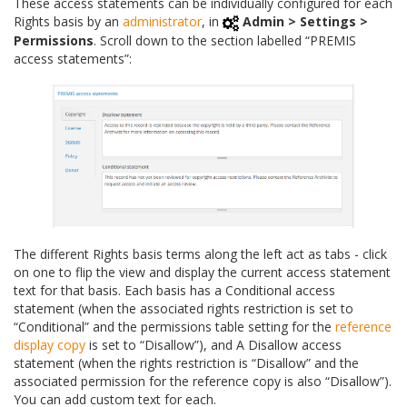
These access statements can be individually configured for each
Rights basis by an
administrator
, in
Admin > Settings >
Permissions
. Scroll down to the section labelled “PREMIS
access statements”:
The different Rights basis terms along the left act as tabs - click
on one to flip the view and display the current access statement
text for that basis. Each basis has a Conditional access
statement (when the associated rights restriction is set to
“Conditional” and the permissions table setting for the
reference
display copy
is set to “Disallow”), and A Disallow access
statement (when the rights restriction is “Disallow” and the
associated permission for the reference copy is also “Disallow”).
You can add custom text for each.