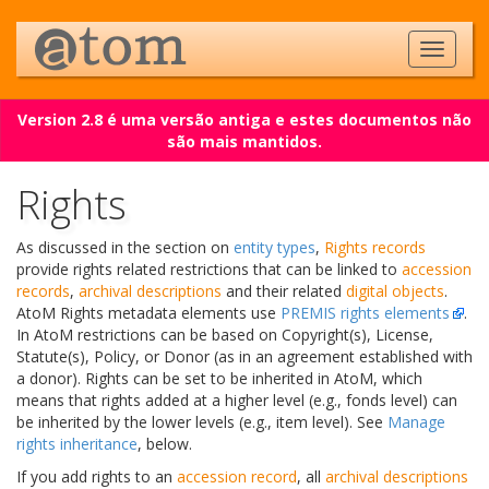
Version 2.8 é uma versão antiga e estes documentos não
são mais mantidos.
Rights
As discussed in the section on
entity types
,
Rights records
provide rights related restrictions that can be linked to
accession
records
,
archival descriptions
and their related
digital objects
.
AtoM Rights metadata elements use
PREMIS rights elements
.
In AtoM restrictions can be based on Copyright(s), License,
Statute(s), Policy, or Donor (as in an agreement established with
a donor). Rights can be set to be inherited in AtoM, which
means that rights added at a higher level (e.g., fonds level) can
be inherited by the lower levels (e.g., item level). See
Manage
rights inheritance
, below.
If you add rights to an
accession record
, all
archival descriptions