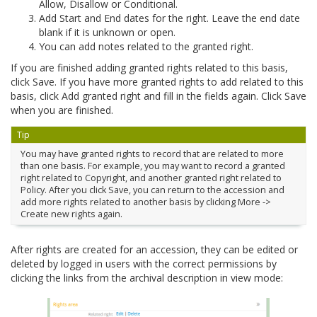
Allow, Disallow or Conditional.
Add Start and End dates for the right. Leave the end date
blank if it is unknown or open.
You can add notes related to the granted right.
If you are finished adding granted rights related to this basis,
click Save. If you have more granted rights to add related to this
basis, click Add granted right and fill in the fields again. Click Save
when you are finished.
Tip
You may have granted rights to record that are related to more
than one basis. For example, you may want to record a granted
right related to Copyright, and another granted right related to
Policy. After you click Save, you can return to the accession and
add more rights related to another basis by clicking More ->
Create new rights again.
After rights are created for an accession, they can be edited or
deleted by logged in users with the correct permissions by
clicking the links from the archival description in view mode: