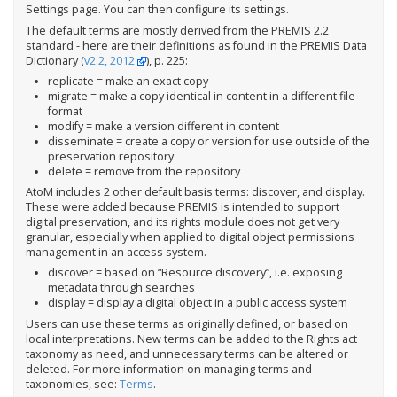
Settings page. You can then configure its settings.
The default terms are mostly derived from the PREMIS 2.2
standard - here are their definitions as found in the PREMIS Data
Dictionary (
v2.2, 2012
), p. 225:
replicate = make an exact copy
migrate = make a copy identical in content in a different file
format
modify = make a version different in content
disseminate = create a copy or version for use outside of the
preservation repository
delete = remove from the repository
AtoM includes 2 other default basis terms: discover, and display.
These were added because PREMIS is intended to support
digital preservation, and its rights module does not get very
granular, especially when applied to digital object permissions
management in an access system.
discover = based on “Resource discovery”, i.e. exposing
metadata through searches
display = display a digital object in a public access system
Users can use these terms as originally defined, or based on
local interpretations. New terms can be added to the Rights act
taxonomy as need, and unnecessary terms can be altered or
deleted. For more information on managing terms and
taxonomies, see:
Terms
.