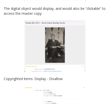
The digital object would display, and would also be “clickable” to
access the master copy:
Copyrighted items: Display - Disallow