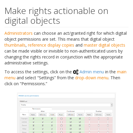
Make rights actionable on
digital objects
Administrators
can choose an act/granted right for which digital
object permissions are set. This means that digital object
thumbnails
,
reference display copies
and
master digital objects
can be made visible or invisible to non-authenticated users by
changing the rights record in conjunction with the appropriate
administrative settings.
To access the settings, click on the
Admin menu
in the
main
menu
and select “Settings” from the
drop-down menu
. Then
click on “Permissions.”