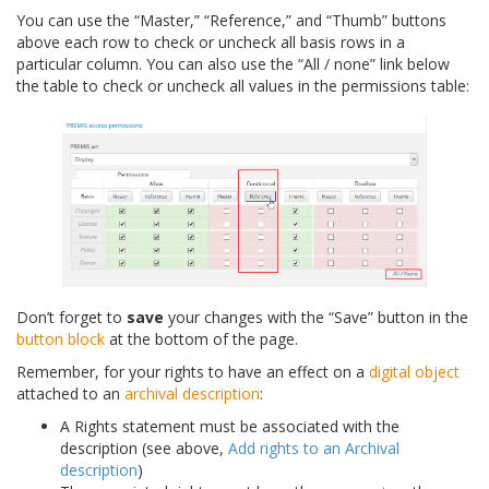
You can use the “Master,” “Reference,” and “Thumb” buttons
above each row to check or uncheck all basis rows in a
particular column. You can also use the “All / none” link below
the table to check or uncheck all values in the permissions table:
Don’t forget to
save
your changes with the “Save” button in the
button block
at the bottom of the page.
Remember, for your rights to have an effect on a
digital object
attached to an
archival description
:
A Rights statement must be associated with the
description (see above,
Add rights to an Archival
description
)