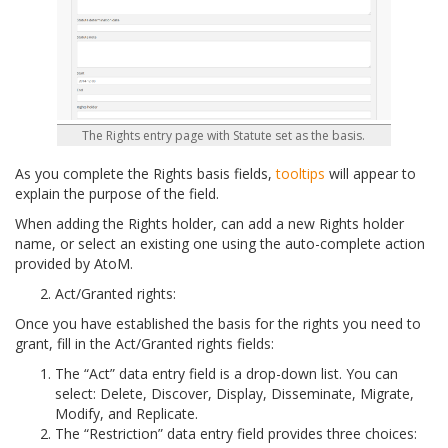
The Rights entry page with Statute set as the basis.
As you complete the Rights basis fields,
tooltips
will appear to
explain the purpose of the field.
When adding the Rights holder, can add a new Rights holder
name, or select an existing one using the auto-complete action
provided by AtoM.
Act/Granted rights:
Once you have established the basis for the rights you need to
grant, fill in the Act/Granted rights fields:
The “Act” data entry field is a drop-down list. You can
select: Delete, Discover, Display, Disseminate, Migrate,
Modify, and Replicate.
The “Restriction” data entry field provides three choices: