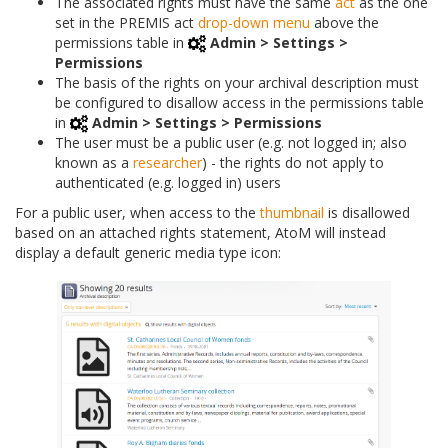
The associated rights must have the same
act
as the one
set in the PREMIS act
drop-down menu
above the
permissions table in
Admin > Settings >
Permissions
The basis of the rights on your archival description must
be configured to disallow access in the permissions table
in
Admin > Settings > Permissions
The user must be a public user (e.g. not logged in; also
known as a
researcher
) - the rights do not apply to
authenticated (e.g. logged in) users
For a public user, when access to the
thumbnail
is disallowed
based on an attached rights statement, AtoM will instead
display a default generic media type icon: