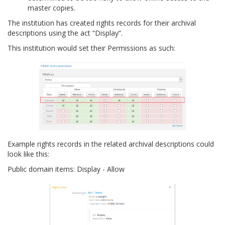
master copies.
The institution has created rights records for their archival
descriptions using the act “Display”.
This institution would set their Permissions as such:
Example rights records in the related archival descriptions could
look like this:
Public domain items: Display - Allow