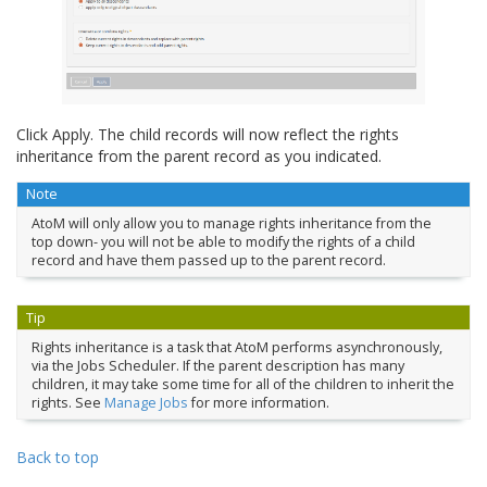
Click Apply. The child records will now reflect the rights
inheritance from the parent record as you indicated.
Note
AtoM will only allow you to manage rights inheritance from the
top down- you will not be able to modify the rights of a child
record and have them passed up to the parent record.
Tip
Rights inheritance is a task that AtoM performs asynchronously,
via the Jobs Scheduler. If the parent description has many
children, it may take some time for all of the children to inherit the
rights. See
Manage Jobs
for more information.
Back to top