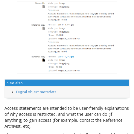
See also
Digital object metadata
Access statements are intended to be user-friendly explanations
of why access is restricted, and what the user can do (if
anything) to gain access (for example, contact the Reference
Archivist, etc).