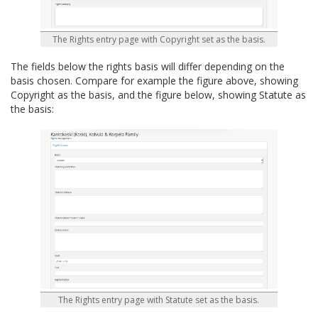
The Rights entry page with Copyright set as the basis.
The fields below the rights basis will differ depending on the
basis chosen. Compare for example the figure above, showing
Copyright as the basis, and the figure below, showing Statute as
the basis:
The Rights entry page with Statute set as the basis.