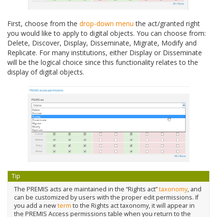
First, choose from the
drop-down menu
the act/granted right
you would like to apply to digital objects. You can choose from:
Delete, Discover, Display, Disseminate, Migrate, Modify and
Replicate. For many institutions, either Display or Disseminate
will be the logical choice since this functionality relates to the
display of digital objects.
Tip
The PREMIS acts are maintained in the “Rights act”
taxonomy
, and
can be customized by users with the proper edit permissions. If
you add a new
term
to the Rights act taxonomy, it will appear in
the PREMIS Access permissions table when you return to the