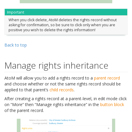
Important
When you click delete, AtoM deletes the rights record without
asking for confirmation, so be sure to click only when you are
positive you wish to delete the rights information!
Back to top
Manage rights inheritance
AtoM will allow you to add a rights record to a
parent record
and choose whether or not the same rights record should be
applied to that parent’s
child records
.
After creating a rights record at a parent-level, in edit mode click
on “More” then “Manage rights inheritance” in the
button block
of the parent record.