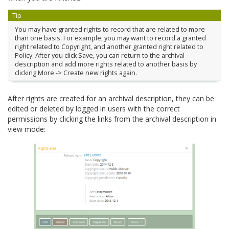
Tip
You may have granted rights to record that are related to more
than one basis. For example, you may want to record a granted
right related to Copyright, and another granted right related to
Policy. After you click Save, you can return to the archival
description and add more rights related to another basis by
clicking More -> Create new rights again.
After rights are created for an archival description, they can be
edited or deleted by logged in users with the correct
permissions by clicking the links from the archival description in
view mode: