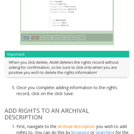
Important
When you click delete, AtoM deletes the rights record without
asking for confirmation, so be sure to click only when you are
positive you wish to delete the rights information!
Once you complete adding information to the rights
record, click on the click Save.
ADD RIGHTS TO AN ARCHIVAL
DESCRIPTION
First, navigate to the
archival description
you wish to add
rights to. You can do this by
browsing
or
searching
for the