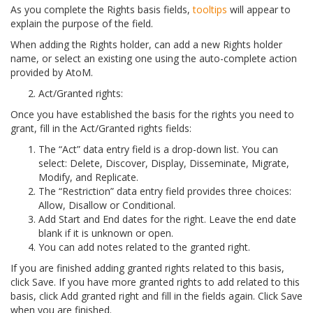
As you complete the Rights basis fields,
tooltips
will appear to
explain the purpose of the field.
When adding the Rights holder, can add a new Rights holder
name, or select an existing one using the auto-complete action
provided by AtoM.
Act/Granted rights:
Once you have established the basis for the rights you need to
grant, fill in the Act/Granted rights fields:
The “Act” data entry field is a drop-down list. You can
select: Delete, Discover, Display, Disseminate, Migrate,
Modify, and Replicate.
The “Restriction” data entry field provides three choices:
Allow, Disallow or Conditional.
Add Start and End dates for the right. Leave the end date
blank if it is unknown or open.
You can add notes related to the granted right.
If you are finished adding granted rights related to this basis,
click Save. If you have more granted rights to add related to this
basis, click Add granted right and fill in the fields again. Click Save
when you are finished.