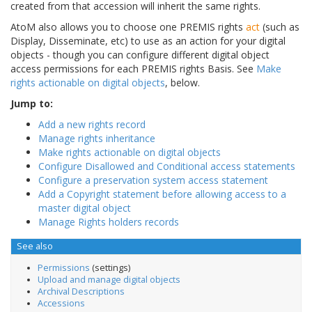
created from that accession will inherit the same rights.
AtoM also allows you to choose one PREMIS rights
act
(such as
Display, Disseminate, etc) to use as an action for your digital
objects - though you can configure different digital object
access permissions for each PREMIS rights Basis. See
Make
rights actionable on digital objects
, below.
Jump to:
Add a new rights record
Manage rights inheritance
Make rights actionable on digital objects
Configure Disallowed and Conditional access statements
Configure a preservation system access statement
Add a Copyright statement before allowing access to a
master digital object
Manage Rights holders records
See also
Permissions
(settings)
Upload and manage digital objects
Archival Descriptions
Accessions