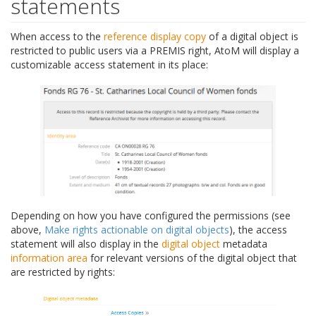
statements
When access to the
reference display copy
of a digital object is
restricted to public users via a PREMIS right, AtoM will display a
customizable access statement in its place:
Depending on how you have configured the permissions (see
above,
Make rights actionable on digital objects
), the access
statement will also display in the
digital object
metadata
information area
for relevant versions of the digital object that
are restricted by rights: