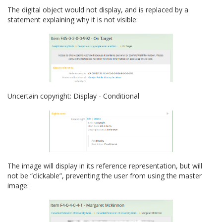
The digital object would not display, and is replaced by a
statement explaining why it is not visible:
Uncertain copyright: Display - Conditional
The image will display in its reference representation, but will
not be “clickable”, preventing the user from using the master
image: