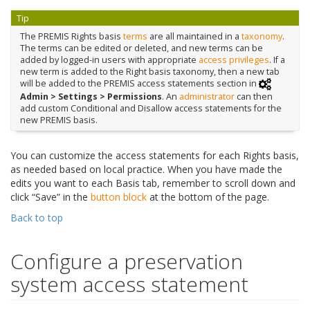
Tip
The PREMIS Rights basis
terms
are all maintained in a
taxonomy
.
The terms can be edited or deleted, and new terms can be
added by logged-in users with appropriate
access privileges
. If a
new term is added to the Right basis taxonomy, then a new tab
will be added to the PREMIS access statements section in
Admin > Settings > Permissions
. An
administrator
can then
add custom Conditional and Disallow access statements for the
new PREMIS basis.
You can customize the access statements for each Rights basis,
as needed based on local practice. When you have made the
edits you want to each Basis tab, remember to scroll down and
click “Save” in the
button block
at the bottom of the page.
Back to top
Configure a preservation
system access statement