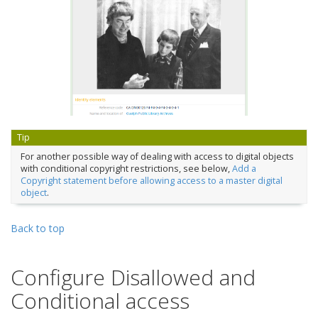
Tip
For another possible way of dealing with access to digital objects
with conditional copyright restrictions, see below,
Add a
Copyright statement before allowing access to a master digital
object
.
Back to top
Configure Disallowed and
Conditional access