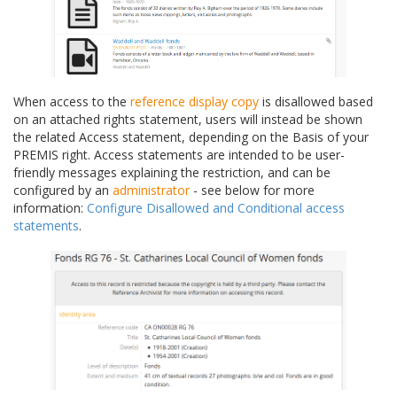
When access to the
reference display copy
is disallowed based
on an attached rights statement, users will instead be shown
the related Access statement, depending on the Basis of your
PREMIS right. Access statements are intended to be user-
friendly messages explaining the restriction, and can be
configured by an
administrator
- see below for more
information:
Configure Disallowed and Conditional access
statements
.