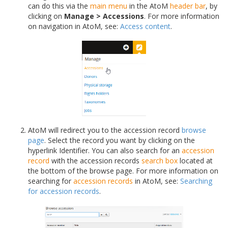
can do this via the
main menu
in the AtoM
header bar
, by
clicking on
Manage > Accessions
. For more information
on navigation in AtoM, see:
Access content
.
AtoM will redirect you to the accession record
browse
page
. Select the record you want by clicking on the
hyperlink Identifier. You can also search for an
accession
record
with the accession records
search box
located at
the bottom of the browse page. For more information on
searching for
accession records
in AtoM, see:
Searching
for accession records
.