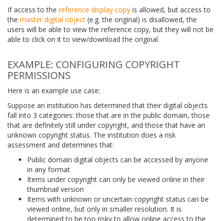
If access to the
reference display copy
is allowed, but access to
the
master digital object
(e.g. the original) is disallowed, the
users will be able to view the reference copy, but they will not be
able to click on it to view/download the original.
EXAMPLE: CONFIGURING COPYRIGHT
PERMISSIONS
Here is an example use case:
Suppose an institution has determined that their digital objects
fall into 3 categories: those that are in the public domain, those
that are definitely still under copyright, and those that have an
unknown copyright status. The institution does a risk
assessment and determines that:
Public domain digital objects can be accessed by anyone
in any format
Items under copyright can only be viewed online in their
thumbnail version
Items with unknown or uncertain copyright status can be
viewed online, but only in smaller resolution. It is
determined to be too risky to allow online access to the