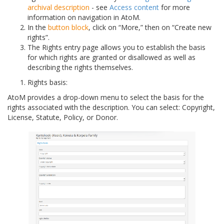
archival description
- see
Access content
for more
information on navigation in AtoM.
In the
button block
, click on “More,” then on “Create new
rights”.
The Rights entry page allows you to establish the basis
for which rights are granted or disallowed as well as
describing the rights themselves.
Rights basis:
AtoM provides a drop-down menu to select the basis for the
rights associated with the description. You can select: Copyright,
License, Statute, Policy, or Donor.