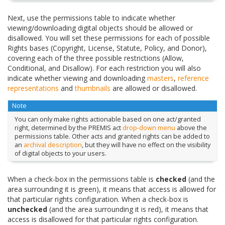
Next, use the permissions table to indicate whether
viewing/downloading digital objects should be allowed or
disallowed. You will set these permissions for each of possible
Rights bases (Copyright, License, Statute, Policy, and Donor),
covering each of the three possible restrictions (Allow,
Conditional, and Disallow). For each restriction you will also
indicate whether viewing and downloading
masters
,
reference
representations
and
thumbnails
are allowed or disallowed.
Note
You can only make rights actionable based on one act/granted
right, determined by the PREMIS act
drop-down menu
above the
permissions table. Other acts and granted rights can be added to
an
archival description
, but they will have no effect on the visibility
of digital objects to your users.
When a check-box in the permissions table is
checked
(and the
area surrounding it is green), it means that access is allowed for
that particular rights configuration. When a check-box is
unchecked
(and the area surrounding it is red), it means that
access is disallowed for that particular rights configuration.