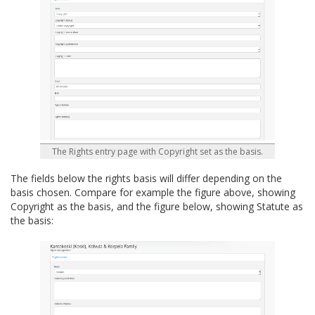
The Rights entry page with Copyright set as the basis.
The fields below the rights basis will differ depending on the
basis chosen. Compare for example the figure above, showing
Copyright as the basis, and the figure below, showing Statute as
the basis: