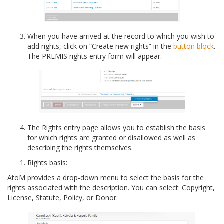
When you have arrived at the record to which you wish to
add rights, click on “Create new rights” in the
button block
.
The PREMIS rights entry form will appear.
The Rights entry page allows you to establish the basis
for which rights are granted or disallowed as well as
describing the rights themselves.
Rights basis:
AtoM provides a drop-down menu to select the basis for the
rights associated with the description. You can select: Copyright,
License, Statute, Policy, or Donor.