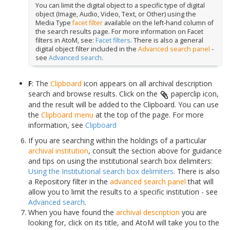
You can limit the digital object to a specific type of digital
object (Image, Audio, Video, Text, or Other) using the
Media Type
facet filter
available on the left-hand column of
the search results page. For more information on Facet
filters in AtoM, see:
Facet filters
. There is also a general
digital object filter included in the
Advanced search panel
-
see
Advanced search
.
F
: The
Clipboard
icon appears on all archival description
search and browse results. Click on the
paperclip icon,
and the result will be added to the Clipboard. You can use
the
Clipboard menu
at the top of the page. For more
information, see
Clipboard
If you are searching within the holdings of a particular
archival institution
, consult the section above for guidance
and tips on using the institutional search box delimiters:
Using the Institutional search box delimiters
. There is also
a Repository filter in the
advanced search panel
that will
allow you to limit the results to a specific institution - see
Advanced search
.
When you have found the
archival description
you are
looking for, click on its title, and AtoM will take you to the