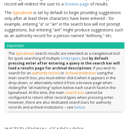
record will redirect the user to a
browse page
of results.
The
typeahead
is set by default to begin providing suggestions
only after at least three characters have been entered - for
example, entering “a” or “an” in the search box will not prompt
suggestions, but entering “ant” might produce suggestions such
as an authority record for a person named “Anthony,” etc.
Important
The
typeahead
search results are intended as a navigational tool
for quick searching of multiple
entity types
, but
by default
pressing enter after entering a query in the search bar will
load a results page for archival descriptions
. If you wish to
search for an
authority record
or
archival institution
using the
main search box, you must either click it when it appears in the
drop-down, or alternately select it from a browse page when
clicking the “all matching” option below each search facet in the
typeahead. At this time, the main
search box
cannot be
configured to return other record types when pressing enter.
However, there are also dedicated search bars for authority
records and archival institutions – see
below
.