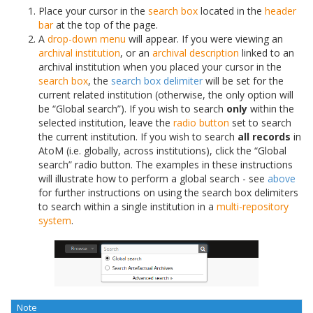
Place your cursor in the
search box
located in the
header
bar
at the top of the page.
A
drop-down menu
will appear. If you were viewing an
archival institution
, or an
archival description
linked to an
archival institution when you placed your cursor in the
search box
, the
search box delimiter
will be set for the
current related institution (otherwise, the only option will
be “Global search”). If you wish to search
only
within the
selected institution, leave the
radio button
set to search
the current institution. If you wish to search
all records
in
AtoM (i.e. globally, across institutions), click the “Global
search” radio button. The examples in these instructions
will illustrate how to perform a global search - see
above
for further instructions on using the search box delimiters
to search within a single institution in a
multi-repository
system
.
Note