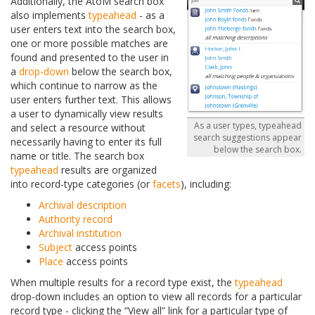
Additionally, the AtoM search box
also implements
typeahead
- as a
user enters text into the search box,
one or more possible matches are
found and presented to the user in
a
drop-down
below the search box,
which continue to narrow as the
user enters further text. This allows
a user to dynamically view results
As a user types, typeahead
and select a resource without
search suggestions appear
necessarily having to enter its full
below the search box.
name or title. The search box
typeahead
results are organized
into record-type categories (or
facets
), including:
Archival description
Authority record
Archival institution
Subject
access points
Place
access points
When multiple results for a record type exist, the
typeahead
drop-down includes an option to view all records for a particular
record type - clicking the “View all” link for a particular type of