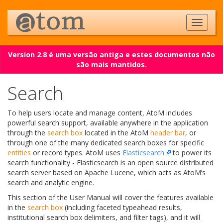
Version 2.8 é uma versão antiga e estes documentos não
são mais mantidos.
Search
To help users locate and manage content, AtoM includes
powerful search support, available anywhere in the application
through the
search box
located in the AtoM
header bar
, or
through one of the many dedicated search boxes for specific
entities
or record types. AtoM uses
Elasticsearch
to power its
search functionality - Elasticsearch is an open source distributed
search server based on Apache Lucene, which acts as AtoM’s
search and analytic engine.
This section of the User Manual will cover the features available
in the
search box
(including faceted typeahead results,
institutional search box delimiters, and filter tags), and it will