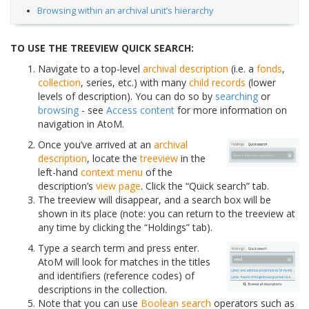
Browsing within an archival unit’s hierarchy
TO USE THE TREEVIEW QUICK SEARCH:
Navigate to a top-level
archival description
(i.e. a
fonds
,
collection
, series, etc.) with many
child records
(lower
levels of description). You can do so by
searching
or
browsing
- see
Access content
for more information on
navigation in AtoM.
Once you’ve arrived at an
archival
description
, locate the
treeview
in the
left-hand
context menu
of the
description’s
view page
. Click the “Quick search” tab.
The treeview will disappear, and a search box will be
shown in its place (note: you can return to the treeview at
any time by clicking the “Holdings” tab).
Type a search term and press enter.
AtoM will look for matches in the titles
and identifiers (reference codes) of
descriptions in the collection.
Note that you can use
Boolean search
operators such as