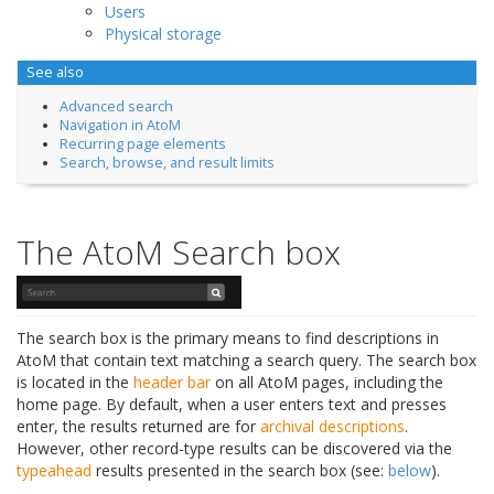
Users
Physical storage
See also
Advanced search
Navigation in AtoM
Recurring page elements
Search, browse, and result limits
The AtoM Search box
The search box is the primary means to find descriptions in
AtoM that contain text matching a search query. The search box
is located in the
header bar
on all AtoM pages, including the
home page. By default, when a user enters text and presses
enter, the results returned are for
archival descriptions
.
However, other record-type results can be discovered via the
typeahead
results presented in the search box (see:
below
).