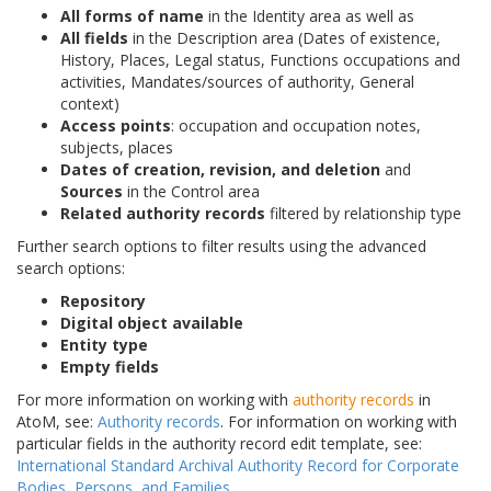
All forms of name
in the Identity area as well as
All fields
in the Description area (Dates of existence,
History, Places, Legal status, Functions occupations and
activities, Mandates/sources of authority, General
context)
Access points
: occupation and occupation notes,
subjects, places
Dates of creation, revision, and deletion
and
Sources
in the Control area
Related authority records
filtered by relationship type
Further search options to filter results using the advanced
search options:
Repository
Digital object available
Entity type
Empty fields
For more information on working with
authority records
in
AtoM, see:
Authority records
. For information on working with
particular fields in the authority record edit template, see:
International Standard Archival Authority Record for Corporate
Bodies, Persons, and Families
.