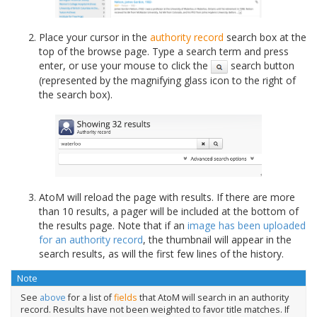
Place your cursor in the
authority record
search box at the
top of the browse page. Type a search term and press
enter, or use your mouse to click the
search button
(represented by the magnifying glass icon to the right of
the search box).
AtoM will reload the page with results. If there are more
than 10 results, a pager will be included at the bottom of
the results page. Note that if an
image has been uploaded
for an authority record
, the thumbnail will appear in the
search results, as will the first few lines of the history.
Note
See
above
for a list of
fields
that AtoM will search in an authority
record. Results have not been weighted to favor title matches. If