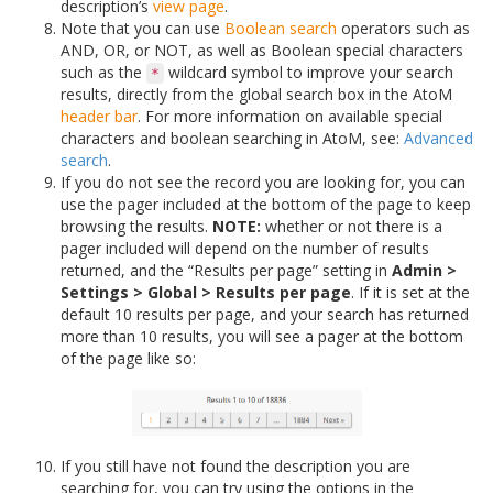
description’s
view page
.
Note that you can use
Boolean search
operators such as
AND, OR, or NOT, as well as Boolean special characters
such as the
wildcard symbol to improve your search
*
results, directly from the global search box in the AtoM
header bar
. For more information on available special
characters and boolean searching in AtoM, see:
Advanced
search
.
If you do not see the record you are looking for, you can
use the pager included at the bottom of the page to keep
browsing the results.
NOTE:
whether or not there is a
pager included will depend on the number of results
returned, and the “Results per page” setting in
Admin >
Settings > Global > Results per page
. If it is set at the
default 10 results per page, and your search has returned
more than 10 results, you will see a pager at the bottom
of the page like so:
If you still have not found the description you are
searching for, you can try using the options in the