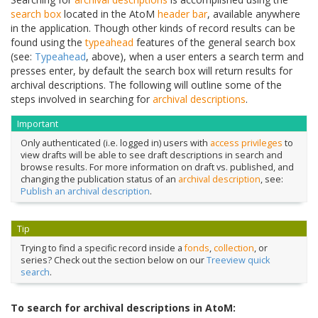
search box
located in the AtoM
header bar
, available anywhere
in the application. Though other kinds of record results can be
found using the
typeahead
features of the general search box
(see:
Typeahead
, above), when a user enters a search term and
presses enter, by default the search box will return results for
archival descriptions. The following will outline some of the
steps involved in searching for
archival descriptions
.
Important
Only authenticated (i.e. logged in) users with
access privileges
to
view drafts will be able to see draft descriptions in search and
browse results. For more information on draft vs. published, and
changing the publication status of an
archival description
, see:
Publish an archival description
.
Tip
Trying to find a specific record inside a
fonds
,
collection
, or
series? Check out the section below on our
Treeview quick
search
.
To search for archival descriptions in AtoM: