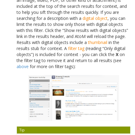
an image, video, PDF, or other kind of attachment) is
included at the top of the search results for context, and
to help you sift through the results quickly. If you are
searching for a description with a
digital object
, you can
limit the results to show only those with digital objects
with this filter. Click the “Show results with digital objects”
link in the results header, and AtoM will reload the page.
Results with digital objects include a
thumbnail
in the
results stub for context. A
filter tag
(reading “Only digital
objects”) is included for context - you can click the
X
on
the filter tag to remove it and return to all results (see
above
for more on filter tags):
Tip