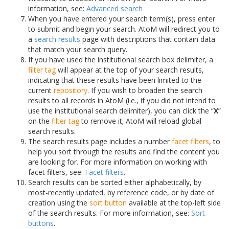
information, see:
Advanced search
When you have entered your search term(s), press enter
to submit and begin your search. AtoM will redirect you to
a
search results
page with descriptions that contain data
that match your search query.
If you have used the institutional search box delimiter, a
filter tag
will appear at the top of your search results,
indicating that these results have been limited to the
current
repository
. If you wish to broaden the search
results to all records in AtoM (i.e., if you did not intend to
use the institutional search delimiter), you can click the “
X
”
on the
filter tag
to remove it; AtoM will reload global
search results.
The search results page includes a number
facet filters
, to
help you sort through the results and find the content you
are looking for. For more information on working with
facet filters, see:
Facet filters
.
Search results can be sorted either alphabetically, by
most-recently updated, by reference code, or by date of
creation using the
sort button
available at the top-left side
of the search results. For more information, see:
Sort
buttons
.