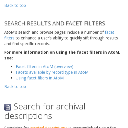
Back to top
SEARCH RESULTS AND FACET FILTERS
AtoM’s search and browse pages include a number of
facet
filters
to enhance a user’s ability to quickly sift through results
and find specific records.
For more information on using the facet filters in AtoM,
see:
Facet filters in AtoM (overview)
Facets available by record type in AtoM
Using facet filters in AtoM:
Back to top
Search for archival
descriptions
Searching for
archival descriptions
is accomplished using the