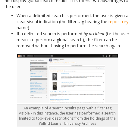
and display global search results. This offers two advantages to
the user:
When a delimited search is performed, the user is given a
clear visual indication (the filter tag bearing the
repository
name)
If a delimited search is performed
by accident
(i.e. the user
meant to perform a global search), the filter can be
removed without having to perform the search again.
An example of a search results page with a filter tag
visible - in this instance, the user has performed a search
limited to top-level descriptions from the holdings of the
Wilfrid Laurier University Archives