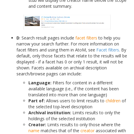
stub will display the creator name below the scope
and content summary.
D
: Search result pages include
facet filters
to help you
narrow your search further. For more information on
facet filters and using them in AtoM, see
Facet filters
. By
default, only those facets that relate to the results will be
displayed - if a facet has 0 or only 1 result, it will not be
shown. Facets available on archival description
search/browse pages can include:
Language:
Filters for content in a different
available language (i.e., if the content has been
translated into more than one language)
Part of:
Allows users to limit results to
children
of
the selected top-level description
Archival institution:
Limits results to only the
holdings of the selected institution
Creator:
Limits results to only those where the
name
matches that of the
creator
associated with