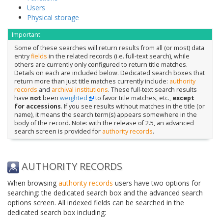
Users
Physical storage
Important
Some of these searches will return results from all (or most) data
entry
fields
in the related records (i.e. full-text search), while
others are currently only configured to return title matches.
Details on each are included below. Dedicated search boxes that
return more than just title matches currently include:
authority
records
and
archival institutions
. These full-text search results
have
not
been
weighted
to favor title matches, etc.,
except
for accessions
. If you see results without matches in the title (or
name), it means the search term(s) appears somewhere in the
body of the record. Note: with the release of 2.5, an advanced
search screen is provided for
authority records
.
AUTHORITY RECORDS
When browsing
authority records
users have two options for
searching: the dedicated search box and the advanced search
options screen. All indexed fields can be searched in the
dedicated search box including: