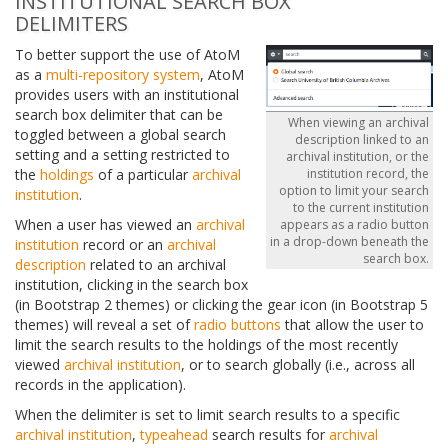
INSTITUTIONAL SEARCH BOX
DELIMITERS
To better support the use of AtoM
as a
multi-repository system
, AtoM
provides users with an institutional
search box delimiter that can be
When viewing an archival
toggled between a global search
description linked to an
setting and a setting restricted to
archival institution, or the
the
holdings
of a particular
archival
institution record, the
option to limit your search
institution
.
to the current institution
When a user has viewed an
archival
appears as a radio button
in a drop-down beneath the
institution
record or an
archival
search box.
description
related to an archival
institution, clicking in the search box
(in Bootstrap 2 themes) or clicking the gear icon (in Bootstrap 5
themes) will reveal a set of
radio buttons
that allow the user to
limit the search results to the holdings of the most recently
viewed
archival institution
, or to search globally (i.e., across all
records in the application).
When the delimiter is set to limit search results to a specific
archival institution
,
typeahead
search results for
archival