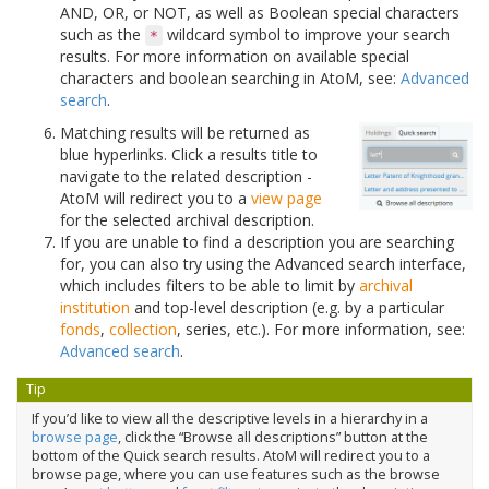
AND, OR, or NOT, as well as Boolean special characters
such as the
wildcard symbol to improve your search
*
results. For more information on available special
characters and boolean searching in AtoM, see:
Advanced
search
.
Matching results will be returned as
blue hyperlinks. Click a results title to
navigate to the related description -
AtoM will redirect you to a
view page
for the selected archival description.
If you are unable to find a description you are searching
for, you can also try using the Advanced search interface,
which includes filters to be able to limit by
archival
institution
and top-level description (e.g. by a particular
fonds
,
collection
, series, etc.). For more information, see:
Advanced search
.
Tip
If you’d like to view all the descriptive levels in a hierarchy in a
browse page
, click the “Browse all descriptions” button at the
bottom of the Quick search results. AtoM will redirect you to a
browse page, where you can use features such as the browse