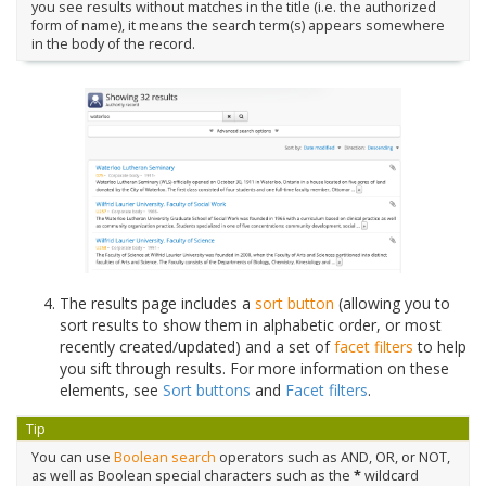
you see results without matches in the title (i.e. the authorized
form of name), it means the search term(s) appears somewhere
in the body of the record.
The results page includes a
sort button
(allowing you to
sort results to show them in alphabetic order, or most
recently created/updated) and a set of
facet filters
to help
you sift through results. For more information on these
elements, see
Sort buttons
and
Facet filters
.
Tip
You can use
Boolean search
operators such as AND, OR, or NOT,
as well as Boolean special characters such as the
*
wildcard