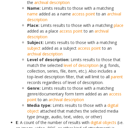
the
archival description
Name:
Limits results to those with a matching
name
added as a name
access point
to an
archival
description
Place:
Limits results to those with a matching
place
added as a place
access point
to an
archival
description
Subject:
Limits results to those with a matching
subject
added as a subject
access point
to an
archival description
Level of description:
Limits results to those that
match the selected
level of description
(e.g. fonds,
collection, series, file, item, etc.). Also includes a
top-level description filter, that will limit to all
parent
records regardless of level of description.
Genre:
Limits results to those with a matching
genre/documentary form term added as an
access
point
to an
archival description
Media type:
Limits results to those with a
digital
object
attached that matches the selected media
type (image, audio, text, video, or other)
E
: A count of the number of results with
digital objects
(i.e.