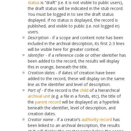
status
is “draft” (i.e. it is not visible to public users),
the draft status will be indicated in the stub record.
You must be logged in to see the draft status
displayed. If no status is displayed, the record is
published, and visible to public (i.e. not logged in)
users.
Description
- if a scope and content note has been
included in the archival description, its first 2-3 lines
will be visible here for greater context.
Identifier
- if a reference code or other identifier has
been added to the record, the results will display
this in orange, beneath the title.
Creation dates
- if dates of creation have been
added to the record, these will display on the same
line as the identifier and level of description.
Part of
- if the record is the
child
of a hierarchical
archival unit
(e.g. a file in a fonds, etc), the title of
the
parent record
will be displayed as a hyperlink
beneath the identifier, level of description, and
creation dates.
Creator name
- if a creator’s
authority record
has
been linked to an archival description, the results