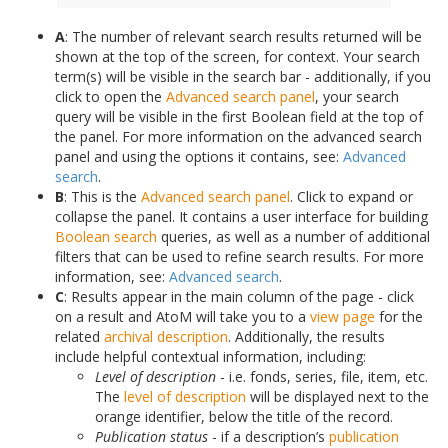
A
: The number of relevant search results returned will be
shown at the top of the screen, for context. Your search
term(s) will be visible in the search bar - additionally, if you
click to open the
Advanced search panel
, your search
query will be visible in the first Boolean field at the top of
the panel. For more information on the advanced search
panel and using the options it contains, see:
Advanced
search
.
B
: This is the
Advanced search panel
. Click to expand or
collapse the panel. It contains a user interface for building
Boolean search
queries, as well as a number of additional
filters that can be used to refine search results. For more
information, see:
Advanced search
.
C
: Results appear in the main column of the page - click
on a result and AtoM will take you to a
view page
for the
related
archival description
. Additionally, the results
include helpful contextual information, including:
Level of description
- i.e. fonds, series, file, item, etc.
The
level of description
will be displayed next to the
orange identifier, below the title of the record.
Publication status
- if a description’s
publication