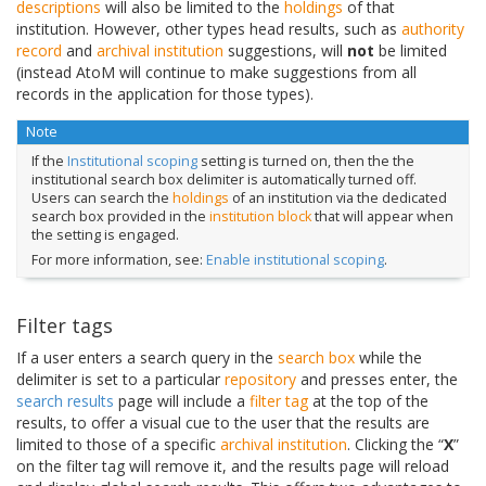
descriptions
will also be limited to the
holdings
of that
institution. However, other types head results, such as
authority
record
and
archival institution
suggestions, will
not
be limited
(instead AtoM will continue to make suggestions from all
records in the application for those types).
Note
If the
Institutional scoping
setting is turned on, then the the
institutional search box delimiter is automatically turned off.
Users can search the
holdings
of an institution via the dedicated
search box provided in the
institution block
that will appear when
the setting is engaged.
For more information, see:
Enable institutional scoping
.
Filter tags
If a user enters a search query in the
search box
while the
delimiter is set to a particular
repository
and presses enter, the
search results
page will include a
filter tag
at the top of the
results, to offer a visual cue to the user that the results are
limited to those of a specific
archival institution
. Clicking the “
X
”
on the filter tag will remove it, and the results page will reload