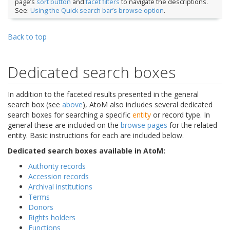
page’s
sort button
and
facet filters
to navigate the descriptions.
See:
Using the Quick search bar’s browse option
.
Back to top
Dedicated search boxes
In addition to the faceted results presented in the general
search box (see
above
), AtoM also includes several dedicated
search boxes for searching a specific
entity
or record type. In
general these are included on the
browse pages
for the related
entity. Basic instructions for each are included below.
Dedicated search boxes available in AtoM:
Authority records
Accession records
Archival institutions
Terms
Donors
Rights holders
Functions