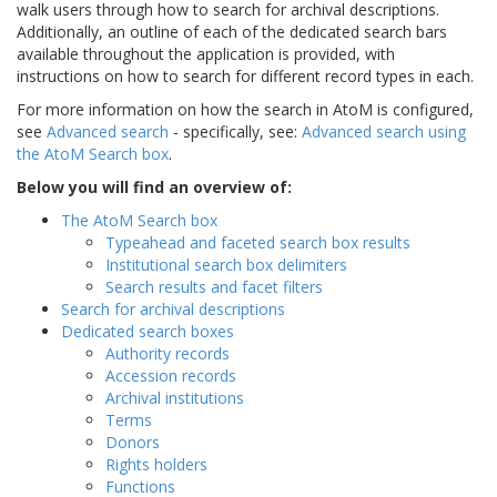
walk users through how to search for archival descriptions.
Additionally, an outline of each of the dedicated search bars
available throughout the application is provided, with
instructions on how to search for different record types in each.
For more information on how the search in AtoM is configured,
see
Advanced search
- specifically, see:
Advanced search using
the AtoM Search box
.
Below you will find an overview of:
The AtoM Search box
Typeahead and faceted search box results
Institutional search box delimiters
Search results and facet filters
Search for archival descriptions
Dedicated search boxes
Authority records
Accession records
Archival institutions
Terms
Donors
Rights holders
Functions