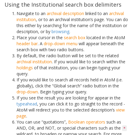
Using the Institutional search box delimiters
Navigate to an
archival description
linked to an
archival
institution
, or to an archival institution’s page. You can do
this either by searching for the name of the institution or
description, or by
browsing
.
Place your cursor in the
search box
located in the AtoM
header bar
. A
drop-down menu
will appear beneath the
search box with two radio buttons.
By default, the radio button will be set to the related
archival institution
. If you would like to search within the
holdings
of that institution, you can begin typing your
query.
If you would like to search all records held in AtoM (i.e.
globally), click the “Global search” radio button in the
drop-down
. Begin typing your query.
If you see the result you are looking for appear in the
typeahead
, you can click it to go straight to the record -
AtoM will redirect you to the selected description’s
view
page
.
You can use “quotations”,
Boolean operators
such as
AND, OR, and NOT, or special characters such as the
*
wildcard, to broaden or narrow your search. For more