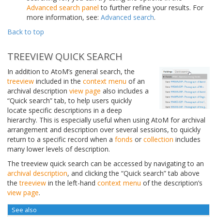
Advanced search panel
to further refine your results. For
more information, see:
Advanced search
.
Back to top
TREEVIEW QUICK SEARCH
In addition to AtoM’s general search, the
treeview
included in the
context menu
of an
archival description
view page
also includes a
“Quick search” tab, to help users quickly
locate specific descriptions in a deep
hierarchy. This is especially useful when using AtoM for archival
arrangement and description over several sessions, to quickly
return to a specific record when a
fonds
or
collection
includes
many lower levels of description.
The treeview quick search can be accessed by navigating to an
archival description
, and clicking the “Quick search” tab above
the
treeview
in the left-hand
context menu
of the description’s
view page
.
See also