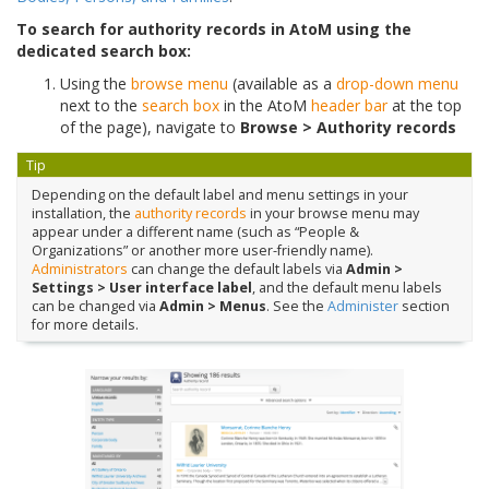
To search for authority records in AtoM using the
dedicated search box:
Using the
browse menu
(available as a
drop-down menu
next to the
search box
in the AtoM
header bar
at the top
of the page), navigate to
Browse > Authority records
Tip
Depending on the default label and menu settings in your
installation, the
authority records
in your browse menu may
appear under a different name (such as “People &
Organizations” or another more user-friendly name).
Administrators
can change the default labels via
Admin >
Settings > User interface label
, and the default menu labels
can be changed via
Admin > Menus
. See the
Administer
section
for more details.