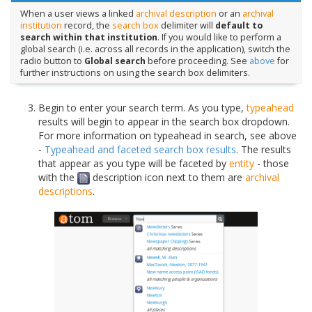
When a user views a linked
archival description
or an
archival
institution
record, the
search box
delimiter will
default to
search within that institution
. If you would like to perform a
global search (i.e. across all records in the application), switch the
radio button to
Global search
before proceeding. See
above
for
further instructions on using the search box delimiters.
Begin to enter your search term. As you type,
typeahead
results will begin to appear in the search box dropdown.
For more information on typeahead in search, see above
-
Typeahead and faceted search box results
. The results
that appear as you type will be faceted by
entity
- those
with the
description icon next to them are
archival
descriptions
.