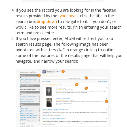
If you see the record you are looking for in the faceted
results provided by the
typeahead
, click the title in the
search box
drop-down
to navigate to it. If you don’t, or
would like to see more results, finish entering your search
term and press enter.
If you have pressed enter, AtoM will redirect you to a
search results page. The following image has been
annotated with letters (A-E in orange circles) to outline
some of the features of the results page that will help you
navigate, and narrow your search: