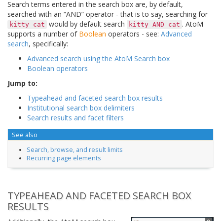
Search terms entered in the search box are, by default,
searched with an “AND” operator - that is to say, searching for
would by default search
. AtoM
kitty
cat
kitty
AND
cat
supports a number of
Boolean
operators - see:
Advanced
search
, specifically:
Advanced search using the AtoM Search box
Boolean operators
Jump to:
Typeahead and faceted search box results
Institutional search box delimiters
Search results and facet filters
See also
Search, browse, and result limits
Recurring page elements
TYPEAHEAD AND FACETED SEARCH BOX
RESULTS