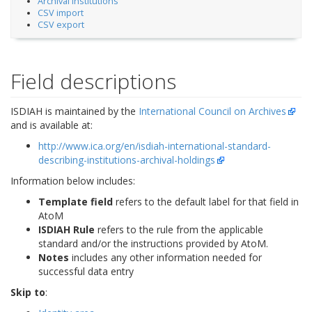
Archival Institutions
CSV import
CSV export
Field descriptions
ISDIAH is maintained by the
International Council on Archives
and is available at:
http://www.ica.org/en/isdiah-international-standard-
describing-institutions-archival-holdings
Information below includes:
Template field
refers to the default label for that field in
AtoM
ISDIAH Rule
refers to the rule from the applicable
standard and/or the instructions provided by AtoM.
Notes
includes any other information needed for
successful data entry
Skip to
: