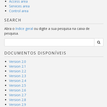
Access area
Services area
Control area
SEARCH
Abra o
índice geral
ou digite a sua pesquisa na caixa de
pesquisa.
DOCUMENTOS DISPONÍVEIS
Version 2.0
Version 2.1
Version 2.2
Version 2.3
Version 2.4
Version 2.5
Version 2.6
Version 2.7
Version 2.8
Version 2.9