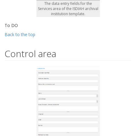
The data entry fields for the
Services area of the ISDIAH archival
institution template.
To DO
Back to the top
Control area