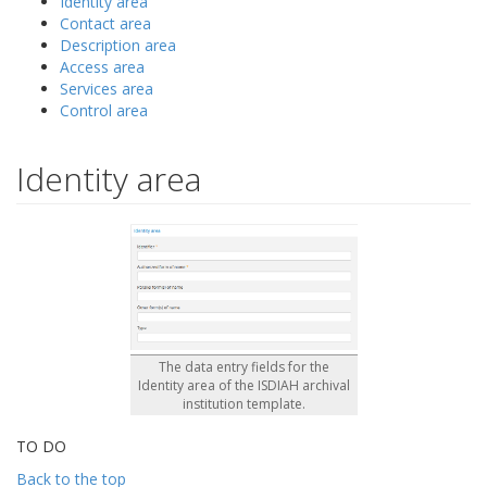
Identity area
Contact area
Description area
Access area
Services area
Control area
Identity area
The data entry fields for the
Identity area of the ISDIAH archival
institution template.
TO DO
Back to the top