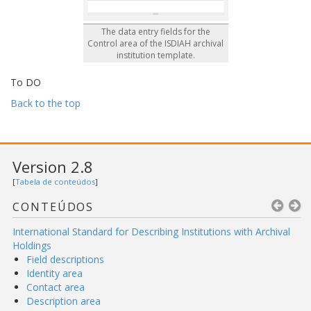
The data entry fields for the
Control area of the ISDIAH archival
institution template.
To DO
Back to the top
Version 2.8
[
Tabela de conteúdos
]
CONTEÚDOS
International Standard for Describing Institutions with Archival
Holdings
Field descriptions
Identity area
Contact area
Description area