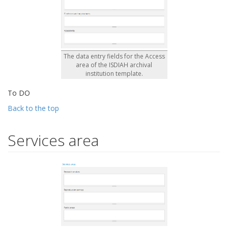
The data entry fields for the Access
area of the ISDIAH archival
institution template.
To DO
Back to the top
Services area