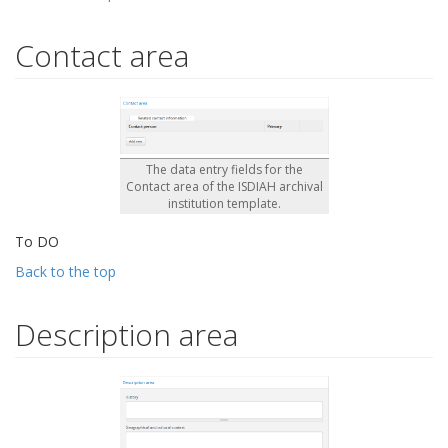
Contact area
The data entry fields for the
Contact area of the ISDIAH archival
institution template.
To DO
Back to the top
Description area