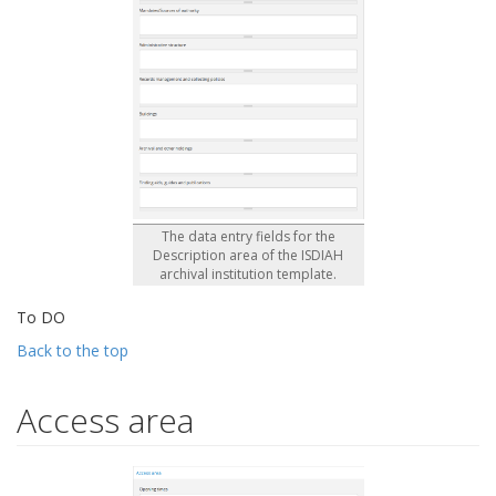
The data entry fields for the
Description area of the ISDIAH
archival institution template.
To DO
Back to the top
Access area