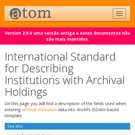
Version 2.8 é uma versão antiga e estes documentos não
são mais mantidos.
International Standard
for Describing
Institutions with Archival
Holdings
On this page you will find a description of the fields used when
entering
archival institution
data into AtoM’s ISDIAH-based
template
See also