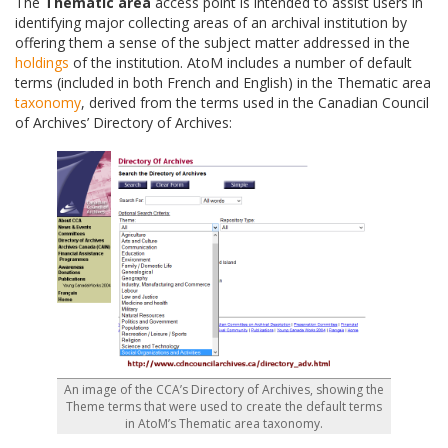
The
Thematic area
access point is intended to assist users in
identifying major collecting areas of an archival institution by
offering them a sense of the subject matter addressed in the
holdings
of the institution. AtoM includes a number of default
terms (included in both French and English) in the Thematic area
taxonomy
, derived from the terms used in the Canadian Council
of Archives’ Directory of Archives:
An image of the CCA’s Directory of Archives, showing the
Theme terms that were used to create the default terms
in AtoM’s Thematic area taxonomy.