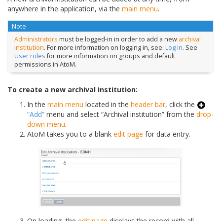
anywhere in the application, via the
main menu
.
Note
Administrators
must be logged-in in order to add a new
archival
institution
. For more information on logging in, see:
Log in
. See
User roles
for more information on groups and default
permissions in AtoM.
To create a new archival institution:
In the
main menu
located in the
header bar
, click the
“Add”
menu and select “Archival institution” from the
drop-
down menu
.
AtoM takes you to a blank
edit page
for data entry.
On loading, the
edit page
displays the record with all