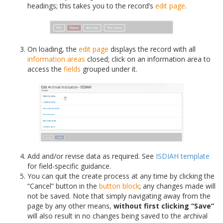
headings; this takes you to the record’s
edit page
.
On loading, the
edit page
displays the record with all
information areas
closed; click on an information area to
access the
fields
grouped under it.
Add and/or revise data as required. See
ISDIAH template
for field-specific guidance.
You can quit the create process at any time by clicking the
“Cancel” button in the
button block
; any changes made will
not be saved. Note that simply navigating away from the
page by any other means,
without first clicking “Save”
will also result in no changes being saved to the archival