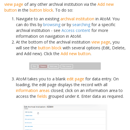
view page
of any other archival institution via the
Add new
button
in the
button block
. To do so:
Navigate to an existing
archival institution
in AtoM. You
can do this by
browsing
or by
searching
for a specific
archival institution - see
Access content
for more
information on navigation in AtoM.
At the bottom of the archival institution
view page
, you
will see the
button block
with several options (Edit, Delete,
and Add new). Click the
Add new button
.
AtoM takes you to a blank
edit page
for data entry. On
loading, the edit page displays the record with all
information areas
closed; click on an information area to
access the
fields
grouped under it. Enter data as required.