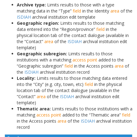
Archive type:
Limits results to those with a type
matching data in the “Type”
field
in the Identity
area
of the
ISDIAH
archival institution edit template
Geographic region:
Limits results to those matching
data entered into the “Region/province”
field
in the
physical location tab of the contact dialogue (available in
the “Contact”
area
of the
ISDIAH
archival institution edit
template)
Geographic subregion:
Limits results to those
institutions with a matching
access point
added to the
“Geographic subregion”
field
in the Access points
area
of
the
ISDIAH
archival institution record
Locality:
Limits results to those matching data entered
into the “City” (e.g. city, town, etc)
field
in the physical
location tab of the contact dialogue (available in the
“Contact”
area
of the
ISDIAH
archival institution edit
template)
Thematic area:
Limits results to those institutions with a
matching
access point
added to the “Thematic area”
field
in the Access points
area
of the
ISDIAH
archival institution
record