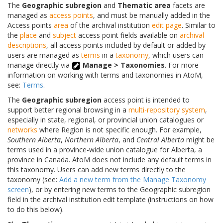
The
Geographic subregion
and
Thematic area
facets are
managed as
access points
, and must be manually added in the
Access points
area
of the archival institution
edit page
. Similar to
the
place
and
subject
access point fields available on
archival
descriptions
, all access points included by default or added by
users are managed as
terms
in a
taxonomy
, which users can
manage directly via
Manage > Taxonomies
. For more
information on working with terms and taxonomies in AtoM,
see:
Terms
.
The
Geographic subregion
access point is intended to
support better regional browsing in a
multi-repository system
,
especially in state, regional, or provincial union catalogues or
networks
where Region is not specific enough. For example,
Southern Alberta
,
Northern Alberta
, and
Central Alberta
might be
terms used in a province-wide union catalogue for Alberta, a
province in Canada. AtoM does not include any default terms in
this taxonomy. Users can add new terms directly to the
taxonomy (see:
Add a new term from the Manage Taxonomy
screen
), or by entering new terms to the Geographic subregion
field in the archival institution edit template (instructions on how
to do this below).