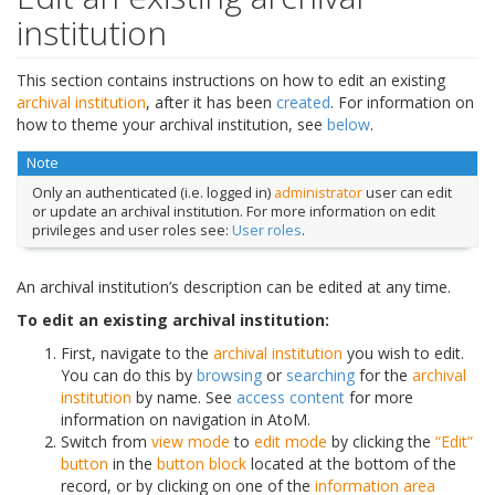
institution
This section contains instructions on how to edit an existing
archival institution
, after it has been
created
. For information on
how to theme your archival institution, see
below
.
Note
Only an authenticated (i.e. logged in)
administrator
user can edit
or update an archival institution. For more information on edit
privileges and user roles see:
User roles
.
An archival institution’s description can be edited at any time.
To edit an existing archival institution:
First, navigate to the
archival institution
you wish to edit.
You can do this by
browsing
or
searching
for the
archival
institution
by name. See
access content
for more
information on navigation in AtoM.
Switch from
view mode
to
edit mode
by clicking the
“Edit”
button
in the
button block
located at the bottom of the
record, or by clicking on one of the
information area