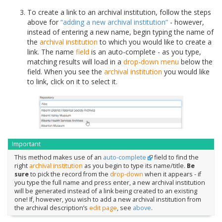
To create a link to an archival institution, follow the steps
above for
“adding a new archival institution”
- however,
instead of entering a new name, begin typing the name of
the
archival institution
to which you would like to create a
link. The name
field
is an auto-complete - as you type,
matching results will load in a
drop-down menu
below the
field. When you see the
archival institution
you would like
to link, click on it to select it.
Important
This method makes use of an
auto-complete
field to find the
right
archival institution
as you begin to type its name/title.
Be
sure
to pick the record from the
drop-down
when it appears - if
you type the full name and press enter, a new archival institution
will be generated instead of a link being created to an existing
one! If, however, you wish to add a new archival institution from
the archival description’s
edit page
, see
above
.