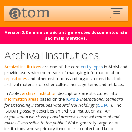
Version 2.8 é uma versão antiga e estes documentos não
são mais mantidos.
Archival Institutions
Archival institutions
are one of the core
entity types
in AtoM and
provide users with the means of managing information about
repositories
and other institutions and organizations that hold
archival materials or other cultural heritage items and artifacts.
In AtoM,
archival institution
descriptions are structured into
information areas
based on the
ICA’s
International Standard
for Describing Institutions with Archival Holdings
(
ISDIAH
). The
ISDIAH glossary describes an archival institution as:
“An
organization which keeps and preserves archival material and
makes it accessible to the public.”
While generally targeted at
institutions whose primary function is to collect and keep