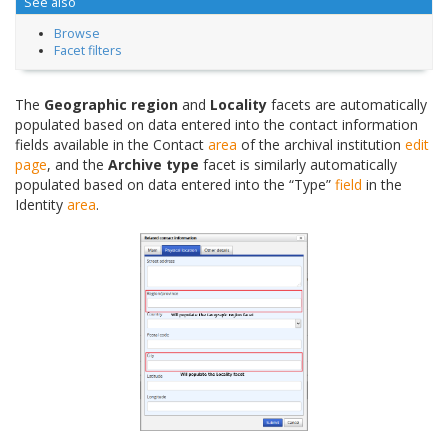
See also
Browse
Facet filters
The
Geographic region
and
Locality
facets are automatically
populated based on data entered into the contact information
fields available in the Contact
area
of the archival institution
edit
page
, and the
Archive type
facet is similarly automatically
populated based on data entered into the “Type”
field
in the
Identity
area
.