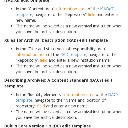
ISAD(G) edit template
In the “Context area”
information area
of the
ISAD(G)
template
, navigate to the “Repository”
field
and enter a
new name.
The name will be saved as a new archival institution when
you save the archival description.
Rules for Archival Description (RAD) edit template
In the “Title and statement of responsibility area”
information area
of the
RAD template
, navigate to the
“Repository”
field
and enter a new institution name.
The name will be saved as a new archival institution when
you save the archival description.
Describing Archives: A Content Standard (DACS) edit
template
In the “Identity elements”
information area
of the
DACS
template
, navigate to the “Name and location of
repository”
field
and enter a new name.
The name will be saved as a new archival institution when
you save the archival description.
Dublin Core Version 1.1 (DC) edit template