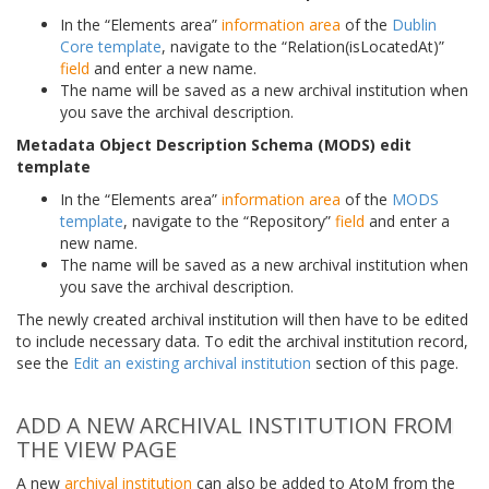
In the “Elements area”
information area
of the
Dublin
Core template
, navigate to the “Relation(isLocatedAt)”
field
and enter a new name.
The name will be saved as a new archival institution when
you save the archival description.
Metadata Object Description Schema (MODS) edit
template
In the “Elements area”
information area
of the
MODS
template
, navigate to the “Repository”
field
and enter a
new name.
The name will be saved as a new archival institution when
you save the archival description.
The newly created archival institution will then have to be edited
to include necessary data. To edit the archival institution record,
see the
Edit an existing archival institution
section of this page.
ADD A NEW ARCHIVAL INSTITUTION FROM
THE VIEW PAGE
A new
archival institution
can also be added to AtoM from the