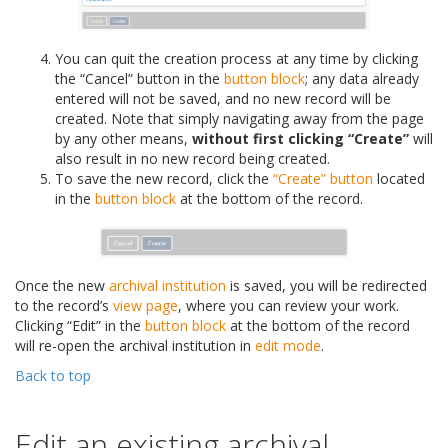
You can quit the creation process at any time by clicking
the “Cancel” button in the
button block
; any data already
entered will not be saved, and no new record will be
created. Note that simply navigating away from the page
by any other means,
without first clicking “Create”
will
also result in no new record being created.
To save the new record, click the
“Create” button
located
in the
button block
at the bottom of the record.
Once the new
archival institution
is saved, you will be redirected
to the record’s
view page
, where you can review your work.
Clicking “Edit” in the
button block
at the bottom of the record
will re-open the archival institution in
edit mode
.
Back to top
Edit an existing archival