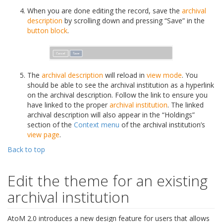
When you are done editing the record, save the
archival
description
by scrolling down and pressing “Save” in the
button block
.
The
archival description
will reload in
view mode
. You
should be able to see the archival institution as a hyperlink
on the archival description. Follow the link to ensure you
have linked to the proper
archival institution
. The linked
archival description will also appear in the “Holdings”
section of the
Context menu
of the archival institution’s
view page
.
Back to top
Edit the theme for an existing
archival institution
AtoM 2.0 introduces a new design feature for users that allows