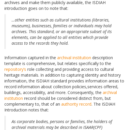
archives and make them publicly available, the ISDIAH
introduction goes on to note that:
…other entities such as cultural institutions (libraries,
museums), businesses, families or individuals may hold
archives. This standard, or an appropriate subset of its
elements, can be applied to all entities which provide
access to the records they hold.
Information captured in the
archival institution
description
template is comprehensive, but relates specifically to the
repository’s
role collecting and providing access to cultural
heritage materials. In addition to capturing identity and history
information, the ISDIAH standard provides information areas to
record information about collection policies,services offered,
buildings, accessibility, and more. Consequently, the
archival
institution
record should be considered distinct from, but
complementary to, that of an
authority record
. The ISDIAH
Introduction notes that:
As corporate bodies, persons or families, the holders of
archival materials may be described in ISAAR(CPF)