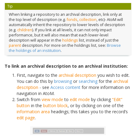
Tip
When linking a repository to an archival description, link only at
the top level of description (e.g.
fonds
,
collection
, etc)- AtoM will
automatically inherit the repository to lower levels of description
(e.g.
children
). If you link at all levels, it can not only impact
performance, but it will also mean that each lower-level
description will appear in the
holdings
list, instead of just the
parent
description. For more on the holdings list, see:
Browse
the holdings of an institution
.
To link an archival description to an archival institution:
First, navigate to the
archival description
you wish to edit.
You can do this by
browsing
or
searching
for the
archival
description
- see
Access content
for more information on
navigation in AtoM.
Switch from
view mode
to
edit mode
by clicking
“Edit”
button
in the
button block
, or by clicking on one of the
information area
headings; this takes you to the record’s
edit page
.