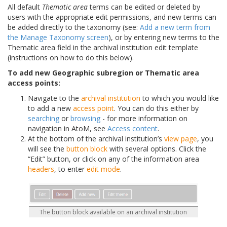
All default
Thematic area
terms can be edited or deleted by
users with the appropriate edit permissions, and new terms can
be added directly to the taxonomy (see:
Add a new term from
the Manage Taxonomy screen
), or by entering new terms to the
Thematic area field in the archival institution edit template
(instructions on how to do this below).
To add new Geographic subregion or Thematic area
access points:
Navigate to the
archival institution
to which you would like
to add a new
access point
. You can do this either by
searching
or
browsing
- for more information on
navigation in AtoM, see
Access content
.
At the bottom of the archival institution’s
view page
, you
will see the
button block
with several options. Click the
“Edit” button, or click on any of the information area
headers
, to enter
edit mode
.
The button block available on an archival institution