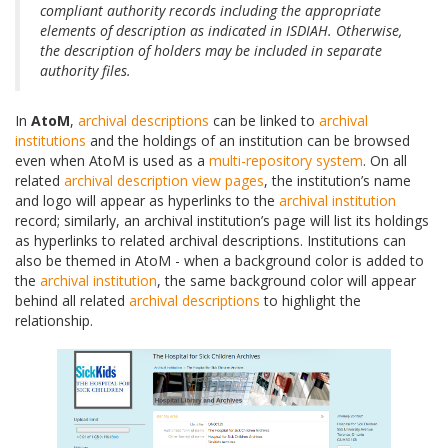
compliant authority records including the appropriate
elements of description as indicated in ISDIAH. Otherwise,
the description of holders may be included in separate
authority files.
In
AtoM
,
archival descriptions
can be linked to
archival
institutions
and the holdings of an institution can be browsed
even when AtoM is used as a
multi-repository system
. On all
related
archival description
view pages
, the institution’s name
and logo will appear as hyperlinks to the
archival institution
record; similarly, an archival institution’s page will list its holdings
as hyperlinks to related archival descriptions. Institutions can
also be themed in AtoM - when a background color is added to
the
archival institution
, the same background color will appear
behind all related
archival descriptions
to highlight the
relationship.