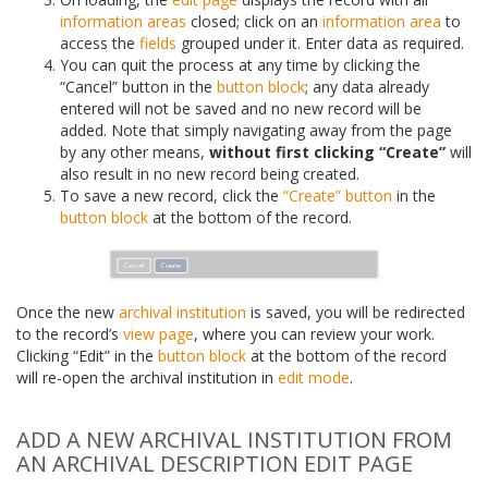
information areas
closed; click on an
information area
to
access the
fields
grouped under it. Enter data as required.
You can quit the process at any time by clicking the
“Cancel” button in the
button block
; any data already
entered will not be saved and no new record will be
added. Note that simply navigating away from the page
by any other means,
without first clicking “Create”
will
also result in no new record being created.
To save a new record, click the
“Create” button
in the
button block
at the bottom of the record.
Once the new
archival institution
is saved, you will be redirected
to the record’s
view page
, where you can review your work.
Clicking “Edit” in the
button block
at the bottom of the record
will re-open the archival institution in
edit mode
.
ADD A NEW ARCHIVAL INSTITUTION FROM
AN ARCHIVAL DESCRIPTION EDIT PAGE