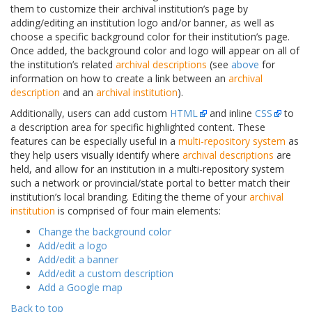
them to customize their archival institution’s page by
adding/editing an institution logo and/or banner, as well as
choose a specific background color for their institution’s page.
Once added, the background color and logo will appear on all of
the institution’s related
archival descriptions
(see
above
for
information on how to create a link between an
archival
description
and an
archival institution
).
Additionally, users can add custom
HTML
and inline
CSS
to
a description area for specific highlighted content. These
features can be especially useful in a
multi-repository system
as
they help users visually identify where
archival descriptions
are
held, and allow for an institution in a multi-repository system
such a network or provincial/state portal to better match their
institution’s local branding. Editing the theme of your
archival
institution
is comprised of four main elements:
Change the background color
Add/edit a logo
Add/edit a banner
Add/edit a custom description
Add a Google map
Back to top