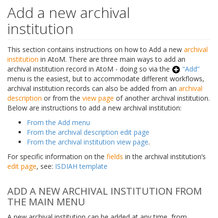
Add a new archival
institution
This section contains instructions on how to Add a new
archival
institution
in AtoM. There are three main ways to add an
archival institution record in AtoM - doing so via the
“Add”
menu is the easiest, but to accommodate different workflows,
archival institution records can also be added from an
archival
description
or from the
view page
of another archival institution.
Below are instructions to add a new archival institution:
From the Add menu
From the archival description edit page
From the archival institution view page
.
For specific information on the
fields
in the archival institution’s
edit page
, see:
ISDIAH template
ADD A NEW ARCHIVAL INSTITUTION FROM
THE MAIN MENU
A new archival institution can be added at any time, from