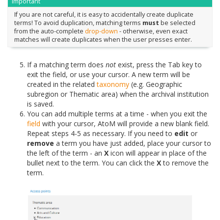
Important
If you are not careful, it is easy to accidentally create duplicate
terms! To avoid duplication, matching terms
must
be selected
from the auto-complete
drop-down
- otherwise, even exact
matches will create duplicates when the user presses enter.
If a matching term does
not
exist, press the Tab key to
exit the field, or use your cursor. A new term will be
created in the related
taxonomy
(e.g. Geographic
subregion or Thematic area) when the archival institution
is saved.
You can add multiple terms at a time - when you exit the
field
with your cursor, AtoM will provide a new blank field.
Repeat steps 4-5 as necessary. If you need to
edit
or
remove
a term you have just added, place your cursor to
the left of the term - an
X
icon will appear in place of the
bullet next to the term. You can click the
X
to remove the
term.