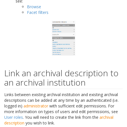
see:
Browse
Facet filters
Link an archival description to
an archival institution
Links between existing archival institution and existing archival
descriptions can be added at any time by an authenticated (i.e.
logged in)
administrator
with sufficient edit permissions. For
more information on types of users and edit permissions, see
User roles
. You will need to create the link from the
archival
description
you wish to link.