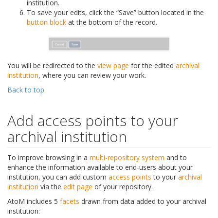
institution.
To save your edits, click the “Save” button located in the
button block
at the bottom of the record.
You will be redirected to the
view page
for the edited
archival
institution
, where you can review your work.
Back to top
Add access points to your
archival institution
To improve browsing in a
multi-repository system
and to
enhance the information available to end-users about your
institution, you can add custom
access points
to your
archival
institution
via the
edit page
of your repository.
AtoM includes 5
facets
drawn from data added to your archival
institution: