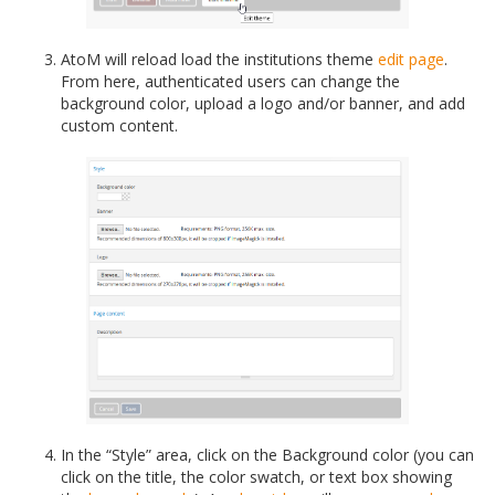
AtoM will reload load the institutions theme
edit page
.
From here, authenticated users can change the
background color, upload a logo and/or banner, and add
custom content.
In the “Style” area, click on the Background color (you can
click on the title, the color swatch, or text box showing