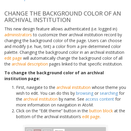
CHANGE THE BACKGROUND COLOR OF AN
ARCHIVAL INSTITUTION
This new design feature allows authenticated (i.e. logged in)
administrators
to customize their archival institution record by
changing the background color of the page. Users can choose
and modify (i.e. hue, tint) a color from a pre-determined color
palette. Changing the background color in an archival institution
edit page
will automatically change the background color of all
the
archival description
pages linked to that specific institution.
To change the background color of an archival
institution page:
First, navigate to the
archival institution
whose theme you
wish to edit. You can do this by
browsing
or
searching
for
the
archival institution
by name. See
access content
for
more information on navigation in AtoM.
Click on the “Edit theme” button in the
button block
at the
bottom of the archival institution’s
edit page
.