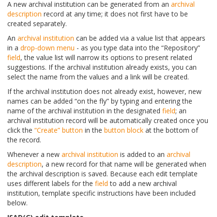
A new archival institution can be generated from an
archival
description
record at any time; it does not first have to be
created separately.
An
archival institution
can be added via a value list that appears
in a
drop-down menu
- as you type data into the “Repository”
field
, the value list will narrow its options to present related
suggestions. If the archival institution already exists, you can
select the name from the values and a link will be created.
If the archival institution does not already exist, however, new
names can be added “on the fly” by typing and entering the
name of the archival institution in the designated
field
; an
archival institution record will be automatically created once you
click the
“Create” button
in the
button block
at the bottom of
the record.
Whenever a new
archival institution
is added to an
archival
description
, a new record for that name will be generated when
the archival description is saved. Because each edit template
uses different labels for the
field
to add a new archival
institution, template specific instructions have been included
below.