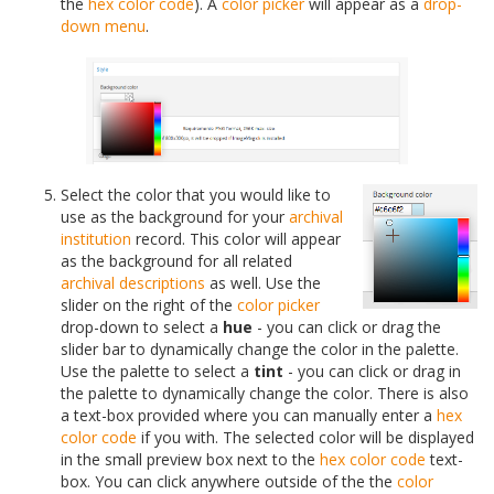
the
hex color code
). A
color picker
will appear as a
drop-
down menu
.
Select the color that you would like to
use as the background for your
archival
institution
record. This color will appear
as the background for all related
archival descriptions
as well. Use the
slider on the right of the
color picker
drop-down to select a
hue
- you can click or drag the
slider bar to dynamically change the color in the palette.
Use the palette to select a
tint
- you can click or drag in
the palette to dynamically change the color. There is also
a text-box provided where you can manually enter a
hex
color code
if you with. The selected color will be displayed
in the small preview box next to the
hex color code
text-
box. You can click anywhere outside of the the
color