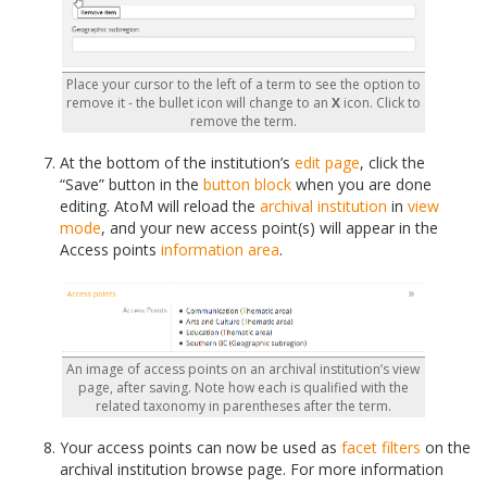
Place your cursor to the left of a term to see the option to
remove it - the bullet icon will change to an
X
icon. Click to
remove the term.
At the bottom of the institution’s
edit page
, click the
“Save” button in the
button block
when you are done
editing. AtoM will reload the
archival institution
in
view
mode
, and your new access point(s) will appear in the
Access points
information area
.
An image of access points on an archival institution’s view
page, after saving. Note how each is qualified with the
related taxonomy in parentheses after the term.
Your access points can now be used as
facet filters
on the
archival institution browse page. For more information