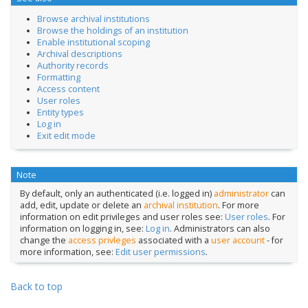
Browse archival institutions
Browse the holdings of an institution
Enable institutional scoping
Archival descriptions
Authority records
Formatting
Access content
User roles
Entity types
Log in
Exit edit mode
Note
By default, only an authenticated (i.e. logged in)
administrator
can
add, edit, update or delete an
archival institution
. For more
information on edit privileges and user roles see:
User roles
. For
information on logging in, see:
Log in
. Administrators can also
change the
access privleges
associated with a
user account
- for
more information, see:
Edit user permissions
.
Back to top