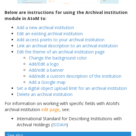
Below are instructions for using the Archival institution
module in AtoM to:
Add a new archival institution
Edit an existing archival institution
Add access points to your archival institution
Link an archival description to an archival institution
Edit the theme of an archival institution page
Change the background color
Add/Edit a logo
Add/edit a banner
Add/edit a custom description of the institution
Add a Google map
Set a digital object upload limit for an archival institution
Delete an archival institution
For information on working with specific fields with AtoM’s
archival institution
edit page
, see:
International Standard for Describing Institutions with
Archival Holdings (
ISDIAH
)
See also