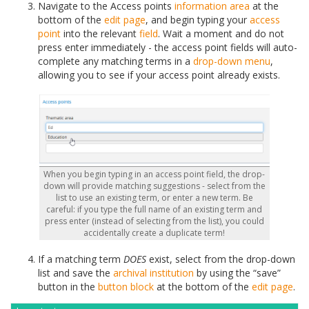
Navigate to the Access points
information area
at the
bottom of the
edit page
, and begin typing your
access
point
into the relevant
field
. Wait a moment and do not
press enter immediately - the access point fields will auto-
complete any matching terms in a
drop-down menu
,
allowing you to see if your access point already exists.
When you begin typing in an access point field, the drop-
down will provide matching suggestions - select from the
list to use an existing term, or enter a new term. Be
careful: if you type the full name of an existing term and
press enter (instead of selecting from the list), you could
accidentally create a duplicate term!
If a matching term
DOES
exist, select from the drop-down
list and save the
archival institution
by using the “save”
button in the
button block
at the bottom of the
edit page
.