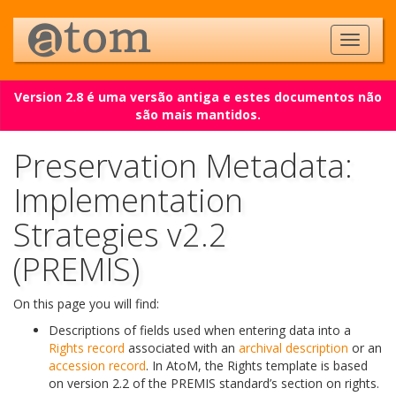
Version 2.8 é uma versão antiga e estes documentos não
são mais mantidos.
Preservation Metadata:
Implementation
Strategies v2.2
(PREMIS)
On this page you will find:
Descriptions of fields used when entering data into a
Rights record
associated with an
archival description
or an
accession record
. In AtoM, the Rights template is based
on version 2.2 of the PREMIS standard’s section on rights.