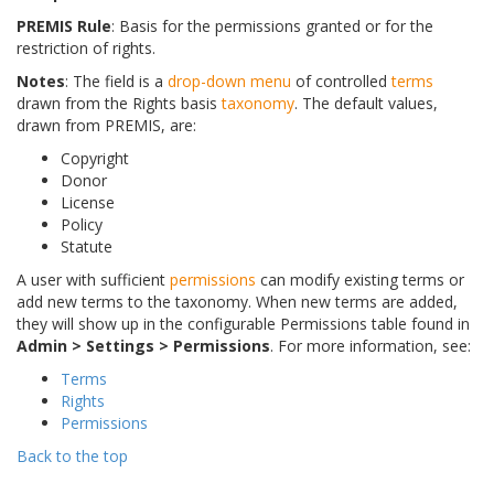
PREMIS Rule
: Basis for the permissions granted or for the
restriction of rights.
Notes
: The field is a
drop-down menu
of controlled
terms
drawn from the Rights basis
taxonomy
. The default values,
drawn from PREMIS, are:
Copyright
Donor
License
Policy
Statute
A user with sufficient
permissions
can modify existing terms or
add new terms to the taxonomy. When new terms are added,
they will show up in the configurable Permissions table found in
Admin > Settings > Permissions
. For more information, see:
Terms
Rights
Permissions
Back to the top