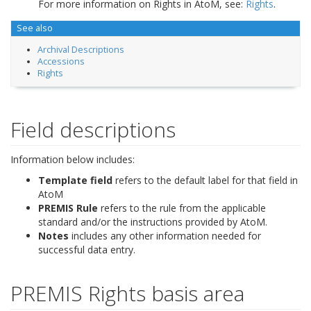
For more information on Rights in AtoM, see:
Rights
.
See also
Archival Descriptions
Accessions
Rights
Field descriptions
Information below includes:
Template field
refers to the default label for that field in
AtoM
PREMIS Rule
refers to the rule from the applicable
standard and/or the instructions provided by AtoM.
Notes
includes any other information needed for
successful data entry.
PREMIS Rights basis area