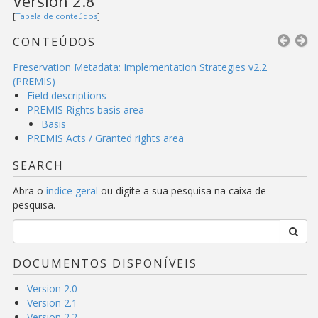
Version 2.8
[
Tabela de conteúdos
]
CONTEÚDOS
Preservation Metadata: Implementation Strategies v2.2
(PREMIS)
Field descriptions
PREMIS Rights basis area
Basis
PREMIS Acts / Granted rights area
SEARCH
Abra o
índice geral
ou digite a sua pesquisa na caixa de
pesquisa.
DOCUMENTOS DISPONÍVEIS
Version 2.0
Version 2.1
Version 2.2