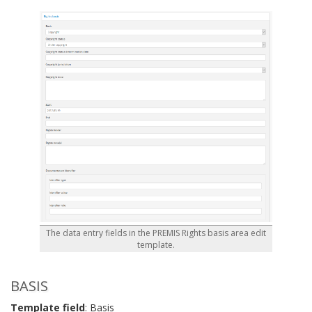
The data entry fields in the PREMIS Rights basis area edit
template.
BASIS
Template field
: Basis