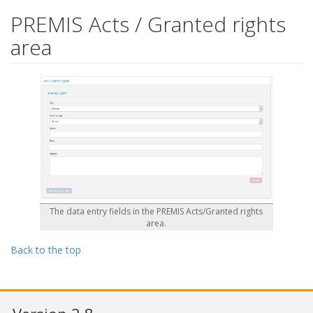
PREMIS Acts / Granted rights
area
The data entry fields in the PREMIS Acts/Granted rights
area.
Back to the top