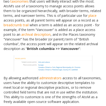
two
taxonomies
that users will likely interact with the most.
AtoM’s use of a taxonomy to manage access points allows
them to be organized hierarchically, with broader terms, related
terms, and narrower terms. This is of particular use for
place
access points, as all parent terms will appear on a record as a
breadcrumb trail
when a term is added as an access point - for
example, if the term “Vancouver” is added as a place access
point to an
archival description
, and in the Places taxonomy
“Vancouver” has the broader (or parent) term of “British
columbia”, the access point will appear on the related archival
description as “
British columbia >> Vancouver
”:
By allowing authorized
administrators
access to all taxonomies,
users have the ability to customize descriptive templates to
meet local or regional descriptive practices, or to remove
controlled field terms that are not in use within the institution.
This ability to customize is one of the strengths of AtoM as a
freely available open-source software application.