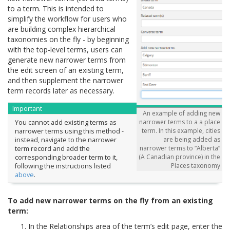
to a term. This is intended to
simplify the workflow for users who
are building complex hierarchical
taxonomies on the fly - by beginning
with the top-level terms, users can
generate new narrower terms from
the edit screen of an existing term,
and then supplement the narrower
term records later as necessary.
Important
An example of adding new
narrower terms to a a place
You cannot add existing terms as
term. In this example, cities
narrower terms using this method -
are being added as
instead, navigate to the narrower
narrower terms to “Alberta”
term record and add the
(A Canadian province) in the
corresponding broader term to it,
Places taxonomy
following the instructions listed
above
.
To add new narrower terms on the fly from an existing
term:
In the Relationships area of the term’s edit page, enter the