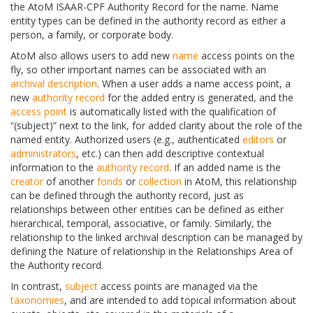
the AtoM ISAAR-CPF Authority Record for the name. Name
entity types can be defined in the authority record as either a
person, a family, or corporate body.
AtoM also allows users to add new
name
access points on the
fly, so other important names can be associated with an
archival description
. When a user adds a name access point, a
new
authority record
for the added entry is generated, and the
access point
is automatically listed with the qualification of
“(subject)” next to the link, for added clarity about the role of the
named entity. Authorized users (e.g., authenticated
editors
or
administrators
, etc.) can then add descriptive contextual
information to the
authority record
. If an added name is the
creator
of another
fonds
or
collection
in AtoM, this relationship
can be defined through the authority record, just as
relationships between other entities can be defined as either
hierarchical, temporal, associative, or family. Similarly, the
relationship to the linked archival description can be managed by
defining the Nature of relationship in the Relationships Area of
the Authority record.
In contrast,
subject
access points are managed via the
taxonomies
, and are intended to add topical information about