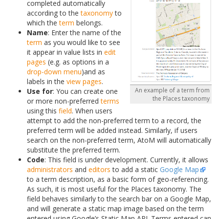
completed automatically
according to the
taxonomy
to
which the
term
belongs.
Name
: Enter the name of the
term
as you would like to see
it appear in value lists in
edit
pages
(e.g. as options in a
drop-down menu
)and as
labels in the
view pages
.
An example of a term from
Use for
: You can create one
the Places taxonomy
or more non-preferred
terms
using this
field
. When users
attempt to add the non-preferred term to a record, the
preferred term will be added instead. Similarly, if users
search on the non-preferred term, AtoM will automatically
substitute the preferred term.
Code
: This field is under development. Currently, it allows
administrators
and
editors
to add a static
Google Map
to a term description, as a basic form of geo-referencing.
As such, it is most useful for the Places taxonomy. The
field behaves similarly to the search bar on a Google Map,
and will generate a static map image based on the term
entered using Google’s Static Map API. Terms entered can