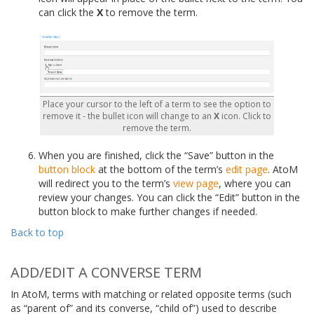
can click the
X
to remove the term.
Place your cursor to the left of a term to see the option to
remove it - the bullet icon will change to an
X
icon. Click to
remove the term.
When you are finished, click the “Save” button in the
button block
at the bottom of the term’s
edit page
. AtoM
will redirect you to the term’s
view page
, where you can
review your changes. You can click the “Edit” button in the
button block to make further changes if needed.
Back to top
ADD/EDIT A CONVERSE TERM
In AtoM, terms with matching or related opposite terms (such
as “parent of” and its converse, “child of”) used to describe