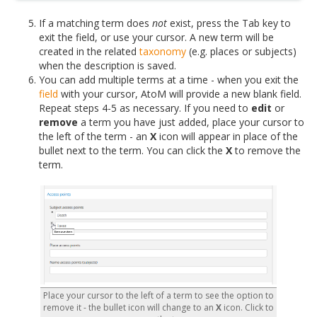
If a matching term does
not
exist, press the Tab key to
exit the field, or use your cursor. A new term will be
created in the related
taxonomy
(e.g. places or subjects)
when the description is saved.
You can add multiple terms at a time - when you exit the
field
with your cursor, AtoM will provide a new blank field.
Repeat steps 4-5 as necessary. If you need to
edit
or
remove
a term you have just added, place your cursor to
the left of the term - an
X
icon will appear in place of the
bullet next to the term. You can click the
X
to remove the
term.
Place your cursor to the left of a term to see the option to
remove it - the bullet icon will change to an
X
icon. Click to