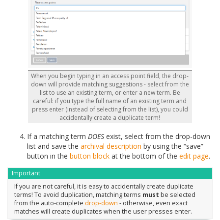
When you begin typing in an access point field, the drop-
down will provide matching suggestions - select from the
list to use an existing term, or enter a new term. Be
careful: if you type the full name of an existing term and
press enter (instead of selecting from the list), you could
accidentally create a duplicate term!
If a matching term
DOES
exist, select from the drop-down
list and save the
archival description
by using the “save”
button in the
button block
at the bottom of the
edit page
.
Important
If you are not careful, it is easy to accidentally create duplicate
terms! To avoid duplication, matching terms
must
be selected
from the auto-complete
drop-down
- otherwise, even exact
matches will create duplicates when the user presses enter.