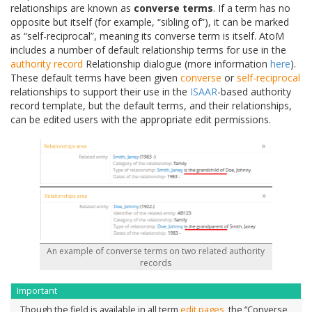
relationships are known as
converse terms
. If a term has no
opposite but itself (for example, “sibling of”), it can be marked
as “self-reciprocal”, meaning its converse term is itself. AtoM
includes a number of default relationship terms for use in the
authority record
Relationship dialogue (more information
here
).
These default terms have been given
converse
or
self-reciprocal
relationships to support their use in the
ISAAR
-based authority
record template, but the default terms, and their relationships,
can be edited users with the appropriate edit permissions.
An example of converse terms on two related authority
records
Important
Though the field is available in all term
edit pages
, the “Converse