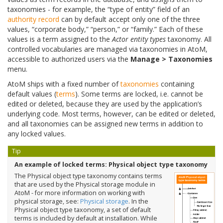
taxonomies - for example, the “type of entity” field of an
authority record
can by default accept only one of the three
values, “corporate body,” “person,” or “family.” Each of these
values is a term assigned to the
Actor entity types
taxonomy. All
controlled vocabularies are managed via taxonomies in AtoM,
accessible to authorized users via the
Manage > Taxonomies
menu.
AtoM ships with a fixed number of
taxonomies
containing
default values (
terms
). Some terms are locked, i.e. cannot be
edited or deleted, because they are used by the application’s
underlying code. Most terms, however, can be edited or deleted,
and all taxonomies can be assigned new terms in addition to
any locked values.
Tip
An example of locked terms: Physical object type taxonomy
The Physical object type taxonomy contains terms
that are used by the Physical storage module in
AtoM - for more information on working with
physical storage, see:
Physical storage
. In the
Physical object type taxonomy, a set of default
terms is included by default at installation. While