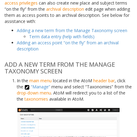
access privileges
can also create new place and subject terms
“on the fly” from the
archival description
edit page when adding
them as access points to an archival description. See below for
assistance with:
Adding a new term from the Manage Taxonomy screen
Term data entry (help with fields)
Adding an access point “on the fly” from an archival
description
ADD A NEW TERM FROM THE MANAGE
TAXONOMY SCREEN
In the
main menu
located in the AtoM
header bar
, click
the
“Manage”
menu and select “Taxonomies” from the
drop-down menu
. AtoM will redirect you to a list of the
the
taxonomies
available in AtoM.