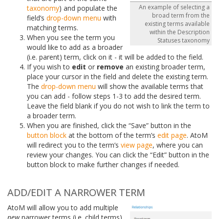
An example of selecting a
taxonomy
) and populate the
broad term from the
field’s
drop-down menu
with
existing terms available
matching terms.
within the Description
When you see the term you
Statuses taxonomy
would like to add as a broader
(i.e. parent) term, click on it - it will be added to the field.
If you wish to
edit
or
remove
an existing broader term,
place your cursor in the field and delete the existing term.
The
drop-down menu
will show the available terms that
you can add - follow steps 1-3 to add the desired term.
Leave the field blank if you do not wish to link the term to
a broader term.
When you are finished, click the “Save” button in the
button block
at the bottom of the term’s
edit page
. AtoM
will redirect you to the term’s
view page
, where you can
review your changes. You can click the “Edit” button in the
button block to make further changes if needed.
ADD/EDIT A NARROWER TERM
AtoM will allow you to add multiple
new
narrower terms (i.e. child terms)