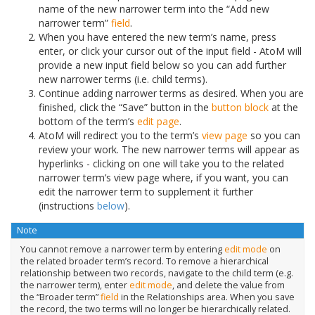
name of the new narrower term into the “Add new
narrower term”
field
.
When you have entered the new term’s name, press
enter, or click your cursor out of the input field - AtoM will
provide a new input field below so you can add further
new narrower terms (i.e. child terms).
Continue adding narrower terms as desired. When you are
finished, click the “Save” button in the
button block
at the
bottom of the term’s
edit page
.
AtoM will redirect you to the term’s
view page
so you can
review your work. The new narrower terms will appear as
hyperlinks - clicking on one will take you to the related
narrower term’s view page where, if you want, you can
edit the narrower term to supplement it further
(instructions
below
).
Note
You cannot remove a narrower term by entering
edit mode
on
the related broader term’s record. To remove a hierarchical
relationship between two records, navigate to the child term (e.g.
the narrower term), enter
edit mode
, and delete the value from
the “Broader term”
field
in the Relationships area. When you save
the record, the two terms will no longer be hierarchically related.