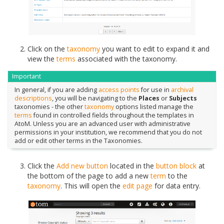
Click on the
taxonomy
you want to edit to expand it and
view the
terms
associated with the taxonomy.
Important
In general, if you are adding
access points
for use in
archival
descriptions
, you will be navigating to the
Places
or
Subjects
taxonomies - the other
taxonomy
options listed manage the
terms
found in controlled fields throughout the templates in
AtoM. Unless you are an advanced user with administrative
permissions in your institution, we recommend that you do not
add or edit other terms in the Taxonomies.
Click the
Add new button
located in the
button block
at
the bottom of the page to add a new
term
to the
taxonomy
. This will open the
edit page
for data entry.