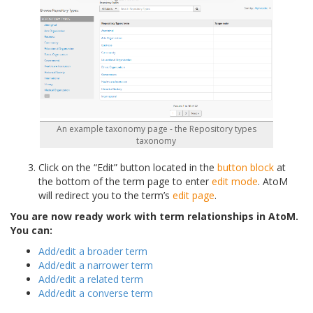
An example taxonomy page - the Repository types
taxonomy
Click on the “Edit” button located in the
button block
at
the bottom of the term page to enter
edit mode
. AtoM
will redirect you to the term’s
edit page
.
You are now ready work with term relationships in AtoM.
You can:
Add/edit a broader term
Add/edit a narrower term
Add/edit a related term
Add/edit a converse term