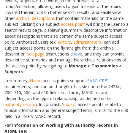
events, objects, etc. covered in the materials of a
fonds/collection, allowing users to gain a sense of the topics
covered therein, obtain better search results, and easily view
other
archival descriptions
that contain materials on the same
subject. Clicking on a subject
access point
will bring the user to a
search results page, displaying summary descriptive information
about descriptions that also contain the same subject access
point. Authorized users (ex:
editors
,
administrators
) can add
subject access points on the fly straight from the archival
description
edit page
(instructions
above
, and they can provide
descriptive summaries and manage hierarchical relationships of
the access point by navigating to
Manage > Taxonomies >
Subjects
.
In summary,
Name
access points support
ISAAR-CPF
’s
requirements, and can be thought of as similar to the 245$c,
700, 710, 600, and 610 fields in a library MARC record
(depending on the type of relationship, as defined in the
authority record
). In contrast,
Subject
access points relate to
topical information and general subject terms, similar to the 650
field in a library MARC record.
For information on working with authority records in
AtoM, see: