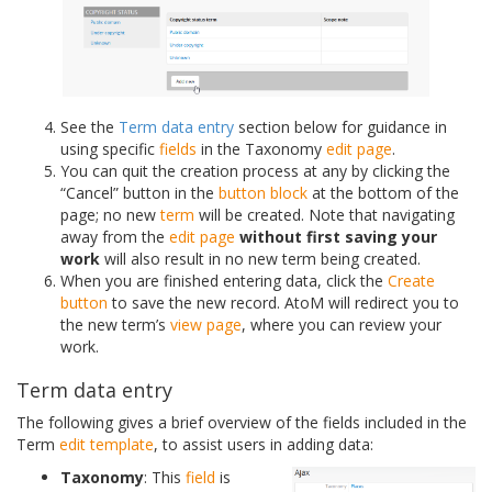
See the
Term data entry
section below for guidance in
using specific
fields
in the Taxonomy
edit page
.
You can quit the creation process at any by clicking the
“Cancel” button in the
button block
at the bottom of the
page; no new
term
will be created. Note that navigating
away from the
edit page
without first saving your
work
will also result in no new term being created.
When you are finished entering data, click the
Create
button
to save the new record. AtoM will redirect you to
the new term’s
view page
, where you can review your
work.
Term data entry
The following gives a brief overview of the fields included in the
Term
edit template
, to assist users in adding data:
Taxonomy
: This
field
is