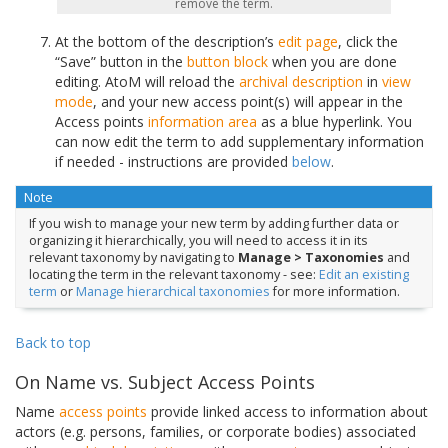
remove the term.
At the bottom of the description’s
edit page
, click the
“Save” button in the
button block
when you are done
editing. AtoM will reload the
archival description
in
view
mode
, and your new access point(s) will appear in the
Access points
information area
as a blue hyperlink. You
can now edit the term to add supplementary information
if needed - instructions are provided
below
.
Note
If you wish to manage your new term by adding further data or
organizing it hierarchically, you will need to access it in its
relevant taxonomy by navigating to
Manage > Taxonomies
and
locating the term in the relevant taxonomy - see:
Edit an existing
term
or
Manage hierarchical taxonomies
for more information.
Back to top
On Name vs. Subject Access Points
Name
access points
provide linked access to information about
actors (e.g. persons, families, or corporate bodies) associated