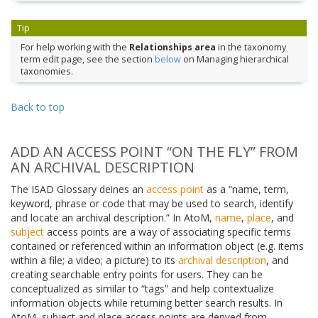
Tip
For help working with the
Relationships area
in the taxonomy
term edit page, see the section
below
on Managing hierarchical
taxonomies.
Back to top
ADD AN ACCESS POINT “ON THE FLY” FROM
AN ARCHIVAL DESCRIPTION
The ISAD Glossary deines an
access point
as a “name, term,
keyword, phrase or code that may be used to search, identify
and locate an archival description.” In AtoM,
name
,
place
, and
subject
access points are a way of associating specific terms
contained or referenced within an information object (e.g. items
within a file; a video; a picture) to its
archival description
, and
creating searchable entry points for users. They can be
conceptualized as similar to “tags” and help contextualize
information objects while returning better search results. In
AtoM, subject and place access points are derived from