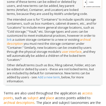
some of these terms can be edited or deleted by
users, and new terms can be added, key parent
terms (Artefact, Container, and Location) are locked
terms, because they are used by AtoM’s underlying code.
The intended use is for “Containers” to include specific storage
containers, such as box numbers, cabinet drawers, etc., and for
“Locations” to include more general storage locations, such as
“Cold storage,” “Vault,” etc. Storage types and uses can be
customized to meet institutional practices, however in order to
link
a custom storage container to a new or existing
archival
description
you must nest the storage container under
“Container.” Similarly, new locations can be created by users
through the physical storage module’s
user interface
, and they
will automatically be added a children of the locked term
“Location.”
Other default terms (such as Box, Filing cabinet, Folder, etc) can
be edited or delted by users - these are not locked terms, but
are included by default for convenience. New terms can be
added by users - see
Add a new term
, below, for more
information.
Terms are also used throughout the application as
access
points
, such as
subject
and
place
access points added to
archival descriptions
. The place and subject taxonomies are the