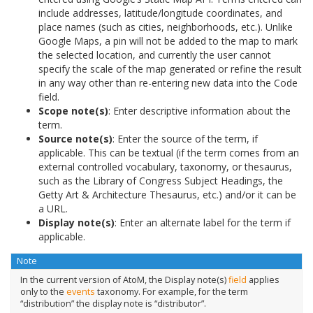
include addresses, latitude/longitude coordinates, and
place names (such as cities, neighborhoods, etc.). Unlike
Google Maps, a pin will not be added to the map to mark
the selected location, and currently the user cannot
specify the scale of the map generated or refine the result
in any way other than re-entering new data into the Code
field.
Scope note(s)
: Enter descriptive information about the
term.
Source note(s)
: Enter the source of the term, if
applicable. This can be textual (if the term comes from an
external controlled vocabulary, taxonomy, or thesaurus,
such as the Library of Congress Subject Headings, the
Getty Art & Architecture Thesaurus, etc.) and/or it can be
a URL.
Display note(s)
: Enter an alternate label for the term if
applicable.
Note
In the current version of AtoM, the Display note(s)
field
applies
only to the
events
taxonomy. For example, for the term
“distribution” the display note is “distributor”.