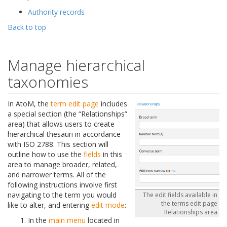
Authority records
Back to top
Manage hierarchical
taxonomies
In AtoM, the
term
edit page
includes
a special section (the “Relationships”
area) that allows users to create
hierarchical thesauri in accordance
with ISO 2788. This section will
outline how to use the
fields
in this
area to manage broader, related,
and narrower terms. All of the
following instructions involve first
navigating to the term you would
The edit fields available in
the terms edit page
like to alter, and entering
edit mode
:
Relationships area
In the
main menu
located in