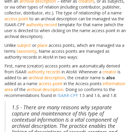
with an
archival description
– either as
creators
, or as subjects,
or via other types of relation (including contributor, publisher,
collector, distributor, etc.). The type of relationship of a name
access point
to an archival description can be managed via the
ISAAR-CPF
authority record
template for that name (which the
user is directed to when clicking on the name access point in an
archival description).
Unlike
subject
or
place
access points, which are managed via a
terms
taxonomy
, Name access points are managed as
authority records in AtoM in two ways:
First, name (creator) access points are automatically derived
from ISAAR
authority records
in AtoM. Whenever a
creator
is
added to an
archival description
, the creator name is
also
added as a name
access point
in the Access points
information
area
of the
archival description
. Doing so conforms to the
recommendations found in
ISAAR-CPF
1.5 and 1.6, and 1.8:
1.5 - There are many reasons why separate
capture and maintenance of this type of
contextual information is a vital component of
archival description. The practice enables the
linking of descriptions of records creators and