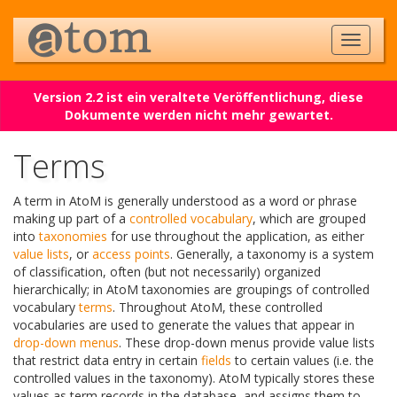
Version 2.2 ist ein veraltete Veröffentlichung, diese
Dokumente werden nicht mehr gewartet.
Terms
A term in AtoM is generally understood as a word or phrase
making up part of a
controlled vocabulary
, which are grouped
into
taxonomies
for use throughout the application, as either
value lists
, or
access points
. Generally, a taxonomy is a system
of classification, often (but not necessarily) organized
hierarchically; in AtoM taxonomies are groupings of controlled
vocabulary
terms
. Throughout AtoM, these controlled
vocabularies are used to generate the values that appear in
drop-down menus
. These drop-down menus provide value lists
that restrict data entry in certain
fields
to certain values (i.e. the
controlled values in the taxonomy). AtoM typically stores these
values as term records in the database, and assigns them to