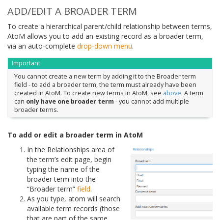
ADD/EDIT A BROADER TERM
To create a hierarchical parent/child relationship between terms,
AtoM allows you to add an existing record as a broader term,
via an auto-complete
drop-down menu
.
Important
You cannot create a new term by adding it to the Broader term
field - to add a broader term, the term must already have been
created in AtoM. To create new terms in AtoM, see
above
. A term
can
only have one broader term
- you cannot add multiple
broader terms.
To add or edit a broader term in AtoM
In the Relationships area of
the term’s edit page, begin
typing the name of the
broader term into the
“Broader term”
field
.
As you type, atom will search
available term records (those
that are part of the same