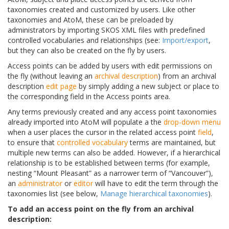
taxonomies created and customized by users. Like other
taxonomies and AtoM, these can be preloaded by
administrators by importing SKOS XML files with predefined
controlled vocabularies and relationships (see:
Import/export
,
but they can also be created on the fly by users.
Access points can be added by users with edit permissions on
the fly (without leaving an
archival description
) from an archival
description
edit page
by simply adding a new subject or place to
the corresponding field in the Access points area.
Any terms previously created and any access point taxonomies
already imported into AtoM will populate a the
drop-down menu
when a user places the cursor in the related access point
field
,
to ensure that
controlled vocabulary
terms are maintained, but
multiple new terms can also be added. However, if a hierarchical
relationship is to be established between terms (for example,
nesting “Mount Pleasant” as a narrower term of “Vancouver”),
an
administrator
or
editor
will have to edit the term through the
taxonomies list (see below,
Manage hierarchical taxonomies
).
To add an access point on the fly from an archival
description: