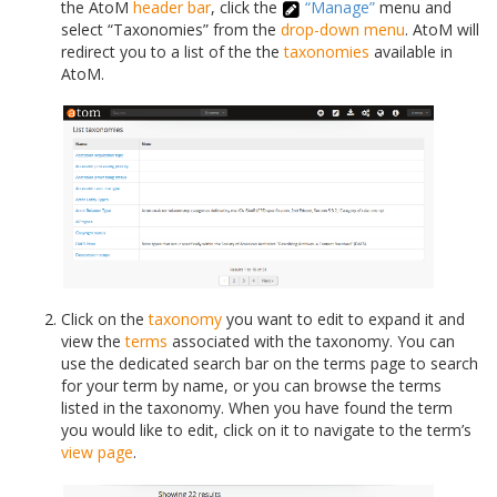
the AtoM
header bar
, click the
“Manage”
menu and
select “Taxonomies” from the
drop-down menu
. AtoM will
redirect you to a list of the the
taxonomies
available in
AtoM.
Click on the
taxonomy
you want to edit to expand it and
view the
terms
associated with the taxonomy. You can
use the dedicated search bar on the terms page to search
for your term by name, or you can browse the terms
listed in the taxonomy. When you have found the term
you would like to edit, click on it to navigate to the term’s
view page
.