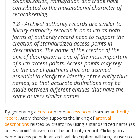
colonialization, immigration and trade have
contributed to the multinational character of
recordkeeping.
1.8 - Archival authority records are similar to
library authority records in as much as both
forms of authority record need to support the
creation of standardized access points in
descriptions. The name of the creator of the
unit of description is one of the most important
of such access points. Access points may rely
on the use of qualifiers that are deemed
essential to clarify the identity of the entity thus
named, so that accurate distinctions may be
made between different entities that have the
same or very similar names.
By generating a
creator
name
access point
from an
authority
record
, AtoM thereby supports the linking of
archival
descriptions
related by creator by using a standardized name (as
access point) drawn from the authority record. Clicking on a
name access point in an archival description will bring a user to