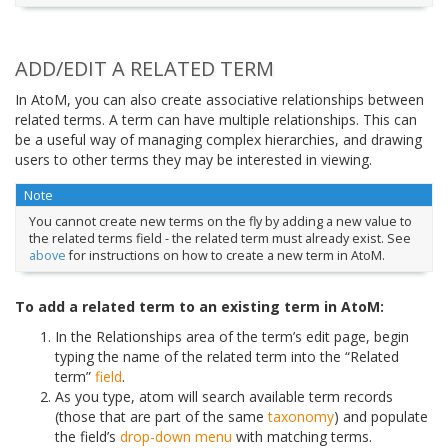
ADD/EDIT A RELATED TERM
In AtoM, you can also create associative relationships between
related terms. A term can have multiple relationships. This can
be a useful way of managing complex hierarchies, and drawing
users to other terms they may be interested in viewing.
Note
You cannot create new terms on the fly by adding a new value to
the related terms field - the related term must already exist. See
above
for instructions on how to create a new term in AtoM.
To add a related term to an existing term in AtoM:
In the Relationships area of the term’s edit page, begin
typing the name of the related term into the “Related
term”
field
.
As you type, atom will search available term records
(those that are part of the same
taxonomy
) and populate
the field’s
drop-down menu
with matching terms.