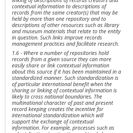
contextual information to descriptions of
records from the same creator(s) that may be
held by more than one repository and to
descriptions of other resources such as library
and museum materials that relate to the entity
in question. Such links improve records
management practices and facilitate research.
1.6 - Where a number of repositories hold
records from a given source they can more
easily share or link contextual information
about this source if it has been maintained in a
standardized manner. Such standardization is
of particular international benefit when the
sharing or linking of contextual information is
likely to cross national boundaries. The
multinational character of past and present
record keeping creates the incentive for
international standardization which will
support the exchange of contextual
information. For example, processes such as