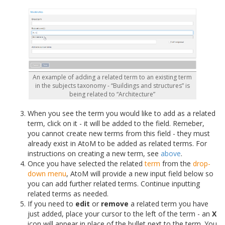
An example of adding a related term to an existing term
in the subjects taxonomy - “Buildings and structures” is
being related to “Architecture”
When you see the term you would like to add as a related
term, click on it - it will be added to the field. Remeber,
you cannot create new terms from this field - they must
already exist in AtoM to be added as related terms. For
instructions on creating a new term, see
above
.
Once you have selected the related
term
from the
drop-
down menu
, AtoM will provide a new input field below so
you can add further related terms. Continue inputting
related terms as needed.
If you need to
edit
or
remove
a related term you have
just added, place your cursor to the left of the term - an
X
icon will appear in place of the bullet next to the term. You