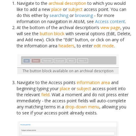
Navigate to the
archival description
to which you would
like to add a new
place
or
subject
access point. You can
do this either by
searching
or
browsing
- for more
information on navigation in AtoM, see
Access content
.
At the bottom of the archival description’s
view page
, you
will see the
button block
with several options (Edit, Delete,
and Add new). Click the “Edit” button, or click on any of
the information area
headers
, to enter
edit mode
.
The button block available on an archival description
Navigate to the Access points
information area
and
beginning typing your
place
or
subject
access point into
the relevant
field
. Wait a moment and do not press enter
immediately - the access point fields will auto-complete
any matching terms in a
drop-down menu
, allowing you
to see if your access point already exists.