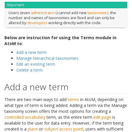
Important
Users (even
administrators
) cannot add new
taxonomies
; the
number and names of taxonomies are fixed and can only be
altered by
developers
working directly with the code.
Below are instruction for using the Terms module in
AtoM to:
Add a new term
Manage hierarchical taxonomies
Edit an existing term
Delete a term
Add a new term
There are two main ways to add
terms
in AtoM, depending on
what type of term is being added. Adding a term via the Manage
taxonomy screen offers the most options for creating a
controlled vocabulary
term, as the entire term
edit page
is
available to the user for data entry. However, if the term being
created is a
place
or
subject
access point
, users with sufficient