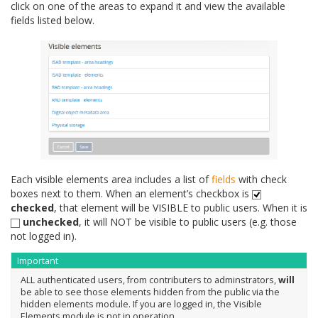
click on one of the areas to expand it and view the available
fields listed below.
Each visible elements area includes a list of
fields
with check
boxes next to them. When an element’s checkbox is
checked
, that element will be VISIBLE to public users. When it is
unchecked
, it will NOT be visible to public users (e.g. those
not logged in).
Important
ALL authenticated users, from contributers to adminstrators,
will
be able to see those elements hidden from the public via the
hidden elements module. If you are logged in, the Visible
Elements module is not in operation.