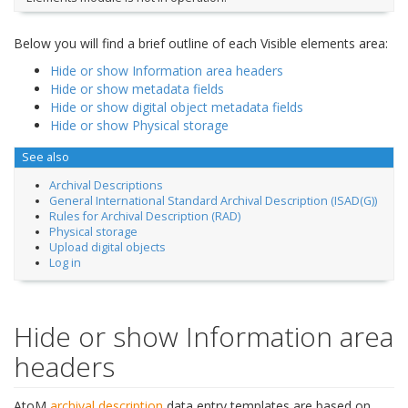
Below you will find a brief outline of each Visible elements area:
Hide or show Information area headers
Hide or show metadata fields
Hide or show digital object metadata fields
Hide or show Physical storage
See also
Archival Descriptions
General International Standard Archival Description (ISAD(G))
Rules for Archival Description (RAD)
Physical storage
Upload digital objects
Log in
Hide or show Information area
headers
AtoM
archival description
data entry templates are based on