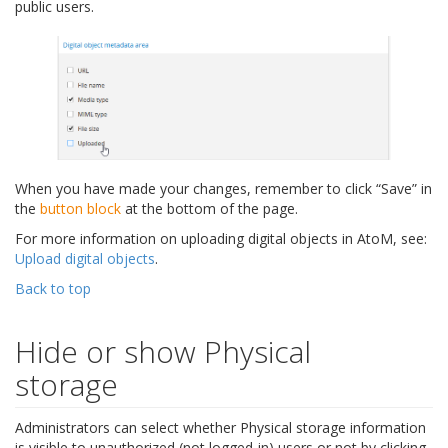
public users.
When you have made your changes, remember to click “Save” in
the
button block
at the bottom of the page.
For more information on uploading digital objects in AtoM, see:
Upload digital objects
.
Back to top
Hide or show Physical
storage
Administrators can select whether Physical storage information
is visible to unauthorized (not logged-in) users or not by clicking