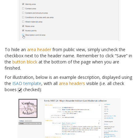
To hide an
area header
from public view, simply uncheck the
checkbox next to the header name. Remember to click “Save” in
the
button block
at the bottom of the page when you are
finished.
For illustration, below is an example description, displayed using
the
ISAD template
, with all
area headers
visible (i.e. all check
boxes
checked):