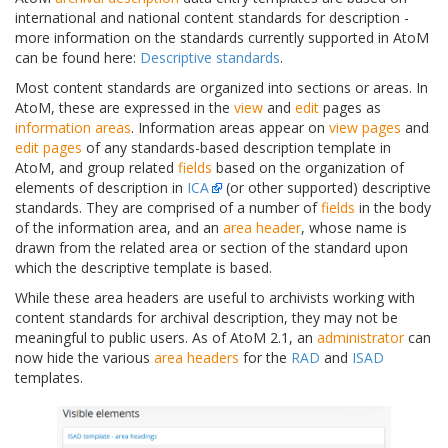
international and national content standards for description -
more information on the standards currently supported in AtoM
can be found here:
Descriptive standards
.
Most content standards are organized into sections or areas. In
AtoM, these are expressed in the
view
and
edit
pages as
information areas
. Information areas appear on
view pages
and
edit pages
of any standards-based description template in
AtoM, and group related
fields
based on the organization of
elements of description in
ICA
(or other supported) descriptive
standards. They are comprised of a number of
fields
in the body
of the information area, and an
area header
, whose name is
drawn from the related area or section of the standard upon
which the descriptive template is based.
While these area headers are useful to archivists working with
content standards for archival description, they may not be
meaningful to public users. As of AtoM 2.1, an
administrator
can
now hide the various
area headers
for the
RAD
and
ISAD
templates.