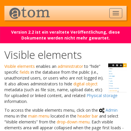
Version 2.2 ist ein veraltete Veröffentlichung, diese
Dokumente werden nicht mehr gewartet.
Visible elements
Visible elements
enables an
administrator
to “hide”
specific
fields
in the database from the public (i.e.,
unauthorized users, or users who are not logged in).
It also allows administrators to hide
digital object
metadata (such as file size, name, upload date, etc)
for uploaded or linked content, and related
Physical storage
information.
To access the visible elements menu, click on the
Admin
menu in the
main menu
located in the
header bar
and select
“Visible elements” from the
drop-down menu
. Each visible
elements area will appear collapsed when the page first loads -