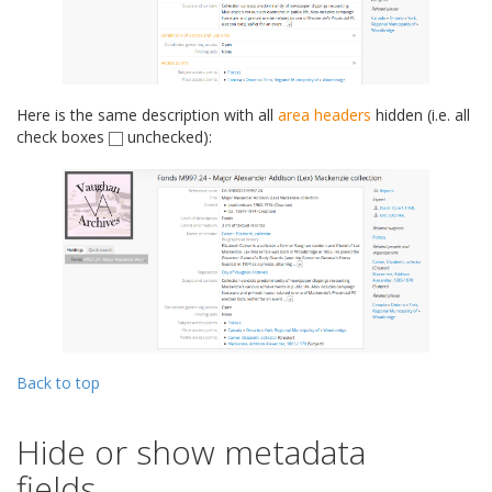
Here is the same description with all
area headers
hidden (i.e. all
check boxes
unchecked):
Back to top
Hide or show metadata
fields