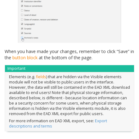
When you have made your changes, remember to click “Save” in
the
button block
at the bottom of the page.
Important
Elements (e.g.
fields
) that are hidden via the Visible elements
module will not be visible to public users in the interface.
However, the data will still be contained in the EAD XML download
available to end users! Note that physical storage information,
described below, is different - because location information can
be a security concern for some users, when physical storage
information is hidden via the Visible elements module, it is also
removed from the EAD XML export for public users.
For more information on EAD XML export, see:
Export
descriptions and terms