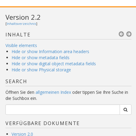
Version 2.2
[
Inhaltsverzeichnis
]
INHALTE
Visible elements
Hide or show Information area headers
Hide or show metadata fields
Hide or show digital object metadata fields
Hide or show Physical storage
SEARCH
Öffnen Sie den
allgemeinen Index
oder tippen Sie Ihre Suche in
die Suchbox ein.
VERFÜGBARE DOKUMENTE
Version 2.0