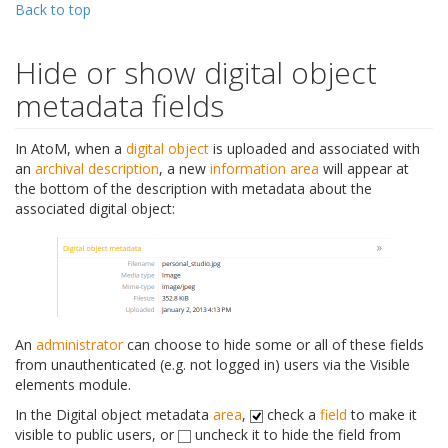
Back to top
Hide or show digital object
metadata fields
In AtoM, when a
digital object
is uploaded and associated with
an
archival description
, a new
information area
will appear at
the bottom of the description with metadata about the
associated digital object:
An
administrator
can choose to hide some or all of these fields
from unauthenticated (e.g. not logged in) users via the Visible
elements module.
In the Digital object metadata
area
,
check a
field
to make it
visible to public users, or
uncheck it to hide the field from