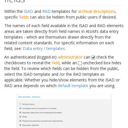
Within the
ISAD
and
RAD
templates for
archival descriptions
,
specific
fields
can also be hidden from public users if desired.
The names of each field available in the ISAD and RAD elements
areas are taken directly from field names in AtoM’s data entry
templates - which are themselves drawn directly from the
related content standards. For specific information on each
field, see:
Data entry / templates
.
An authenticated (logged-in)
administrator
can
check the
checkboxes to reveal the
field
, while an
unchecked box hides
the field. To review which fields can be hidden from the public,
select the ISAD template and /or the RAD template as
applicable. Whether you hide/show elements from the ISAD or
RAD area depends on which
default template
you are using.