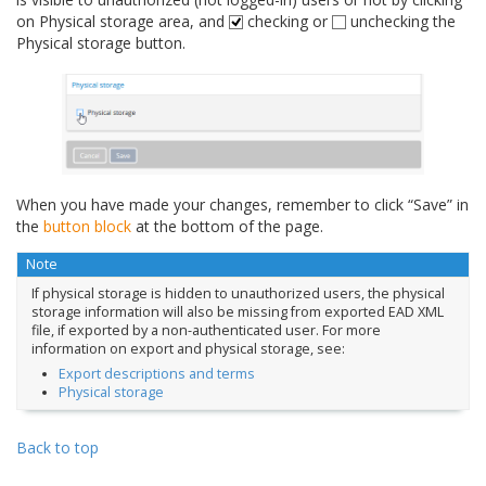
on Physical storage area, and
checking or
unchecking the
Physical storage button.
When you have made your changes, remember to click “Save” in
the
button block
at the bottom of the page.
Note
If physical storage is hidden to unauthorized users, the physical
storage information will also be missing from exported EAD XML
file, if exported by a non-authenticated user. For more
information on export and physical storage, see:
Export descriptions and terms
Physical storage
Back to top