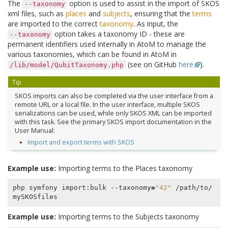
The
option is used to assist in the import of SKOS
--taxonomy
xml files, such as
places
and
subjects
, ensuring that the
terms
are imported to the correct
taxonomy
. As input, the
option takes a taxonomy ID - these are
--taxonomy
permanent identifiers used internally in AtoM to manage the
various taxonomies, which can be found in AtoM in
(see on GitHub
here
).
/lib/model/QubitTaxonomy.php
Tip
SKOS imports can also be completed via the user interface from a
remote URL or a local file. In the user interface, multiple SKOS
serializations can be used, while only SKOS XML can be imported
with this task. See the primary SKOS import documentation in the
User Manual:
Import and export terms with SKOS
Example use:
Importing terms to the Places taxonomy
php symfony import:bulk --taxonomy
=
"42"
 /path/to/
Example use:
Importing terms to the Subjects taxonomy