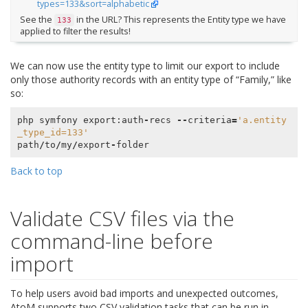
types=133&sort=alphabetic
See the
in the URL? This represents the Entity type we have
133
applied to filter the results!
We can now use the entity type to limit our export to include
only those authority records with an entity type of “Family,” like
so:
php
symfony
export
:
auth
-
recs
--
criteria
=
'a.entity
_type_id=133'
path
/
to
/
my
/
export
-
folder
Back to top
Validate CSV files via the
command-line before
import
To help users avoid bad imports and unexpected outcomes,
AtoM supports two CSV validation tasks that can be run in