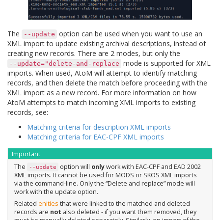
The
option can be used when you want to use an
--update
XML import to update existing archival descriptions, instead of
creating new records. There are 2 modes, but only the
mode is supported for XML
--update="delete-and-replace
imports. When used, AtoM will attempt to identify matching
records, and then delete the match before proceeding with the
XML import as a new record. For more information on how
AtoM attempts to match incoming XML imports to existing
records, see:
Matching criteria for description XML imports
Matching criteria for EAC-CPF XML imports
Important
The
option will
only
work with EAC-CPF and EAD 2002
--update
XML imports. It cannot be used for MODS or SKOS XML imports
via the command-line. Only the “Delete and replace” mode will
work with the update option.
Related
enities
that were linked to the matched and deleted
records are
not
also deleted - if you want them removed, they