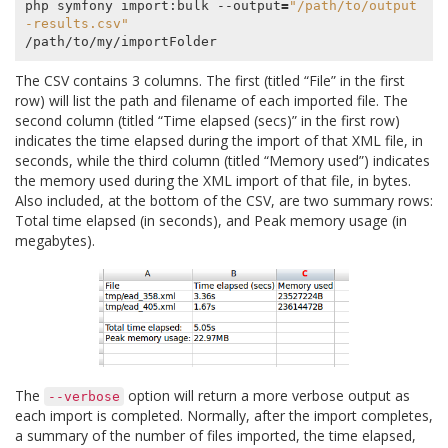
php symfony import:bulk --output
=
"/path/to/output
-results.csv"
The CSV contains 3 columns. The first (titled “File” in the first
row) will list the path and filename of each imported file. The
second column (titled “Time elapsed (secs)” in the first row)
indicates the time elapsed during the import of that XML file, in
seconds, while the third column (titled “Memory used”) indicates
the memory used during the XML import of that file, in bytes.
Also included, at the bottom of the CSV, are two summary rows:
Total time elapsed (in seconds), and Peak memory usage (in
megabytes).
The
option will return a more verbose output as
--verbose
each import is completed. Normally, after the import completes,
a summary of the number of files imported, the time elapsed,