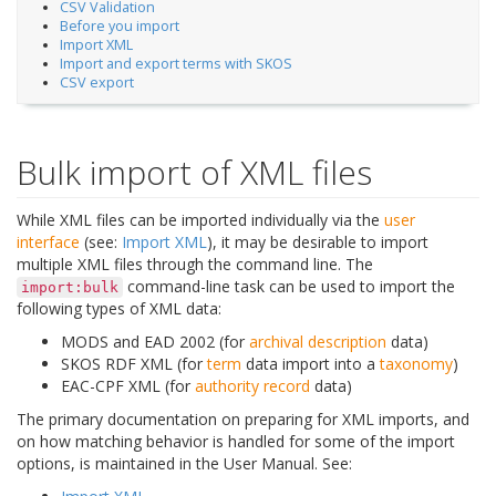
CSV Validation
Before you import
Import XML
Import and export terms with SKOS
CSV export
Bulk import of XML files
While XML files can be imported individually via the
user
interface
(see:
Import XML
), it may be desirable to import
multiple XML files through the command line. The
command-line task can be used to import the
import:bulk
following types of XML data:
MODS and EAD 2002 (for
archival description
data)
SKOS RDF XML (for
term
data import into a
taxonomy
)
EAC-CPF XML (for
authority record
data)
The primary documentation on preparing for XML imports, and
on how matching behavior is handled for some of the import
options, is maintained in the User Manual. See: