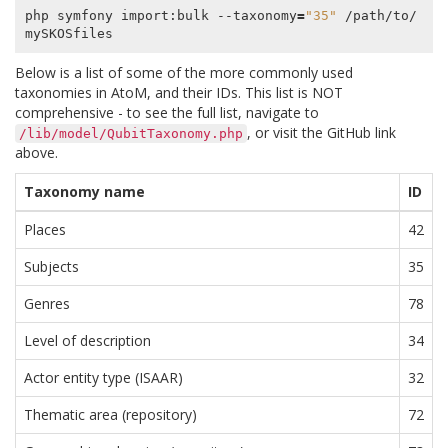
php symfony import:bulk --taxonomy
=
"35"
 /path/to/
Below is a list of some of the more commonly used
taxonomies in AtoM, and their IDs. This list is NOT
comprehensive - to see the full list, navigate to
, or visit the GitHub link
/lib/model/QubitTaxonomy.php
above.
Taxonomy name
ID
Places
42
Subjects
35
Genres
78
Level of description
34
Actor entity type (ISAAR)
32
Thematic area (repository)
72