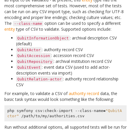
most comprehensive set of tests. However, most of the tests
can be run on any CSV import type, such as checking for UTF-8
encoding and proper line endings; checking culture values; etc.
The
option can be used to specify a different
--class-name
entity
type of CSV to validate. Supported options include:
: archival description CSV
QubitInformationObject
(default)
: authority record CSV
QubitActor
: accession record CSV
QubitAccession
: archival institution record CSV
QubitRepository
: event data CSV (used to add actor-
QubitEvent
description events via import)
: authority record relationship
QubitRelation-actor
CSV
For example, to validate a CSV of
authority record
data, the
basic task syntax would look something like the following:
php symfony csv:check-import --class-name
=
"QubitA
ctor"
Run without additional options, all supported tests will be run for