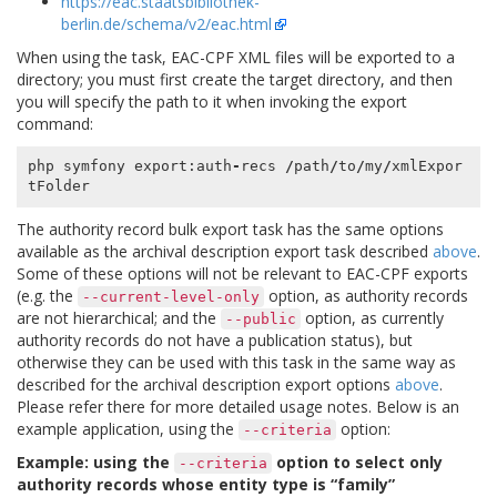
https://eac.staatsbibliothek-
berlin.de/schema/v2/eac.html
When using the task, EAC-CPF XML files will be exported to a
directory; you must first create the target directory, and then
you will specify the path to it when invoking the export
command:
php
symfony
export
:
auth
-
recs
/
path
/
to
/
my
/
xmlExpor
tFolder
The authority record bulk export task has the same options
available as the archival description export task described
above
.
Some of these options will not be relevant to EAC-CPF exports
(e.g. the
option, as authority records
--current-level-only
are not hierarchical; and the
option, as currently
--public
authority records do not have a publication status), but
otherwise they can be used with this task in the same way as
described for the archival description export options
above
.
Please refer there for more detailed usage notes. Below is an
example application, using the
option:
--criteria
Example: using the
option to select only
--criteria
authority records whose entity type is “family”