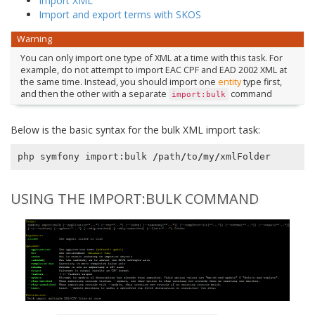
Import XML
Import and export terms with SKOS
Warning
You can only import one type of XML at a time with this task. For
example, do not attempt to import EAC CPF and EAD 2002 XML at
the same time. Instead, you should import one
entity
type first,
and then the other with a separate
command
import:bulk
Below is the basic syntax for the bulk XML import task:
php
symfony
import
:
bulk
/
path
/
to
/
my
/
xmlFolder
USING THE IMPORT:BULK COMMAND