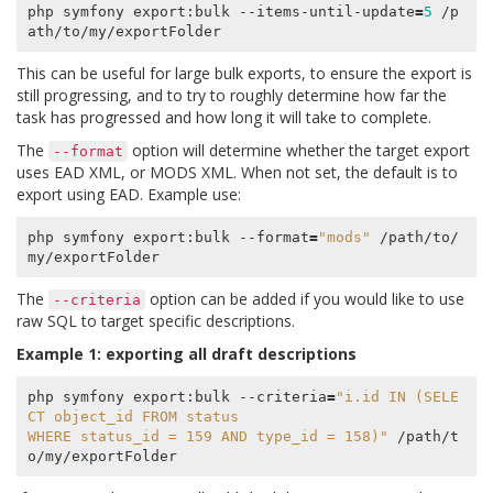
php symfony export:bulk --items-until-update
=
5
 /p
This can be useful for large bulk exports, to ensure the export is
still progressing, and to try to roughly determine how far the
task has progressed and how long it will take to complete.
The
option will determine whether the target export
--format
uses EAD XML, or MODS XML. When not set, the default is to
export using EAD. Example use:
php symfony export:bulk --format
=
"mods"
 /path/to/
The
option can be added if you would like to use
--criteria
raw SQL to target specific descriptions.
Example 1: exporting all draft descriptions
php symfony export:bulk --criteria
=
"i.id IN (SELE
CT object_id FROM status
WHERE status_id = 159 AND type_id = 158)"
 /path/t