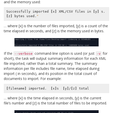
and the memory used:
Successfully imported 
[
x
]
 XML/CSV files in 
[
y
]
 s. 
[
z
]
 bytes used.
"
… where [x] is the number of files imported, [y] is a count of the
time elapsed in seconds, and [z] is the memory used in bytes.
If the
command-line option is used (or just
for
--verbose
-v
short), the task will output summary information for each XML
file imported, rather than a total summary. The summary
information per file includes file name, time elapsed during
import ( in seconds), and its position in the total count of
documents to import. For example:
[
filename
]
 imported.  
[
x
]
s  
[
y
]
/
[
z
]
… where [x] is the time elapsed in seconds, [y] is the current
file’s number and [z] is the total number of files to be imported.