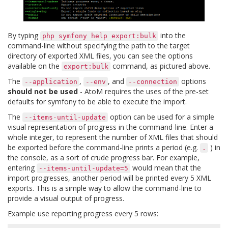
By typing
into the
php
symfony
help
export:bulk
command-line without specifying the path to the target
directory of exported XML files, you can see the options
available on the
command, as pictured above.
export:bulk
The
,
, and
options
--application
--env
--connection
should not be used
- AtoM requires the uses of the pre-set
defaults for symfony to be able to execute the import.
The
option can be used for a simple
--items-until-update
visual representation of progress in the command-line. Enter a
whole integer, to represent the number of XML files that should
be exported before the command-line prints a period (e.g.
) in
.
the console, as a sort of crude progress bar. For example,
entering
would mean that the
--items-until-update=5
import progresses, another period will be printed every 5 XML
exports. This is a simple way to allow the command-line to
provide a visual output of progress.
Example use reporting progress every 5 rows: