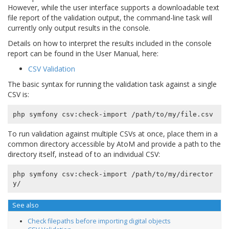
However, while the user interface supports a downloadable text
file report of the validation output, the command-line task will
currently only output results in the console.
Details on how to interpret the results included in the console
report can be found in the User Manual, here:
CSV Validation
The basic syntax for running the validation task against a single
CSV is:
To run validation against multiple CSVs at once, place them in a
common directory accessible by AtoM and provide a path to the
directory itself, instead of to an individual CSV:
php symfony csv:check-import /path/to/my/director
See also
Check filepaths before importing digital objects