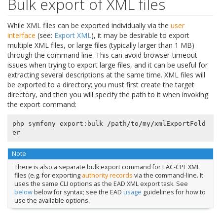
Bulk export of XML files
While XML files can be exported individually via the
user
interface
(see:
Export XML
), it may be desirable to export
multiple XML files, or large files (typically larger than 1 MB)
through the command line. This can avoid browser-timeout
issues when trying to export large files, and it can be useful for
extracting several descriptions at the same time. XML files will
be exported to a directory; you must first create the target
directory, and then you will specify the path to it when invoking
the export command:
php
symfony
export
:
bulk
/
path
/
to
/
my
/
xmlExportFold
er
Note
There is also a separate bulk export command for EAC-CPF XML
files (e.g. for exporting
authority records
via the command-line. It
uses the same CLI options as the EAD XML export task. See
below
below for syntax; see the EAD
usage
guidelines for how to
use the available options.