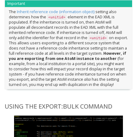
Important
The
Inherit reference code (information object)
setting also
determines how the
element in the EAD XML is
<unitid>
populated. If the inheritance is turned on, then AtoM will
populate all descendant records in the EAD XML with the full
inherited reference code. If inheritance is turned off, AtoM will
only add the identifier for that record in the
on export.
<unitid>
This allows users exporting to a different source system that
does not have a reference code inheritance setting to maintain a
full reference code at all levels in the target system.
However, if
you are exporting from one AtoM instance to another
(for
example, from a local institution to a portal site), you might want
to consider how this will impact your record display in the target
system - if you have reference code inheritance turned on when
you export, and the target AtoM instance
also
has the setting
turned on, you may end up with duplication in the display!
USING THE EXPORT:BULK COMMAND