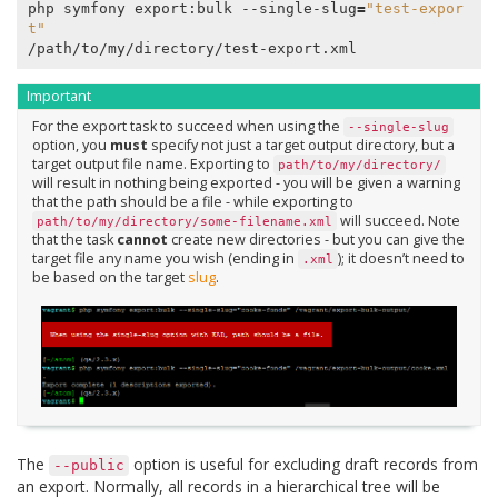
php symfony export:bulk --single-slug
=
"test-expor
t"
Important
For the export task to succeed when using the
--single-slug
option, you
must
specify not just a target output directory, but a
target output file name. Exporting to
path/to/my/directory/
will result in nothing being exported - you will be given a warning
that the path should be a file - while exporting to
will succeed. Note
path/to/my/directory/some-filename.xml
that the task
cannot
create new directories - but you can give the
target file any name you wish (ending in
); it doesn’t need to
.xml
be based on the target
slug
.
The
option is useful for excluding draft records from
--public
an export. Normally, all records in a hierarchical tree will be