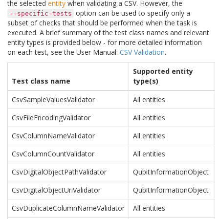
the selected
entity
when validating a CSV. However, the
option can be used to specify only a
--specific-tests
subset of checks that should be performed when the task is
executed. A brief summary of the test class names and relevant
entity types is provided below - for more detailed information
on each test, see the User Manual:
CSV Validation
.
Supported entity
Test class name
type(s)
CsvSampleValuesValidator
All entities
CsvFileEncodingValidator
All entities
CsvColumnNameValidator
All entities
CsvColumnCountValidator
All entities
CsvDigitalObjectPathValidator
QubitInformationObject
CsvDigitalObjectUriValidator
QubitInformationObject
CsvDuplicateColumnNameValidator
All entities