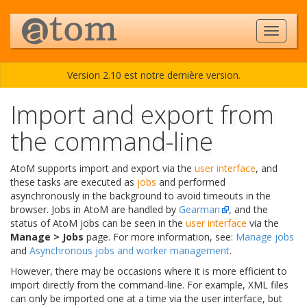
Version 2.10 est notre dernière version.
Import and export from
the command-line
AtoM supports import and export via the
user interface
, and
these tasks are executed as
jobs
and performed
asynchronously in the background to avoid timeouts in the
browser. Jobs in AtoM are handled by
Gearman
, and the
status of AtoM jobs can be seen in the
user interface
via the
Manage > Jobs
page. For more information, see:
Manage jobs
and
Asynchronous jobs and worker management
.
However, there may be occasions where it is more efficient to
import directly from the command-line. For example, XML files
can only be imported one at a time via the user interface, but