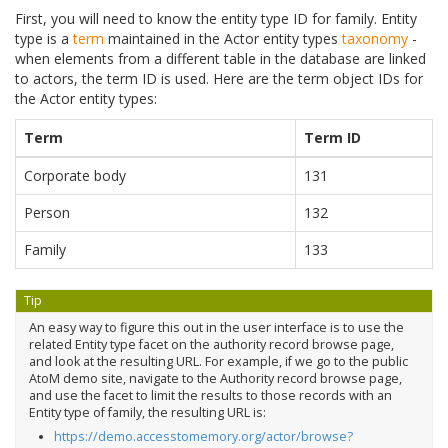
First, you will need to know the entity type ID for family. Entity
type is a
term
maintained in the Actor entity types
taxonomy
-
when elements from a different table in the database are linked
to actors, the term ID is used. Here are the term object IDs for
the Actor entity types:
Term
Term ID
Corporate body
131
Person
132
Family
133
Tip
An easy way to figure this out in the user interface is to use the
related Entity type facet on the authority record browse page,
and look at the resulting URL. For example, if we go to the public
AtoM demo site, navigate to the Authority record browse page,
and use the facet to limit the results to those records with an
Entity type of family, the resulting URL is:
https://demo.accesstomemory.org/actor/browse?