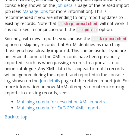
console log shown on the
Job details
page of the related import
job (see:
Manage jobs
for more information). This is
recommended if you are intending to only import updates to
existing records. Note that
will not work if
--skip-unmatched
it is not used in conjunction with the
option.
--update
Similarly, with new imports, you can use the
--skip-matched
option to skip any records that AtoM identifies as matching
those you have already imported. This can be useful if you are
uncertain if some of the XML records have been previously
imported - such as when passing records to a portal site or
union catalogue. Any XML data that appear to match records
will be ignored during the import, and reported in the console
log shown on the
Job details
page of the related import job. For
more information on how AtoM attempts to match incoming
imports to existing records, see:
Matching criteria for description XML imports
Matching criteria for EAC-CPF XML imports
Back to top