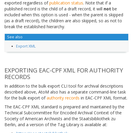
exported regardless of
publication status
. Note that if a
published record is the child of a draft record, it will
not
be
included when this option is used - when the parent is skipped
(as a draft record), the children are also skipped, so as not to
break the established hierarchy.
See also
Export XML
EXPORTING EAC-CPF XML FOR AUTHORITY
RECORDS
In addition to the bulk export CLI tool for archival descriptions
described above, AtoM also has a separate command-line task
for the bulk export of
authority records
in EAC-CPF XML format.
The EAC-CPF XML standard is prepared and maintained by the
Technical Subcommittee for Encoded Archival Context of the
Society of American Archivists and the Staatsbibliothek zu
Berlin, and a version of the Tag Library is available at: