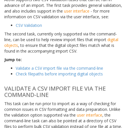
advance of an import. The first task provides general validation,
and also includes support in the
user interface
- for more
information on CSV validation via the user interface, see:
CSV Validation
The second task, currently only supported via the command-
line, can be used to help review import files that import
digital
objects
, to ensure that the digital object files match what is
found in the accompanying import CSV.
Jump to:
Validate a CSV import file via the command-line
Check filepaths before importing digital objects
VALIDATE A CSV IMPORT FILE VIA THE
COMMAND-LINE
This task can be run prior to import as a way of checking for
common issues in CSV formatting and data preparation. Unlike
the validation option supported via the
user interface
, the
command-line task can also be pointed at a directory of CSV
files to perform bulk CSV validation instead of one file at a time.