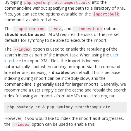
By typing
into the
php
symfony
help
import:bulk
command-line without specifying the path to a directory of XML
files, you can see the options available on the
import:bulk
command, as pictured above.
The
,
, and
options
--application
--env
--connection
should not be used
- AtoM requires the uses of the pre-set
defaults for symfony to be able to execute the import.
The
option is used to enable the rebuilding of the
--index
search index as part of the import task. When using the
user
interface
to import XML files, the import is indexed
automatically - but when running an import via the command-
line interface, indexing is
disabled
by default. This is because
indexing during import can be incredibly slow, and the
command-line is generally used for larger imports. Generally, we
recommend a user simply clear the cache and rebuild the search
index following an import - from AtoM’s root directory, run:
php symfony cc 
&
However, if you would like to index the import as it progresses,
the
option can be used to enable this.
--index