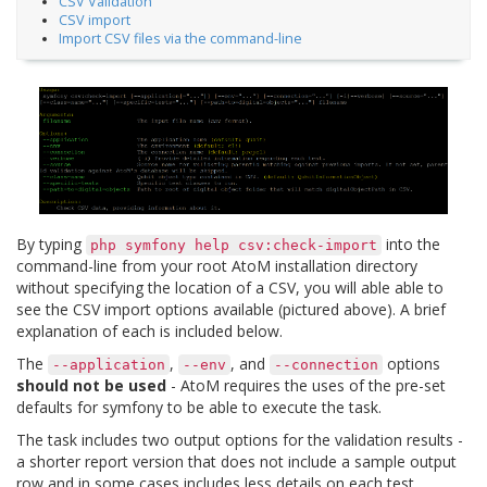
CSV Validation
CSV import
Import CSV files via the command-line
By typing
into the
php
symfony
help
csv:check-import
command-line from your root AtoM installation directory
without specifying the location of a CSV, you will able able to
see the CSV import options available (pictured above). A brief
explanation of each is included below.
The
,
, and
options
--application
--env
--connection
should not be used
- AtoM requires the uses of the pre-set
defaults for symfony to be able to execute the task.
The task includes two output options for the validation results -
a shorter report version that does not include a sample output
row and in some cases includes less details on each test