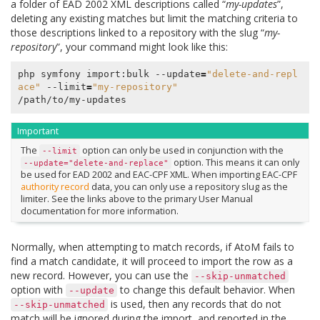
a folder of EAD 2002 XML descriptions called “
my-updates
”,
deleting any existing matches but limit the matching criteria to
those descriptions linked to a repository with the slug “
my-
repository
”, your command might look like this:
php symfony import:bulk --update
=
"delete-and-repl
ace"
 --limit
=
"my-repository"
Important
The
option can only be used in conjunction with the
--limit
option. This means it can only
--update="delete-and-replace"
be used for EAD 2002 and EAC-CPF XML. When importing EAC-CPF
authority record
data, you can only use a repository slug as the
limiter. See the links above to the primary User Manual
documentation for more information.
Normally, when attempting to match records, if AtoM fails to
find a match candidate, it will proceed to import the row as a
new record. However, you can use the
--skip-unmatched
option with
to change this default behavior. When
--update
is used, then any records that do not
--skip-unmatched
match will be ignored during the import, and reported in the