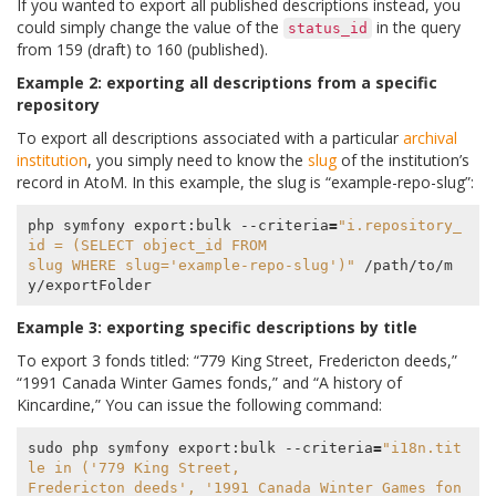
If you wanted to export all published descriptions instead, you
could simply change the value of the
in the query
status_id
from 159 (draft) to 160 (published).
Example 2: exporting all descriptions from a specific
repository
To export all descriptions associated with a particular
archival
institution
, you simply need to know the
slug
of the institution’s
record in AtoM. In this example, the slug is “example-repo-slug”:
php symfony export:bulk --criteria
=
"i.repository_
id = (SELECT object_id FROM
slug WHERE slug='example-repo-slug')"
 /path/to/m
Example 3: exporting specific descriptions by title
To export 3 fonds titled: “779 King Street, Fredericton deeds,”
“1991 Canada Winter Games fonds,” and “A history of
Kincardine,” You can issue the following command:
sudo php symfony export:bulk --criteria
=
"i18n.tit
le in ('779 King Street,
Fredericton deeds', '1991 Canada Winter Games fon