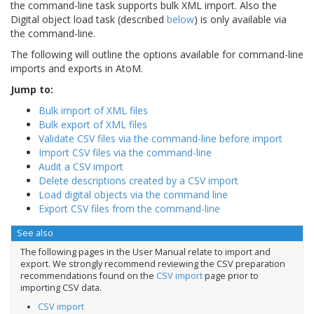
the command-line task supports bulk XML import. Also the
Digital object load task (described
below
) is only available via
the command-line.
The following will outline the options available for command-line
imports and exports in AtoM.
Jump to:
Bulk import of XML files
Bulk export of XML files
Validate CSV files via the command-line before import
Import CSV files via the command-line
Audit a CSV import
Delete descriptions created by a CSV import
Load digital objects via the command line
Export CSV files from the command-line
See also
The following pages in the User Manual relate to import and
export. We strongly recommend reviewing the CSV preparation
recommendations found on the
CSV import
page prior to
importing CSV data.
CSV import