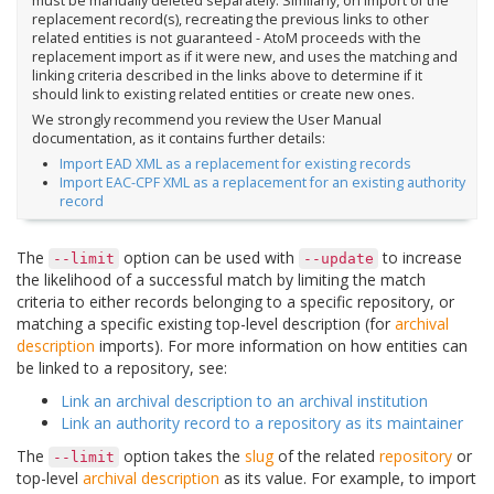
must be manually deleted separately. Similarly, on import of the
replacement record(s), recreating the previous links to other
related entities is not guaranteed - AtoM proceeds with the
replacement import as if it were new, and uses the matching and
linking criteria described in the links above to determine if it
should link to existing related entities or create new ones.
We strongly recommend you review the User Manual
documentation, as it contains further details:
Import EAD XML as a replacement for existing records
Import EAC-CPF XML as a replacement for an existing authority
record
The
option can be used with
to increase
--limit
--update
the likelihood of a successful match by limiting the match
criteria to either records belonging to a specific repository, or
matching a specific existing top-level description (for
archival
description
imports). For more information on how entities can
be linked to a repository, see:
Link an archival description to an archival institution
Link an authority record to a repository as its maintainer
The
option takes the
slug
of the related
repository
or
--limit
top-level
archival description
as its value. For example, to import