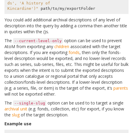
ds', 'A history of
Kincardine')"
You could add additional archival descriptions of any level of
description into the query by adding a comma then another title
in quotes within the ()s.
The
option can be used to prevent
--current-level-only
AtoM from exporting any
children
associated with the target
descriptions. If you are exporting
fonds
, then only the fonds-
level description would be exported, and no lower-level records
such as series, sub-series, files, etc. This might be useful for bulk
exports when the intent is to submit the exported descriptions
to a union catalogue or regional portal that only accepts
collection/fonds-level descriptions. If a lower-level description
(e.g. a series, file, or item) is the target of the export, it’s
parents
will not be exported either.
The
option can be used to to target a single
--single-slug
archival unit
(e.g. fonds, collection, etc) for export, if you know
the
slug
of the target description.
Example use