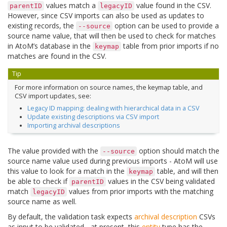
values match a
value found in the CSV.
parentID
legacyID
However, since CSV imports can also be used as updates to
existing records, the
option can be used to provide a
--source
source name value, that will then be used to check for matches
in AtoM’s database in the
table from prior imports if no
keymap
matches are found in the CSV.
Tip
For more information on source names, the keymap table, and
CSV import updates, see:
Legacy ID mapping: dealing with hierarchical data in a CSV
Update existing descriptions via CSV import
Importing archival descriptions
The value provided with the
option should match the
--source
source name value used during previous imports - AtoM will use
this value to look for a match in the
table, and will then
keymap
be able to check if
values in the CSV being validated
parentID
match
values from prior imports with the matching
legacyID
source name as well.
By default, the validation task expects
archival description
CSVs
as input to be validated - at present, this
entity
type has the