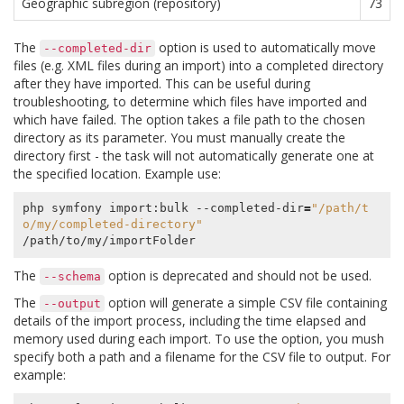
Geographic subregion (repository)
73
The
option is used to automatically move
--completed-dir
files (e.g. XML files during an import) into a completed directory
after they have imported. This can be useful during
troubleshooting, to determine which files have imported and
which have failed. The option takes a file path to the chosen
directory as its parameter. You must manually create the
directory first - the task will not automatically generate one at
the specified location. Example use:
php symfony import:bulk --completed-dir
=
"/path/t
o/my/completed-directory"
The
option is deprecated and should not be used.
--schema
The
option will generate a simple CSV file containing
--output
details of the import process, including the time elapsed and
memory used during each import. To use the option, you mush
specify both a path and a filename for the CSV file to output. For
example: