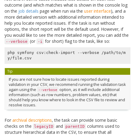
outcome (and which matches what is shown in the console log
on the
job details
page when run via the
user interface
), and a
more detailed version with additional information intended to
help you locate reported issues. If the task is run without
options, the short report will be the default used. However, if
you would like to see the more detailed report, you can add the
(or
for short) flag to the task, like so:
--verbose
-i
php symfony csv:check-import --verbose /path/to/m
Tip
If you are not sure how to locate issues reported during
validation in your CSV, we recommend running the validation task
again using the
option, as it will include additional
--verbose
information (such as row numbers, problem values, etc) that
should help you know where to look in the CSV file to review and
resolve issues.
For
archival descriptions
, the task can provide some basic
checks on the
and
columns used to
legacyID
parentID
structure hierarchical data in the CSV, to ensure that all