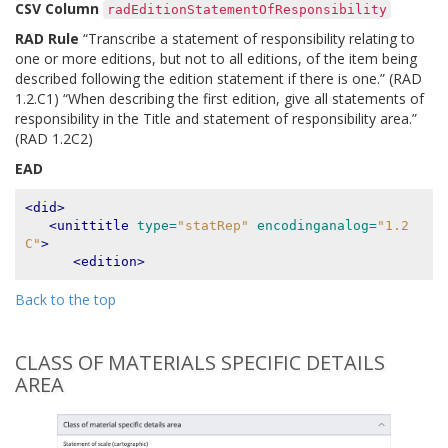
CSV Column
radEditionStatementOfResponsibility
RAD Rule
“Transcribe a statement of responsibility relating to
one or more editions, but not to all editions, of the item being
described following the edition statement if there is one.” (RAD
1.2.C1) “When describing the first edition, give all statements of
responsibility in the Title and statement of responsibility area.”
(RAD 1.2C2)
EAD
<did>
<unittitle
type=
"statRep"
encodinganalog=
"1.2
C"
>
<edition>
Back to the top
CLASS OF MATERIALS SPECIFIC DETAILS
AREA