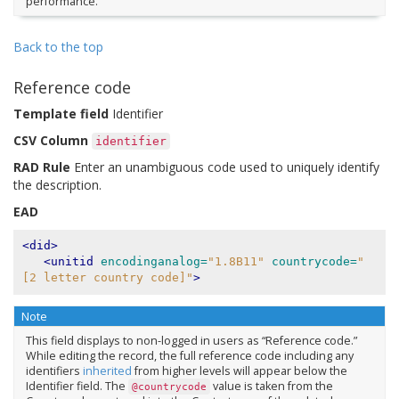
performance.
Back to the top
Reference code
Template field
Identifier
CSV Column
identifier
RAD Rule
Enter an unambiguous code used to uniquely identify
the description.
EAD
<did>
<unitid
encodinganalog=
"1.8B11"
countrycode=
"
[2 letter country code]"
>
Note
This field displays to non-logged in users as “Reference code.”
While editing the record, the full reference code including any
identifiers
inherited
from higher levels will appear below the
Identifier field. The
value is taken from the
@countrycode