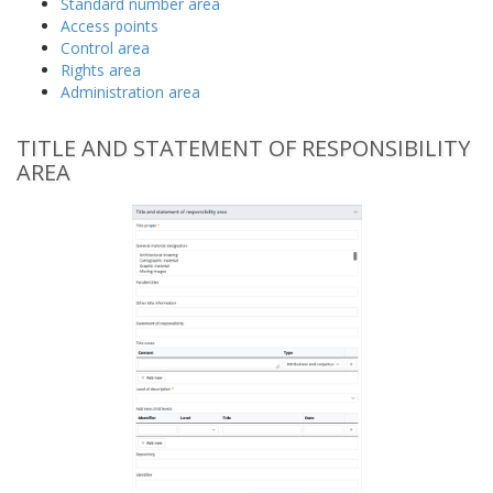
Standard number area
Access points
Control area
Rights area
Administration area
TITLE AND STATEMENT OF RESPONSIBILITY
AREA