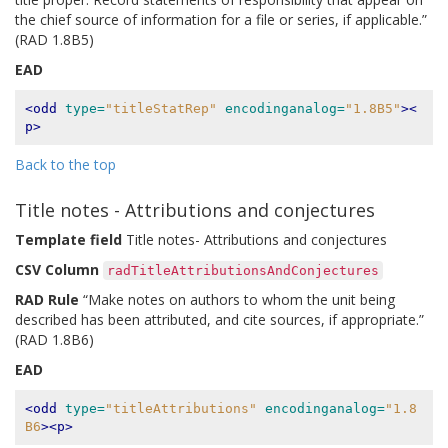
the chief source of information for a file or series, if applicable.”
(RAD 1.8B5)
EAD
<odd
type=
"titleStatRep"
encodinganalog=
"1.8B5"
><
p>
Back to the top
Title notes - Attributions and conjectures
Template field
Title notes- Attributions and conjectures
CSV Column
radTitleAttributionsAndConjectures
RAD Rule
“Make notes on authors to whom the unit being
described has been attributed, and cite sources, if appropriate.”
(RAD 1.8B6)
EAD
<odd
type=
"titleAttributions"
encodinganalog=
"1.8
B6
><p>