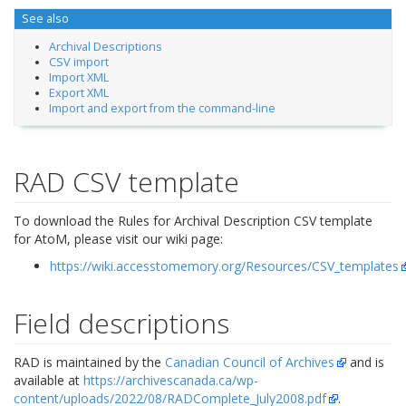
See also
Archival Descriptions
CSV import
Import XML
Export XML
Import and export from the command-line
RAD CSV template
To download the Rules for Archival Description CSV template
for AtoM, please visit our wiki page:
https://wiki.accesstomemory.org/Resources/CSV_templates
Field descriptions
RAD is maintained by the
Canadian Council of Archives
and is
available at
https://archivescanada.ca/wp-
content/uploads/2022/08/RADComplete_July2008.pdf
.