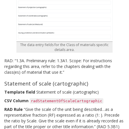
The data entry fields for the Class of materials specific
details area.
RAD: “1.3A. Preliminary rule: 1.3A1. Scope: For instructions
regarding this area, refer to the chapters dealing with the
class(es) of material that use it.”
Statement of scale (cartographic)
Template field
Statement of scale (cartographic)
CSV Column
radStatementOfScaleCartographic
RAD Rule
“Give the scale of the unit being described…as a
representative fraction (RF) expressed as a ratio (1: ). Precede
the ratio by Scale. Give the scale even if it is already recorded as
part of the title proper or other title information.” (RAD 5.3B1)