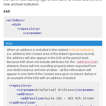
new archival institution.
EAD
<archdesc>
<did>
<repository>
<corpname>
Note
When an address is included in the related
archival institution
(i.e. added to the Contact area of the linked repository record),
the address will also appear in the EAD at the parent level.
Because EAD does not include attributes for the
<addressline>
element, these will not roundtrip properly when exported from
one AtoM instance and into another - all the information will
appear in one field of the Contact area upon re-import. Below is
an example of the EAD with an address included:
<repository>
<corpname>
Artefactual Archives
</corpname>
<address>
<addressline>
Suite 201 – 301 6th Street
</addressline>