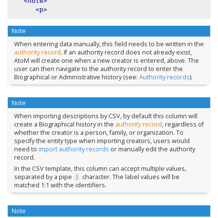
<note>
<p>
Note
When entering data manually, this field needs to be written in the
authority record
. If an authority record does not already exist,
AtoM will create one when a new creator is entered, above. The
user can then navigate to the authority record to enter the
Biographical or Administrative history (see:
Authority records
).
Note
When importing descriptions by CSV, by default this column will
create a Biographical history in the
authority record
, regardless of
whether the creator is a person, family, or organization. To
specify the entity type when importing creators, users would
need to
import authority records
or manually edit the authority
record.
In the CSV template, this column can accept multiple values,
separated by a pipe
character. The label values will be
|
matched 1:1 with the identifiers.
Note