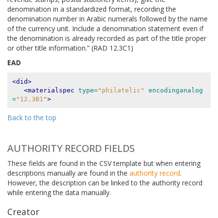
denomination in a standardized format, recording the
denomination number in Arabic numerals followed by the name
of the currency unit. Include a denomination statement even if
the denomination is already recorded as part of the title proper
or other title information.” (RAD 12.3C1)
EAD
<did>
<materialspec
type=
"philatelic"
encodinganalog
=
"12.3B1"
>
Back to the top
AUTHORITY RECORD FIELDS
These fields are found in the CSV template but when entering
descriptions manually are found in the
authority record
.
However, the description can be linked to the authority record
while entering the data manually.
Creator