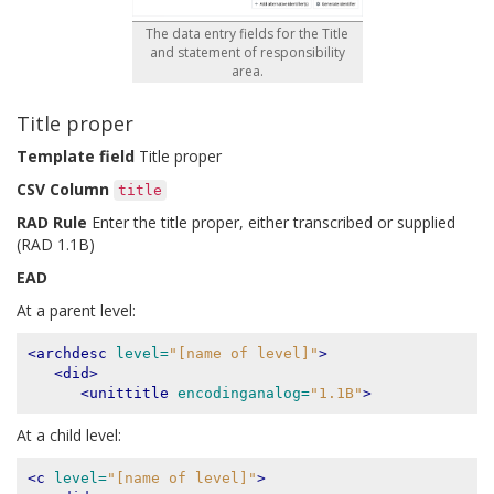
The data entry fields for the Title
and statement of responsibility
area.
Title proper
Template field
Title proper
CSV Column
title
RAD Rule
Enter the title proper, either transcribed or supplied
(RAD 1.1B)
EAD
At a parent level:
<archdesc
level=
"[name of level]"
>
<did>
<unittitle
encodinganalog=
"1.1B"
>
At a child level:
<c
level=
"[name of level]"
>