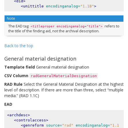
<did>
<unittitle
encodinganalog=
"1.1B"
>
Note
The EAD tag
refers to
<titleproper
encodinganalog="title">
the title of the finding aid, not the archival description.
Back to the top
General material designation
Template field
General material designation
CSV Column
radGeneralMaterialDesignation
RAD Rule
Select the General Material Designation at the highest
level of description. If there are more than three, select “multiple
media.” (RAD 1.1C)
EAD
<archdesc>
<controlaccess>
<genreform
source=
"rad"
encodinganalog=
"1.1