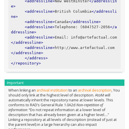
<addressline>
New Westminster
</addresslin
e>
<addressline>
British Columbia
</addressli
ne>
<addressline>
Canada
</addressline>
<addressline>
Telephone: (604)527-2056
</a
ddressline>
<addressline>
Email: info@artefactual.com
</addressline>
<addressline>
http://www.artefactual.com
</addressline>
</address>
</repository>
Important
When linking an
archival institution
to an
archival description
, You
should only link at the highest level of description. AtoM will
automatically inherit the repository name at lower levels. This
conforms to RAD’s General Rule 1.0A2d
Non-repetition of
information
: “Do not repeat information at a lower level of
description that has already been given at a higher level….”
Linking a repository at all levels of description (instead of just at
the parent level) in a large hierarchy can also impact