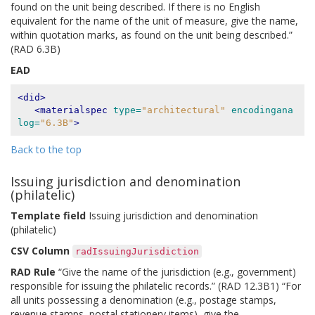
found on the unit being described. If there is no English
equivalent for the name of the unit of measure, give the name,
within quotation marks, as found on the unit being described.”
(RAD 6.3B)
EAD
<did>
<materialspec
type=
"architectural"
encodingana
log=
"6.3B"
>
Back to the top
Issuing jurisdiction and denomination
(philatelic)
Template field
Issuing jurisdiction and denomination
(philatelic)
CSV Column
radIssuingJurisdiction
RAD Rule
“Give the name of the jurisdiction (e.g., government)
responsible for issuing the philatelic records.” (RAD 12.3B1) “For
all units possessing a denomination (e.g., postage stamps,
revenue stamps, postal stationery items), give the