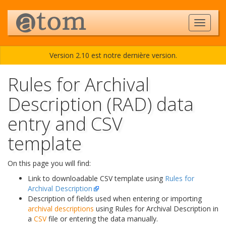
Version 2.10 est notre dernière version.
Rules for Archival
Description (RAD) data
entry and CSV
template
On this page you will find:
Link to downloadable CSV template using
Rules for
Archival Description
Description of fields used when entering or importing
archival descriptions
using Rules for Archival Description in
a
CSV
file or entering the data manually.