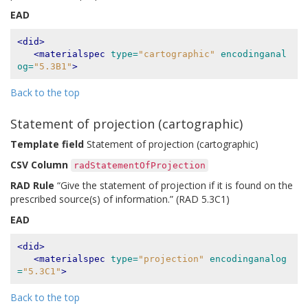
EAD
<did>
<materialspec
type=
"cartographic"
encodinganal
og=
"5.3B1"
>
Back to the top
Statement of projection (cartographic)
Template field
Statement of projection (cartographic)
CSV Column
radStatementOfProjection
RAD Rule
“Give the statement of projection if it is found on the
prescribed source(s) of information.” (RAD 5.3C1)
EAD
<did>
<materialspec
type=
"projection"
encodinganalog
=
"5.3C1"
>
Back to the top