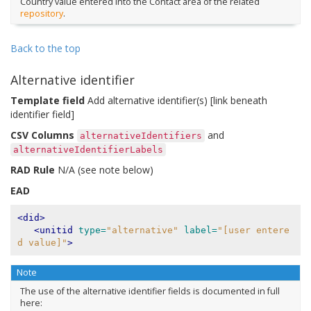
Country value entered into the Contact area of the related
repository
.
Back to the top
Alternative identifier
Template field
Add alternative identifier(s) [link beneath
identifier field]
CSV Columns
and
alternativeIdentifiers
alternativeIdentifierLabels
RAD Rule
N/A (see note below)
EAD
<did>
<unitid
type=
"alternative"
label=
"[user entere
d value]"
>
Note
The use of the alternative identifier fields is documented in full
here: