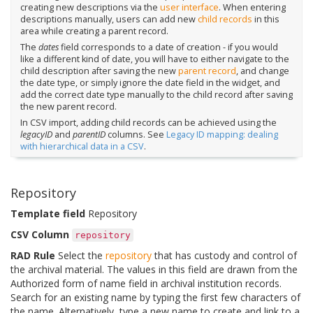
creating new descriptions via the
user interface
. When entering
descriptions manually, users can add new
child records
in this
area while creating a parent record.
The
dates
field corresponds to a date of creation - if you would
like a different kind of date, you will have to either navigate to the
child description after saving the new
parent record
, and change
the date type, or simply ignore the date field in the widget, and
add the correct date type manually to the child record after saving
the new parent record.
In CSV import, adding child records can be achieved using the
legacyID
and
parentID
columns. See
Legacy ID mapping: dealing
with hierarchical data in a CSV
.
Repository
Template field
Repository
CSV Column
repository
RAD Rule
Select the
repository
that has custody and control of
the archival material. The values in this field are drawn from the
Authorized form of name field in archival institution records.
Search for an existing name by typing the first few characters of
the name. Alternatively, type a new name to create and link to a