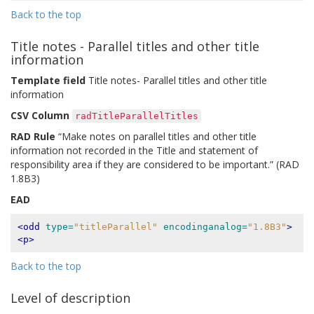
Back to the top
Title notes - Parallel titles and other title
information
Template field
Title notes- Parallel titles and other title
information
CSV Column
radTitleParallelTitles
RAD Rule
“Make notes on parallel titles and other title
information not recorded in the Title and statement of
responsibility area if they are considered to be important.” (RAD
1.8B3)
EAD
<odd
type=
"titleParallel"
encodinganalog=
"1.8B3"
>
<p>
Back to the top
Level of description