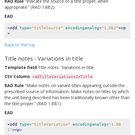
RAD Rule
“Indicate the source of a title proper, when
appropriate.” (RAD 1.8B2)
EAD
<odd
type=
"titleSource"
encodinganalog=
"1.8B2"
><p
>
Back to the top
Title notes - Variations in title
Template field
Title notes- Variations in title
CSV Column
radTitleVariationsInTitle
RAD Rule
“Make notes on variant titles appearing outside the
prescribed source of information. Make notes on titles by which
the unit being described has been traditionally known other than
the title proper.” (RAD 1.8B1)
EAD
<odd
type=
"titleVariation"
encodinganalog=
"1.8B
1"
><p>