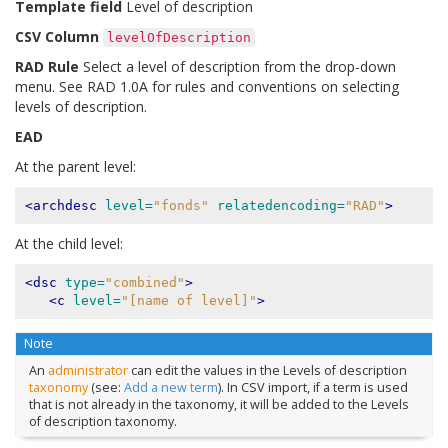
Template field
Level of description
CSV Column
levelOfDescription
RAD Rule
Select a level of description from the drop-down
menu. See RAD 1.0A for rules and conventions on selecting
levels of description.
EAD
At the parent level:
<archdesc
level=
"fonds"
relatedencoding=
"RAD"
>
At the child level:
<dsc
type=
"combined"
>
<c
level=
"[name of level]"
>
Note
An
administrator
can edit the values in the Levels of description
taxonomy
(see:
Add a new term
). In CSV import, if a term is used
that is not already in the taxonomy, it will be added to the Levels
of description taxonomy.