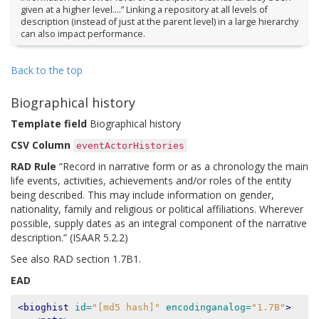
given at a higher level….” Linking a repository at all levels of
description (instead of just at the parent level) in a large hierarchy
can also impact performance.
Back to the top
Biographical history
Template field
Biographical history
CSV Column
eventActorHistories
RAD Rule
“Record in narrative form or as a chronology the main
life events, activities, achievements and/or roles of the entity
being described. This may include information on gender,
nationality, family and religious or political affiliations. Wherever
possible, supply dates as an integral component of the narrative
description.” (ISAAR 5.2.2)
See also RAD section 1.7B1.
EAD
<bioghist
id=
"[md5 hash]"
encodinganalog=
"1.7B"
>