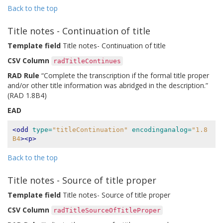
Back to the top
Title notes - Continuation of title
Template field
Title notes- Continuation of title
CSV Column
radTitleContinues
RAD Rule
“Complete the transcription if the formal title proper
and/or other title information was abridged in the description.”
(RAD 1.8B4)
EAD
<odd
type=
"titleContinuation"
encodinganalog=
"1.8
B4
><p>
Back to the top
Title notes - Source of title proper
Template field
Title notes- Source of title proper
CSV Column
radTitleSourceOfTitleProper