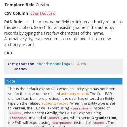
Template field
Creator
CSV Column
eventActors
RAD Rule
Use the Actor name field to link an authority record to
this description. Search for an existing name in the authority
records by typing the first few characters of the name.
Alternatively, type a new name to create and link to a new
authority record.
EAD
<origination
encodinganalog=
"1.4D"
>
<name>
Note
This is the default export EAD when an Entity type has not been
set for the actor on the related
authority record
. The final EAD
element can be more precise, if the user has entered an Entity
type on the related
authority record
. When the Entity type is set
to
Person
, the EAD will export using
instead of
<persname>
; when set to
Family
, the EAD will export using
<name>
instead of
; and when set to
Organization
,
<famname>
<name>
the EAD will export using
instead of
. The
<corpname>
<name>