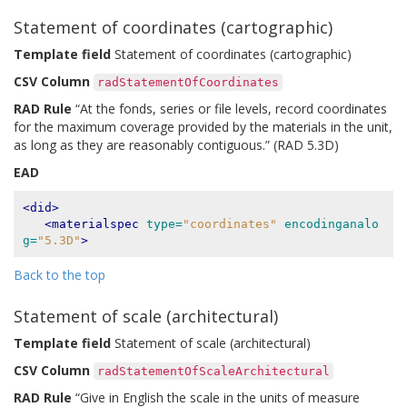
Statement of coordinates (cartographic)
Template field
Statement of coordinates (cartographic)
CSV Column
radStatementOfCoordinates
RAD Rule
“At the fonds, series or file levels, record coordinates
for the maximum coverage provided by the materials in the unit,
as long as they are reasonably contiguous.” (RAD 5.3D)
EAD
<did>
<materialspec
type=
"coordinates"
encodinganalo
g=
"5.3D"
>
Back to the top
Statement of scale (architectural)
Template field
Statement of scale (architectural)
CSV Column
radStatementOfScaleArchitectural
RAD Rule
“Give in English the scale in the units of measure