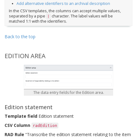
Add alternative identifiers to an archival description
In the CSV templates, the columns can accept multiple values,
separated by a pipe
character. The label values will be
|
matched 1:1 with the identifiers.
Back to the top
EDITION AREA
The data entry fields for the Edition area.
Edition statement
Template field
Edition statement
CSV Column
radEdition
RAD Rule
“Transcribe the edition statement relating to the item