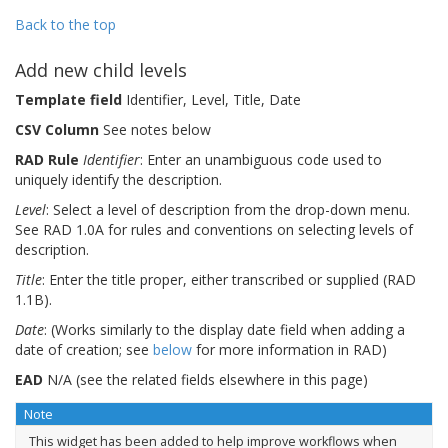
Back to the top
Add new child levels
Template field
Identifier, Level, Title, Date
CSV Column
See notes below
RAD Rule
Identifier
: Enter an unambiguous code used to
uniquely identify the description.
Level
: Select a level of description from the drop-down menu.
See RAD 1.0A for rules and conventions on selecting levels of
description.
Title
: Enter the title proper, either transcribed or supplied (RAD
1.1B).
Date
: (Works similarly to the display date field when adding a
date of creation; see
below
for more information in RAD)
EAD
N/A (see the related fields elsewhere in this page)
Note
This widget has been added to help improve workflows when