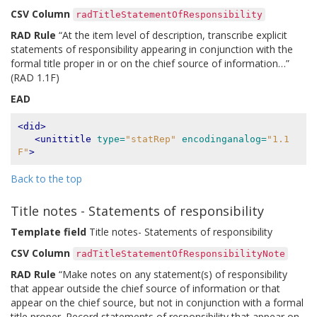
CSV Column
radTitleStatementOfResponsibility
RAD Rule
“At the item level of description, transcribe explicit
statements of responsibility appearing in conjunction with the
formal title proper in or on the chief source of information…”
(RAD 1.1F)
EAD
<did>
<unittitle
type=
"statRep"
encodinganalog=
"1.1
F"
>
Back to the top
Title notes - Statements of responsibility
Template field
Title notes- Statements of responsibility
CSV Column
radTitleStatementOfResponsibilityNote
RAD Rule
“Make notes on any statement(s) of responsibility
that appear outside the chief source of information or that
appear on the chief source, but not in conjunction with a formal
title proper. Record statements of responsibility that appear on