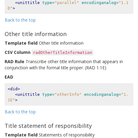
<unittitle
type=
"parallel"
encodinganalog=
"1.1
D"
>
Back to the top
Other title information
Template field
Other title information
CSV Column
radOtherTitleInformation
RAD Rule
Transcribe other title information that appears in
conjunction with the formal title proper. (RAD 1.1E)
EAD
<did>
<unittitle
type=
"otherInfo"
encodinganalog=
"1.
1E"
>
Back to the top
Title statement of responsibility
Template field
Statements of responsibility