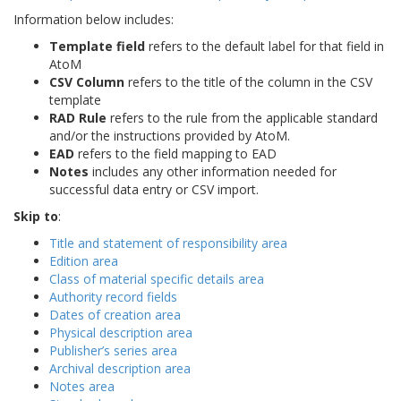
Information below includes:
Template field
refers to the default label for that field in
AtoM
CSV Column
refers to the title of the column in the CSV
template
RAD Rule
refers to the rule from the applicable standard
and/or the instructions provided by AtoM.
EAD
refers to the field mapping to EAD
Notes
includes any other information needed for
successful data entry or CSV import.
Skip to
:
Title and statement of responsibility area
Edition area
Class of material specific details area
Authority record fields
Dates of creation area
Physical description area
Publisher’s series area
Archival description area
Notes area