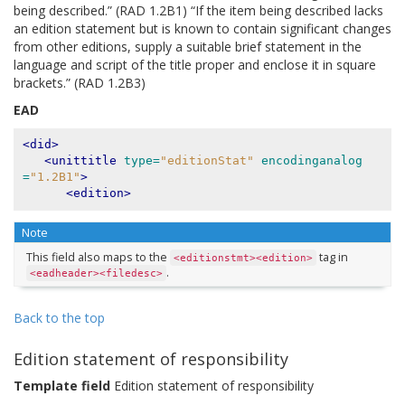
being described.” (RAD 1.2B1) “If the item being described lacks
an edition statement but is known to contain significant changes
from other editions, supply a suitable brief statement in the
language and script of the title proper and enclose it in square
brackets.” (RAD 1.2B3)
EAD
<did>
<unittitle
type=
"editionStat"
encodinganalog
=
"1.2B1"
>
<edition>
Note
This field also maps to the
tag in
<editionstmt><edition>
.
<eadheader><filedesc>
Back to the top
Edition statement of responsibility
Template field
Edition statement of responsibility