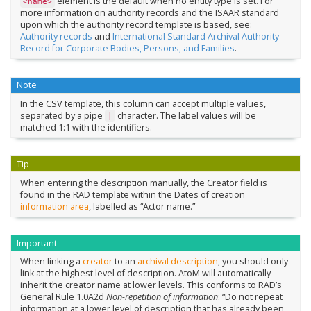
element is the default when no entity type is set. For
<name>
more information on authority records and the ISAAR standard
upon which the authority record template is based, see:
Authority records
and
International Standard Archival Authority
Record for Corporate Bodies, Persons, and Families
.
Note
In the CSV template, this column can accept multiple values,
separated by a pipe
character. The label values will be
|
matched 1:1 with the identifiers.
Tip
When entering the description manually, the Creator field is
found in the RAD template within the Dates of creation
information area
, labelled as “Actor name.”
Important
When linking a
creator
to an
archival description
, you should only
link at the highest level of description. AtoM will automatically
inherit the creator name at lower levels. This conforms to RAD’s
General Rule 1.0A2d
Non-repetition of information
: “Do not repeat
information at a lower level of description that has already been