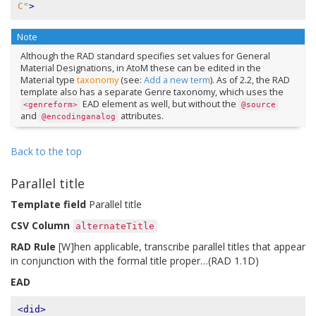
C"
>
Note
Although the RAD standard specifies set values for General
Material Designations, in AtoM these can be edited in the
Material type
taxonomy
(see:
Add a new term
). As of 2.2, the RAD
template also has a separate Genre taxonomy, which uses the
EAD element as well, but without the
<genreform>
@source
and
attributes.
@encodinganalog
Back to the top
Parallel title
Template field
Parallel title
CSV Column
alternateTitle
RAD Rule
[W]hen applicable, transcribe parallel titles that appear
in conjunction with the formal title proper…(RAD 1.1D)
EAD
<did>