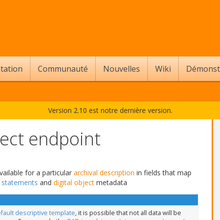
tation
Communauté
Nouvelles
Wiki
Démonst
Version 2.10 est notre dernière version.
ect endpoint
ailable for a particular
archival description
in fields that map
s statements
and
digital object
metadata
fault descriptive template
, it is possible that not all data will be