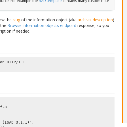
source. For example the
RAD template
contains many custom note
.
now the
slug
of the information object (aka
archival description
)
n the
Browse information objects endpoint
response, so you
ription if needed.
on HTTP/1.1

f-8
