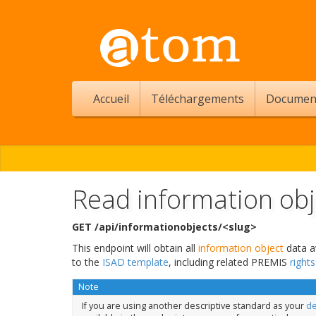
Accueil
Téléchargements
Documen
Read information obj
GET /api/informationobjects/<slug>
This endpoint will obtain all
information object
data av
to the
ISAD template
, including related PREMIS
right
Note
If you are using another descriptive standard as your
de