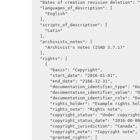
  "Dates of creation revision deletion": "Dates of creation, revision and deletion.",

  "languages_of_description": [

    "English"

  ],

  "scripts_of_description": [

    "Latin"

  ],

  "archivists_notes": [

    "Archivist's notes (ISAD 3.7.1)"

  ],

  "rights": [

    {

      "basis": "Copyright",

      "start_date": "2016-01-01",

      "end_date": "2166-12-31",

      "documentation_identifier_type": "Documentation identifer type",

      "documentation_identifier_value": "Documentation identifier value",

      "documentation_identifier_role": "Documentation identifier role",

      "rights_holder": "Example rights holder name",

      "rights_note": "Rights note",

      "copyright_status": "Under copyright",

      "copyright_status_date": "2016-00-00",

      "copyright_jurisdiction": "Canada",

      "copyright_note": "Copyright note",

      "granted_rights": [
