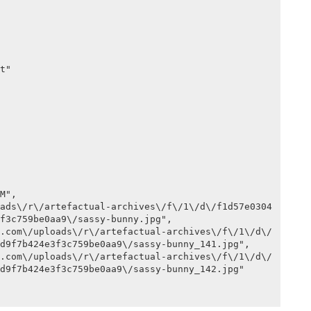
f3c759be0aa9\/sassy-bunny.jpg",

d9f7b424e3f3c759be0aa9\/sassy-bunny_141.jpg",

d9f7b424e3f3c759be0aa9\/sassy-bunny_142.jpg"
