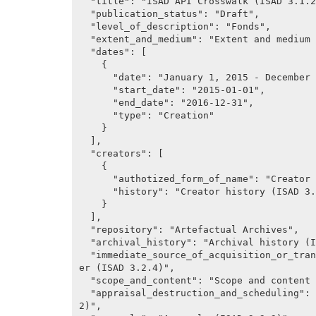
  "title": "ISAD API Crosswalk (ISAD 3.1.2)",

  "publication_status": "Draft",

  "level_of_description": "Fonds",

  "extent_and_medium": "Extent and medium (ISAD 3.1.5)",

  "dates": [

    {

      "date": "January 1, 2015 - December 31, 2016",

      "start_date": "2015-01-01",

      "end_date": "2016-12-31",

      "type": "Creation"

    }

  ],

  "creators": [

    {

      "authotized_form_of_name": "Creator (ISAD 3.2.1)",

      "history": "Creator history (ISAD 3.2.2)"

    }

  ],

  "repository": "Artefactual Archives",

  "archival_history": "Archival history (ISAD 3.2.3)",

  "immediate_source_of_acquisition_or_transfer": "Immediate source of acquisition or transf
er (ISAD 3.2.4)",

  "scope_and_content": "Scope and content (ISAD 3.3.1)",

  "appraisal_destruction_and_scheduling": "Appraisal, destruction and scheduling (ISAD 3.3.
2)",
