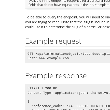
available in the endpoints response for a particular re
fields that do not have equivalents in the ISAD template
To be able to query the endpoint, you will need to k
you are trying to read. Note that the slug is include i
could use it to determine the slug of a particular desc
Example request
GET /api/informationobjects/test-descripti
Example response
HTTP/1.1 200 OK

Content-Type: application/json; charset=ut
{

  "reference_code": "CA REPO-ID IDENTIFIER (ISAD 3.1.1)",
