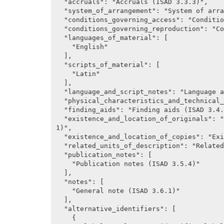
  "accruals": "Accruals (ISAD 3.3.3)",

  "system_of_arrangement": "System of arrangement (ISAD 3.3.4)",

  "conditions_governing_access": "Conditions governing access (ISAD, 3.4.1)",

  "conditions_governing_reproduction": "Conditions governing reproduction (ISAD 3.4.2)",

  "languages_of_material": [

    "English"

  ],

  "scripts_of_material": [

    "Latin"

  ],

  "language_and_script_notes": "Language and script notes (ISAD 3.4.3)",

  "physical_characteristics_and_technical_requirements": "Sources, Control Area.",

  "finding_aids": "Finding aids (ISAD 3.4.5)",

  "existence_and_location_of_originals": "Existence and location of originals (ISAD 3.5.
1)",

  "existence_and_location_of_copies": "Existence and location of copies (ISAD 3.5.2)",

  "related_units_of_description": "Related unites of description (ISAD 3.5.3)",

  "publication_notes": [

    "Publication notes (ISAD 3.5.4)"

  ],

  "notes": [

    "General note (ISAD 3.6.1)"

  ],

  "alternative_identifiers": [

    {
