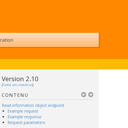
ration
Version 2.10
[
Table des matières
]
CONTENU
Read information object endpoint
Example request
Example response
Request parameters