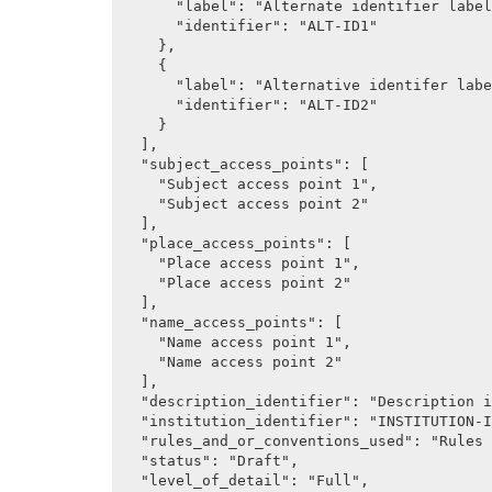
      "label": "Alternate identifier label 1",

      "identifier": "ALT-ID1"

    },

    {

      "label": "Alternative identifer label 2",

      "identifier": "ALT-ID2"

    }

  ],

  "subject_access_points": [

    "Subject access point 1",

    "Subject access point 2"

  ],

  "place_access_points": [

    "Place access point 1",

    "Place access point 2"

  ],

  "name_access_points": [

    "Name access point 1",

    "Name access point 2"

  ],

  "description_identifier": "Description identifier (Control area)",

  "institution_identifier": "INSTITUTION-ID",

  "rules_and_or_conventions_used": "Rules or conventions (ISAD 3.7.2)",

  "status": "Draft",

  "level_of_detail": "Full",
