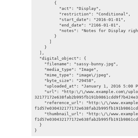
        {

          "act": "Display",

          "restriction": "Conditional",

          "start_date": "2016-01-01",

          "end_date": "2166-01-01",

          "notes": "Notes for Display right"

        }

      ]

    }

  ],

  "digital_object": {

    "filename": "sassy-bunny.jpg",

    "media_type": "Image",

    "mime_type": "image\/jpeg",

    "byte_size": "29458",

    "uploaded_at": "January 1, 2016 5:00 PM",

    "url": "http:\/\/www.example.com\/uploads\/r\/artefactual-archives\/f\/1\/d\/f1d57e0304
32177172e638fab2b995fb191b9861cdd9f7b424e3
    "reference_url": "http:\/\/www.example.com\/uploads\/r\/artefactual-archives\/f\/1\/d\/
f1d57e030432177172e638fab2b995fb191b9861cd
    "thumbnail_url": "http:\/\/www.example.com\/uploads\/r\/artefactual-archives\/f\/1\/d\/
f1d57e030432177172e638fab2b995fb191b9861cd
  }
