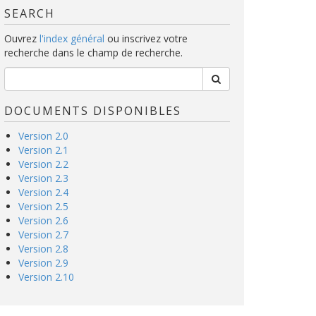
SEARCH
Ouvrez
l'index général
ou inscrivez votre
recherche dans le champ de recherche.
DOCUMENTS DISPONIBLES
Version 2.0
Version 2.1
Version 2.2
Version 2.3
Version 2.4
Version 2.5
Version 2.6
Version 2.7
Version 2.8
Version 2.9
Version 2.10