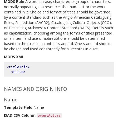
MODS Rule
A word, phrase, character, or group of characters,
normally appearing in a resource, that names it or the work
contained in it. Choice and format of titles should be governed
by a content standard such as the Anglo-American Cataloguing
Rules, 2nd edition (AACR2), Cataloguing Cultural Objects (CCO),
or Describing Archives: A Content Standard (DACS). Details such
as capitalization, choosing among the forms of titles presented
on an item, and use of abbreviations should be determined
based on the rules in a content standard. One standard should
be chosen and used consistently for all records in a set.
MODS XML
<titleInfo>
<title>
NAMES AND ORIGIN INFO
Name
Template Field
Name
ISAD CSV Column
eventActors