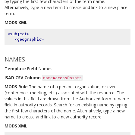
by typing the first few characters of the term name.
Alternatively, type a new term to create and link to a new place
term.
MODS XML
<subject>
<geographic>
NAMES
Template Field
Names
ISAD CSV Column
nameAccessPoints
MODS Rule
The name of a person, organization, or event
(conference, meeting, etc.) associated with the resource. The
values in this field are drawn from the Authorized form of name
field in authority records. Search for an existing name by typing
the first few characters of the name. Alternatively, type a new
name to create and link to a new authority record.
MODS XML