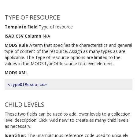
TYPE OF RESOURCE
Template Field
Type of resource
ISAD CSV Column
N/A
MODS Rule
A term that specifies the characteristics and general
type of content of the resource. Assign as many types as are
applicable. The Type of resource options are limited to the
values in the MODS typeOfResource top-level element.
MODS XML
<typeOfResource>
CHILD LEVELS
These two fields can be used to add lower levels to a collection
level description. Click “Add new” to create as many child levels
as necessary.
Identifier:
The unambiguous reference code used to uniquely