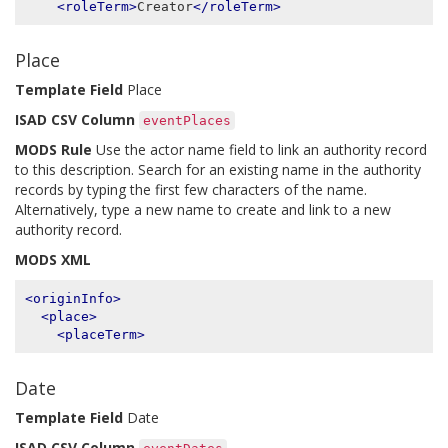
<roleTerm>
Creator
</roleTerm>
Place
Template Field
Place
ISAD CSV Column
eventPlaces
MODS Rule
Use the actor name field to link an authority record
to this description. Search for an existing name in the authority
records by typing the first few characters of the name.
Alternatively, type a new name to create and link to a new
authority record.
MODS XML
<originInfo>
<place>
<placeTerm>
Date
Template Field
Date
ISAD CSV Column