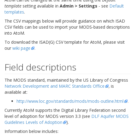
template
setting available in
Admin > Settings
- see
Default
templates
.
The CSV mappings below will provide guidance on which ISAD
CSV fields can be used to import your MODS-based descriptions
into AtoM.
To download the ISAD(G) CSV template for AtoM, please visit
our
wiki page
.
Field descriptions
The MODS standard, maintained by the US Library of Congress
Network Development and MARC Standards Office
, is
available at:
http://www.loc.gov/standards/mods/mods-outline.html
.
Currently AtoM supports the Digital Library Federation second
level of adoption for MODS version 3.3 (see
DLF Aquifer MODS
Guidelines Levels of Adoption
).
Information below includes: