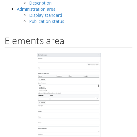
Description
Administration area
Display standard
Publication status
Elements area