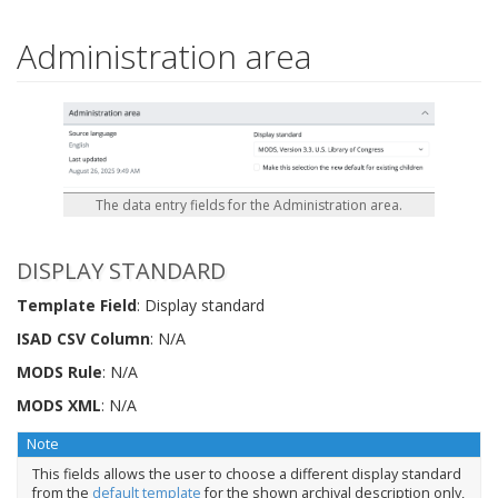
Administration area
The data entry fields for the Administration area.
DISPLAY STANDARD
Template Field
: Display standard
ISAD CSV Column
: N/A
MODS Rule
: N/A
MODS XML
: N/A
Note
This fields allows the user to choose a different display standard
from the
default template
for the shown archival description only,