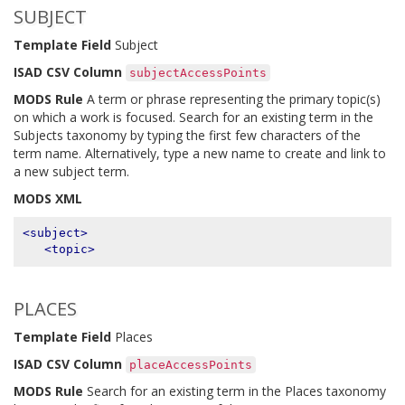
SUBJECT
Template Field
Subject
ISAD CSV Column
subjectAccessPoints
MODS Rule
A term or phrase representing the primary topic(s)
on which a work is focused. Search for an existing term in the
Subjects taxonomy by typing the first few characters of the
term name. Alternatively, type a new name to create and link to
a new subject term.
MODS XML
<subject>
<topic>
PLACES
Template Field
Places
ISAD CSV Column
placeAccessPoints
MODS Rule
Search for an existing term in the Places taxonomy