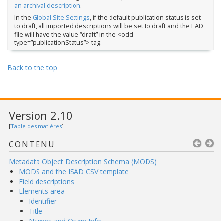
an archival description
.
In the
Global Site Settings
, if the default publication status is set
to draft, all imported descriptions will be set to draft and the EAD
file will have the value “draft” in the <odd
type=”publicationStatus”> tag.
Back to the top
Version 2.10
[
Table des matières
]
CONTENU
Metadata Object Description Schema (MODS)
MODS and the ISAD CSV template
Field descriptions
Elements area
Identifier
Title
Names and Origin Info