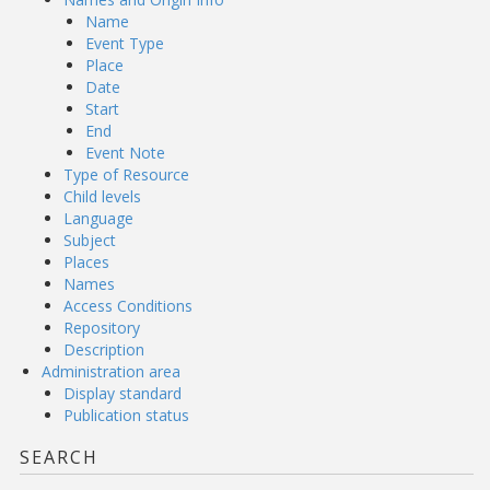
Name
Event Type
Place
Date
Start
End
Event Note
Type of Resource
Child levels
Language
Subject
Places
Names
Access Conditions
Repository
Description
Administration area
Display standard
Publication status
SEARCH