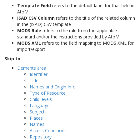
Template Field
refers to the default label for that field in
AtoM
ISAD CSV Column
refers to the title of the related column
in the (ISAD) CSV template
MODS Rule
refers to the rule from the applicable
standard and/or the instructions provided by AtoM
MODS XML
refers to the field mapping to MODS XML for
import/export
Skip to
:
Elements area
Identifier
Title
Names and Origin Info
Type of Resource
Child levels
Language
Subject
Places
Names
Access Conditions
Repository