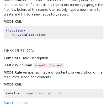
resource. Search for an existing repository name by typing in the
first few letters of the name. Alternatively, type a new name to
create and link to a new repository record.
MODS XML
<location>
<physicalLocation>
DESCRIPTION
Template Field
Description
ISAD CSV Column
scopeAndContent
MODS Rule
An abstract, table of contents, or description of the
resource’s scope and contents.
MODS XML
<abstract
type=
"description"
>
Back to the top