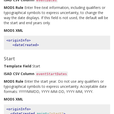
eventDates
MODS Rule
Enter free-text information, including qualifiers or
typographical symbols to express uncertainty, to change the
way the date displays. If this field is not used, the default will be
the start and end years only.
MODS XML
<originInfo>
<dateCreated>
Start
Template Field
Start
ISAD CSV Column
eventStartDates
MODS Rule
Enter the start year. Do not use any qualifiers or
typographical symbols to express uncertainty. Acceptable date
formats: YYYYMMDD, YYYY-MM-DD, YYYY-MM, YYYY.
MODS XML
<originInfo>
<dateCreated
point=
"start"
>