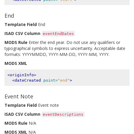
End
Template Field
End
ISAD CSV Column
eventEndDates
MODS Rule
Enter the end year. Do not use any qualifiers or
typographical symbols to express uncertainty. Acceptable date
formats: YYYYMMDD, YYYY-MM-DD, YYYY-MM, YYYY.
MODS XML
<originInfo>
<dateCreated
point=
"end"
>
Event Note
Template Field
Event note
ISAD CSV Column
eventDescriptions
MODS Rule
N/A
MODS XML
N/A