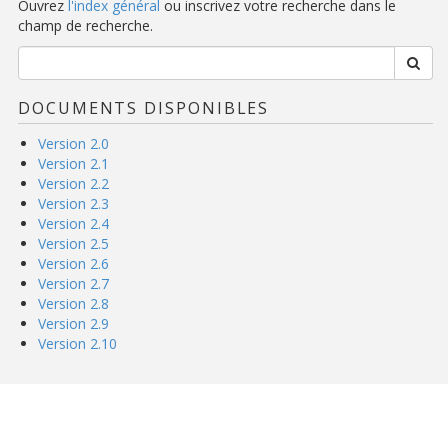
Ouvrez
l'index général
ou inscrivez votre recherche dans le
champ de recherche.
DOCUMENTS DISPONIBLES
Version 2.0
Version 2.1
Version 2.2
Version 2.3
Version 2.4
Version 2.5
Version 2.6
Version 2.7
Version 2.8
Version 2.9
Version 2.10