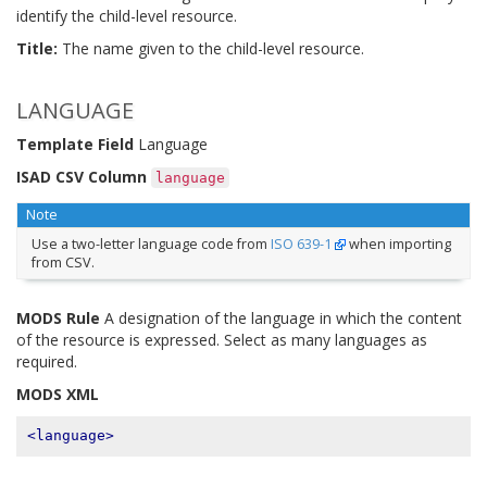
identify the child-level resource.
Title:
The name given to the child-level resource.
LANGUAGE
Template Field
Language
ISAD CSV Column
language
Note
Use a two-letter language code from
ISO 639-1
when importing
from CSV.
MODS Rule
A designation of the language in which the content
of the resource is expressed. Select as many languages as
required.
MODS XML
<language>