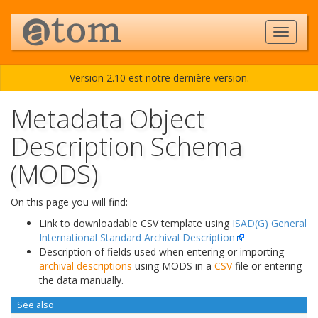
Version 2.10 est notre dernière version.
Metadata Object
Description Schema
(MODS)
On this page you will find:
Link to downloadable CSV template using
ISAD(G) General
International Standard Archival Description
Description of fields used when entering or importing
archival descriptions
using MODS in a
CSV
file or entering
the data manually.
See also