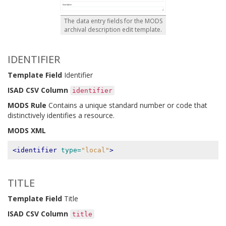
The data entry fields for the MODS
archival description edit template.
IDENTIFIER
Template Field
Identifier
ISAD CSV Column
identifier
MODS Rule
Contains a unique standard number or code that
distinctively identifies a resource.
MODS XML
<identifier
type=
"local"
>
TITLE
Template Field
Title
ISAD CSV Column
title