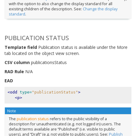
with the option to also change the display standard for all
existing children of the description. See:
Change the display
standard
.
PUBLICATION STATUS
Template field
Publication status is available under the More
tab located on the object view screen.
CSV column
publicationsStatus
RAD Rule
N/A
EAD
<odd
type=
"publicationStatus"
>
<p>
Note
The
publication status
refers to the public visibility of a
description for unauthenticated (e.g. not logged in) users. The
default terms available are “Published” (i.e. visible to public
users), and “Draft” (e.g. not visible to public users). See:
Publish