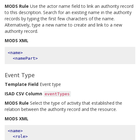
MODS Rule
Use the actor name field to link an authority record
to this description. Search for an existing name in the authority
records by typing the first few characters of the name.
Alternatively, type a new name to create and link to a new
authority record.
MODS XML
<name>
<namePart>
Event Type
Template Field
Event type
ISAD CSV Column
eventTypes
MODS Rule
Select the type of activity that established the
relation between the authority record and the resource.
MODS XML
<name>
<role>