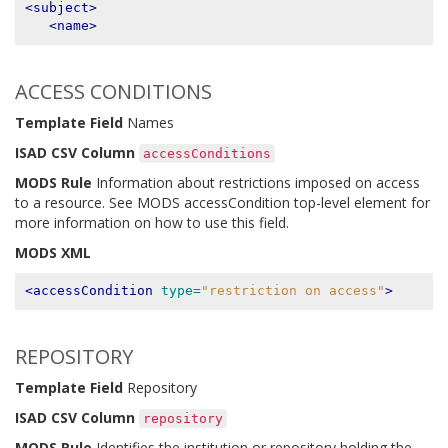
<subject>
<name>
ACCESS CONDITIONS
Template Field
Names
ISAD CSV Column
accessConditions
MODS Rule
Information about restrictions imposed on access
to a resource. See MODS accessCondition top-level element for
more information on how to use this field.
MODS XML
<accessCondition
type=
"restriction on access"
>
REPOSITORY
Template Field
Repository
ISAD CSV Column
repository
MODS Rule
Identifies the institution or repository holding the