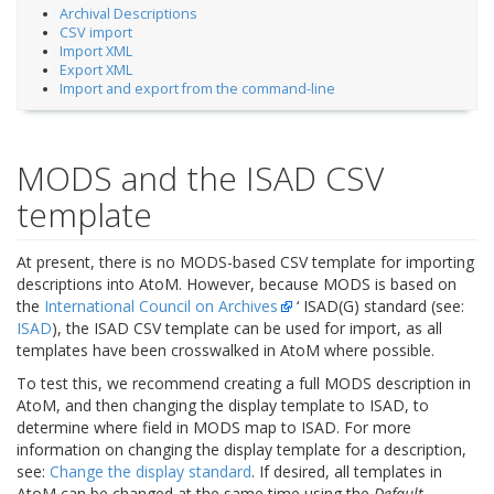
Archival Descriptions
CSV import
Import XML
Export XML
Import and export from the command-line
MODS and the ISAD CSV
template
At present, there is no MODS-based CSV template for importing
descriptions into AtoM. However, because MODS is based on
the
International Council on Archives
‘ ISAD(G) standard (see:
ISAD
), the ISAD CSV template can be used for import, as all
templates have been crosswalked in AtoM where possible.
To test this, we recommend creating a full MODS description in
AtoM, and then changing the display template to ISAD, to
determine where field in MODS map to ISAD. For more
information on changing the display template for a description,
see:
Change the display standard
. If desired, all templates in
AtoM can be changed at the same time using the
Default