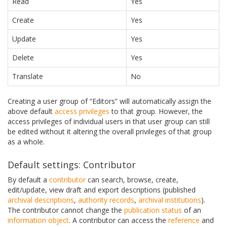
Read
Yes
Create
Yes
Update
Yes
Delete
Yes
Translate
No
Creating a user group of “Editors” will automatically assign the
above default
access privileges
to that group. However, the
access privileges of individual users in that user group can still
be edited without it altering the overall privileges of that group
as a whole.
Default settings: Contributor
By default a
contributor
can search, browse, create,
edit/update, view draft and export descriptions (published
archival descriptions
,
authority records
,
archival institutions
).
The contributor cannot change the
publication status
of an
information object
. A contributor can access the
reference
and