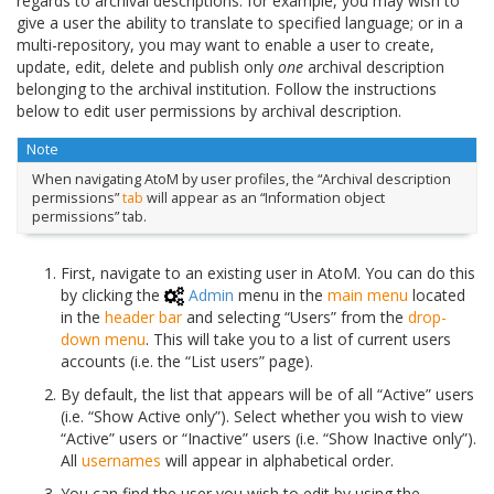
regards to archival descriptions: for example, you may wish to
give a user the ability to translate to specified language; or in a
multi-repository, you may want to enable a user to create,
update, edit, delete and publish only
one
archival description
belonging to the archival institution. Follow the instructions
below to edit user permissions by archival description.
Note
When navigating AtoM by user profiles, the “Archival description
permissions”
tab
will appear as an “Information object
permissions” tab.
First, navigate to an existing user in AtoM. You can do this
by clicking the
Admin
menu in the
main menu
located
in the
header bar
and selecting “Users” from the
drop-
down menu
. This will take you to a list of current users
accounts (i.e. the “List users” page).
By default, the list that appears will be of all “Active” users
(i.e. “Show Active only”). Select whether you wish to view
“Active” users or “Inactive” users (i.e. “Show Inactive only”).
All
usernames
will appear in alphabetical order.
You can find the user you wish to edit by using the