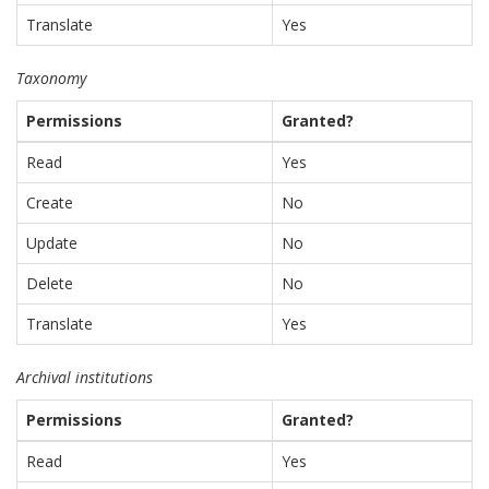
Translate
Yes
Taxonomy
Permissions
Granted?
Read
Yes
Create
No
Update
No
Delete
No
Translate
Yes
Archival institutions
Permissions
Granted?
Read
Yes