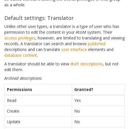
as a whole.
Default settings: Translator
Unlike other user types, a translator is a type of user who has
permission to edit the content in your AtoM system. Their
access privileges
, however, are limited to translating and viewing
records. A translator can search and browse
published
descriptions and can translate
user interface
elements and
database content
.
A translator should be able to view
draft descriptions
, but not
edit them.
Archival descriptions
Permissions
Granted?
Read
Yes
Create
No
Update
No