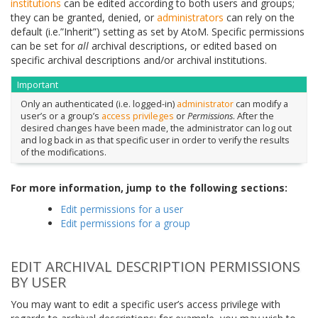
institutions
can be edited according to both users and groups;
they can be granted, denied, or
administrators
can rely on the
default (i.e.”Inherit”) setting as set by AtoM. Specific permissions
can be set for
all
archival descriptions, or edited based on
specific archival descriptions and/or archival institutions.
Important
Only an authenticated (i.e. logged-in)
administrator
can modify a
user’s or a group’s
access privileges
or
Permissions
. After the
desired changes have been made, the administrator can log out
and log back in as that specific user in order to verify the results
of the modifications.
For more information, jump to the following sections:
Edit permissions for a user
Edit permissions for a group
EDIT ARCHIVAL DESCRIPTION PERMISSIONS
BY USER
You may want to edit a specific user’s access privilege with