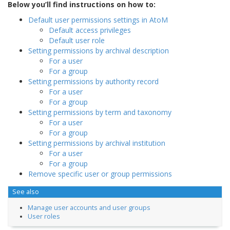
Below you’ll find instructions on how to:
Default user permissions settings in AtoM
Default access privileges
Default user role
Setting permissions by archival description
For a user
For a group
Setting permissions by authority record
For a user
For a group
Setting permissions by term and taxonomy
For a user
For a group
Setting permissions by archival institution
For a user
For a group
Remove specific user or group permissions
See also
Manage user accounts and user groups
User roles