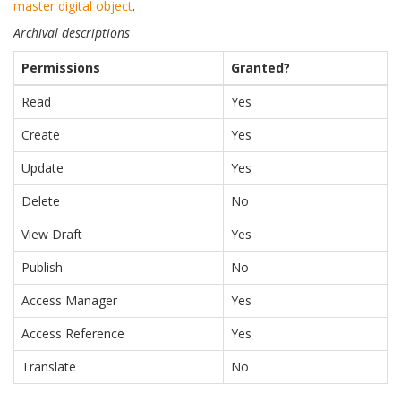
master digital object
.
Archival descriptions
Permissions
Granted?
Read
Yes
Create
Yes
Update
Yes
Delete
No
View Draft
Yes
Publish
No
Access Manager
Yes
Access Reference
Yes
Translate
No