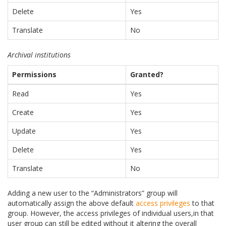
Delete
Yes
Translate
No
Archival institutions
Permissions
Granted?
Read
Yes
Create
Yes
Update
Yes
Delete
Yes
Translate
No
Adding a new user to the “Administrators” group will
automatically assign the above default
access privileges
to that
group. However, the access privileges of individual users,in that
user group can still be edited without it altering the overall