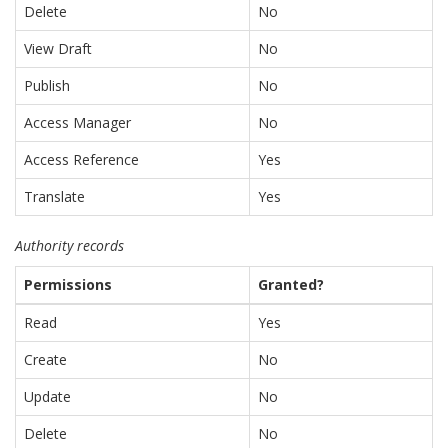
Delete
No
View Draft
No
Publish
No
Access Manager
No
Access Reference
Yes
Translate
Yes
Authority records
Permissions
Granted?
Read
Yes
Create
No
Update
No
Delete
No