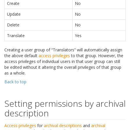
Create
No
Update
No
Delete
No
Translate
Yes
Creating a user group of “Translators” will automatically assign
the above default
access privileges
to that group. However, the
access privileges of individual users in that user group can still
be edited without it altering the overall privileges of that group
as a whole.
Back to top
Setting permissions by archival
description
Access privileges
for
archival descriptions
and
archival