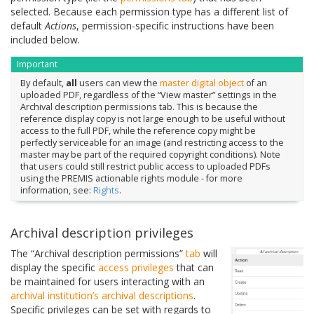
selected. Because each permission type has a different list of
default
Actions
, permission-specific instructions have been
included below.
Important
By default,
all
users can view the
master digital object
of an
uploaded PDF, regardless of the “View master” settings in the
Archival description permissions tab. This is because the
reference display copy is not large enough to be useful without
access to the full PDF, while the reference copy might be
perfectly serviceable for an image (and restricting access to the
master may be part of the required copyright conditions). Note
that users could still restrict public access to uploaded PDFs
using the PREMIS actionable rights module - for more
information, see:
Rights
.
Archival description privileges
The “Archival description permissions”
tab
will
display the specific
access privileges
that can
be maintained for users interacting with an
archival institution’s
archival descriptions
.
Specific privileges can be set with regards to