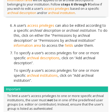
information area
will be applied to
all
archival descriptions
belonging to your institution. Follow
steps 6 through 9
below if
you wish to edit a user’s
access privileges
based on a specific
archival description
and/or
archival institution
.
A user’s
access privileges
can also be edited according to
a specific
archival description
or
archival institution
. To do
this, click on either the “Permissions by archival
description” or “Permisisons by archival institution”
information area
to access the
fields
under them.
To specify a user’s access privileges for one or more
specific
archival descriptions
, click on “Add archival
description”.
To specify a user’s access privileges for one or more
specific
archival institutions
, click on “Add archival
institution”.
Important
To limit a user’s access privileges to one or more specific archival
institutions, the user must
not
be in one of the predefined user
groups (i.e. editor or contributor). Instead, ensure that the user’s
group is listed as
authenticated
.