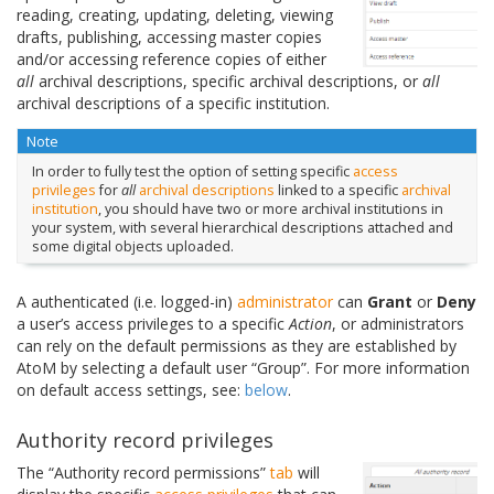
reading, creating, updating, deleting, viewing
drafts, publishing, accessing master copies
and/or accessing reference copies of either
all
archival descriptions, specific archival descriptions, or
all
archival descriptions of a specific institution.
Note
In order to fully test the option of setting specific
access
privileges
for
all
archival descriptions
linked to a specific
archival
institution
, you should have two or more archival institutions in
your system, with several hierarchical descriptions attached and
some digital objects uploaded.
A authenticated (i.e. logged-in)
administrator
can
Grant
or
Deny
a user’s access privileges to a specific
Action
, or administrators
can rely on the default permissions as they are established by
AtoM by selecting a default user “Group”. For more information
on default access settings, see:
below
.
Authority record privileges
The “Authority record permissions”
tab
will