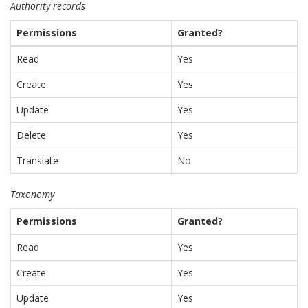
Authority records
Permissions
Granted?
Read
Yes
Create
Yes
Update
Yes
Delete
Yes
Translate
No
Taxonomy
Permissions
Granted?
Read
Yes
Create
Yes
Update
Yes