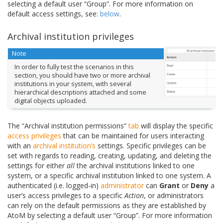
selecting a default user “Group”. For more information on
default access settings, see:
below
.
Archival institution privileges
Note
In order to fully test the scenarios in this
section, you should have two or more archival
institutions in your system, with several
hierarchical descriptions attached and some
digital objects uploaded.
The “Archival institution permissions”
tab
will display the specific
access privileges
that can be maintained for users interacting
with an
archival institution’s
settings. Specific privileges can be
set with regards to reading, creating, updating, and deleting the
settings for either
all
the archival institutions linked to one
system, or a specific archival institution linked to one system. A
authenticated (i.e. logged-in)
administrator
can
Grant
or
Deny
a
user’s access privileges to a specific
Action
, or administrators
can rely on the default permissions as they are established by
AtoM by selecting a default user “Group”. For more information