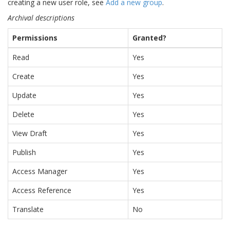
creating a new user role, see
Add a new group
.
Archival descriptions
Permissions
Granted?
Read
Yes
Create
Yes
Update
Yes
Delete
Yes
View Draft
Yes
Publish
Yes
Access Manager
Yes
Access Reference
Yes
Translate
No