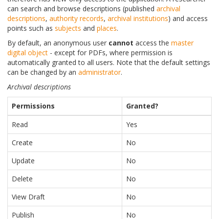
can search and browse descriptions (published
archival
descriptions
,
authority records
,
archival institutions
) and access
points such as
subjects
and
places
.
By default, an anonymous user
cannot
access the
master
digital object
- except for PDFs, where permission is
automatically granted to all users. Note that the default settings
can be changed by an
administrator
.
Archival descriptions
Permissions
Granted?
Read
Yes
Create
No
Update
No
Delete
No
View Draft
No
Publish
No