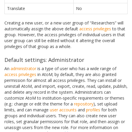
Translate
No
Creating a new user, or a new user group of “Researchers” will
automatically assign the above default
access privileges
to that
group. However, the access privileges of individual users in that
user group can still be edited without it altering the overall
privileges of that group as a whole.
Default settings: Administrator
An
administrator
is a type of user who has a wide range of
access privileges
in AtoM; by default, they are also granted
permission for almost all access privileges. They can install or
uninstall AtoM, and import, export, create, read, update, publish,
and delete any record in the system. Administrators can
customize AtoM to institution-specific requirements or themes
(e.g.: change or edit the theme for a
repository
), set upload
limits, and can manage
user accounts
and
profiles
for both
groups and individual users. They can also create new user
roles, set granular permissions for that role, and then assign or
unassign users from the new role. For more information on