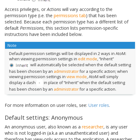
Access privileges, or
Actions
will vary according to the
permission type (i.e. the
permissions tab
) that has been
selected. Because each permission type has a different list of
default
Permissions
, this section lists permission-specific
instructions have been included below.
Note
Default permission settings will be displayed in 2 ways in AtoM:
when viewing permission settings in
edit mode
, “Inherit”
will automatically be selected when the default setting
has been chosen by an
administrator
for a specific action; when
viewing permission settings in
view mode
, AtoM will simply
display a dash
in place of “Inherit” when the default setting
has been chosen by an
administrator
for a specific action.
For more information on user roles, see:
User roles
.
Default settings: Anonymous
An anonymous user, also known as a
researcher
, is any user
who is not logged-in (a.k.a an unauthenticated user) and
therefore has view-only access to the application. A researcher