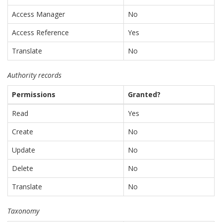
Access Manager
No
Access Reference
Yes
Translate
No
Authority records
Permissions
Granted?
Read
Yes
Create
No
Update
No
Delete
No
Translate
No
Taxonomy