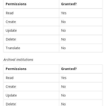
Permissions
Granted?
Read
Yes
Create
No
Update
No
Delete
No
Translate
No
Archival institutions
Permissions
Granted?
Read
Yes
Create
No
Update
No
Delete
No