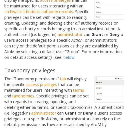
display the specific
access privileges
that can
be maintained for users interacting with an
archival institution’s
authority records
. Specific
privileges can be set with regards to reading,
creating, updating, and deleting either
all
authority records or
specific authority records belonging to an archival institution. A
authenticated (i.e. logged-in)
administrator
can
Grant
or
Deny
a
user’s access privileges to a specific
Action
, or administrators
can rely on the default permissions as they are established by
AtoM by selecting a default user “Group”. For more information
on default access settings, see:
below
.
Taxonomy privileges
The “Taxonomy permissions”
tab
will display
the specific
access privileges
that can be
maintained for users interacting with
terms
and
taxonomies
. Specific privileges can be set
with regards to creating, updating, and
deleting either
all
terms, or specific taxonomies. A authenticated
(i.e. logged-in)
administrator
can
Grant
or
Deny
a user’s access
privileges to a specific
Action
, or administrators can rely on the
default permissions as they are established by AtoM by