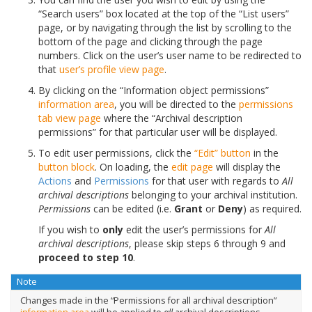
“Search users” box located at the top of the “List users”
page, or by navigating through the list by scrolling to the
bottom of the page and clicking through the page
numbers. Click on the user’s user name to be redirected to
that
user’s profile
view page
.
By clicking on the “Information object permissions”
information area
, you will be directed to the
permissions
tab
view page
where the “Archival description
permissions” for that particular user will be displayed.
To edit user permissions, click the
“Edit” button
in the
button block
. On loading, the
edit page
will display the
Actions
and
Permissions
for that user with regards to
All
archival descriptions
belonging to your archival institution.
Permissions
can be edited (i.e.
Grant
or
Deny
) as required.
If you wish to
only
edit the user’s permissions for
All
archival descriptions
, please skip steps 6 through 9 and
proceed to step 10
.
Note
Changes made in the “Permissions for all archival description”