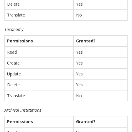
Delete
Yes
Translate
No
Taxonomy
Permissions
Granted?
Read
Yes
Create
Yes
Update
Yes
Delete
Yes
Translate
No
Archival institutions
Permissions
Granted?