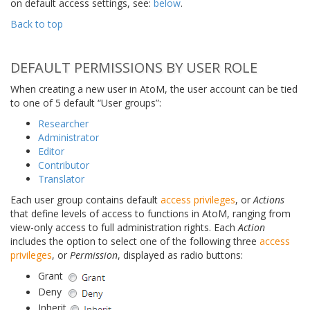
on default access settings, see:
below
.
Back to top
DEFAULT PERMISSIONS BY USER ROLE
When creating a new user in AtoM, the user account can be tied
to one of 5 default “User groups”:
Researcher
Administrator
Editor
Contributor
Translator
Each user group contains default
access privileges
, or
Actions
that define levels of access to functions in AtoM, ranging from
view-only access to full administration rights. Each
Action
includes the option to select one of the following three
access
privileges
, or
Permission
, displayed as radio buttons:
Grant
Deny
Inherit