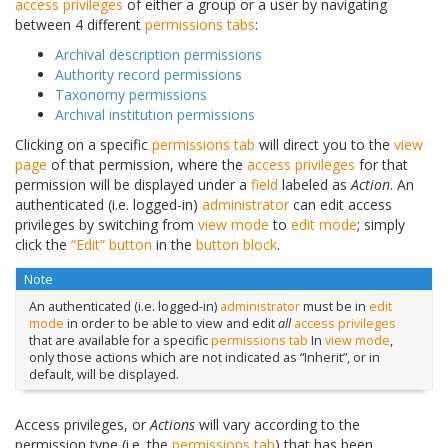
access privileges
of either a group or a user by navigating
between 4 different
permissions tabs
:
Archival description permissions
Authority record permissions
Taxonomy permissions
Archival institution permissions
Clicking on a specific
permissions tab
will direct you to the
view
page
of that permission, where the
access privileges
for that
permission will be displayed under a
field
labeled as
Action
. An
authenticated (i.e. logged-in)
administrator
can edit access
privileges by switching from
view mode
to
edit mode
; simply
click the
“Edit” button
in the
button block
.
Note
An authenticated (i.e. logged-in)
administrator
must be in
edit
mode
in order to be able to view and edit
all
access privileges
that are available for a specific
permissions tab
In
view mode
,
only those actions which are not indicated as “Inherit”, or in
default, will be displayed.
Access privileges, or
Actions
will vary according to the
permission type (i.e. the
permissions tab
) that has been