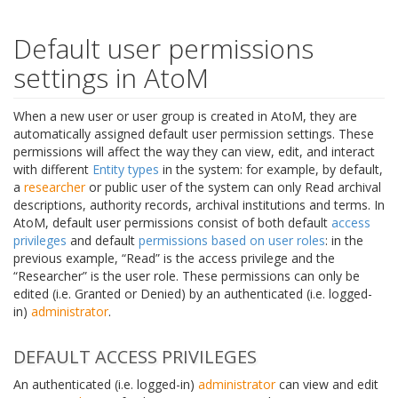
Default user permissions
settings in AtoM
When a new user or user group is created in AtoM, they are
automatically assigned default user permission settings. These
permissions will affect the way they can view, edit, and interact
with different
Entity types
in the system: for example, by default,
a
researcher
or public user of the system can only Read archival
descriptions, authority records, archival institutions and terms. In
AtoM, default user permissions consist of both default
access
privileges
and default
permissions based on user roles
: in the
previous example, “Read” is the access privilege and the
“Researcher” is the user role. These permissions can only be
edited (i.e. Granted or Denied) by an authenticated (i.e. logged-
in)
administrator
.
DEFAULT ACCESS PRIVILEGES
An authenticated (i.e. logged-in)
administrator
can view and edit