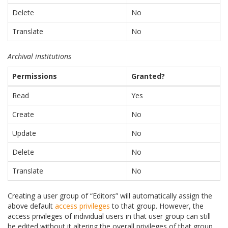
Delete
No
Translate
No
Archival institutions
Permissions
Granted?
Read
Yes
Create
No
Update
No
Delete
No
Translate
No
Creating a user group of “Editors” will automatically assign the
above default
access privileges
to that group. However, the
access privileges of individual users in that user group can still
be edited without it altering the overall privileges of that group