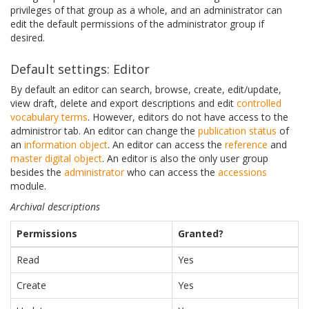
privileges of that group as a whole, and an administrator can
edit the default permissions of the administrator group if
desired.
Default settings: Editor
By default an editor can search, browse, create, edit/update,
view draft, delete and export descriptions and edit
controlled
vocabulary
terms
. However, editors do not have access to the
administror tab. An editor can change the
publication status
of
an
information object
. An editor can access the
reference
and
master digital object
. An editor is also the only user group
besides the
administrator
who can access the
accessions
module.
Archival descriptions
Permissions
Granted?
Read
Yes
Create
Yes