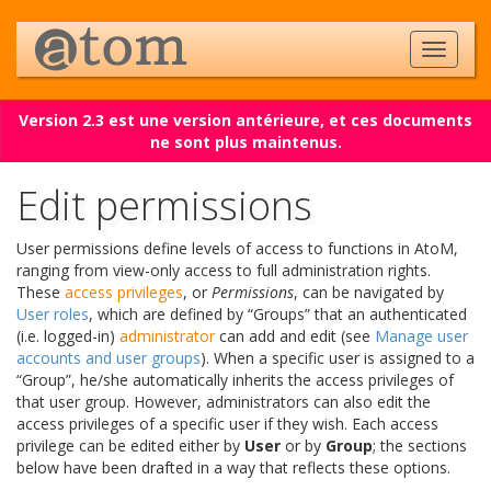
Version 2.3 est une version antérieure, et ces documents
ne sont plus maintenus.
Edit permissions
User permissions define levels of access to functions in AtoM,
ranging from view-only access to full administration rights.
These
access privileges
, or
Permissions
, can be navigated by
User roles
, which are defined by “Groups” that an authenticated
(i.e. logged-in)
administrator
can add and edit (see
Manage user
accounts and user groups
). When a specific user is assigned to a
“Group”, he/she automatically inherits the access privileges of
that user group. However, administrators can also edit the
access privileges of a specific user if they wish. Each access
privilege can be edited either by
User
or by
Group
; the sections
below have been drafted in a way that reflects these options.