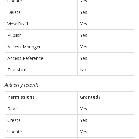
Update
Yes
Delete
Yes
View Draft
Yes
Publish
Yes
Access Manager
Yes
Access Reference
Yes
Translate
No
Authority records
Permissions
Granted?
Read
Yes
Create
Yes
Update
Yes