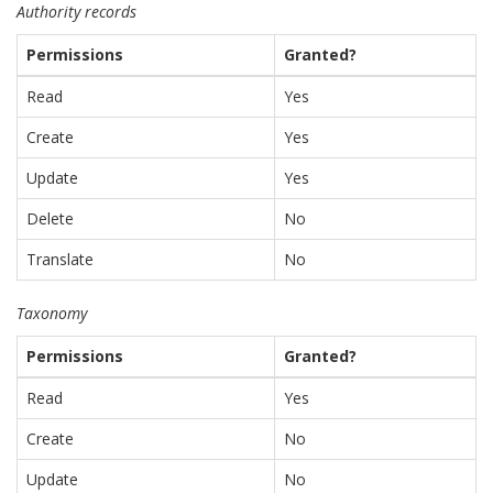
Authority records
Permissions
Granted?
Read
Yes
Create
Yes
Update
Yes
Delete
No
Translate
No
Taxonomy
Permissions
Granted?
Read
Yes
Create
No
Update
No