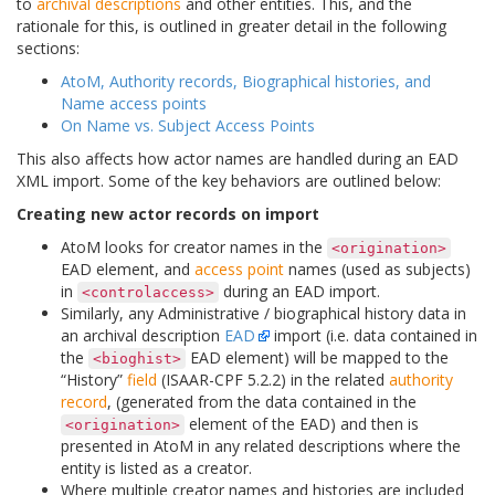
to
archival descriptions
and other entities. This, and the
rationale for this, is outlined in greater detail in the following
sections:
AtoM, Authority records, Biographical histories, and
Name access points
On Name vs. Subject Access Points
This also affects how actor names are handled during an EAD
XML import. Some of the key behaviors are outlined below:
Creating new actor records on import
AtoM looks for creator names in the
<origination>
EAD element, and
access point
names (used as subjects)
in
during an EAD import.
<controlaccess>
Similarly, any Administrative / biographical history data in
an archival description
EAD
import (i.e. data contained in
the
EAD element) will be mapped to the
<bioghist>
“History”
field
(ISAAR-CPF 5.2.2) in the related
authority
record
, (generated from the data contained in the
element of the EAD) and then is
<origination>
presented in AtoM in any related descriptions where the
entity is listed as a creator.
Where multiple creator names and histories are included