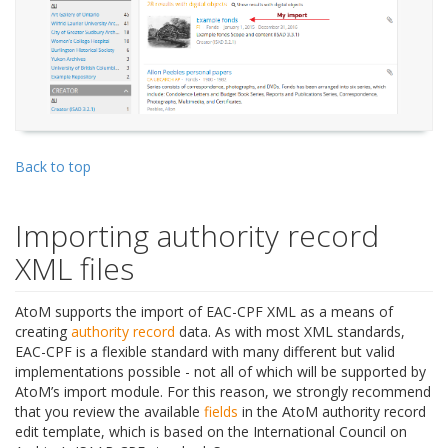
Back to top
Importing authority record
XML files
AtoM supports the import of EAC-CPF XML as a means of
creating
authority record
data. As with most XML standards,
EAC-CPF is a flexible standard with many different but valid
implementations possible - not all of which will be supported by
AtoM’s import module. For this reason, we strongly recommend
that you review the available
fields
in the AtoM authority record
edit template, which is based on the International Council on