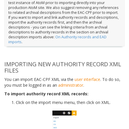
test instance of AtoM prior to importing directly into your
production AtoM site. We also suggest removing any references
to related archival descriptions from the EAC-CPF prior to import.
If you want to import and link authority records and descriptions,
import the authority records first, and then the archival
descriptions - you can see the linking criteria from archival
descriptions to authority records in the section on archival
description imports above:
On Authority records and EAD
imports
.
IMPORTING NEW AUTHORITY RECORD XML
FILES
You can import EAC-CPF XML via the
user interface
. To do so,
you must be logged in as an
administrator
.
To import authority record XML records:
Click on the import menu menu, then click on XML.