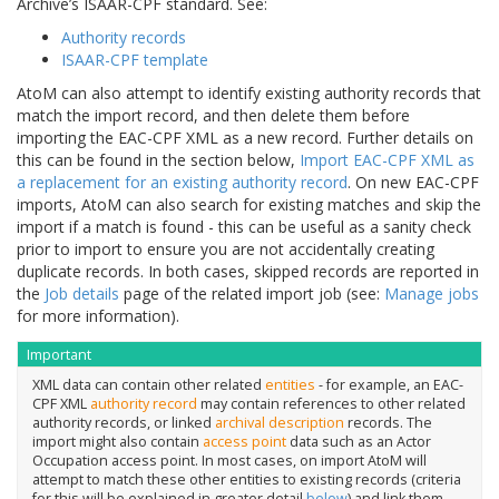
Archive’s ISAAR-CPF standard. See:
Authority records
ISAAR-CPF template
AtoM can also attempt to identify existing authority records that
match the import record, and then delete them before
importing the EAC-CPF XML as a new record. Further details on
this can be found in the section below,
Import EAC-CPF XML as
a replacement for an existing authority record
. On new EAC-CPF
imports, AtoM can also search for existing matches and skip the
import if a match is found - this can be useful as a sanity check
prior to import to ensure you are not accidentally creating
duplicate records. In both cases, skipped records are reported in
the
Job details
page of the related import job (see:
Manage jobs
for more information).
Important
XML data can contain other related
entities
- for example, an EAC-
CPF XML
authority record
may contain references to other related
authority records, or linked
archival description
records. The
import might also contain
access point
data such as an Actor
Occupation access point. In most cases, on import AtoM will
attempt to match these other entities to existing records (criteria
for this will be explained in greater detail
below
) and link them.