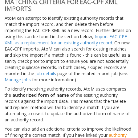
MATCHING CRITERIA FOR EAC-CPF XML
IMPORTS
AtoM can attempt to identify existing authority records that
match the import record, and then delete them before
importing the EAC-CPF XML as a new record. Further details on
using this can be found in the section below,
Import EAC-CPF
XML as a replacement for an existing authority record
. On new
EAC-CPF imports, AtoM can also search for existing matches
and skip the import if a match is found - this can be useful as a
sanity check prior to import to ensure you are not accidentally
creating duplicate records. In both cases, skipped records are
reported in the
Job details
page of the related import job (see:
Manage jobs
for more information).
To identify matching authority records, AtoM uses compares
the
authorized form of name
of the existing authority
records against the import data. This means that the “Delete
and replace” method will fail to identify a match if you are
attempting to use it to update the authorized form of name of
an authority record.
You can also add an additional criteria to improve the likelihood
of finding the correct match. If you have linked your
authority