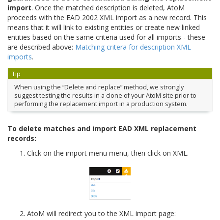
import
. Once the matched description is deleted, AtoM
proceeds with the EAD 2002 XML import as a new record. This
means that it will link to existing entities or create new linked
entities based on the same criteria used for all imports - these
are described above:
Matching critera for description XML
imports
.
Tip
When using the “Delete and replace” method, we strongly
suggest testing the results in a clone of your AtoM site prior to
performing the replacement import in a production system.
To delete matches and import EAD XML replacement
records:
Click on the import menu menu, then click on XML.
AtoM will redirect you to the XML import page: