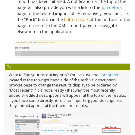
import has been initiated. A notification at the top of the
page will also provide you with a link to the
Job details
page of the related import job. Alternatively, you can click
the “Back” button in the
button block
at the bottom of the
page to return to the XML import page, or navigate
elsewhere in the application.
Tip
Want to find your recent imports? You can use the
sort button
located in the top-right hand side of the archival description
browse page to change the results display to be ordered by
“Most recent” if it is not already - that way, the most recently
added or edited descriptions will appear at the top of the results.
If you have come directly here after importing your descriptions,
they should appear at the top of the results.