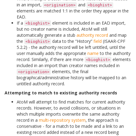
in an import,
and
<origination>
<bioghist>
elements are matched 1:1 in the order they appear in the
EAD.
If a
element is included in an EAD import,
<bioghist>
but no creator name is included, AtoM will still
automatically generate a stub
authority record
and map
the
data to the “History”
field
(ISAAR-CPF
<bioghist>
5.2.2) - the authority record will be left untitled, until the
user manually adds the appropriate
name
to the authority
record. Similarly, if there are more
elements
<bioghist>
included in an import than creator names included in
elements, the final
<origination>
biographical/administrative history will be mapped to an
untitled authority record.
Attempting to match to existing authority records
AtoM will attempt to find matches for current authority
records. However, to avoid collisions, or situations in
which multiple imports overwrite the same authority
record in a
multi-repository system
, the approach is
conservative - for a match to be made and a link to an
existing record added instead of a new record being