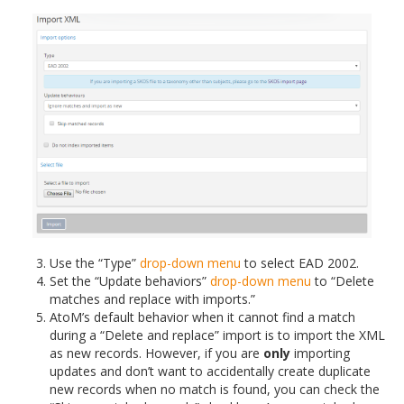
Use the “Type”
drop-down menu
to select EAD 2002.
Set the “Update behaviors”
drop-down menu
to “Delete
matches and replace with imports.”
AtoM’s default behavior when it cannot find a match
during a “Delete and replace” import is to import the XML
as new records. However, if you are
only
importing
updates and don’t want to accidentally create duplicate
new records when no match is found, you can check the