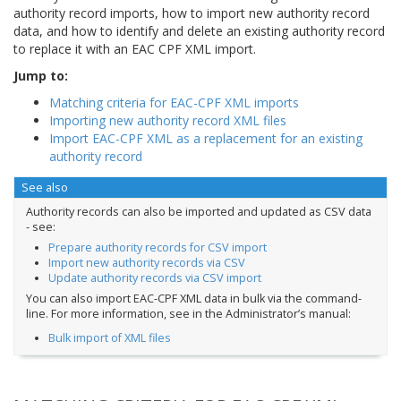
authority record imports, how to import new authority record
data, and how to identify and delete an existing authority record
to replace it with an EAC CPF XML import.
Jump to:
Matching criteria for EAC-CPF XML imports
Importing new authority record XML files
Import EAC-CPF XML as a replacement for an existing
authority record
See also
Authority records can also be imported and updated as CSV data
- see:
Prepare authority records for CSV import
Import new authority records via CSV
Update authority records via CSV import
You can also import EAC-CPF XML data in bulk via the command-
line. For more information, see in the Administrator’s manual:
Bulk import of XML files