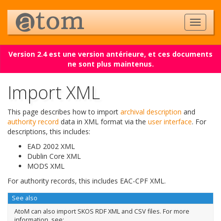
Version 2.4 est une version antérieure, et ces documents
ne sont plus maintenus.
Import XML
This page describes how to import
archival description
and
authority record
data in XML format via the
user interface
. For
descriptions, this includes:
EAD 2002 XML
Dublin Core XML
MODS XML
For authority records, this includes EAC-CPF XML.
See also
AtoM can also import SKOS RDF XML and CSV files. For more
information, see: