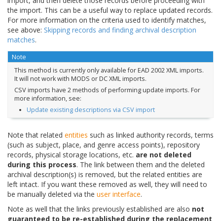
import, and then delete those records before proceeding with
the import. This can be a useful way to replace updated records.
For more information on the criteria used to identify matches,
see above:
Skipping records and finding archival description
matches
.
Note
This method is currently only available for EAD 2002 XML imports.
It will not work with MODS or DC XML imports.
CSV imports have 2 methods of performing update imports. For
more information, see:
Update existing descriptions via CSV import
Note that related
entities
such as linked authority records, terms
(such as subject, place, and genre access points), repository
records, physical storage locations, etc.
are not deleted
during this process
. The link between them and the deleted
archival description(s) is removed, but the related entities are
left intact. If you want these removed as well, they will need to
be manually deleted via the
user interface
.
Note as well that the links previously established are also
not
guaranteed to be re-established during the replacement