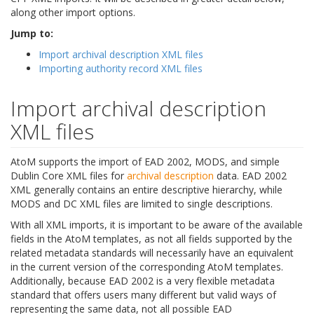
along other import options.
Jump to:
Import archival description XML files
Importing authority record XML files
Import archival description
XML files
AtoM supports the import of EAD 2002, MODS, and simple
Dublin Core XML files for
archival description
data. EAD 2002
XML generally contains an entire descriptive hierarchy, while
MODS and DC XML files are limited to single descriptions.
With all XML imports, it is important to be aware of the available
fields in the AtoM templates, as not all fields supported by the
related metadata standards will necessarily have an equivalent
in the current version of the corresponding AtoM templates.
Additionally, because EAD 2002 is a very flexible metadata
standard that offers users many different but valid ways of
representing the same data, not all possible EAD