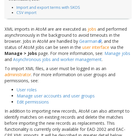
Import and export terms with SKOS
CSV import
XML imports in AtoM are are executed as
jobs
and performed
asynchronously in the background to avoid timeouts in the
browser. Jobs in AtoM are handled by
Gearman
, and the
status of AtoM jobs can be seen in the
user interface
via the
Manage > Jobs
page. For more information, see:
Manage jobs
and
Asynchronous jobs and worker management
.
To import XML files, a user must be logged in as an
administrator
. For more information on user groups and
permissions, see:
User roles
Manage user accounts and user groups
Edit permissions
In addition to importing new records, AtoM can also attempt to
identify matches on existing records and delete the matches
before importing the new records as replacements. This
functionality is currently only available for EAD 2002 and EAC-
CPF XML imports. It will be described in greater detail below,