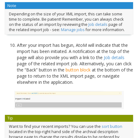
Note
Depending on the size of your XML import, this can take some
time to complete. Be patient! Remember, you can always check
on the status of an import by reviewing the
Job details
page of
the related import job - see:
Manage jobs
for more information.
After your import has begun, AtoM will indicate that the
import has been initiated. A notification at the top of the
page will also provide you with a link to the
Job details
page of the related import job. Alternatively, you can click
the “Back” button in the
button block
at the bottom of the
page to return to the XML import page, or navigate
elsewhere in the application.
Tip
Want to find your recent imports? You can use the
sort button
located in the top-right hand side of the archival description
browse page to change the results display to be ordered by