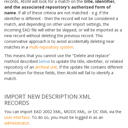
records, AtoM will look for a match on the
title, identifier,
and the associated repository’s authorized form of
name
. If all of these criteria are not matched - e.g. if the
identifier is different - then the record will not be considered a
match, and depending on other user import settings, the
incoming EAD file will either be skipped, or will be imported as a
new record without deleting the previous record. This
conservative approach is to avoid accidentally deleting near
matches in a
multi-repository system
.
This means that you cannot use the “Delete and replace”
method described
below
to update the title, identifier, or related
repository of an
archival unit
. If the update file contains different
information for these fields, then AtoM will fail to identify a
match.
IMPORT NEW DESCRIPTION XML
RECORDS
You can import EAD 2002 XML, MODS XML, or DC XML via the
user interface
. To do so, you must be logged in as an
administrator
.