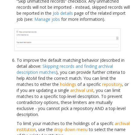
“Skip unmatched records” checkbox. Any unmatched
records will not be imported - instead, skipped records will
be reported in the
Job details
page of the related import
job (see:
Manage jobs
for more information).
To improve the default matching behavior (described in
detail above:
Skipping records and finding archival
description matches
), you can provide further criteria to
help AtoM find the correct match. You can limit the
matches to either the
holdings
of a specific
repository
, or
if you are updating a single
archival unit
, you can limit
matches to a specific top-level description. To prevent
contradictory options, these limiters are mutually
exclusive - you cannot pick a repository AND a top-level
description.
To limit your matches to the holdings of a specifc
archival
institution
, use the
drop-down menu
to select the name