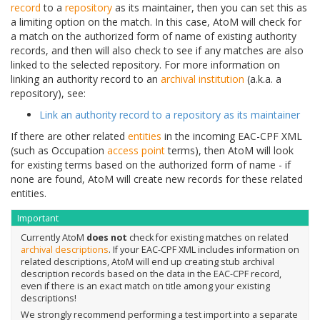
record
to a
repository
as its maintainer, then you can set this as
a limiting option on the match. In this case, AtoM will check for
a match on the authorized form of name of existing authority
records, and then will also check to see if any matches are also
linked to the selected repository. For more information on
linking an authority record to an
archival institution
(a.k.a. a
repository), see:
Link an authority record to a repository as its maintainer
If there are other related
entities
in the incoming EAC-CPF XML
(such as Occupation
access point
terms), then AtoM will look
for existing terms based on the authorized form of name - if
none are found, AtoM will create new records for these related
entities.
Important
Currently AtoM
does not
check for existing matches on related
archival descriptions
. If your EAC-CPF XML includes information on
related descriptions, AtoM will end up creating stub archival
description records based on the data in the EAC-CPF record,
even if there is an exact match on title among your existing
descriptions!
We strongly recommend performing a test import into a separate