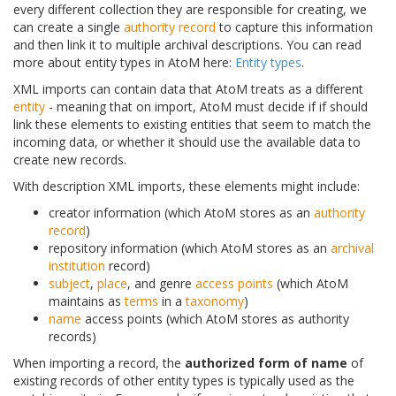
every different collection they are responsible for creating, we
can create a single
authority record
to capture this information
and then link it to multiple archival descriptions. You can read
more about entity types in AtoM here:
Entity types
.
XML imports can contain data that AtoM treats as a different
entity
- meaning that on import, AtoM must decide if if should
link these elements to existing entities that seem to match the
incoming data, or whether it should use the available data to
create new records.
With description XML imports, these elements might include:
creator information (which AtoM stores as an
authority
record
)
repository information (which AtoM stores as an
archival
institution
record)
subject
,
place
, and genre
access points
(which AtoM
maintains as
terms
in a
taxonomy
)
name
access points (which AtoM stores as authority
records)
When importing a record, the
authorized form of name
of
existing records of other entity types is typically used as the