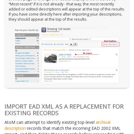
“Most recent” if it is not already - that way, the most recently
added or edited descriptions will appear at the top of the results.
If you have come directly here after importing your descriptions,
they should appear at the top of the results.
IMPORT EAD XML AS A REPLACEMENT FOR
EXISTING RECORDS
AtoM can attempt to identify existing top-level
archival
description
records that match the incoming EAD 2002 XML