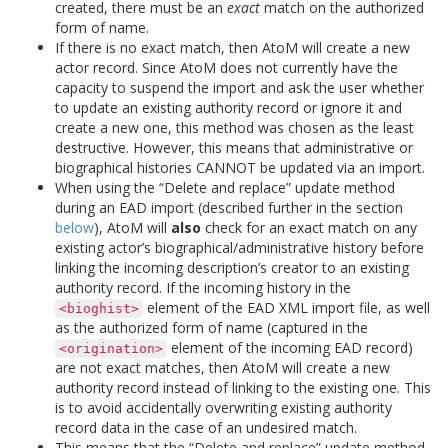
created, there must be an
exact
match on the authorized
form of name.
If there is no exact match, then AtoM will create a new
actor record. Since AtoM does not currently have the
capacity to suspend the import and ask the user whether
to update an existing authority record or ignore it and
create a new one, this method was chosen as the least
destructive. However, this means that administrative or
biographical histories CANNOT be updated via an import.
When using the “Delete and replace” update method
during an EAD import (described further in the section
below
), AtoM will
also
check for an exact match on any
existing actor’s biographical/administrative history before
linking the incoming description’s creator to an existing
authority record. If the incoming history in the
element of the EAD XML import file, as well
<bioghist>
as the authorized form of name (captured in the
element of the incoming EAD record)
<origination>
are not exact matches, then AtoM will create a new
authority record instead of linking to the existing one. This
is to avoid accidentally overwriting existing authority
record data in the case of an undesired match.
This means that the “Delete and replace” update method