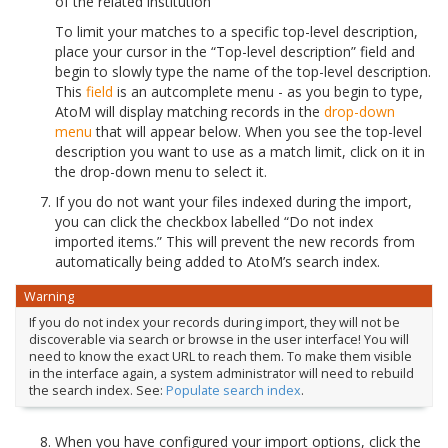
of the related institution
To limit your matches to a specific top-level description,
place your cursor in the “Top-level description” field and
begin to slowly type the name of the top-level description.
This
field
is an autcomplete menu - as you begin to type,
AtoM will display matching records in the
drop-down
menu
that will appear below. When you see the top-level
description you want to use as a match limit, click on it in
the drop-down menu to select it.
If you do not want your files indexed during the import,
you can click the checkbox labelled “Do not index
imported items.” This will prevent the new records from
automatically being added to AtoM’s search index.
Warning
If you do not index your records during import, they will not be
discoverable via search or browse in the user interface! You will
need to know the exact URL to reach them. To make them visible
in the interface again, a system administrator will need to rebuild
the search index. See:
Populate search index
.
When you have configured your import options, click the