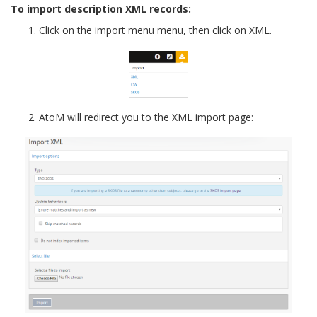
To import description XML records:
Click on the import menu menu, then click on XML.
AtoM will redirect you to the XML import page: