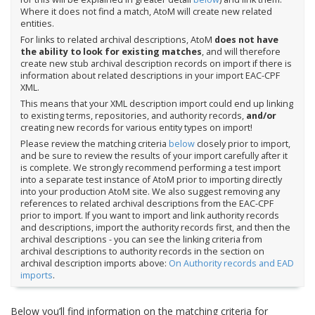
Where it does not find a match, AtoM will create new related
entities.
For links to related archival descriptions, AtoM
does not have
the ability to look for existing matches
, and will therefore
create new stub archival description records on import if there is
information about related descriptions in your import EAC-CPF
XML.
This means that your XML description import could end up linking
to existing terms, repositories, and authority records,
and/or
creating new records for various entity types on import!
Please review the matching criteria
below
closely prior to import,
and be sure to review the results of your import carefully after it
is complete. We strongly recommend performing a test import
into a separate test instance of AtoM prior to importing directly
into your production AtoM site. We also suggest removing any
references to related archival descriptions from the EAC-CPF
prior to import. If you want to import and link authority records
and descriptions, import the authority records first, and then the
archival descriptions - you can see the linking criteria from
archival descriptions to authority records in the section on
archival description imports above:
On Authority records and EAD
imports
.
Below you’ll find information on the matching criteria for