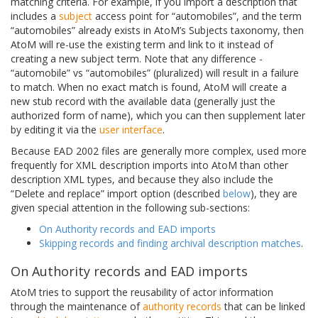
matching criteria. For example, if you import a description that
includes a
subject
access point for “automobiles”, and the term
“automobiles” already exists in AtoM’s Subjects taxonomy, then
AtoM will re-use the existing term and link to it instead of
creating a new subject term. Note that any difference -
“automobile” vs “automobiles” (pluralized) will result in a failure
to match. When no exact match is found, AtoM will create a
new stub record with the available data (generally just the
authorized form of name), which you can then supplement later
by editing it via the
user interface
.
Because EAD 2002 files are generally more complex, used more
frequently for XML description imports into AtoM than other
description XML types, and because they also include the
“Delete and replace” import option (described
below
), they are
given special attention in the following sub-sections:
On Authority records and EAD imports
Skipping records and finding archival description matches
.
On Authority records and EAD imports
AtoM tries to support the reusability of actor information
through the maintenance of
authority records
that can be linked