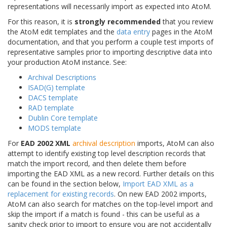
representations will necessarily import as expected into AtoM.
For this reason, it is
strongly recommended
that you review
the AtoM edit templates and the
data entry
pages in the AtoM
documentation, and that you perform a couple test imports of
representative samples prior to importing descriptive data into
your production AtoM instance. See:
Archival Descriptions
ISAD(G) template
DACS template
RAD template
Dublin Core template
MODS template
For
EAD 2002 XML
archival description
imports, AtoM can also
attempt to identify existing top level description records that
match the import record, and then delete them before
importing the EAD XML as a new record. Further details on this
can be found in the section below,
Import EAD XML as a
replacement for existing records
. On new EAD 2002 imports,
AtoM can also search for matches on the top-level import and
skip the import if a match is found - this can be useful as a
sanity check prior to import to ensure you are not accidentally