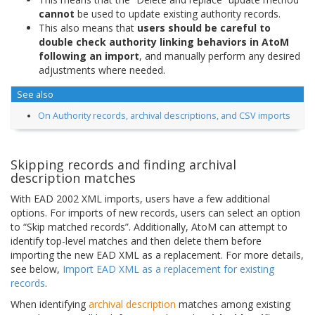
cannot
be used to update existing authority records.
This also means that
users should be careful to
double check authority linking behaviors in AtoM
following an import
, and manually perform any desired
adjustments where needed.
See also
On Authority records, archival descriptions, and CSV imports
Skipping records and finding archival
description matches
With EAD 2002 XML imports, users have a few additional
options. For imports of new records, users can select an option
to “Skip matched records”. Additionally, AtoM can attempt to
identify top-level matches and then delete them before
importing the new EAD XML as a replacement. For more details,
see below,
Import EAD XML as a replacement for existing
records
.
When identifying
archival description
matches among existing