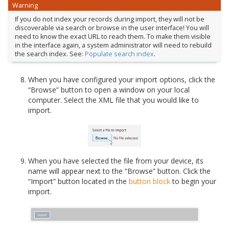
Warning
If you do not index your records during import, they will not be
discoverable via search or browse in the user interface! You will
need to know the exact URL to reach them. To make them visible
in the interface again, a system administrator will need to rebuild
the search index. See:
Populate search index
.
When you have configured your import options, click the
“Browse” button to open a window on your local
computer. Select the XML file that you would like to
import.
When you have selected the file from your device, its
name will appear next to the “Browse” button. Click the
“Import” button located in the
button block
to begin your
import.