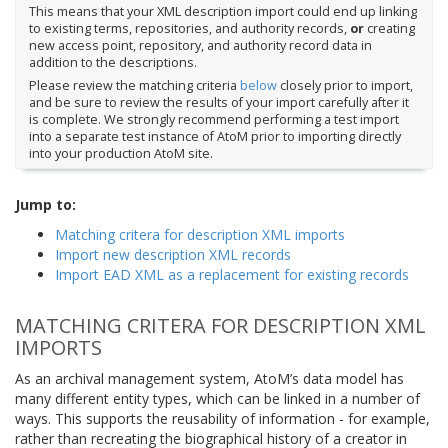
This means that your XML description import could end up linking
to existing terms, repositories, and authority records,
or
creating
new access point, repository, and authority record data in
addition to the descriptions.
Please review the matching criteria
below
closely prior to import,
and be sure to review the results of your import carefully after it
is complete. We strongly recommend performing a test import
into a separate test instance of AtoM prior to importing directly
into your production AtoM site.
Jump to:
Matching critera for description XML imports
Import new description XML records
Import EAD XML as a replacement for existing records
MATCHING CRITERA FOR DESCRIPTION XML
IMPORTS
As an archival management system, AtoM’s data model has
many different entity types, which can be linked in a number of
ways. This supports the reusability of information - for example,
rather than recreating the biographical history of a creator in