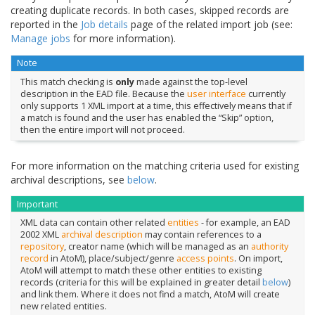
creating duplicate records. In both cases, skipped records are
reported in the
Job details
page of the related import job (see:
Manage jobs
for more information).
Note
This match checking is
only
made against the top-level
description in the EAD file. Because the
user interface
currently
only supports 1 XML import at a time, this effectively means that if
a match is found and the user has enabled the “Skip” option,
then the entire import will not proceed.
For more information on the matching criteria used for existing
archival descriptions, see
below
.
Important
XML data can contain other related
entities
- for example, an EAD
2002 XML
archival description
may contain references to a
repository
, creator name (which will be managed as an
authority
record
in AtoM), place/subject/genre
access points
. On import,
AtoM will attempt to match these other entities to existing
records (criteria for this will be explained in greater detail
below
)
and link them. Where it does not find a match, AtoM will create
new related entities.