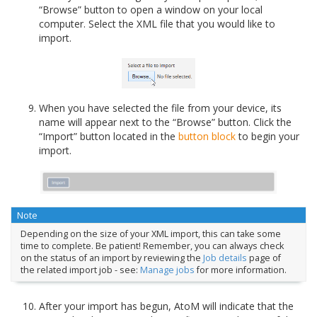
“Browse” button to open a window on your local
computer. Select the XML file that you would like to
import.
When you have selected the file from your device, its
name will appear next to the “Browse” button. Click the
“Import” button located in the
button block
to begin your
import.
Note
Depending on the size of your XML import, this can take some
time to complete. Be patient! Remember, you can always check
on the status of an import by reviewing the
Job details
page of
the related import job - see:
Manage jobs
for more information.
After your import has begun, AtoM will indicate that the