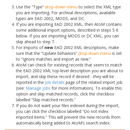
Use the “Type”
drop-down menu
to select the XML type
you are importing. For archival descriptions, available
types are EAD 2002, MODS, and DC.
If you are importing EAD 2002 XML, then AtoM contains
some additional import options, described in steps 5-6
below. If you are importing MODS or DC XML, you can
skip ahead to step 7.
For imports of
new
EAD 2002 XML descriptions, make
sure that the “Update behaviors”
drop-down menu
is set
to “Ignore matches and import as new.”
AtoM can check for existing records that seem to match
the EAD 2002 XML top-level description you are about to
import, and skip these record if desired - they will be
reported in the
Job details
page of the related import job
(see:
Manage jobs
for more information). To enable this
option and skip matched records, click the checkbox
labelled “Skip matched records.”
If you do not want your files indexed during the import,
you can click the checkbox labelled “Do not index
imported items.” This will prevent the new records from
automatically being added to AtoM’s search index.