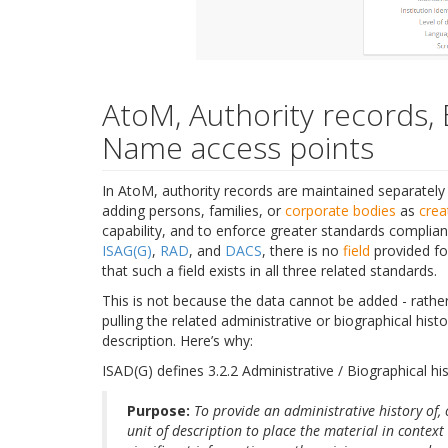
AtoM, Authority records, 
Name access points
In AtoM, authority records are maintained separately 
adding persons, families, or
corporate bodies
as
crea
capability, and to enforce greater standards complia
ISAG(G)
,
RAD
, and
DACS
, there is no
field
provided for
that such a field exists in all three related standards.
This is not because the data cannot be added - rathe
pulling the related administrative or biographical his
description. Here’s why:
ISAD(G) defines 3.2.2 Administrative / Biographical his
Purpose:
To provide an administrative history of, 
unit of description to place the material in contex