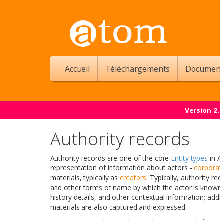
Accueil
Téléchargements
Documen
Version 2
Authority records
Authority records are one of the core
Entity types
in 
representation of information about actors -
corpora
materials, typically as
creators
. Typically, authority
and other forms of name by which the actor is known,
history details, and other contextual information; addi
materials are also captured and expressed.