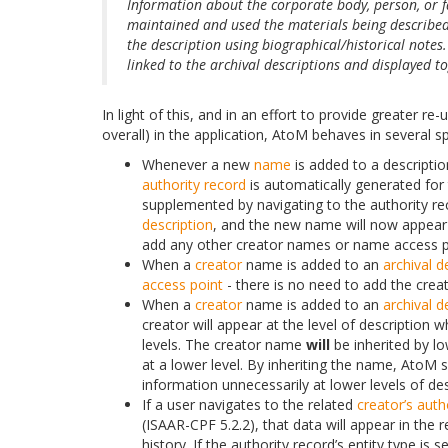
Information about the corporate body, person, or 
maintained and used the materials being described
the description using biographical/historical notes.
linked to the archival descriptions and displayed t
In light of this, and in an effort to provide greater re-
overall) in the application, AtoM behaves in several sp
Whenever a new
name
is added to a descriptio
authority record
is automatically generated for 
supplemented by navigating to the authority rec
description
, and the new name will now appear
add any other creator names or name access po
When a
creator
name is added to an
archival d
access point
- there is no need to add the crea
When a
creator
name is added to an
archival d
creator will appear at the level of description
levels. The creator name
will
be inherited by lo
at a lower level. By inheriting the name, AtoM
information unnecessarily at lower levels of des
If a user navigates to the related
creator’s
auth
(ISAAR-CPF 5.2.2), that data will appear in the 
history. If the authority record’s entity type is s