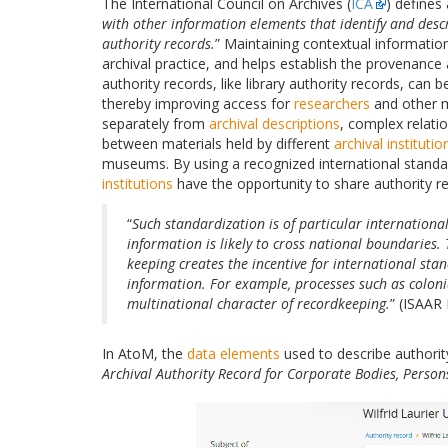
The International Council on Archives (
ICA
) defines
with other information elements that identify and desc
authority records.
” Maintaining contextual informati
archival practice, and helps establish the provenance a
authority records, like library authority records, can
thereby improving access for
researchers
and other m
separately from
archival descriptions
, complex relati
between materials held by different
archival institutio
museums. By using a recognized international standar
institutions
have the opportunity to share authority r
“
Such standardization is of particular internationa
information is likely to cross national boundaries.
keeping creates the incentive for international sta
information. For example, processes such as coloni
multinational character of recordkeeping.
” (ISAAR 
In AtoM, the
data elements
used to describe authori
Archival Authority Record for Corporate Bodies, Person