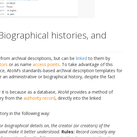
Biographical histories, and
from archival descriptions, but can be
linked
to them by
tors
or as name
access points
. To take advantage of this
nce, AtoM’s standards-based archival description templates for
 an administrative or biographical history, despite the fact
r it is because as a database, AtoM provides a method of
tory from the
authority record
, directly into the linked
tory in the following way:
or biographical details on, the creator (or creators) of the
t and make it better understood.
Rules:
Record concisely any