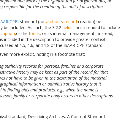
velopment and work of the organization (or organizations) or
s) responsible for the creation of the unit of description.
SAAR(CPF)
standard (for
authority record
creation) be
y be included. As such, the 3.2.2
field
is not intended to include
scription
,or the
fonds
, or its internal management - instead, it
is included in the description to provide greater context.
cussed at 1.5, 1.6, and 1.8 of the ISAAR-CPF standard.
 even more explicit, noting in a footnote that:
ing authority records for persons, families and corporate
strative history may be kept as part of the record for that
es not have to be given in the description of the material.
graphical information or administrative history that it
d in finding aids and products, e.g., when the name is
person, family or corporate body occurs in other descriptions.
hival standard, Describing Archives: A Content Standard