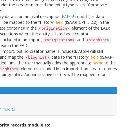
under the creator name; if the entity type is set “Corporate
.
ory data in an archival description
EAD
import (i.e. data
l be mapped to the “History”
field
(ISAAR-CPF 5.2.2) in the
ata contained in the
element of the EAD)
<origination>
criptions where the entity is listed as a creator.
 included in an import,
and
<origination>
<bioghist>
ear in the EAD.
import, but no creator name is included, AtoM will still
and map the
data to the “History”
field
(ISAAR-
<bioghist>
titled, until the user manually adds the appropriate
name
to the
elements included in an import than creator names
ioghist>
l biographical/administrative history will be mapped to an
V imports
ority records module to: