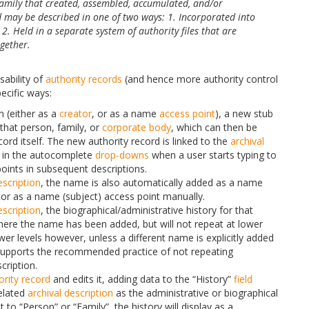
family that created, assembled, accumulated, and/or
 may be described in one of two ways: 1. Incorporated into
 2. Held in a separate system of authority files that are
ogether.
usability of
authority records
(and hence more authority control
ecific ways:
n (either as a
creator
, or as a name
access point
), a new stub
that person, family, or
corporate body
, which can then be
ord itself. The new authority record is linked to the
archival
 in the autocomplete
drop-downs
when a user starts typing to
ints in subsequent descriptions.
escription
, the name is also automatically added as a name
tor as a name (subject) access point manually.
escription
, the biographical/administrative history for that
 where the name has been added, but will not repeat at lower
wer levels however, unless a different name is explicitly added
 supports the recommended practice of not repeating
cription.
ority record
and edits it, adding data to the “History”
field
related
archival description
as the administrative or biographical
et to “Person” or “Family”, the history will display as a