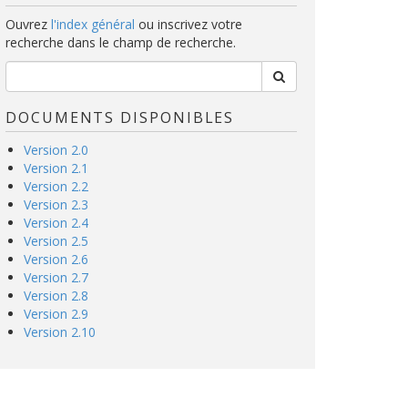
Ouvrez
l'index général
ou inscrivez votre
recherche dans le champ de recherche.
DOCUMENTS DISPONIBLES
Version 2.0
Version 2.1
Version 2.2
Version 2.3
Version 2.4
Version 2.5
Version 2.6
Version 2.7
Version 2.8
Version 2.9
Version 2.10