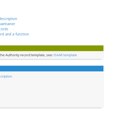
description
maintainer
cords
ord and a function
the Authority record template, see:
ISAAR template
scription