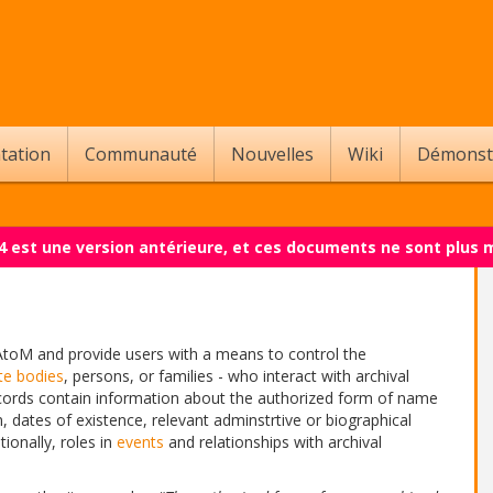
tation
Communauté
Nouvelles
Wiki
Démonst
.4 est une version antérieure, et ces documents ne sont plus 
AtoM and provide users with a means to control the
te bodies
, persons, or families - who interact with archival
 records contain information about the authorized form of name
 dates of existence, relevant adminstrtive or biographical
tionally, roles in
events
and relationships with archival