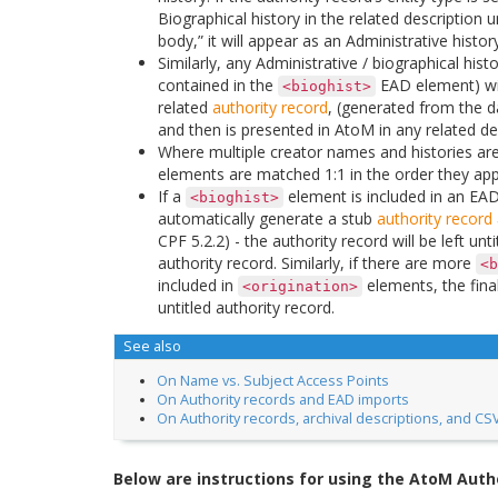
Biographical history in the related description 
body,” it will appear as an Administrative history
Similarly, any Administrative / biographical hist
contained in the
EAD element) wil
<bioghist>
related
authority record
, (generated from the d
and then is presented in AtoM in any related des
Where multiple creator names and histories are
elements are matched 1:1 in the order they app
If a
element is included in an EAD 
<bioghist>
automatically generate a stub
authority record
CPF 5.2.2) - the authority record will be left un
authority record. Similarly, if there are more
<b
included in
elements, the fina
<origination>
untitled authority record.
See also
On Name vs. Subject Access Points
On Authority records and EAD imports
On Authority records, archival descriptions, and CS
Below are instructions for using the AtoM Auth