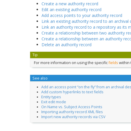
Create a new authority record
Edit an existing authority record
Add access points to your authority record
Link an existing authority record to an archival 
Link an authority record to a repository as its 
Create a relationship between two authority re
Create a relationship between an authority rec
Delete an authority record
Tip
For more information on using the specific
fields
within 
See also
Add an access point “on the fly” from an archival de
Add custom hyperlinks to text fields
Entity types
Exit edit mode
On Name vs. Subject Access Points
Importing authority record XML files
Import new authority records via CSV