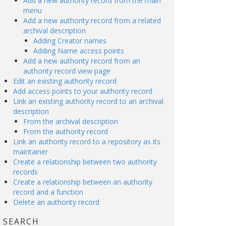
Add a new authority record from the main
menu
Add a new authority record from a related
archival description
Adding Creator names
Adding Name access points
Add a new authority record from an
authority record view page
Edit an existing authority record
Add access points to your authority record
Link an existing authority record to an archival
description
From the archival description
From the authority record
Link an authority record to a repository as its
maintainer
Create a relationship between two authority
records
Create a relationship between an authority
record and a function
Delete an authority record
SEARCH