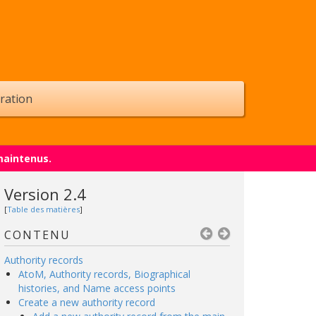
ration
maintenus.
Version 2.4
[
Table des matières
]
CONTENU
Authority records
AtoM, Authority records, Biographical
histories, and Name access points
Create a new authority record