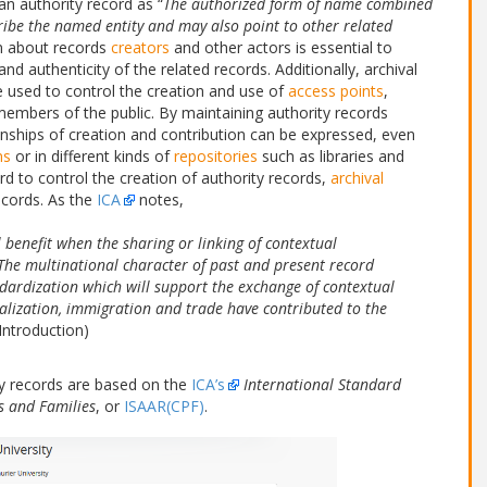
 an authority record as “
The authorized form of name combined
ribe the named entity and may also point to other related
on about records
creators
and other actors is essential to
nd authenticity of the related records. Additionally, archival
 be used to control the creation and use of
access points
,
embers of the public. By maintaining authority records
onships of creation and contribution can be expressed, even
ns
or in different kinds of
repositories
such as libraries and
d to control the creation of authority records,
archival
ecords. As the
ICA
notes,
l benefit when the sharing or linking of contextual
 The multinational character of past and present record
ndardization which will support the exchange of contextual
alization, immigration and trade have contributed to the
Introduction)
ty records are based on the
ICA’s
International Standard
s and Families
, or
ISAAR(CPF)
.