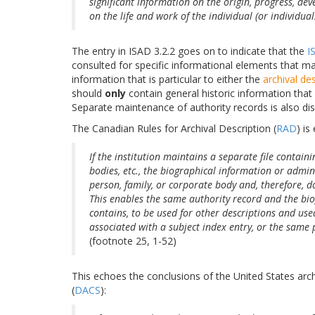
significant information on the origin, progress, de
on the life and work of the individual (or individual
The entry in ISAD 3.2.2 goes on to indicate that the
I
consulted for specific informational elements that ma
information that is particular to either the
archival de
should
only
contain general historic information that 
Separate maintenance of authority records is also dis
The Canadian Rules for Archival Description (
RAD
) is
If the institution maintains a separate file contain
bodies, etc., the biographical information or admini
person, family, or corporate body and, therefore, do
This enables the same authority record and the bio
contains, to be used for other descriptions and use
associated with a subject index entry, or the same 
(footnote 25, 1-52)
This echoes the conclusions of the United States arc
(
DACS
):