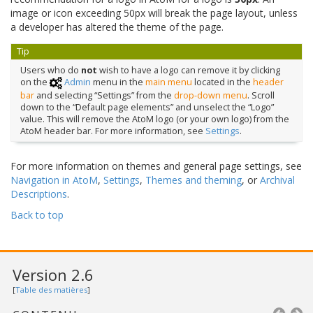
image or icon exceeding 50px will break the page layout, unless
a developer has altered the theme of the page.
Tip
Users who do
not
wish to have a logo can remove it by clicking
on the
Admin
menu in the
main menu
located in the
header
bar
and selecting “Settings” from the
drop-down menu
. Scroll
down to the “Default page elements” and unselect the “Logo”
value. This will remove the AtoM logo (or your own logo) from the
AtoM header bar. For more information, see
Settings
.
For more information on themes and general page settings, see
Navigation in AtoM
,
Settings
,
Themes and theming
, or
Archival
Descriptions
.
Back to top
Version 2.6
[
Table des matières
]