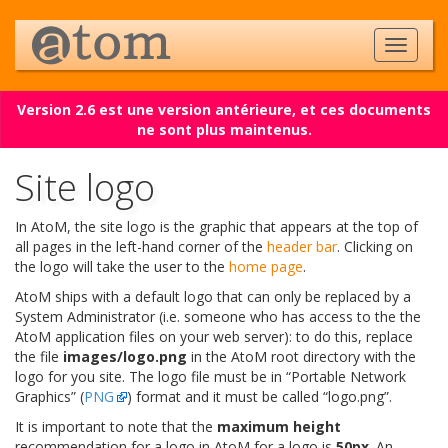
Version 2.6 est une version antérieure, et ces documents
ne sont plus maintenus.
Site logo
In AtoM, the site logo is the graphic that appears at the top of
all pages in the left-hand corner of the
header bar
. Clicking on
the logo will take the user to the
home page
.
AtoM ships with a default logo that can only be replaced by a
System Administrator (i.e. someone who has access to the the
AtoM application files on your web server): to do this, replace
the file
images/logo.png
in the AtoM root directory with the
logo for you site. The logo file must be in “Portable Network
Graphics” (
PNG
) format and it must be called “logo.png”.
It is important to note that the
maximum height
recommendation for a logo in AtoM for a logo is
50px
. An