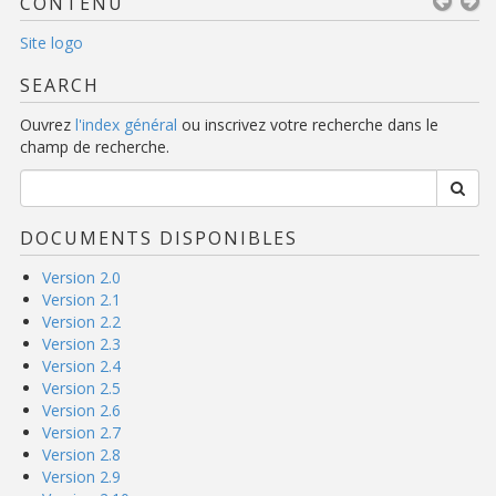
CONTENU
Site logo
SEARCH
Ouvrez
l'index général
ou inscrivez votre recherche dans le
champ de recherche.
DOCUMENTS DISPONIBLES
Version 2.0
Version 2.1
Version 2.2
Version 2.3
Version 2.4
Version 2.5
Version 2.6
Version 2.7
Version 2.8
Version 2.9