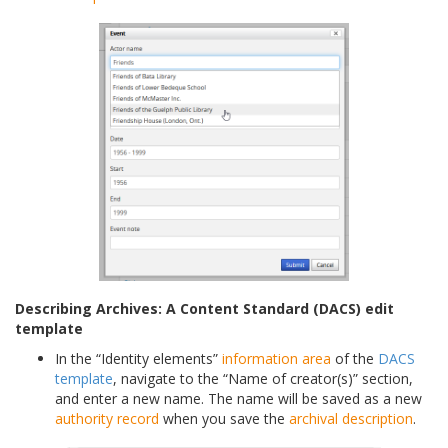
Describing Archives: A Content Standard (DACS) edit
template
In the “Identity elements”
information area
of the
DACS
template
, navigate to the “Name of creator(s)” section,
and enter a new name. The name will be saved as a new
authority record
when you save the
archival description
.