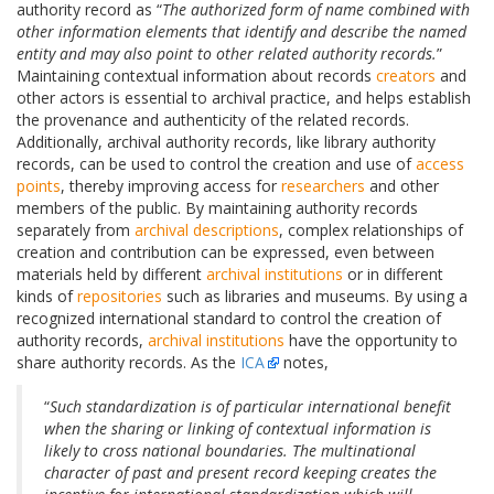
authority record as “
The authorized form of name combined with
other information elements that identify and describe the named
entity and may also point to other related authority records.
”
Maintaining contextual information about records
creators
and
other actors is essential to archival practice, and helps establish
the provenance and authenticity of the related records.
Additionally, archival authority records, like library authority
records, can be used to control the creation and use of
access
points
, thereby improving access for
researchers
and other
members of the public. By maintaining authority records
separately from
archival descriptions
, complex relationships of
creation and contribution can be expressed, even between
materials held by different
archival institutions
or in different
kinds of
repositories
such as libraries and museums. By using a
recognized international standard to control the creation of
authority records,
archival institutions
have the opportunity to
share authority records. As the
ICA
notes,
“
Such standardization is of particular international benefit
when the sharing or linking of contextual information is
likely to cross national boundaries. The multinational
character of past and present record keeping creates the