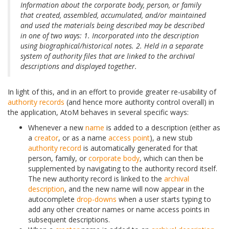
Information about the corporate body, person, or family
that created, assembled, accumulated, and/or maintained
and used the materials being described may be described
in one of two ways: 1. Incorporated into the description
using biographical/historical notes. 2. Held in a separate
system of authority files that are linked to the archival
descriptions and displayed together.
In light of this, and in an effort to provide greater re-usability of
authority records
(and hence more authority control overall) in
the application, AtoM behaves in several specific ways:
Whenever a new
name
is added to a description (either as
a
creator
, or as a name
access point
), a new stub
authority record
is automatically generated for that
person, family, or
corporate body
, which can then be
supplemented by navigating to the authority record itself.
The new authority record is linked to the
archival
description
, and the new name will now appear in the
autocomplete
drop-downs
when a user starts typing to
add any other creator names or name access points in
subsequent descriptions.