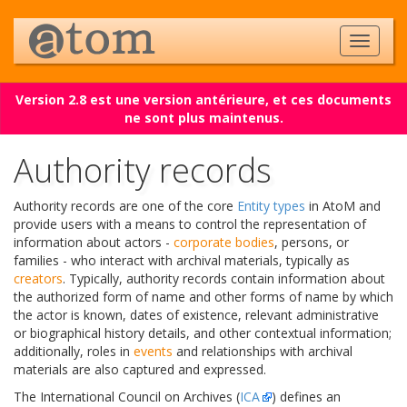
Version 2.8 est une version antérieure, et ces documents
ne sont plus maintenus.
Authority records
Authority records are one of the core
Entity types
in AtoM and
provide users with a means to control the representation of
information about actors -
corporate bodies
, persons, or
families - who interact with archival materials, typically as
creators
. Typically, authority records contain information about
the authorized form of name and other forms of name by which
the actor is known, dates of existence, relevant administrative
or biographical history details, and other contextual information;
additionally, roles in
events
and relationships with archival
materials are also captured and expressed.
The International Council on Archives (
ICA
) defines an