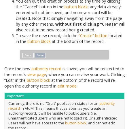
You can quit the creation process at any time by clicking
the “Cancel” button in the
button block
; any data already
entered will not be saved, and no new record will be
created. Note that simply navigating away from the page
by any other means,
without first clicking “Create”
will
also result in no new record being created.
To save the new record, click the
“Create” button
located
in the
button block
at the bottom of the record.
Once the new
authority record
is saved, you will be redirected to
the record’s
view page
, where you can review your work. Clicking
“Edit” in the
button block
at the bottom of the record will re-
open the authority record in
edit mode
.
Important
Currently, there is no “Draft” publication status for an
authority
record
in AtoM. This means that as soon as you create an
authority record, it will be visible to public users (i.e.
unauthenticated users who are not logged in). Unauthenticated
users will not have access to the
button block
, and cannot edit
the record.