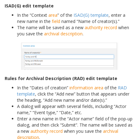
ISAD(G) edit template
In the “Context
area
” of the
ISAD(G) template
, enter a
new name in the
field
named “Name of creator(s).”
The name will be saved as a new
authority record
when
you save the
archival description
.
Rules for Archival Description (RAD) edit template
In the “Dates of creation”
information area
of the
RAD
template
, click the “Add new” button that appears under
the heading, “Add new name and/or date(s).”
A dialog will appear with several fields, including “Actor
name,” “Event type,” “Date,” etc.
Enter a new name in the “Actor name” field of the pop-up
dialog, and then click “Submit”. The name will be saved as
a new
authority record
when you save the
archival
description
.