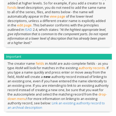
added at higher levels. So for example, if you add a creator to a
fonds
-level description, you do not need to add the same name
to all of the series, files, and items below - the name will
automatically appear in the
view page
of the lower-level
descriptions, unless a different creator name is explicitly added
in the
edit page
. This behavior conforms with the principles
outlined in
ISAD
2.4, which states: “
At the hightest appropriate level,
give information that is common to the component parts. Do not repeat
information at a lower level of description that has already been given
at a higher level.
”
Important
The creator name
fields
in AtoM are auto-complete fields - as you
type AtoM will look for matches in the existing
authority records
. If
you type a name quickly and press enter or move away from the
field, AtoM will create a
new
authority record instead of linking to
an existing one, even if you have entered the name identically to
an existing one. If you are intending to link to an existing authority
record instead of creating a new one, be sure that you wait for
the autocomplete and select the matching record from the
drop-
down menu
! For more information on linking to an existing
authority record, see below:
Link an existing authority record to
an archival description