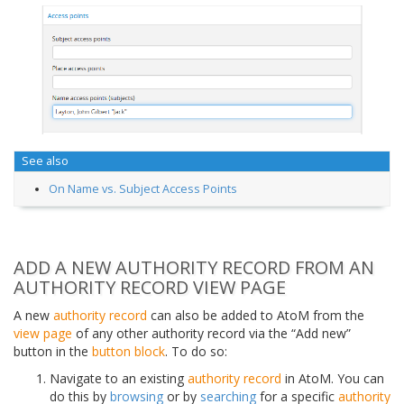
See also
On Name vs. Subject Access Points
ADD A NEW AUTHORITY RECORD FROM AN
AUTHORITY RECORD VIEW PAGE
A new
authority record
can also be added to AtoM from the
view page
of any other authority record via the “Add new”
button in the
button block
. To do so:
Navigate to an existing
authority record
in AtoM. You can
do this by
browsing
or by
searching
for a specific
authority