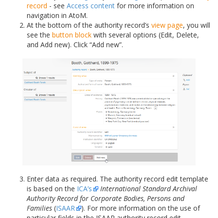
record
- see
Access content
for more information on
navigation in AtoM.
At the bottom of the authority record’s
view page
, you will
see the
button block
with several options (Edit, Delete,
and Add new). Click “Add new”.
Enter data as required. The authority record edit template
is based on the
ICA’s
International Standard Archival
Authority Record for Corporate Bodies, Persons and
Families
(
ISAAR
). For more information on the use of
particular fields in the ISAAR authority record edit