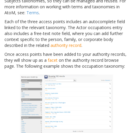
Subjects taxonomies, so they can be managed and reused. For
more information on working with terms and taxonomies in
AtoM, see:
Terms
.
Each of the three access points includes an autocomplete field
linked to the relevant taxonomy. The Actor occupations entry
also includes a free-text note field, where you can add further
context specific to the person, family, or corporate body
described in the related
authority record
.
Once access points have been added to your authority records,
they will show up as a
facet
on the authority record browse
page. The following example shows the occupation taxonomy: