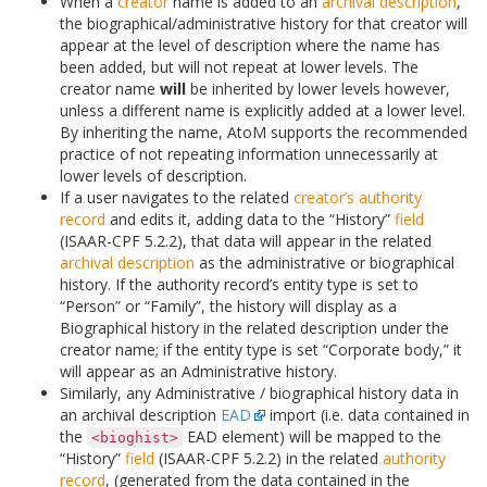
When a
creator
name is added to an
archival description
,
the biographical/administrative history for that creator will
appear at the level of description where the name has
been added, but will not repeat at lower levels. The
creator name
will
be inherited by lower levels however,
unless a different name is explicitly added at a lower level.
By inheriting the name, AtoM supports the recommended
practice of not repeating information unnecessarily at
lower levels of description.
If a user navigates to the related
creator’s
authority
record
and edits it, adding data to the “History”
field
(ISAAR-CPF 5.2.2), that data will appear in the related
archival description
as the administrative or biographical
history. If the authority record’s entity type is set to
“Person” or “Family”, the history will display as a
Biographical history in the related description under the
creator name; if the entity type is set “Corporate body,” it
will appear as an Administrative history.
Similarly, any Administrative / biographical history data in
an archival description
EAD
import (i.e. data contained in
the
EAD element) will be mapped to the
<bioghist>
“History”
field
(ISAAR-CPF 5.2.2) in the related
authority
record
, (generated from the data contained in the