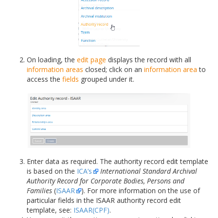
On loading, the
edit page
displays the record with all
information areas
closed; click on an
information area
to
access the
fields
grouped under it.
Enter data as required. The authority record edit template
is based on the
ICA’s
International Standard Archival
Authority Record for Corporate Bodies, Persons and
Families
(
ISAAR
). For more information on the use of
particular fields in the ISAAR authority record edit
template, see:
ISAAR(CPF)
.