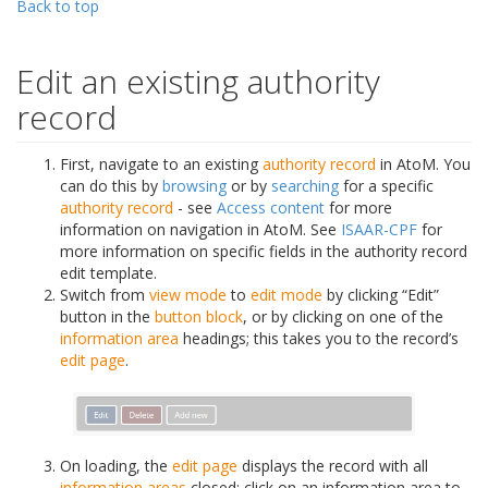
Back to top
Edit an existing authority
record
First, navigate to an existing
authority record
in AtoM. You
can do this by
browsing
or by
searching
for a specific
authority record
- see
Access content
for more
information on navigation in AtoM. See
ISAAR-CPF
for
more information on specific fields in the authority record
edit template.
Switch from
view mode
to
edit mode
by clicking “Edit”
button in the
button block
, or by clicking on one of the
information area
headings; this takes you to the record’s
edit page
.
On loading, the
edit page
displays the record with all
information areas
closed; click on an information area to