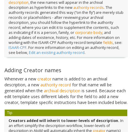
description
, the new names will appear in the archival
description as hyperlinks to the new
authority records
. The
authority records generated this way (“on the fly”) are merely stub
records or placeholders - after reviewing your archival
description, you should follow the hyperlink to the authority
record, where you can edit it to supplement the contents, such
as indicating if it is a person, family, or
corporate body
, and
adding dates of existence, history, etc. For more information on
working with the ISAAR-CPF Authority record template
fields
, see:
ISAAR-CPF
. For more information on editing an authority record,
see below,
Edit an existing authority record
.
Adding Creator names
Whenever a new
creator
name is added to an archival
description, a new
authority record
for that name will be
generated when the
archival description
is saved. Because each
edit template uses different labels for the field to add a new
creator, template specific instructions have been included below.
Tip
Creators added will inherit to lower-levels of description.
In
an effort simplify the description workflow, lower-levels of
description in AtoM will automatically inherit the
creator
name(s)