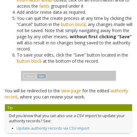
access the
fields
grouped under it
Add and/or revise data as required.
You can quit the create process at any time by clicking the
“Cancel” button in the
button block
; any changes made will
not be saved. Note that simply navigating away from the
page by any other means,
without first clicking “Save”
will also result in no changes being saved to the authority
record.
To save your edits, click the “Save” button located in the
button block
at the bottom of the record.
You will be redirected to the
view page
for the edited
authority
record
, where you can review your work.
Tip
Did you know that you can also use a CSV import to update your
authority records? See:
Update authority records via CSV import