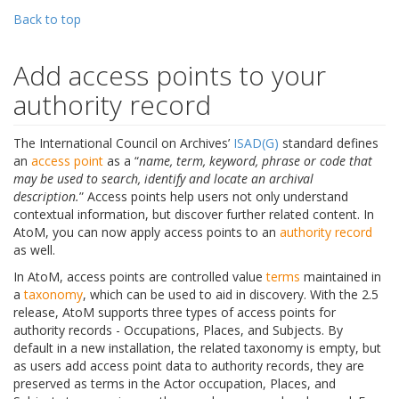
Back to top
Add access points to your
authority record
The International Council on Archives’
ISAD(G)
standard defines
an
access point
as a “
name, term, keyword, phrase or code that
may be used to search, identify and locate an archival
description.
” Access points help users not only understand
contextual information, but discover further related content. In
AtoM, you can now apply access points to an
authority record
as well.
In AtoM, access points are controlled value
terms
maintained in
a
taxonomy
, which can be used to aid in discovery. With the 2.5
release, AtoM supports three types of access points for
authority records - Occupations, Places, and Subjects. By
default in a new installation, the related taxonomy is empty, but
as users add access point data to authority records, they are
preserved as terms in the Actor occupation, Places, and