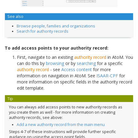
See also
Browse people, families and organizations
Search for authority records
To add access points to your authority record:
First, navigate to an existing
authority record
in AtoM. You
can do this by
browsing
or by
searching
for a specific
authority record
- see
Access content
for more
information on navigation in AtoM. See
ISAAR-CPF
for
more information on specific fields in the authority record
edit template.
Tip
You can always add access points to new authority records as
you create them as well - for more information on creating
authority records, see above:
Add a new authority record from the main menu
Steps 4-7 of these instructions will provide further specific
guidance on using the access point fields.