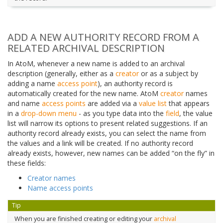
ADD A NEW AUTHORITY RECORD FROM A
RELATED ARCHIVAL DESCRIPTION
In AtoM, whenever a new name is added to an archival
description (generally, either as a
creator
or as a subject by
adding a name
access point
), an authority record is
automatically created for the new name. AtoM
creator
names
and name
access points
are added via a
value list
that appears
in a
drop-down menu
- as you type data into the
field
, the value
list will narrow its options to present related suggestions. If an
authority record already exists, you can select the name from
the values and a link will be created. If no authority record
already exists, however, new names can be added “on the fly” in
these fields:
Creator names
Name access points
Tip
When you are finished creating or editing your
archival