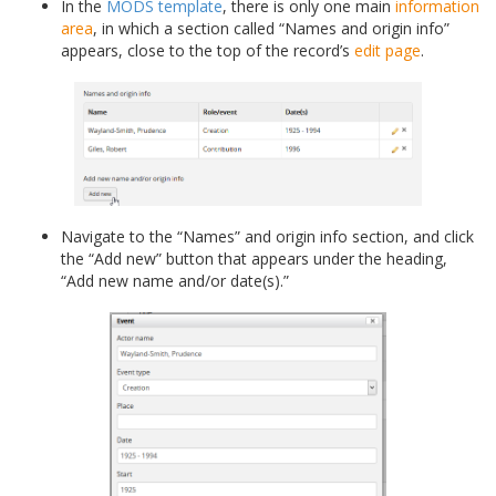
In the
MODS template
, there is only one main
information
area
, in which a section called “Names and origin info”
appears, close to the top of the record’s
edit page
.
Navigate to the “Names” and origin info section, and click
the “Add new” button that appears under the heading,
“Add new name and/or date(s).”