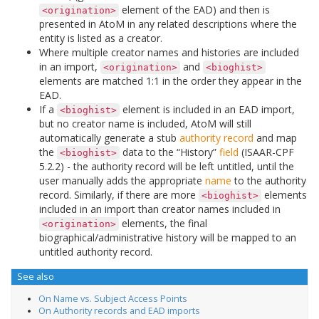
element of the EAD) and then is
<origination>
presented in AtoM in any related descriptions where the
entity is listed as a creator.
Where multiple creator names and histories are included
in an import,
and
<origination>
<bioghist>
elements are matched 1:1 in the order they appear in the
EAD.
If a
element is included in an EAD import,
<bioghist>
but no creator name is included, AtoM will still
automatically generate a stub
authority record
and map
the
data to the “History”
field
(ISAAR-CPF
<bioghist>
5.2.2) - the authority record will be left untitled, until the
user manually adds the appropriate
name
to the authority
record. Similarly, if there are more
elements
<bioghist>
included in an import than creator names included in
elements, the final
<origination>
biographical/administrative history will be mapped to an
untitled authority record.
See also
On Name vs. Subject Access Points
On Authority records and EAD imports