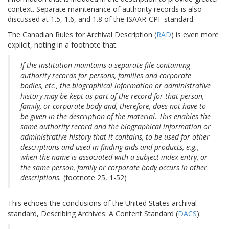
context. Separate maintenance of authority records is also
discussed at 1.5, 1.6, and 1.8 of the ISAAR-CPF standard.
The Canadian Rules for Archival Description (
RAD
) is even more
explicit, noting in a footnote that:
If the institution maintains a separate file containing
authority records for persons, families and corporate
bodies, etc., the biographical information or administrative
history may be kept as part of the record for that person,
family, or corporate body and, therefore, does not have to
be given in the description of the material. This enables the
same authority record and the biographical information or
administrative history that it contains, to be used for other
descriptions and used in finding aids and products, e.g.,
when the name is associated with a subject index entry, or
the same person, family or corporate body occurs in other
descriptions.
(footnote 25, 1-52)
This echoes the conclusions of the United States archival
standard, Describing Archives: A Content Standard (
DACS
):