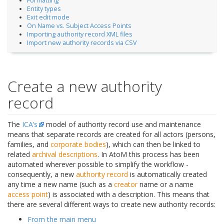
Formatting
Entity types
Exit edit mode
On Name vs. Subject Access Points
Importing authority record XML files
Import new authority records via CSV
Create a new authority
record
The
ICA’s
model of authority record use and maintenance
means that separate records are created for all actors (persons,
families, and
corporate bodies
), which can then be linked to
related
archival descriptions
. In AtoM this process has been
automated wherever possible to simplify the workflow -
consequently, a new
authority record
is automatically created
any time a new name (such as a
creator
name or a name
access point
) is associated with a description. This means that
there are several different ways to create new authority records:
From the main menu