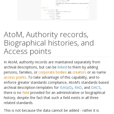
AtoM, Authority records,
Biographical histories, and
Access points
In AtoM, authority records are maintained separately from
archival descriptions, but can be
linked
to them by adding
persons, families, or
corporate bodies
as
creators
or as name
access points
. To take advantage of this capability, and to
enforce greater standards compliance, AtoM’s standards-based
archival description templates for
ISAG(G)
,
RAD
, and
DACS
,
there is no
field
provided for an administrative or biographical
history, despite the fact that such a field exists in all three
related standards.
This is not because the data cannot be added - rather it is