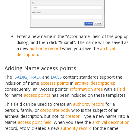
Enter a new name in the “Actor name” field of the pop-up
dialog, and then click “Submit”. The name will be saved as
a new
authority record
when you save the
archival
description
.
Adding Name access points
The
ISAD(G)
,
RAD
, and
DACS
content standards support the
inclusion of name
accesss points
in
archival descriptions
;
consequently, an “Access points”
information area
with a
field
for name
access points
has been included on these templates.
This field can be used to create an
authority record
for a
person, family, or
corporate body
who is the subject of an
archival description, but not its
creator
. Type a new name into a
Name
access point
field
. When you save the
archival description
record, AtoM creates a new
authority record
for the name.