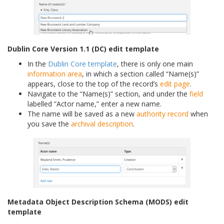
Dublin Core Version 1.1 (DC) edit template
In the
Dublin Core template
, there is only one main
information area
, in which a section called “Name(s)”
appears, close to the top of the record’s
edit page
.
Navigate to the “Name(s)” section, and under the
field
labelled “Actor name,” enter a new name.
The name will be saved as a new
authority record
when
you save the
archival description
.
Metadata Object Description Schema (MODS) edit
template