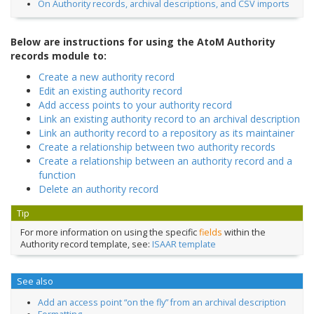
On Authority records, archival descriptions, and CSV imports
Below are instructions for using the AtoM Authority
records module to:
Create a new authority record
Edit an existing authority record
Add access points to your authority record
Link an existing authority record to an archival description
Link an authority record to a repository as its maintainer
Create a relationship between two authority records
Create a relationship between an authority record and a
function
Delete an authority record
Tip
For more information on using the specific
fields
within the
Authority record template, see:
ISAAR template
See also
Add an access point “on the fly” from an archival description