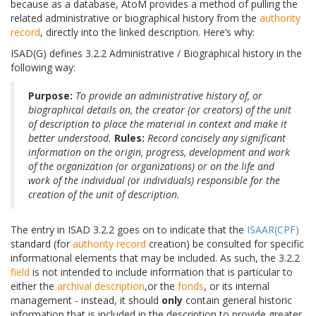
because as a database, AtoM provides a method of pulling the
related administrative or biographical history from the
authority
record
, directly into the linked description. Here’s why:
ISAD(G) defines 3.2.2 Administrative / Biographical history in the
following way:
Purpose:
To provide an administrative history of, or
biographical details on, the creator (or creators) of the unit
of description to place the material in context and make it
better understood.
Rules:
Record concisely any significant
information on the origin, progress, development and work
of the organization (or organizations) or on the life and
work of the individual (or individuals) responsible for the
creation of the unit of description.
The entry in ISAD 3.2.2 goes on to indicate that the
ISAAR(CPF)
standard (for
authority record
creation) be consulted for specific
informational elements that may be included. As such, the 3.2.2
field
is not intended to include information that is particular to
either the
archival description
,or the
fonds
, or its internal
management - instead, it should
only
contain general historic
information that is included in the description to provide greater