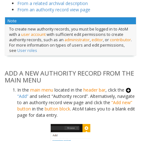
From a related archival description
From an authority record view page
Note
To create new authority records, you must be logged in to AtoM
with a
user account
with sufficient edit permissions to create
authority records, such as an
administrator
,
editor
, or
contributor
.
For more information on types of users and edit permissions,
see
User roles
ADD A NEW AUTHORITY RECORD FROM THE
MAIN MENU
In the
main menu
located in the
header bar
, click the
“Add”
and select “Authority record”. Alternatively, navigate
to an authority record view page and click the
“Add new”
button
in the
button block
. AtoM takes you to a blank edit
page for data entry.