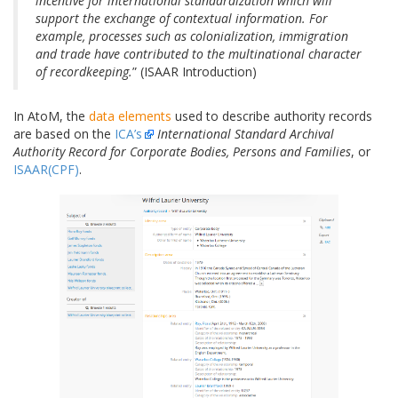
incentive for international standardization which will
support the exchange of contextual information. For
example, processes such as colonialization, immigration
and trade have contributed to the multinational character
of recordkeeping.
” (ISAAR Introduction)
In AtoM, the
data elements
used to describe authority records
are based on the
ICA’s
International Standard Archival
Authority Record for Corporate Bodies, Persons and Families
, or
ISAAR(CPF)
.