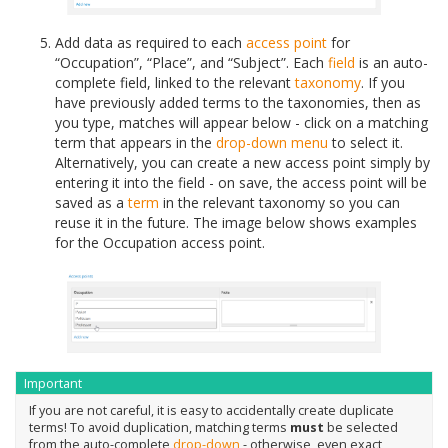
Add data as required to each
access point
for
“Occupation”, “Place”, and “Subject”. Each
field
is an auto-
complete field, linked to the relevant
taxonomy
. If you
have previously added terms to the taxonomies, then as
you type, matches will appear below - click on a matching
term that appears in the
drop-down menu
to select it.
Alternatively, you can create a new access point simply by
entering it into the field - on save, the access point will be
saved as a
term
in the relevant taxonomy so you can
reuse it in the future. The image below shows examples
for the Occupation access point.
Important
If you are not careful, it is easy to accidentally create duplicate
terms! To avoid duplication, matching terms
must
be selected
from the auto-complete
drop-down
- otherwise, even exact