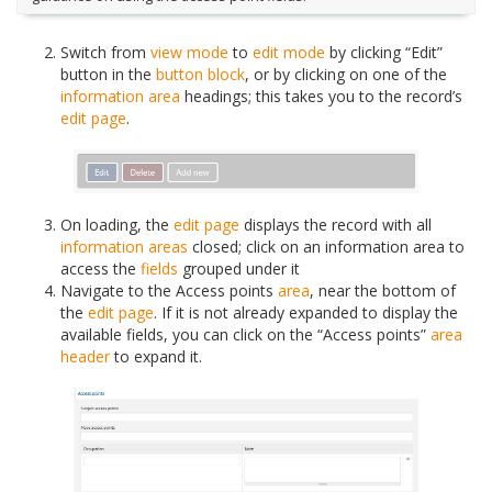
Switch from
view mode
to
edit mode
by clicking “Edit”
button in the
button block
, or by clicking on one of the
information area
headings; this takes you to the record’s
edit page
.
On loading, the
edit page
displays the record with all
information areas
closed; click on an information area to
access the
fields
grouped under it
Navigate to the Access points
area
, near the bottom of
the
edit page
. If it is not already expanded to display the
available fields, you can click on the “Access points”
area
header
to expand it.