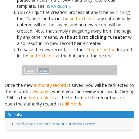
template, see:
ISAAR(CPF)
.
You can quit the creation process at any time by clicking
the “Cancel” button in the
button block
; any data already
entered will not be saved, and no new record will be
created. Note that simply navigating away from the page
by any other means,
without first clicking “Create”
will
also result in no new record being created.
To save the new record, click the
“Create” button
located
in the
button block
at the bottom of the record.
Once the new
authority record
is saved, you will be redirected to
the record’s
view page
, where you can review your work. Clicking
“Edit” in the
button block
at the bottom of the record will re-
open the authority record in
edit mode
.
See also
Add access points to your authority record