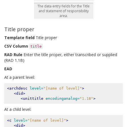
The data entry fields for the Title
and statement of responsibility
area.
Title proper
Template field
Title proper
CSV Column
title
RAD Rule
Enter the title proper, either transcribed or supplied
(RAD 1.1B)
EAD
At a parent level:
<archdesc
level=
"[name of level]"
>
<did>
<unittitle
encodinganalog=
"1.1B"
>
At a child level:
<c
level=
"[name of level]"
>
<did>