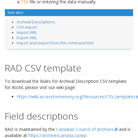
a
CSV
file or entering the data manually.
See also
Archival Descriptions
CSV import
Import XML
Export XML
Import and export from the command-line
RAD CSV template
To download the Rules for Archival Description CSV template
for AtoM, please visit our wiki page:
https://wiki.accesstomemory.org/Resources/CSV_templates
Field descriptions
RAD is maintained by the
Canadian Council of Archives
and is
available at
https://archivescanada.ca/wp-