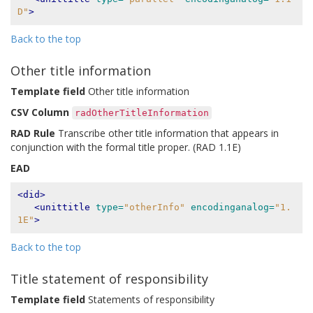
D"
>
Back to the top
Other title information
Template field
Other title information
CSV Column
radOtherTitleInformation
RAD Rule
Transcribe other title information that appears in
conjunction with the formal title proper. (RAD 1.1E)
EAD
<did>
<unittitle
type=
"otherInfo"
encodinganalog=
"1.
1E"
>
Back to the top
Title statement of responsibility
Template field
Statements of responsibility