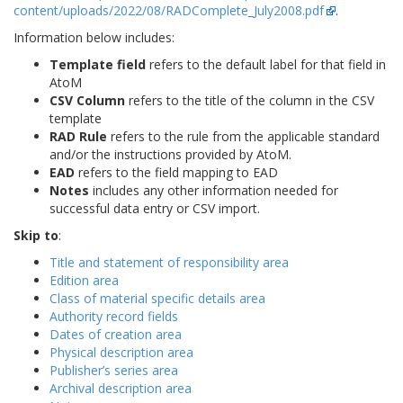
content/uploads/2022/08/RADComplete_July2008.pdf
.
Information below includes:
Template field
refers to the default label for that field in
AtoM
CSV Column
refers to the title of the column in the CSV
template
RAD Rule
refers to the rule from the applicable standard
and/or the instructions provided by AtoM.
EAD
refers to the field mapping to EAD
Notes
includes any other information needed for
successful data entry or CSV import.
Skip to
:
Title and statement of responsibility area
Edition area
Class of material specific details area
Authority record fields
Dates of creation area
Physical description area
Publisher’s series area
Archival description area