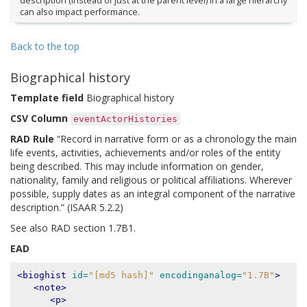
description (instead of just at the parent level) in a large hierarchy
can also impact performance.
Back to the top
Biographical history
Template field
Biographical history
CSV Column
eventActorHistories
RAD Rule
“Record in narrative form or as a chronology the main
life events, activities, achievements and/or roles of the entity
being described. This may include information on gender,
nationality, family and religious or political affiliations. Wherever
possible, supply dates as an integral component of the narrative
description.” (ISAAR 5.2.2)
See also RAD section 1.7B1.
EAD
<bioghist
id=
"[md5 hash]"
encodinganalog=
"1.7B"
>
<note>
<p>