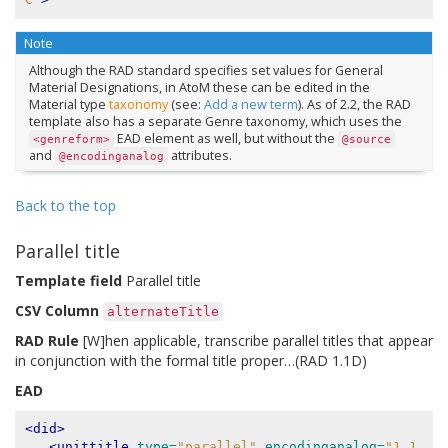
Note
Although the RAD standard specifies set values for General
Material Designations, in AtoM these can be edited in the
Material type
taxonomy
(see:
Add a new term
). As of 2.2, the RAD
template also has a separate Genre taxonomy, which uses the
EAD element as well, but without the
<genreform>
@source
and
attributes.
@encodinganalog
Back to the top
Parallel title
Template field
Parallel title
CSV Column
alternateTitle
RAD Rule
[W]hen applicable, transcribe parallel titles that appear
in conjunction with the formal title proper…(RAD 1.1D)
EAD
<did>
<unittitle
type=
"parallel"
encodinganalog=
"1.1