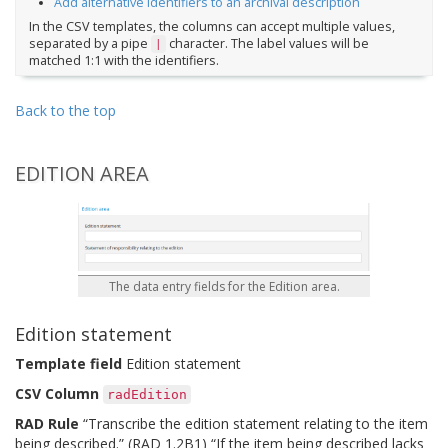
Add alternative identifiers to an archival description
In the CSV templates, the columns can accept multiple values,
separated by a pipe
character. The label values will be
|
matched 1:1 with the identifiers.
Back to the top
EDITION AREA
The data entry fields for the Edition area.
Edition statement
Template field
Edition statement
CSV Column
radEdition
RAD Rule
“Transcribe the edition statement relating to the item
being described.” (RAD 1.2B1) “If the item being described lacks