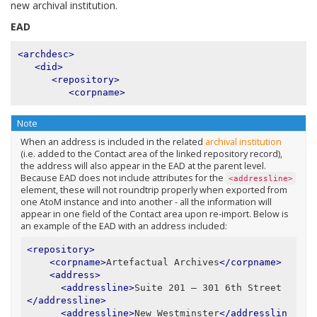
new archival institution.
EAD
<archdesc>
<did>
<repository>
<corpname>
Note
When an address is included in the related
archival institution
(i.e. added to the Contact area of the linked repository record),
the address will also appear in the EAD at the parent level.
Because EAD does not include attributes for the
<addressline>
element, these will not roundtrip properly when exported from
one AtoM instance and into another - all the information will
appear in one field of the Contact area upon re-import. Below is
an example of the EAD with an address included:
<repository>
<corpname>
Artefactual Archives
</corpname>
<address>
<addressline>
Suite 201 – 301 6th Street
</addressline>
<addressline>
New Westminster
</addresslin