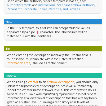
upon which the authority record template is based, see:
Authority records
and
International Standard Archival Authority
Record for Corporate Bodies, Persons, and Families
.
Note
In the CSV template, this column can accept multiple values,
separated by a pipe
character. The label values will be
|
matched 1:1 with the identifiers.
Tip
When entering the description manually, the Creator field is
found in the RAD template within the Dates of creation
information area
, labelled as “Actor name.”
Important
When linking a
creator
to an
archival description
, you should only
link at the highest level of description. AtoM will automatically
inherit the creator name at lower levels. This conforms to RAD’s
General Rule 1.0A2d
Non-repetition of information
: “Do not repeat
information at a lower level of description that has already been
given at a higher level….” Linking a repository at all levels of