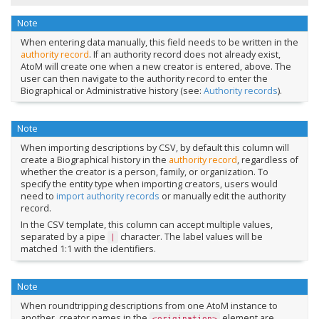
Note
When entering data manually, this field needs to be written in the
authority record
. If an authority record does not already exist,
AtoM will create one when a new creator is entered, above. The
user can then navigate to the authority record to enter the
Biographical or Administrative history (see:
Authority records
).
Note
When importing descriptions by CSV, by default this column will
create a Biographical history in the
authority record
, regardless of
whether the creator is a person, family, or organization. To
specify the entity type when importing creators, users would
need to
import authority records
or manually edit the authority
record.
In the CSV template, this column can accept multiple values,
separated by a pipe
character. The label values will be
|
matched 1:1 with the identifiers.
Note
When roundtripping descriptions from one AtoM instance to
another, creator names in the
element are
<origination>