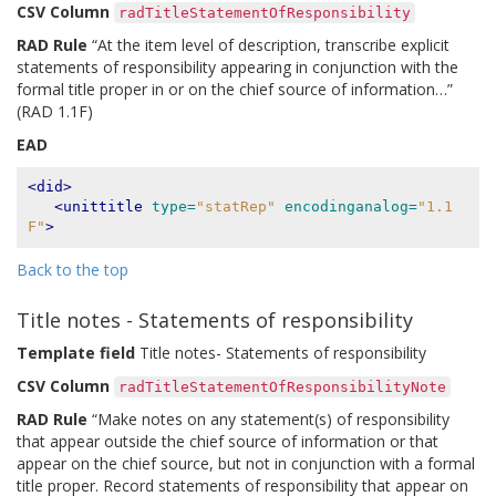
CSV Column
radTitleStatementOfResponsibility
RAD Rule
“At the item level of description, transcribe explicit
statements of responsibility appearing in conjunction with the
formal title proper in or on the chief source of information…”
(RAD 1.1F)
EAD
<did>
<unittitle
type=
"statRep"
encodinganalog=
"1.1
F"
>
Back to the top
Title notes - Statements of responsibility
Template field
Title notes- Statements of responsibility
CSV Column
radTitleStatementOfResponsibilityNote
RAD Rule
“Make notes on any statement(s) of responsibility
that appear outside the chief source of information or that
appear on the chief source, but not in conjunction with a formal
title proper. Record statements of responsibility that appear on