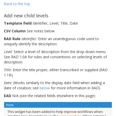
Back to the top
Add new child levels
Template field
Identifier, Level, Title, Date
CSV Column
See notes below
RAD Rule
Identifier
: Enter an unambiguous code used to
uniquely identify the description.
Level
: Select a level of description from the drop-down menu.
See RAD 1.0A for rules and conventions on selecting levels of
description.
Title
: Enter the title proper, either transcribed or supplied (RAD
1.1B).
Date
: (Works similarly to the display date field when adding a
date of creation; see
below
for more information in RAD)
EAD
N/A (see the related fields elsewhere in this page)
Note
This widget has been added to help improve workflows when