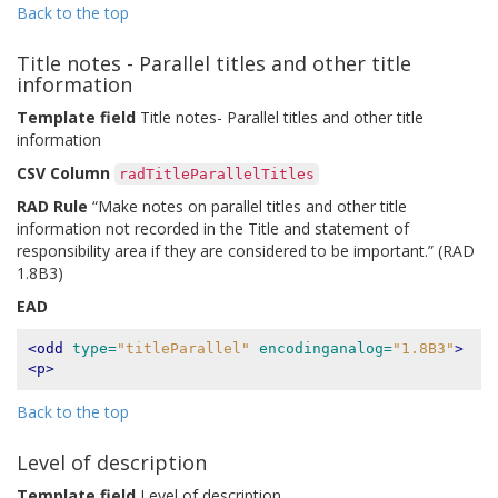
Back to the top
Title notes - Parallel titles and other title
information
Template field
Title notes- Parallel titles and other title
information
CSV Column
radTitleParallelTitles
RAD Rule
“Make notes on parallel titles and other title
information not recorded in the Title and statement of
responsibility area if they are considered to be important.” (RAD
1.8B3)
EAD
<odd
type=
"titleParallel"
encodinganalog=
"1.8B3"
>
<p>
Back to the top
Level of description
Template field
Level of description