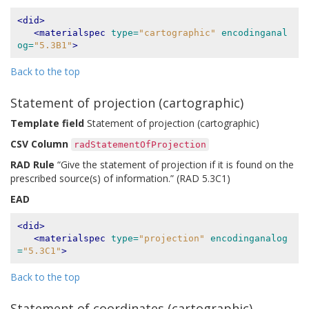
<did>
<materialspec
type=
"cartographic"
encodinganal
og=
"5.3B1"
>
Back to the top
Statement of projection (cartographic)
Template field
Statement of projection (cartographic)
CSV Column
radStatementOfProjection
RAD Rule
“Give the statement of projection if it is found on the
prescribed source(s) of information.” (RAD 5.3C1)
EAD
<did>
<materialspec
type=
"projection"
encodinganalog
=
"5.3C1"
>
Back to the top
Statement of coordinates (cartographic)