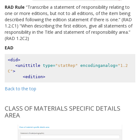
RAD Rule
“Transcribe a statement of responsibility relating to
one or more editions, but not to all editions, of the item being
described following the edition statement if there is one.” (RAD
1.2.C1) “When describing the first edition, give all statements of
responsibility in the Title and statement of responsibility area.”
(RAD 1.2C2)
EAD
<did>
<unittitle
type=
"statRep"
encodinganalog=
"1.2
C"
>
<edition>
Back to the top
CLASS OF MATERIALS SPECIFIC DETAILS
AREA