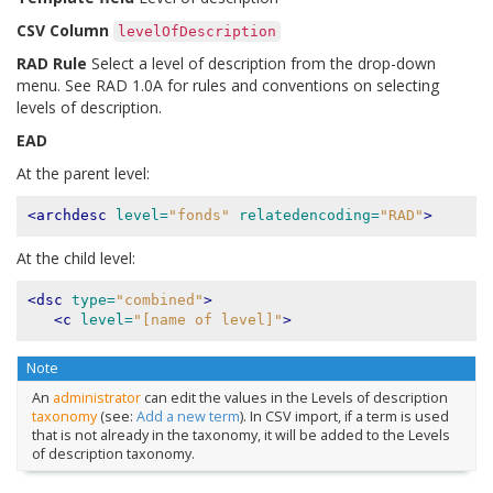
CSV Column
levelOfDescription
RAD Rule
Select a level of description from the drop-down
menu. See RAD 1.0A for rules and conventions on selecting
levels of description.
EAD
At the parent level:
<archdesc
level=
"fonds"
relatedencoding=
"RAD"
>
At the child level:
<dsc
type=
"combined"
>
<c
level=
"[name of level]"
>
Note
An
administrator
can edit the values in the Levels of description
taxonomy
(see:
Add a new term
). In CSV import, if a term is used
that is not already in the taxonomy, it will be added to the Levels
of description taxonomy.