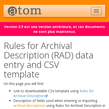
Version 2.9 est une version antérieure, et ces documents
ne sont plus maintenus.
Rules for Archival
Description (RAD) data
entry and CSV
template
On this page you will find:
Link to downloadable CSV template using
Rules for
Archival Description
Description of fields used when entering or importing
archival descriptions
using Rules for Archival Description in