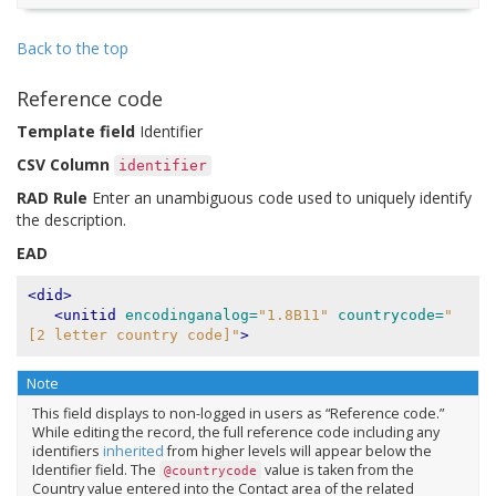
Back to the top
Reference code
Template field
Identifier
CSV Column
identifier
RAD Rule
Enter an unambiguous code used to uniquely identify
the description.
EAD
<did>
<unitid
encodinganalog=
"1.8B11"
countrycode=
"
[2 letter country code]"
>
Note
This field displays to non-logged in users as “Reference code.”
While editing the record, the full reference code including any
identifiers
inherited
from higher levels will appear below the
Identifier field. The
value is taken from the
@countrycode
Country value entered into the Contact area of the related