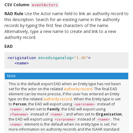
CSV Column
eventActors
RAD Rule
Use the Actor name field to link an authority record to
this description. Search for an existing name in the authority
records by typing the first few characters of the name.
Alternatively, type a new name to create and link to a new
authority record.
EAD
<origination
encodinganalog=
"1.4D"
>
<name>
Note
This is the default export EAD when an Entity type has not been
set for the actor on the related
authority record
. The final EAD
element can be more precise, if the user has entered an Entity
type on the related
authority record
. When the Entity type is set
to
Person
, the EAD will export using
instead of
<persname>
; when set to
Family
, the EAD will export using
<name>
instead of
; and when set to
Organization
,
<famname>
<name>
the EAD will export using
instead of
. The
<corpname>
<name>
element is the default when no entity type is set. For
<name>
more information on authority records and the ISAAR standard