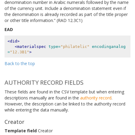
denomination number in Arabic numerals followed by the name
of the currency unit. Include a denomination statement even if
the denomination is already recorded as part of the title proper
or other title information.” (RAD 12.3C1)
EAD
<did>
<materialspec
type=
"philatelic"
encodinganalog
=
"12.3B1"
>
Back to the top
AUTHORITY RECORD FIELDS
These fields are found in the CSV template but when entering
descriptions manually are found in the
authority record
.
However, the description can be linked to the authority record
while entering the data manually.
Creator
Template field
Creator