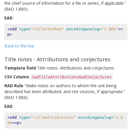
the chief source of information for a file or series, if applicable.”
(RAD 1.8B5)
EAD
<odd
type=
"titleStatRep"
encodinganalog=
"1.8B5"
><
p>
Back to the top
Title notes - Attributions and conjectures
Template field
Title notes- Attributions and conjectures
CSV Column
radTitleAttributionsAndConjectures
RAD Rule
“Make notes on authors to whom the unit being
described has been attributed, and cite sources, if appropriate.”
(RAD 1.8B6)
EAD
<odd
type=
"titleAttributions"
encodinganalog=
"1.8
B6
><p>