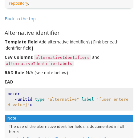
repository
.
Back to the top
Alternative identifier
Template field
Add alternative identifier(s) [link beneath
identifier field]
CSV Columns
and
alternativeIdentifiers
alternativeIdentifierLabels
RAD Rule
N/A (see note below)
EAD
<did>
<unitid
type=
"alternative"
label=
"[user entere
d value]"
>
Note
The use of the alternative identifier fields is documented in full
here: