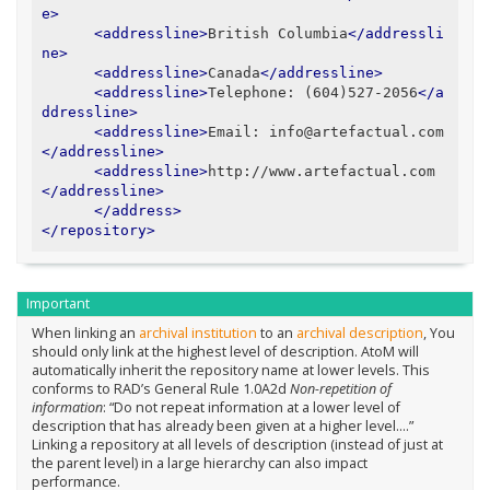
e>
<addressline>
British Columbia
</addressli
ne>
<addressline>
Canada
</addressline>
<addressline>
Telephone: (604)527-2056
</a
ddressline>
<addressline>
Email: info@artefactual.com
</addressline>
<addressline>
http://www.artefactual.com
</addressline>
</address>
</repository>
Important
When linking an
archival institution
to an
archival description
, You
should only link at the highest level of description. AtoM will
automatically inherit the repository name at lower levels. This
conforms to RAD’s General Rule 1.0A2d
Non-repetition of
information
: “Do not repeat information at a lower level of
description that has already been given at a higher level….”
Linking a repository at all levels of description (instead of just at
the parent level) in a large hierarchy can also impact
performance.