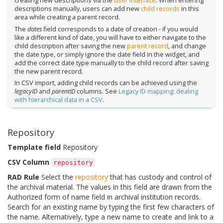
creating new descriptions via the
user interface
. When entering
descriptions manually, users can add new
child records
in this
area while creating a parent record.
The
dates
field corresponds to a date of creation - if you would
like a different kind of date, you will have to either navigate to the
child description after saving the new
parent record
, and change
the date type, or simply ignore the date field in the widget, and
add the correct date type manually to the child record after saving
the new parent record.
In CSV import, adding child records can be achieved using the
legacyID
and
parentID
columns. See
Legacy ID mapping: dealing
with hierarchical data in a CSV
.
Repository
Template field
Repository
CSV Column
repository
RAD Rule
Select the
repository
that has custody and control of
the archival material. The values in this field are drawn from the
Authorized form of name field in archival institution records.
Search for an existing name by typing the first few characters of
the name. Alternatively, type a new name to create and link to a