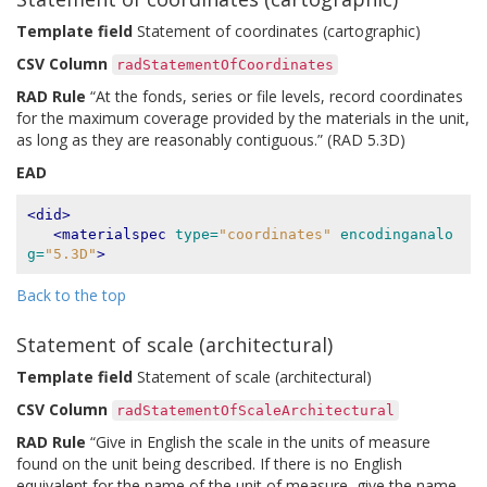
Template field
Statement of coordinates (cartographic)
CSV Column
radStatementOfCoordinates
RAD Rule
“At the fonds, series or file levels, record coordinates
for the maximum coverage provided by the materials in the unit,
as long as they are reasonably contiguous.” (RAD 5.3D)
EAD
<did>
<materialspec
type=
"coordinates"
encodinganalo
g=
"5.3D"
>
Back to the top
Statement of scale (architectural)
Template field
Statement of scale (architectural)
CSV Column
radStatementOfScaleArchitectural
RAD Rule
“Give in English the scale in the units of measure
found on the unit being described. If there is no English
equivalent for the name of the unit of measure, give the name,