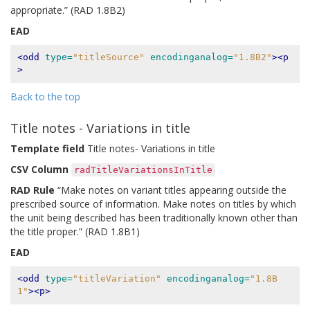
appropriate.” (RAD 1.8B2)
EAD
<odd
type=
"titleSource"
encodinganalog=
"1.8B2"
><p
>
Back to the top
Title notes - Variations in title
Template field
Title notes- Variations in title
CSV Column
radTitleVariationsInTitle
RAD Rule
“Make notes on variant titles appearing outside the
prescribed source of information. Make notes on titles by which
the unit being described has been traditionally known other than
the title proper.” (RAD 1.8B1)
EAD
<odd
type=
"titleVariation"
encodinganalog=
"1.8B
1"
><p>