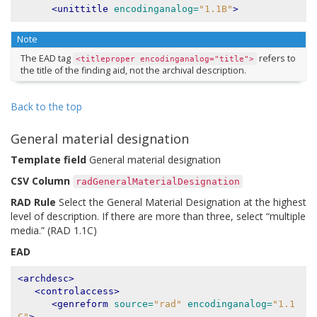
<unittitle
encodinganalog=
"1.1B"
>
Note
The EAD tag
refers to
<titleproper
encodinganalog="title">
the title of the finding aid, not the archival description.
Back to the top
General material designation
Template field
General material designation
CSV Column
radGeneralMaterialDesignation
RAD Rule
Select the General Material Designation at the highest
level of description. If there are more than three, select “multiple
media.” (RAD 1.1C)
EAD
<archdesc>
<controlaccess>
<genreform
source=
"rad"
encodinganalog=
"1.1
C"
>