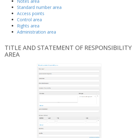
Notes area
Standard number area
Access points
Control area
Rights area
Administration area
TITLE AND STATEMENT OF RESPONSIBILITY
AREA