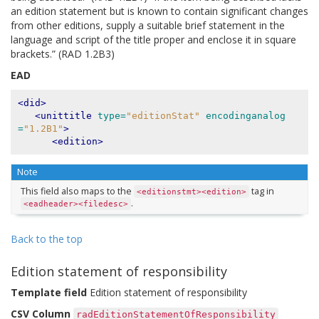
an edition statement but is known to contain significant changes
from other editions, supply a suitable brief statement in the
language and script of the title proper and enclose it in square
brackets.” (RAD 1.2B3)
EAD
<did>
<unittitle
type=
"editionStat"
encodinganalog
=
"1.2B1"
>
<edition>
Note
This field also maps to the
tag in
<editionstmt><edition>
.
<eadheader><filedesc>
Back to the top
Edition statement of responsibility
Template field
Edition statement of responsibility
CSV Column
radEditionStatementOfResponsibility