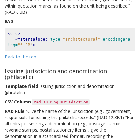
within quotation marks, as found on the unit being described.”
(RAD 6.3B)
EAD
<did>
<materialspec
type=
"architectural"
encodingana
log=
"6.3B"
>
Back to the top
Issuing jurisdiction and denomination
(philatelic)
Template field
Issuing jurisdiction and denomination
(philatelic)
CSV Column
radIssuingJurisdiction
RAD Rule
“Give the name of the jurisdiction (e.g., government)
responsible for issuing the philatelic records.” (RAD 12.3B1) “For
all units possessing a denomination (e.g., postage stamps,
revenue stamps, postal stationery items), give the
denomination in a standardized format, recording the