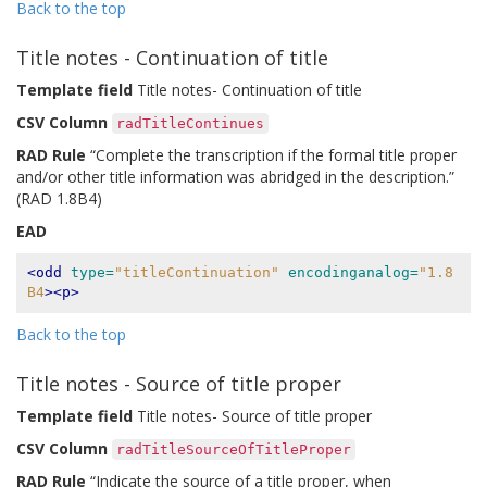
Back to the top
Title notes - Continuation of title
Template field
Title notes- Continuation of title
CSV Column
radTitleContinues
RAD Rule
“Complete the transcription if the formal title proper
and/or other title information was abridged in the description.”
(RAD 1.8B4)
EAD
<odd
type=
"titleContinuation"
encodinganalog=
"1.8
B4
><p>
Back to the top
Title notes - Source of title proper
Template field
Title notes- Source of title proper
CSV Column
radTitleSourceOfTitleProper
RAD Rule
“Indicate the source of a title proper, when