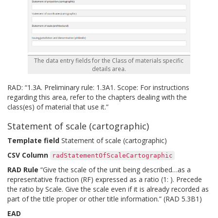
The data entry fields for the Class of materials specific
details area.
RAD: “1.3A. Preliminary rule: 1.3A1. Scope: For instructions
regarding this area, refer to the chapters dealing with the
class(es) of material that use it.”
Statement of scale (cartographic)
Template field
Statement of scale (cartographic)
CSV Column
radStatementOfScaleCartographic
RAD Rule
“Give the scale of the unit being described…as a
representative fraction (RF) expressed as a ratio (1: ). Precede
the ratio by Scale. Give the scale even if it is already recorded as
part of the title proper or other title information.” (RAD 5.3B1)
EAD