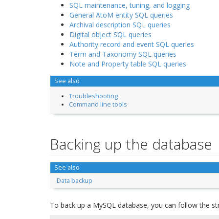
SQL maintenance, tuning, and logging
General AtoM entity SQL queries
Archival description SQL queries
Digital object SQL queries
Authority record and event SQL queries
Term and Taxonomy SQL queries
Note and Property table SQL queries
See also
Troubleshooting
Command line tools
Backing up the database
See also
Data backup
To back up a MySQL database, you can follow the st