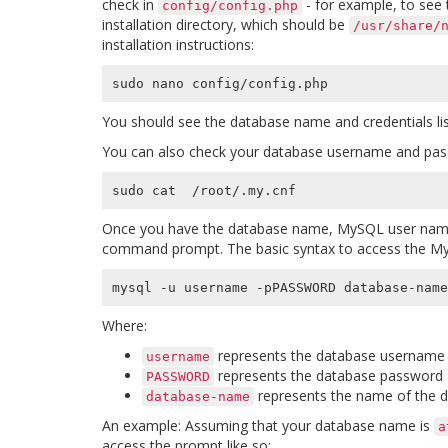
check in
- for example, to see 
config/config.php
installation directory, which should be
/usr/share/
installation instructions:
You should see the database name and credentials list
You can also check your database username and pa
Once you have the database name, MySQL user name
command prompt. The basic syntax to access the M
mysql -u username -pPASSWORD database-name
Where:
represents the database username
username
represents the database password
PASSWORD
represents the name of the da
database-name
An example: Assuming that your database name is
a
access the prompt like so: