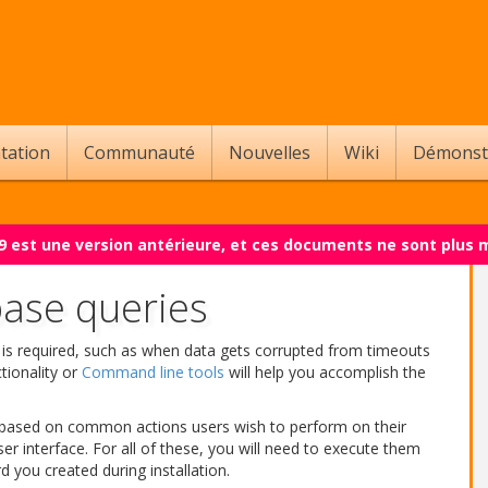
tation
Communauté
Nouvelles
Wiki
Démonst
.9 est une version antérieure, et ces documents ne sont plus 
se queries
is required, such as when data gets corrupted from timeouts
tionality or
Command line tools
will help you accomplish the
es based on common actions users wish to perform on their
 interface. For all of these, you will need to execute them
 you created during installation.