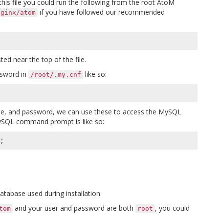
this file you could run the following from the root AtoM
if you have followed our recommended
nginx/atom
ed near the top of the file.
ssword in
like so:
/root/.my.cnf
, and password, we can use these to access the MySQL
ySQL command prompt is like so:
;
tabase used during installation
and your user and password are both
, you could
tom
root