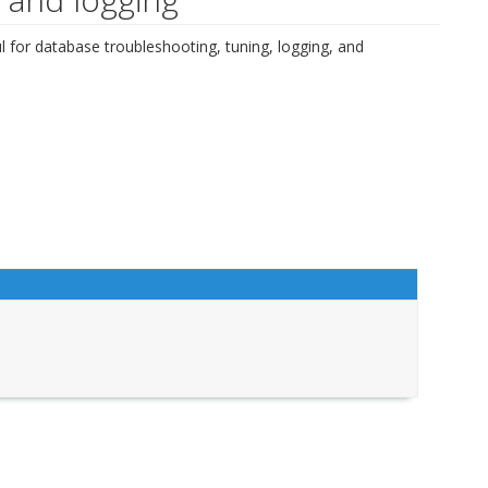
l for database troubleshooting, tuning, logging, and