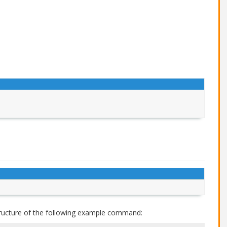
ructure of the following example command: