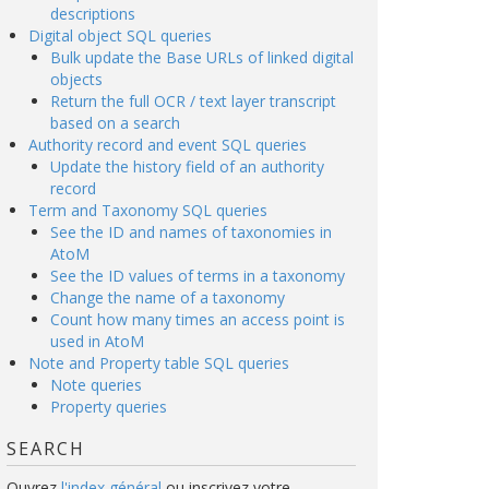
descriptions
Digital object SQL queries
Bulk update the Base URLs of linked digital
objects
Return the full OCR / text layer transcript
based on a search
Authority record and event SQL queries
Update the history field of an authority
record
Term and Taxonomy SQL queries
See the ID and names of taxonomies in
AtoM
See the ID values of terms in a taxonomy
Change the name of a taxonomy
Count how many times an access point is
used in AtoM
Note and Property table SQL queries
Note queries
Property queries
SEARCH
Ouvrez
l'index général
ou inscrivez votre