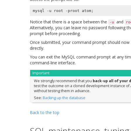
mysql -u root -proot atom
;
Notice that there is a space between the
and
-u
ro
Alternatively, you can leave no password following t
prompt before proceeding.
Once submitted, your command prompt should now 
directly.
You can exit the MySQL command prompt at any time
command-line interface.
Important
We strongly recommend that you
back-up all of your 
test the outcome on a cloned development instance of A
without testing them in advance.
See:
Backing up the database
Back to the top
SQL maintenance, tuning,