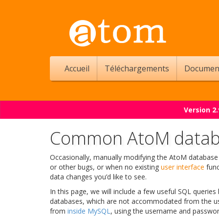
Accueil
Téléchargements
Documen
Version 2
Common AtoM databa
Occasionally, manually modifying the AtoM database 
or other bugs, or when no existing
user interface
func
data changes you’d like to see.
In this page, we will include a few useful SQL queri
databases, which are not accommodated from the user
from
inside MySQL
, using the username and password