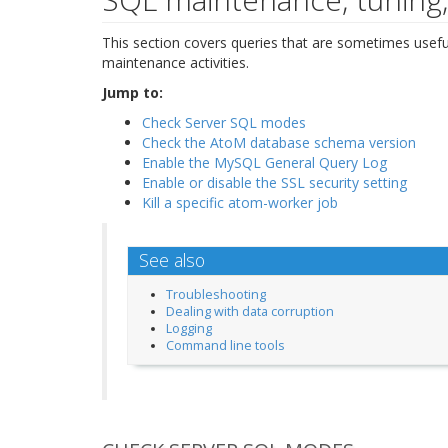
This section covers queries that are sometimes usefu
maintenance activities.
Jump to:
Check Server SQL modes
Check the AtoM database schema version
Enable the MySQL General Query Log
Enable or disable the SSL security setting
Kill a specific atom-worker job
See also
Troubleshooting
Dealing with data corruption
Logging
Command line tools