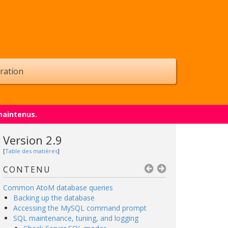
ration
maintenus.
Version 2.9
[
Table des matières
]
CONTENU
Common AtoM database queries
Backing up the database
Accessing the MySQL command prompt
SQL maintenance, tuning, and logging