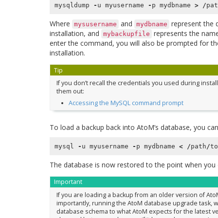
mysqldump
-
u
myusername
-
p
mydbname
>
/
pat
Where
and
represent the 
mysusername
mydbname
installation, and
represents the name 
mybackupfile
enter the command, you will also be prompted for t
installation.
Tip
If you don’t recall the credentials you used during insta
them out:
Accessing the MySQL command prompt
To load a backup back into AtoM’s database, you can
mysql
-
u
myusername
-
p
mydbname
<
/
path
/
to
The database is now restored to the point when you 
Important
If you are loading a backup from an older version of At
importantly, running the AtoM database upgrade task, wh
database schema to what AtoM expects for the latest ve