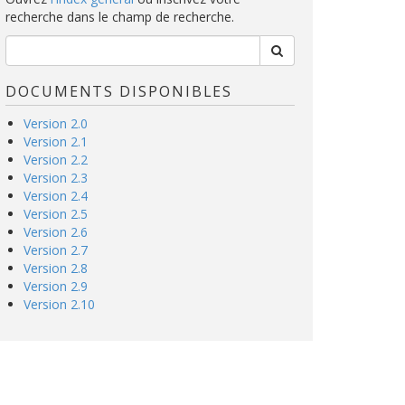
recherche dans le champ de recherche.
DOCUMENTS DISPONIBLES
Version 2.0
Version 2.1
Version 2.2
Version 2.3
Version 2.4
Version 2.5
Version 2.6
Version 2.7
Version 2.8
Version 2.9
Version 2.10