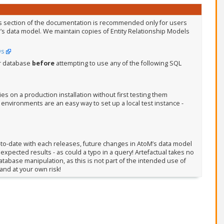
s section of the documentation is recommended only for users
’s data model. We maintain copies of Entity Relationship Models
Ds
r database
before
attempting to use any of the following SQL
 on a production installation without first testing them
vironments are an easy way to set up a local test instance -
to-date with each releases, future changes in AtoM’s data model
xpected results - as could a typo in a query! Artefactual takes no
tabase manipulation, as this is not part of the intended use of
and at your own risk!