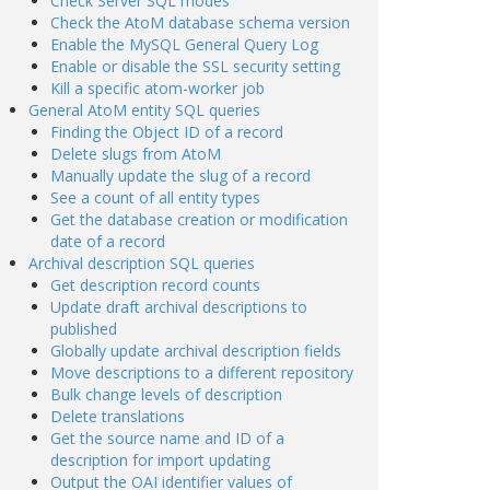
Check Server SQL modes
Check the AtoM database schema version
Enable the MySQL General Query Log
Enable or disable the SSL security setting
Kill a specific atom-worker job
General AtoM entity SQL queries
Finding the Object ID of a record
Delete slugs from AtoM
Manually update the slug of a record
See a count of all entity types
Get the database creation or modification
date of a record
Archival description SQL queries
Get description record counts
Update draft archival descriptions to
published
Globally update archival description fields
Move descriptions to a different repository
Bulk change levels of description
Delete translations
Get the source name and ID of a
description for import updating
Output the OAI identifier values of