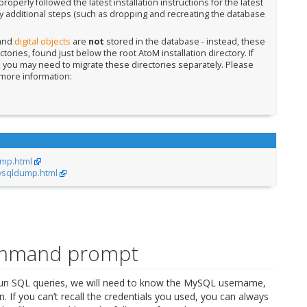
operly followed the latest installation instructions for the latest
 additional steps (such as dropping and recreating the database
 and
digital objects
are
not
stored in the database - instead, these
ctories, found just below the root AtoM installation directory. If
e, you may need to migrate these directories separately. Please
more information:
ump.html
ysqldump.html
ommand prompt
 SQL queries, we will need to know the MySQL username,
 If you can’t recall the credentials you used, you can always