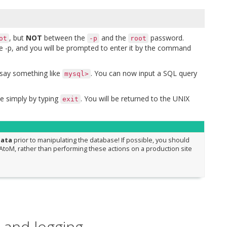
, but
NOT
between the
and the
password.
ot
-p
root
he -p, and you will be prompted to enter it by the command
say something like
. You can now input a SQL query
mysql>
 simply by typing
. You will be returned to the UNIX
exit
data
prior to manipulating the database! If possible, you should
toM, rather than performing these actions on a production site
 and logging