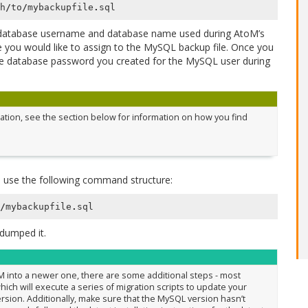
h
/
to
/
mybackupfile
.
sql
database username and database name used during AtoM’s
you would like to assign to the MySQL backup file. Once you
he database password you created for the MySQL user during
llation, see the section below for information on how you find
 use the following command structure:
/
mybackupfile
.
sql
dumped it.
oM into a newer one, there are some additional steps - most
ich will execute a series of migration scripts to update your
rsion. Additionally, make sure that the MySQL version hasn’t