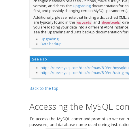
changed between releases - if it has, make sure you’ve pr
version, and check the
Upgrading
documentation for any
first, and possibly changing certain MySQL parameters).
Additionally, please note that finding aids, cached XML,
are typically found in the
and
dire
uploads
downloads
you are loading your data into a different AtoM instanc
see the Upgrading and Data backup documentation for 
Upgrading
Data backup
See also
https://dev.mysql.com/doc/refman/8.0/en/mysqld
https://dev.mysql.com/doc/refman/8.0/en/using-m
Back to the top
Accessing the MySQL c
To access the MySQL command prompt so we can run
password, and database name used during installation.