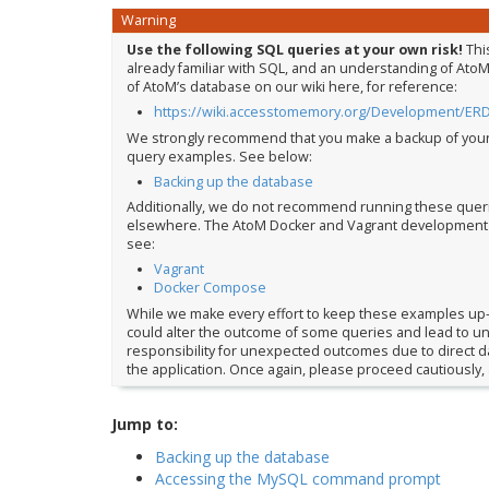
Warning
Use the following SQL queries at your own risk!
Thi
already familiar with SQL, and an understanding of AtoM
of AtoM’s database on our wiki here, for reference:
https://wiki.accesstomemory.org/Development/ER
We strongly recommend that you make a backup of you
query examples. See below:
Backing up the database
Additionally, we do not recommend running these queries
elsewhere. The AtoM Docker and Vagrant development en
see:
Vagrant
Docker Compose
While we make every effort to keep these examples up-
could alter the outcome of some queries and lead to une
responsibility for unexpected outcomes due to direct da
the application. Once again, please proceed cautiously, 
Jump to:
Backing up the database
Accessing the MySQL command prompt