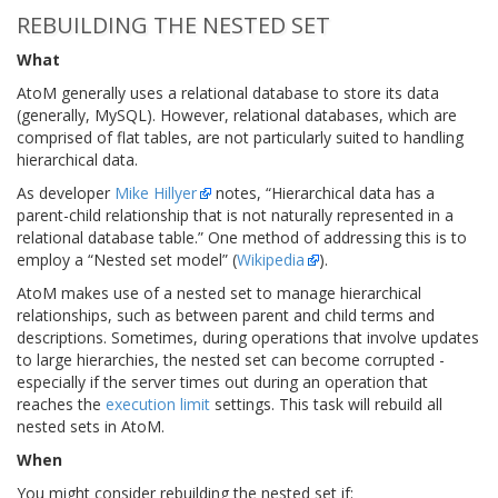
REBUILDING THE NESTED SET
What
AtoM generally uses a relational database to store its data
(generally, MySQL). However, relational databases, which are
comprised of flat tables, are not particularly suited to handling
hierarchical data.
As developer
Mike Hillyer
notes, “Hierarchical data has a
parent-child relationship that is not naturally represented in a
relational database table.” One method of addressing this is to
employ a “Nested set model” (
Wikipedia
).
AtoM makes use of a nested set to manage hierarchical
relationships, such as between parent and child terms and
descriptions. Sometimes, during operations that involve updates
to large hierarchies, the nested set can become corrupted -
especially if the server times out during an operation that
reaches the
execution limit
settings. This task will rebuild all
nested sets in AtoM.
When
You might consider rebuilding the nested set if: