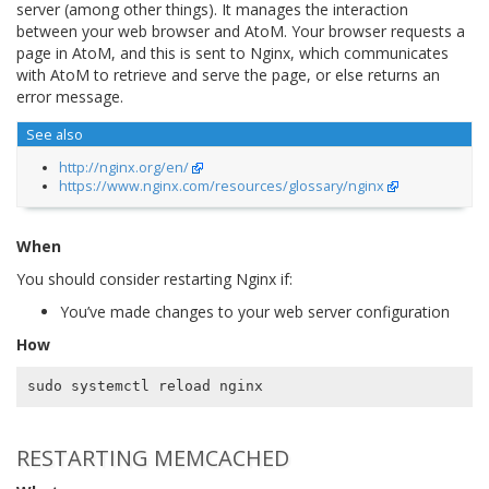
server (among other things). It manages the interaction
between your web browser and AtoM. Your browser requests a
page in AtoM, and this is sent to Nginx, which communicates
with AtoM to retrieve and serve the page, or else returns an
error message.
See also
http://nginx.org/en/
https://www.nginx.com/resources/glossary/nginx
When
You should consider restarting Nginx if:
You’ve made changes to your web server configuration
How
RESTARTING MEMCACHED