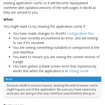
existing application cache so it will become repopulated
overtime with updated versions of the web pages in AtoM as
they are served to you.
When
You might want to try clearing the application cache if:
You have made changes to AtoM’s
configuration files
You have recently encountered an error, and are testing
to see if it’s resolved
You are seeing something outdated or unexpected in the
user interface
You want to ensure you are seeing the current version of
a page
You have gotten a blank screen error that mysteriously
works fine when the application is in
Debug mode
Note
Because AtoM is session based, clearing the web browser cache
might log you out of the application. Be sure you have saved any
work you are doing in the user interface saved before doing so.