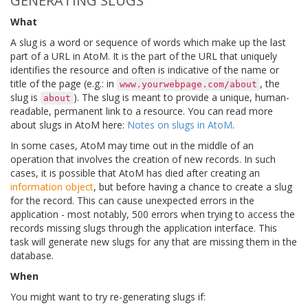
GENERATING SLUGS
What
A slug is a word or sequence of words which make up the last
part of a URL in AtoM. It is the part of the URL that uniquely
identifies the resource and often is indicative of the name or
title of the page (e.g.: in
, the
www.yourwebpage.com/about
slug is
). The slug is meant to provide a unique, human-
about
readable, permanent link to a resource. You can read more
about slugs in AtoM here:
Notes on slugs in AtoM
.
In some cases, AtoM may time out in the middle of an
operation that involves the creation of new records. In such
cases, it is possible that AtoM has died after creating an
information object
, but before having a chance to create a slug
for the record. This can cause unexpected errors in the
application - most notably, 500 errors when trying to access the
records missing slugs through the application interface. This
task will generate new slugs for any that are missing them in the
database.
When
You might want to try re-generating slugs if: