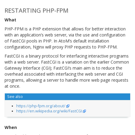
RESTARTING PHP-FPM
What
PHP-FPM is a PHP extension that allows for better interaction
with an application’s web server, via the use and configuration
of FastCGI pools in PHP. In AtoM’s default installation
configuration, Nginx will proxy PHP requests to PHP-FPM.
FastCGI is a binary protocol for interfacing interactive programs
with a web server. FastCGI is a variation on the earlier Common
Gateway Interface (CGI); FastCGI’s main aim is to reduce the
overhead associated with interfacing the web server and CGI
programs, allowing a server to handle more web page requests
at once.
See also
https://php-fpm.org/about/
https://en.wikipedia.org/wiki/FastCGI
When