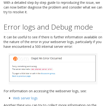
With a detailed step-by-step guide to reproducing the issue, we
can now better diagnose the problem and consider what we can
try to resolve it.
Error logs and Debug mode
It can be useful to see if there is further information available on
the nature of the error in your webserver logs, particularly if you
have encountered a 500 internal server error:
For information on accessing the webserver logs, see:
Web server logs
Another thing you can try to collect more information on the