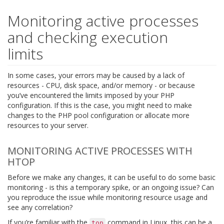
Monitoring active processes
and checking execution
limits
In some cases, your errors may be caused by a lack of
resources - CPU, disk space, and/or memory - or because
you’ve encountered the limits imposed by your PHP
configuration. If this is the case, you might need to make
changes to the PHP pool configuration or allocate more
resources to your server.
MONITORING ACTIVE PROCESSES WITH
HTOP
Before we make any changes, it can be useful to do some basic
monitoring - is this a temporary spike, or an ongoing issue? Can
you reproduce the issue while monitoring resource usage and
see any correlation?
If you’re familiar with the
command in Linux, this can be a
top