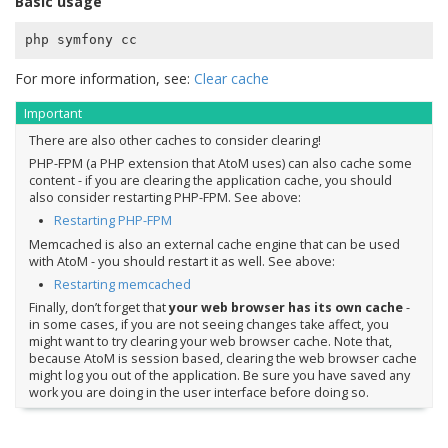
Basic usage
For more information, see:
Clear cache
Important
There are also other caches to consider clearing!
PHP-FPM (a PHP extension that AtoM uses) can also cache some
content - if you are clearing the application cache, you should
also consider restarting PHP-FPM. See above:
Restarting PHP-FPM
Memcached is also an external cache engine that can be used
with AtoM - you should restart it as well. See above:
Restarting memcached
Finally, don’t forget that
your web browser has its own cache
-
in some cases, if you are not seeing changes take affect, you
might want to try clearing your web browser cache. Note that,
because AtoM is session based, clearing the web browser cache
might log you out of the application. Be sure you have saved any
work you are doing in the user interface before doing so.