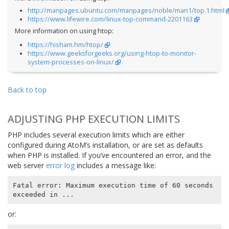
http://manpages.ubuntu.com/manpages/noble/man1/top.1.html
https://www.lifewire.com/linux-top-command-2201163
More information on using htop:
https://hisham.hm/htop/
https://www.geeksforgeeks.org/using-htop-to-monitor-
system-processes-on-linux/
Back to top
ADJUSTING PHP EXECUTION LIMITS
PHP includes several execution limits which are either
configured during AtoM’s installation, or are set as defaults
when PHP is installed. If you’ve encountered an error, and the
web server
error log
includes a message like:
Fatal error: Maximum execution time of 60 seconds 
or: