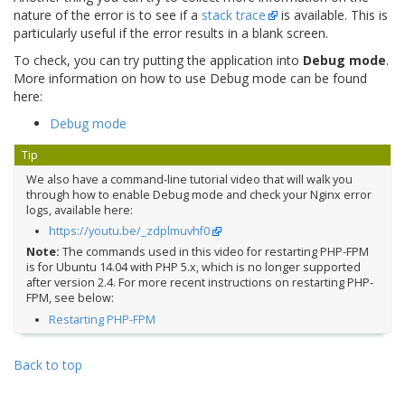
nature of the error is to see if a
stack trace
is available. This is
particularly useful if the error results in a blank screen.
To check, you can try putting the application into
Debug mode
.
More information on how to use Debug mode can be found
here:
Debug mode
Tip
We also have a command-line tutorial video that will walk you
through how to enable Debug mode and check your Nginx error
logs, available here:
https://youtu.be/_zdplmuvhf0
Note:
The commands used in this video for restarting PHP-FPM
is for Ubuntu 14.04 with PHP 5.x, which is no longer supported
after version 2.4. For more recent instructions on restarting PHP-
FPM, see below:
Restarting PHP-FPM
Back to top