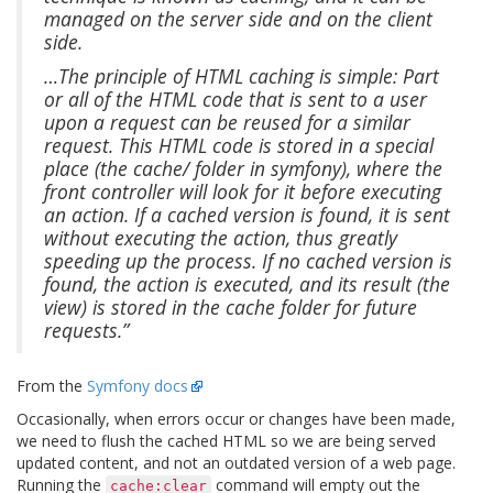
managed on the server side and on the client
side.
…The principle of HTML caching is simple: Part
or all of the HTML code that is sent to a user
upon a request can be reused for a similar
request. This HTML code is stored in a special
place (the cache/ folder in symfony), where the
front controller will look for it before executing
an action. If a cached version is found, it is sent
without executing the action, thus greatly
speeding up the process. If no cached version is
found, the action is executed, and its result (the
view) is stored in the cache folder for future
requests.”
From the
Symfony docs
Occasionally, when errors occur or changes have been made,
we need to flush the cached HTML so we are being served
updated content, and not an outdated version of a web page.
Running the
command will empty out the
cache:clear