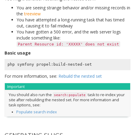
You are seeing strange behavior and/or missing records in
the
treeview
You have attempted a long-running task that has timed
out, causing it to fail midway
You have gotten a 500 error, and the web server logs
include something like:
Parent
Resource
id:
'XXXXX'
does
not
exist
Basic usage
For more information, see:
Rebuild the nested set
Important
You should also run the
task to re-index your
search:populate
site after rebuilding the nested set. For more information and
task options, see:
Populate search index