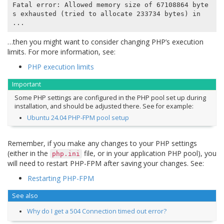
Fatal error: Allowed memory size of 67108864 byte
s exhausted (tried to allocate 233734 bytes) in 
…then you might want to consider changing PHP’s execution
limits. For more information, see:
PHP execution limits
Important
Some PHP settings are configured in the PHP pool set up during
installation, and should be adjusted there. See for example:
Ubuntu 24.04 PHP-FPM pool setup
Remember, if you make any changes to your PHP settings
(either in the
file, or in your application PHP pool), you
php.ini
will need to restart PHP-FPM after saving your changes. See:
Restarting PHP-FPM
See also
Why do I get a 504 Connection timed out error?