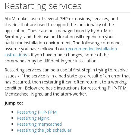
Restarting services
AtoM makes use of several PHP extensions, services, and
libraries that are used to support the functionality of the
application. These are not managed directly by AtoM or
Symfony, and their use and location will depend on your
particular installation environment. The following commands
assume you have followed our
recommended installation
instructions
- if you have made changes, some of the
commands may be different in your installation.
Restarting services can be a useful first step in trying to resolve
issues - if the service is in a bad state as a result of an error that
has occurred, then restarting it can often return it to a working
condition. Below are basic instructions for restarting PHP-FPM,
Memcached, Nginx, and the atom-worker.
Jump to:
Restarting PHP-FPM
Restarting Nginx
Restarting memcached
Restarting the Job scheduler