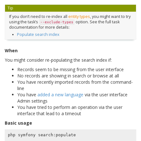
Tip
If you don’t need to re-index all
entity types
, you might want to try
using the task’s
option. See the full task
--exclude-types
documentation for more details:
Populate search index
When
You might consider re-populating the search index if:
Records seem to be missing from the user interface
No records are showing in search or browse at all
You have recently imported records from the command-
line
You have
added a new language
via the user interface
Admin settings
You have tried to perform an operation via the user
interface that lead to a timeout
Basic usage