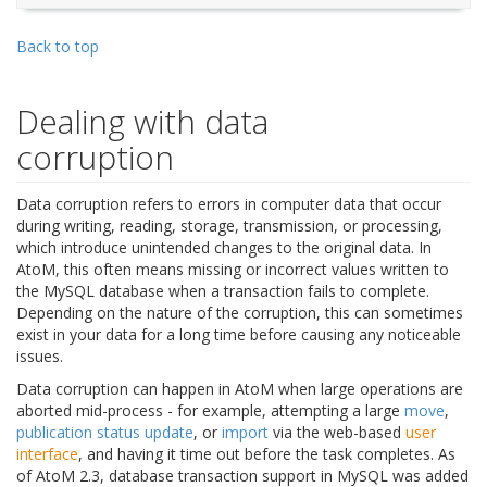
Back to top
Dealing with data
corruption
Data corruption refers to errors in computer data that occur
during writing, reading, storage, transmission, or processing,
which introduce unintended changes to the original data. In
AtoM, this often means missing or incorrect values written to
the MySQL database when a transaction fails to complete.
Depending on the nature of the corruption, this can sometimes
exist in your data for a long time before causing any noticeable
issues.
Data corruption can happen in AtoM when large operations are
aborted mid-process - for example, attempting a large
move
,
publication status update
, or
import
via the web-based
user
interface
, and having it time out before the task completes. As
of AtoM 2.3, database transaction support in MySQL was added