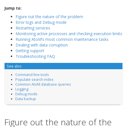
Jump to:
Figure out the nature of the problem
Error logs and Debug mode
Restarting services
Monitoring active processes and checking execution limits
Running AtoM’s most common maintenance tasks
Dealing with data corruption
Getting support
Troubleshooting FAQ
See also
Command line tools
Populate search index
Common AtoM database queries
Logging
Debug mode
Data backup
Figure out the nature of the