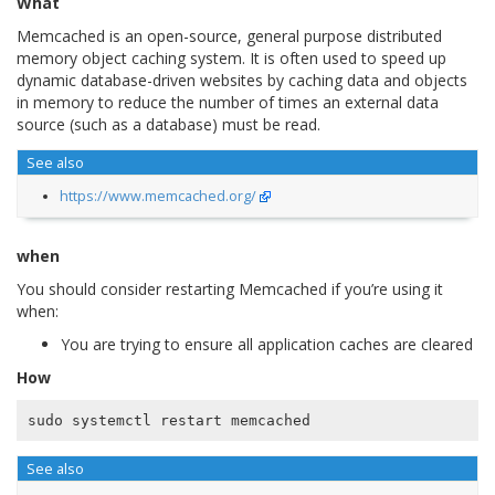
What
Memcached is an open-source, general purpose distributed
memory object caching system. It is often used to speed up
dynamic database-driven websites by caching data and objects
in memory to reduce the number of times an external data
source (such as a database) must be read.
See also
https://www.memcached.org/
when
You should consider restarting Memcached if you’re using it
when:
You are trying to ensure all application caches are cleared
How
See also