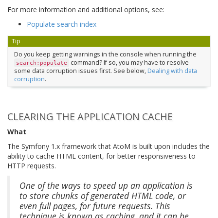
For more information and additional options, see:
Populate search index
Tip
Do you keep getting warnings in the console when running the
command? If so, you may have to resolve
search:populate
some data corruption issues first. See below,
Dealing with data
corruption
.
CLEARING THE APPLICATION CACHE
What
The Symfony 1.x framework that AtoM is built upon includes the
ability to cache HTML content, for better responsiveness to
HTTP requests.
One of the ways to speed up an application is
to store chunks of generated HTML code, or
even full pages, for future requests. This
technique is known as caching, and it can be