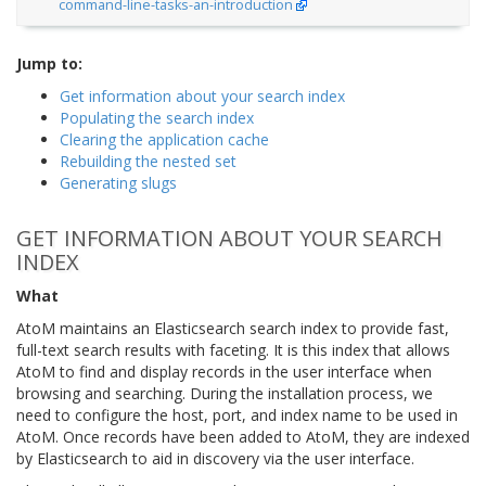
command-line-tasks-an-introduction
Jump to:
Get information about your search index
Populating the search index
Clearing the application cache
Rebuilding the nested set
Generating slugs
GET INFORMATION ABOUT YOUR SEARCH
INDEX
What
AtoM maintains an Elasticsearch search index to provide fast,
full-text search results with faceting. It is this index that allows
AtoM to find and display records in the user interface when
browsing and searching. During the installation process, we
need to configure the host, port, and index name to be used in
AtoM. Once records have been added to AtoM, they are indexed
by Elasticsearch to aid in discovery via the user interface.