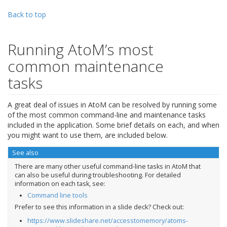
Back to top
Running AtoM’s most
common maintenance
tasks
A great deal of issues in AtoM can be resolved by running some
of the most common command-line and maintenance tasks
included in the application. Some brief details on each, and when
you might want to use them, are included below.
See also
There are many other useful command-line tasks in AtoM that
can also be useful during troubleshooting. For detailed
information on each task, see:
Command line tools
Prefer to see this information in a slide deck? Check out:
https://www.slideshare.net/accesstomemory/atoms-