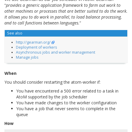
“
provides a generic application framework to farm out work to
other machines or processes that are better suited to do the work.
It allows you to do work in parallel, to load balance processing,
and to call functions between languages.
”
See also
http://gearman.org/
Deployment of workers
Asynchronous jobs and worker management
Manage jobs
When
You should consider restarting the atom-worker if:
You have encountered a 500 error related to a task in
AtoM supported by the job scheduler
You have made changes to the worker configuration
You have a job that never seems to complete in the
queue
How