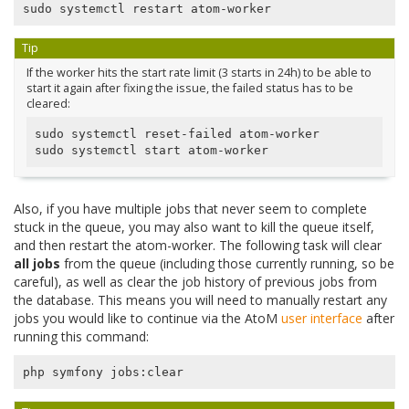
Tip
If the worker hits the start rate limit (3 starts in 24h) to be able to
start it again after fixing the issue, the failed status has to be
cleared:
sudo systemctl reset-failed atom-worker

Also, if you have multiple jobs that never seem to complete
stuck in the queue, you may also want to kill the queue itself,
and then restart the atom-worker. The following task will clear
all jobs
from the queue (including those currently running, so be
careful), as well as clear the job history of previous jobs from
the database. This means you will need to manually restart any
jobs you would like to continue via the AtoM
user interface
after
running this command: