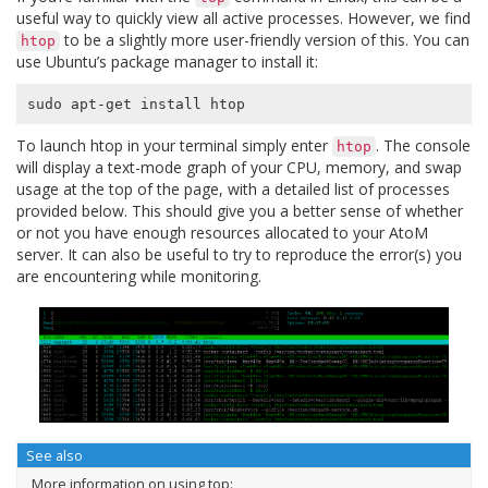
useful way to quickly view all active processes. However, we find
to be a slightly more user-friendly version of this. You can
htop
use Ubuntu’s package manager to install it:
To launch htop in your terminal simply enter
. The console
htop
will display a text-mode graph of your CPU, memory, and swap
usage at the top of the page, with a detailed list of processes
provided below. This should give you a better sense of whether
or not you have enough resources allocated to your AtoM
server. It can also be useful to try to reproduce the error(s) you
are encountering while monitoring.
See also
More information on using top: