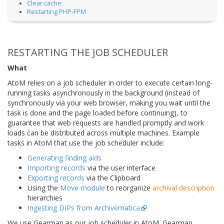
Clear cache
Restarting PHP-FPM
RESTARTING THE JOB SCHEDULER
What
AtoM relies on a job scheduler in order to execute certain long-
running tasks asynchronously in the background (instead of
synchronously via your web browser, making you wait until the
task is done and the page loaded before continuing), to
guarantee that web requests are handled promptly and work
loads can be distributed across multiple machines. Example
tasks in AtoM that use the job scheduler include:
Generating finding aids
Importing records
via the user interface
Exporting records
via the Clipboard
Using the
Move module
to reorganize
archival description
hierarchies
Ingesting DIPs from Archivematica
We use Gearman as our job scheduler in AtoM. Gearman