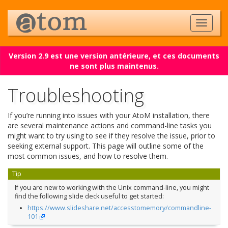
Version 2.9 est une version antérieure, et ces documents
ne sont plus maintenus.
Troubleshooting
If you’re running into issues with your AtoM installation, there
are several maintenance actions and command-line tasks you
might want to try using to see if they resolve the issue, prior to
seeking external support. This page will outline some of the
most common issues, and how to resolve them.
Tip
If you are new to working with the Unix command-line, you might
find the following slide deck useful to get started:
https://www.slideshare.net/accesstomemory/commandline-
101