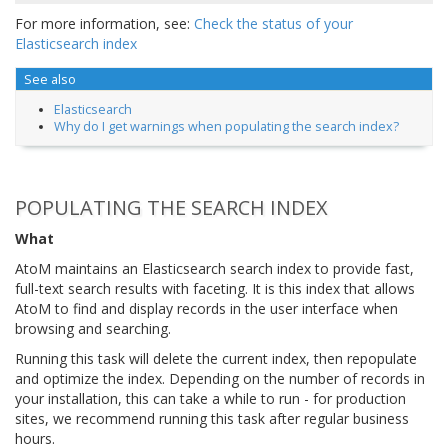
For more information, see:
Check the status of your
Elasticsearch index
See also
Elasticsearch
Why do I get warnings when populating the search index?
POPULATING THE SEARCH INDEX
What
AtoM maintains an Elasticsearch search index to provide fast,
full-text search results with faceting. It is this index that allows
AtoM to find and display records in the user interface when
browsing and searching.
Running this task will delete the current index, then repopulate
and optimize the index. Depending on the number of records in
your installation, this can take a while to run - for production
sites, we recommend running this task after regular business
hours.