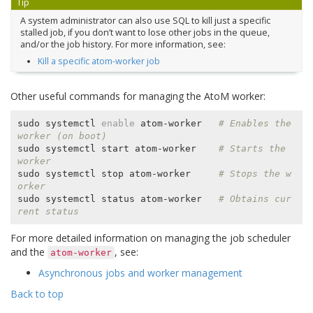
Tip
A system administrator can also use SQL to kill just a specific
stalled job, if you don’t want to lose other jobs in the queue,
and/or the job history. For more information, see:
Kill a specific atom-worker job
Other useful commands for managing the AtoM worker:
sudo systemctl 
enable
 atom-worker   
# Enables the 
worker (on boot)
sudo systemctl start atom-worker    
# Starts the 
worker
sudo systemctl stop atom-worker     
# Stops the w
orker
sudo systemctl status atom-worker   
# Obtains cur
rent status
For more detailed information on managing the job scheduler
and the
, see:
atom-worker
Asynchronous jobs and worker management
Back to top