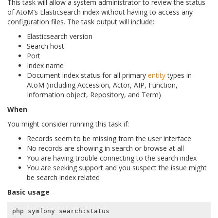
This task will allow a system administrator to review the status
of AtoM’s Elasticsearch index without having to access any
configuration files. The task output will include:
Elasticsearch version
Search host
Port
Index name
Document index status for all primary
entity
types in
AtoM (including Accession, Actor, AIP, Function,
Information object, Repository, and Term)
When
You might consider running this task if:
Records seem to be missing from the user interface
No records are showing in search or browse at all
You are having trouble connecting to the search index
You are seeking support and you suspect the issue might
be search index related
Basic usage