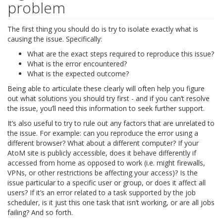
problem
The first thing you should do is try to isolate exactly what is
causing the issue. Specifically:
What are the exact steps required to reproduce this issue?
What is the error encountered?
What is the expected outcome?
Being able to articulate these clearly will often help you figure
out what solutions you should try first - and if you can’t resolve
the issue, you’ll need this information to seek further support.
It’s also useful to try to rule out any factors that are unrelated to
the issue. For example: can you reproduce the error using a
different browser? What about a different computer? If your
AtoM site is publicly accessible, does it behave differently if
accessed from home as opposed to work (i.e. might firewalls,
VPNs, or other restrictions be affecting your access)? Is the
issue particular to a specific user or group, or does it affect all
users? If it’s an error related to a task supported by the job
scheduler, is it just this one task that isn’t working, or are all jobs
failing? And so forth.