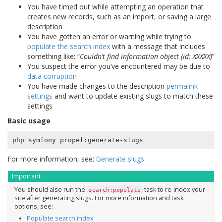
You have timed out while attempting an operation that
creates new records, such as an import, or saving a large
description
You have gotten an error or warning while trying to
populate the search index
with a message that includes
something like: “
Couldn’t find information object (id: XXXXX)
”
You suspect the error you’ve encountered may be due to
data corruption
You have made changes to the description
permalink
settings
and want to update existing slugs to match these
settings
Basic usage
For more information, see:
Generate slugs
Important
You should also run the
task to re-index your
search:populate
site after generating slugs. For more information and task
options, see:
Populate search index