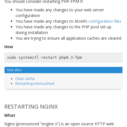
You should consider restarting PHP-FPM if:
You have made any changes to your web server
configuration
You have made any changes to AtoM’s
configuration files
You have made any changes to the PHP pool set up
during installation
You are trying to ensure all application caches are cleared
How
See also
Clear cache
Restarting memcached
RESTARTING NGINX
What
Nginx (pronounced “engine x”) is an open source HTTP web