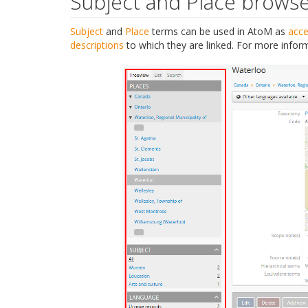
Subject and Place brows
Subject
and
Place
terms can be used in AtoM as
acce
descriptions
to which they are linked. For more infor