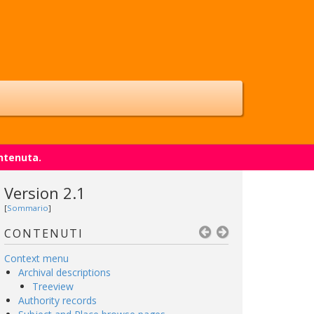
ntenuta.
Version 2.1
[
Sommario
]
CONTENUTI
Context menu
Archival descriptions
Treeview
Authority records