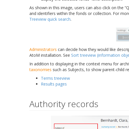
As shown in this image, users can also click on the “Qu
and identifiers within the fonds or collection. For mo
Treeview quick search
.
Administrators
can decide how they would like descrip
AtoM installation. See
Sort treeview (information obje
In addition to displaying in the context menu for archi
taxonomies
such as Subjects, to show parent-child r
Terms treeview
Results pages
Authority records