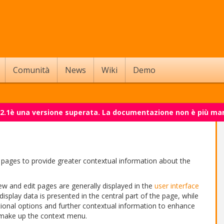
Comunità
News
Wiki
Demo
 2.1è una versione superata. La documentazione non è più ma
pages to provide greater contextual information about the
ew and edit pages are generally displayed in the
user interface
 display data is presented in the central part of the page, while
tional options and further contextual information to enhance
 make up the context menu.