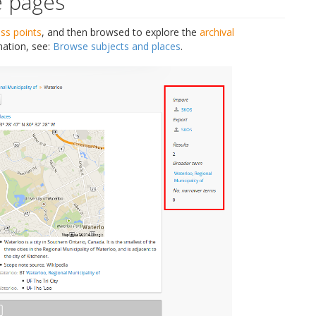
e pages
ss points
, and then browsed to explore the
archival
mation, see:
Browse subjects and places
.