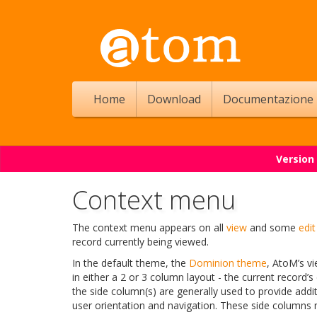
Home
Download
Documentazione
Version
Context menu
The context menu appears on all
view
and some
edit
record currently being viewed.
In the default theme, the
Dominion theme
, AtoM’s vi
in either a 2 or 3 column layout - the current record’s
the side column(s) are generally used to provide addi
user orientation and navigation. These side columns