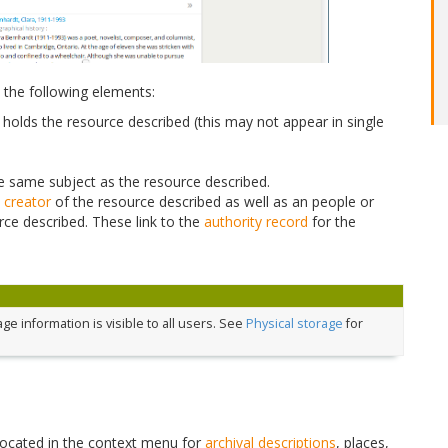
 the following elements:
holds the resource described (this may not appear in single
the same subject as the resource described.
e
creator
of the resource described as well as an people or
rce described. These link to the
authority record
for the
e information is visible to all users. See
Physical storage
for
located in the context menu for
archival descriptions
, places,