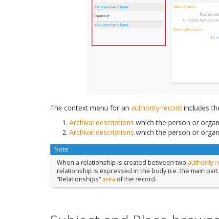
The context menu for an
authority record
includes th
Archival descriptions
which the person or organi
Archival descriptions
which the person or organi
Note
When a relationship is created between two
authority 
relationship is expressed in the body (i.e. the main part
“Relationships”
area
of the record.