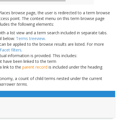
laces browse page, the user is redirected to a term browse
n access point. The context menu on this term browse page
cludes the following elements:
ith a list view and a term search included in separate tabs.
il below:
Terms treeview
.
can be applied to the browse results are listed. For more
Facet filters
.
tual information is provided. This includes:
at have been linked to the term
a link to the
parent record
is included under the heading
xonomy, a count of child terms nested under the current
narrower terms
.