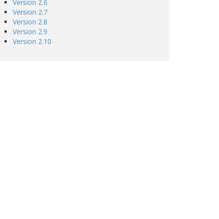
Version 2.6
Version 2.7
Version 2.8
Version 2.9
Version 2.10