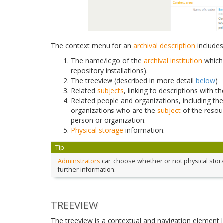
The context menu for an
archival description
includes
The name/logo of the
archival institution
which 
repository installations).
The treeview (described in more detail
below
)
Related
subjects
, linking to descriptions with 
Related people and organizations, including th
organizations who are the
subject
of the resou
person or organization.
Physical storage
information.
Tip
Adminstrators
can choose whether or not physical storag
further information.
TREEVIEW
The treeview is a contextual and navigation element 