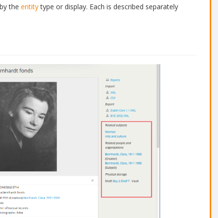
 by the
entity
type or display. Each is described separately