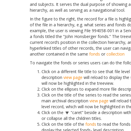
and subjects. It serves the dual purpose of showing 
hierarchy, as well as serving as a navigational tool.
In the figure to the right, the record for a file is hig
of the file in a hierarchy, e.g. what series and fonds do
example, the user is viewing File 994058-001 in a Seri
a fonds titled the “John Honsberger fonds.” The treev
current record’s position in the collection hierarchy, a
hyperlinked titles of other records, the user can navi
another contained in the same
fonds
or
collection
To navigate the fonds or series users can do the foll
Click on a different file title to see that file lev
description
view page
will reload to display the 
will now be highlighted in the treeview.
Click on the ellipses to expand more file descrip
Click on the title of the series to read the serie
main archival description
view page
will reload 
level record, which will now be highlighted in th
Click on the
“caret” beside a description with
or collapse all the children titles.
Click on the title of the
fonds
to read the fonds-
display the selected fonds- level description.