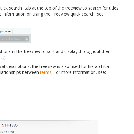
ick search” tab at the top of the treeview to search for titles
re information on using the Treeview quick search, see:
tions in the treeview to sort and display throughout their
ct)
.
val descriptions, the treeview is also used for hierarchical
elationships between
terms
. For more information, see: