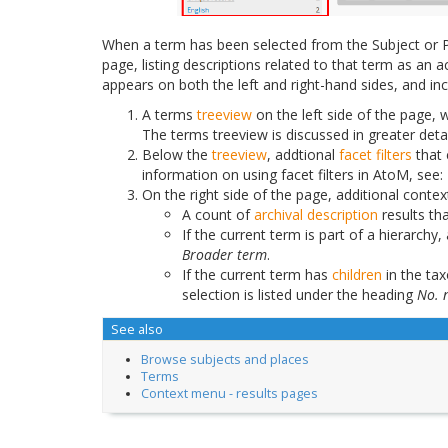
When a term has been selected from the Subject or P
page, listing descriptions related to that term as a
appears on both the left and right-hand sides, and in
A terms
treeview
on the left side of the page, w
The terms treeview is discussed in greater deta
Below the
treeview
, addtional
facet filters
that 
information on using facet filters in AtoM, see:
On the right side of the page, additional contex
A count of
archival description
results th
If the current term is part of a hierarchy, 
Broader term
.
If the current term has
children
in the ta
selection is listed under the heading
No. 
See also
Browse subjects and places
Terms
Context menu - results pages