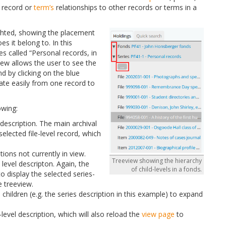
a record or
term’s
relationships to other records or terms in a
hlighted, showing the placement
es it belong to. In this
es called “Personal records, in
iew allows the user to see the
nd by clicking on the blue
gate easily from one record to
owing:
el description. The main archival
selected file-level record, which
tions not currently in view.
Treeview showing the hierarchy
s level descripton. Again, the
of child-levels in a fonds.
to display the selected series-
e treeview.
 children (e.g. the series description in this example) to expand
level description, which will also reload the
view page
to