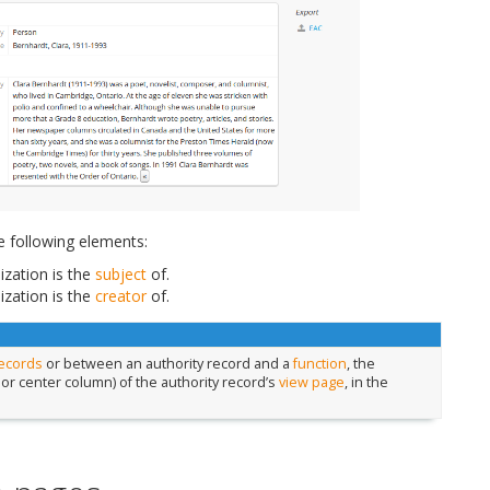
e following elements:
zation is the
subject
of.
zation is the
creator
of.
records
or between an authority record and a
function
, the
 or center column) of the authority record’s
view page
, in the