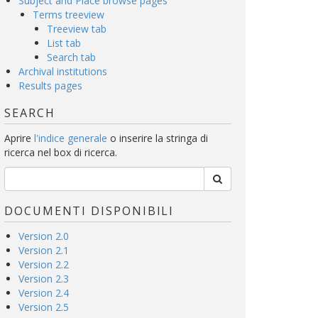
Subject and Place browse pages
Terms treeview
Treeview tab
List tab
Search tab
Archival institutions
Results pages
SEARCH
Aprire
l'indice generale
o inserire la stringa di
ricerca nel box di ricerca.
DOCUMENTI DISPONIBILI
Version 2.0
Version 2.1
Version 2.2
Version 2.3
Version 2.4
Version 2.5