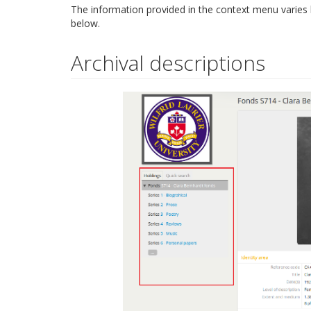
The information provided in the context menu varies
below.
Archival descriptions