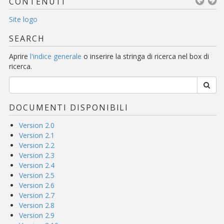
CONTENUTI
Site logo
SEARCH
Aprire
l'indice generale
o inserire la stringa di ricerca nel box di
ricerca.
DOCUMENTI DISPONIBILI
Version 2.0
Version 2.1
Version 2.2
Version 2.3
Version 2.4
Version 2.5
Version 2.6
Version 2.7
Version 2.8
Version 2.9