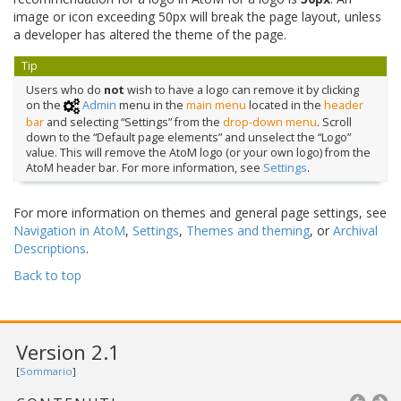
image or icon exceeding 50px will break the page layout, unless
a developer has altered the theme of the page.
Tip
Users who do
not
wish to have a logo can remove it by clicking
on the
Admin
menu in the
main menu
located in the
header
bar
and selecting “Settings” from the
drop-down menu
. Scroll
down to the “Default page elements” and unselect the “Logo”
value. This will remove the AtoM logo (or your own logo) from the
AtoM header bar. For more information, see
Settings
.
For more information on themes and general page settings, see
Navigation in AtoM
,
Settings
,
Themes and theming
, or
Archival
Descriptions
.
Back to top
Version 2.1
[
Sommario
]