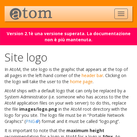
Version 2.1è una versione superata. La documentazione
non è più mantenuta.
Site logo
In AtoM, the site logo is the graphic that appears at the top of
all pages in the left-hand corner of the
header bar
. Clicking on
the logo will take the user to the
home page
.
AtoM ships with a default logo that can only be replaced by a
System Administrator (i.e. someone who has access to the the
AtoM application files on your web server): to do this, replace
the file
images/logo.png
in the AtoM root directory with the
logo for you site. The logo file must be in “Portable Network
Graphics” (
PNG
) format and it must be called “logo.png”.
It is important to note that the
maximum height
recommendation for a logo in AtoM for a logo is
50px
. An