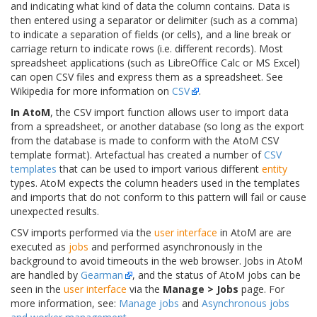
and indicating what kind of data the column contains. Data is
then entered using a separator or delimiter (such as a comma)
to indicate a separation of fields (or cells), and a line break or
carriage return to indicate rows (i.e. different records). Most
spreadsheet applications (such as LibreOffice Calc or MS Excel)
can open CSV files and express them as a spreadsheet. See
Wikipedia for more information on
CSV
.
In AtoM
, the CSV import function allows user to import data
from a spreadsheet, or another database (so long as the export
from the database is made to conform with the AtoM CSV
template format). Artefactual has created a number of
CSV
templates
that can be used to import various different
entity
types. AtoM expects the column headers used in the templates
and imports that do not conform to this pattern will fail or cause
unexpected results.
CSV imports performed via the
user interface
in AtoM are are
executed as
jobs
and performed asynchronously in the
background to avoid timeouts in the web browser. Jobs in AtoM
are handled by
Gearman
, and the status of AtoM jobs can be
seen in the
user interface
via the
Manage > Jobs
page. For
more information, see:
Manage jobs
and
Asynchronous jobs