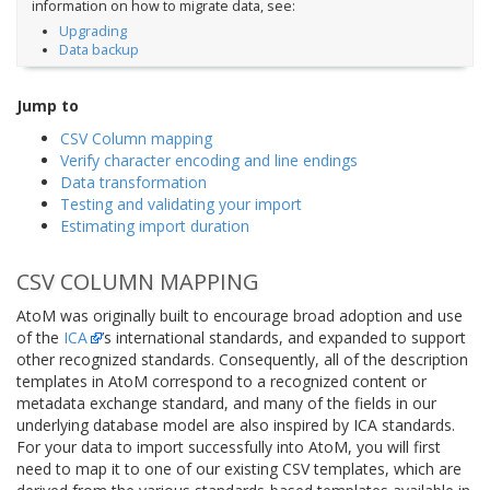
information on how to migrate data, see:
Upgrading
Data backup
Jump to
CSV Column mapping
Verify character encoding and line endings
Data transformation
Testing and validating your import
Estimating import duration
CSV COLUMN MAPPING
AtoM was originally built to encourage broad adoption and use
of the
ICA
’s international standards, and expanded to support
other recognized standards. Consequently, all of the description
templates in AtoM correspond to a recognized content or
metadata exchange standard, and many of the fields in our
underlying database model are also inspired by ICA standards.
For your data to import successfully into AtoM, you will first
need to map it to one of our existing CSV templates, which are