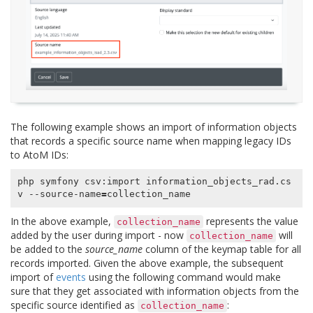
The following example shows an import of information objects
that records a specific source name when mapping legacy IDs
to AtoM IDs:
php symfony csv:import information_objects_rad.cs
v --source-name
=
In the above example,
represents the value
collection_name
added by the user during import - now
will
collection_name
be added to the
source_name
column of the keymap table for all
records imported. Given the above example, the subsequent
import of
events
using the following command would make
sure that they get associated with information objects from the
specific source identified as
:
collection_name