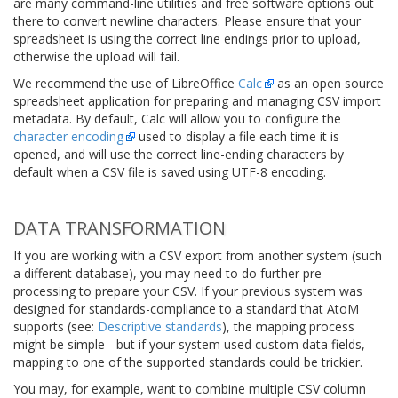
are many command-line utilities and free software options out
there to convert newline characters. Please ensure that your
spreadsheet is using the correct line endings prior to upload,
otherwise the upload will fail.
We recommend the use of LibreOffice
Calc
as an open source
spreadsheet application for preparing and managing CSV import
metadata. By default, Calc will allow you to configure the
character encoding
used to display a file each time it is
opened, and will use the correct line-ending characters by
default when a CSV file is saved using
UTF-8
encoding.
DATA TRANSFORMATION
If you are working with a CSV export from another system (such
a different database), you may need to do further pre-
processing to prepare your CSV. If your previous system was
designed for standards-compliance to a standard that AtoM
supports (see:
Descriptive standards
), the mapping process
might be simple - but if your system used custom data fields,
mapping to one of the supported standards could be trickier.
You may, for example, want to combine multiple CSV column