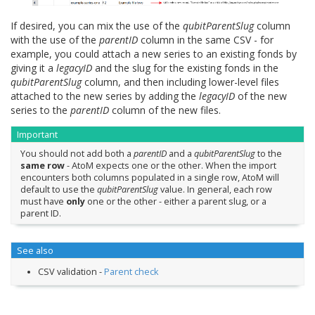
If desired, you can mix the use of the
qubitParentSlug
column
with the use of the
parentID
column in the same CSV - for
example, you could attach a new series to an existing fonds by
giving it a
legacyID
and the slug for the existing fonds in the
qubitParentSlug
column, and then including lower-level files
attached to the new series by adding the
legacyID
of the new
series to the
parentID
column of the new files.
Important
You should not add both a
parentID
and a
qubitParentSlug
to the
same row
- AtoM expects one or the other. When the import
encounters both columns populated in a single row, AtoM will
default to use the
qubitParentSlug
value. In general, each row
must have
only
one or the other - either a parent slug, or a
parent ID.
See also
CSV validation -
Parent check