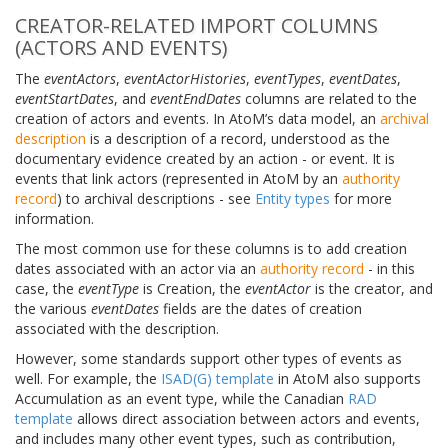
CREATOR-RELATED IMPORT COLUMNS
(ACTORS AND EVENTS)
The
eventActors
,
eventActorHistories
,
eventTypes
,
eventDates
,
eventStartDates
, and
eventEndDates
columns are related to the
creation of actors and events. In AtoM’s data model, an
archival
description
is a description of a record, understood as the
documentary evidence created by an action - or event. It is
events that link actors (represented in AtoM by an
authority
record
) to archival descriptions - see
Entity types
for more
information.
The most common use for these columns is to add creation
dates associated with an actor via an
authority record
- in this
case, the
eventType
is Creation, the
eventActor
is the creator, and
the various
eventDates
fields are the dates of creation
associated with the description.
However, some standards support other types of events as
well. For example, the
ISAD(G) template
in AtoM also supports
Accumulation as an event type, while the Canadian
RAD
template
allows direct association between actors and events,
and includes many other event types, such as contribution,