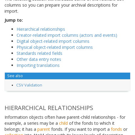
columns so you can prepare your archival descriptions for
import.
Jump to:
Hierarchical relationships
Creator-related import columns (actors and events)
Digital object-related import columns
Physical object-related import columns
Standards related fields
Other data entry notes
Importing translations
See also
CSV Validation
HIERARCHICAL RELATIONSHIPS
Information objects often have parent-child relationships - for
example, a series may be a
child
of the fonds to which it
belongs; it has a
parent
fonds. If you want to import a
fonds
or