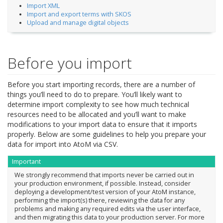
Import XML
Import and export terms with SKOS
Upload and manage digital objects
Before you import
Before you start importing records, there are a number of
things you’ll need to do to prepare. You’ll likely want to
determine import complexity to see how much technical
resources need to be allocated and you’ll want to make
modifications to your import data to ensure that it imports
properly. Below are some guidelines to help you prepare your
data for import into AtoM via CSV.
Important
We strongly recommend that imports never be carried out in
your production environment, if possible. Instead, consider
deploying a development/test version of your AtoM instance,
performing the import(s) there, reviewing the data for any
problems and making any required edits via the user interface,
and then migrating this data to your production server. For more