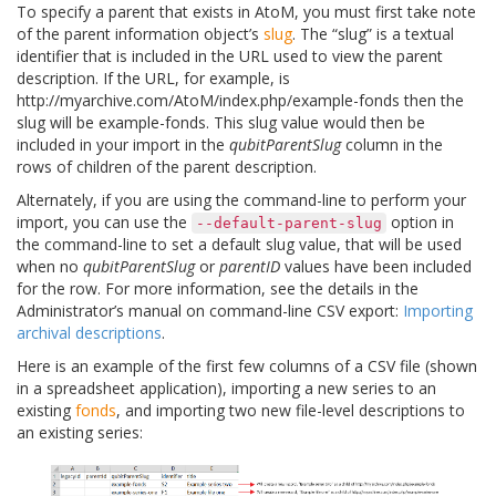
To specify a parent that exists in AtoM, you must first take note
of the parent information object’s
slug
. The “slug” is a textual
identifier that is included in the URL used to view the parent
description. If the URL, for example, is
http://myarchive.com/AtoM/index.php/example-fonds
then the
slug will be
example-fonds
. This slug value would then be
included in your import in the
qubitParentSlug
column in the
rows of children of the parent description.
Alternately, if you are using the command-line to perform your
import, you can use the
option in
--default-parent-slug
the command-line to set a default slug value, that will be used
when no
qubitParentSlug
or
parentID
values have been included
for the row. For more information, see the details in the
Administrator’s manual on command-line CSV export:
Importing
archival descriptions
.
Here is an example of the first few columns of a CSV file (shown
in a spreadsheet application), importing a new series to an
existing
fonds
, and importing two new file-level descriptions to
an existing series: