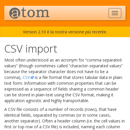
Version 2.10 è la nostra versione più recente.
CSV import
Most often understood as an acronym for “comma-separated
values” (though sometimes called “character-separated values”
because the separator character does not have to be a
comma),
CSV
is a file format that stores tabular data in plain-
text form. Information with common properties that can be
expressed as a sequence of fields sharing a common header
can be stored in plain-text using the CSV format, making it
application agnostic and highly transportable.
A CSV file consists of a number of records (rows), that have
identical fields, separated by commas (or in some cases,
another separator). Often a header column (i.e. the cell values in
first or top row of a CSV file) is included, naming each column