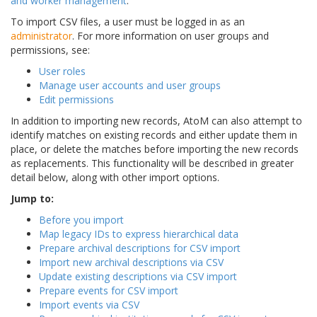
and worker management
.
To import CSV files, a user must be logged in as an
administrator
. For more information on user groups and
permissions, see:
User roles
Manage user accounts and user groups
Edit permissions
In addition to importing new records, AtoM can also attempt to
identify matches on existing records and either update them in
place, or delete the matches before importing the new records
as replacements. This functionality will be described in greater
detail below, along with other import options.
Jump to:
Before you import
Map legacy IDs to express hierarchical data
Prepare archival descriptions for CSV import
Import new archival descriptions via CSV
Update existing descriptions via CSV import
Prepare events for CSV import
Import events via CSV