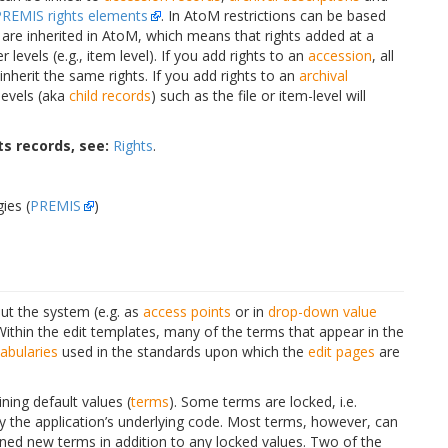
PREMIS rights elements
. In AtoM restrictions can be based
s are inherited in AtoM, which means that rights added at a
r levels (e.g., item level). If you add rights to an
accession
, all
inherit the same rights. If you add rights to an
archival
 levels (aka
child records
) such as the file or item-level will
s records, see:
Rights
.
ies (
PREMIS
)
t the system (e.g. as
access points
or in
drop-down
value
Within the edit templates, many of the terms that appear in the
abularies
used in the standards upon which the
edit pages
are
ing default values (
terms
). Some terms are locked, i.e.
y the application’s underlying code. Most terms, however, can
ned new terms in addition to any locked values. Two of the