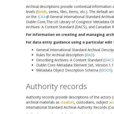
Archival descriptions provide contextual information a
levels (
fonds
, series, files, items, etc.). The default 
on the
ICA’s
General International Standard Archival 
Dublin Core,The US Library of Congress’ Metadata Ob
Archives: A Content Standard (DACS), and Canadian Ru
For information on creating and managing archi
For data entry guidance using a particular edit
General International Standard Archival Descrip
Rules for Archival description (
RAD
)
Describing Archives: A Content Standard (
DACS
Dublin Core Metadata Element Set, Version 1.1 
Metadata Object Description Schema (
MODS
)
Authority records
Authority records provide descriptions of the actors (
archival materials as
creators
, custodians, subject
ac
International Standard Archival Authority Records (Co