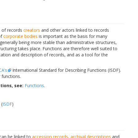
s of records
creators
and other actors linked to records
of
corporate bodies
is important as the basis for many
 generally being more stable than administrative structures,
turing takes place. Functions are therefore well suited to
ication and description of records, and as a tool for the
CA’s
International Standard for Describing Functions (ISDF).
 functions.
tions, see:
Functions
.
 (
ISDF
)
 can be linked to
accession records
,
archival descriptions
and