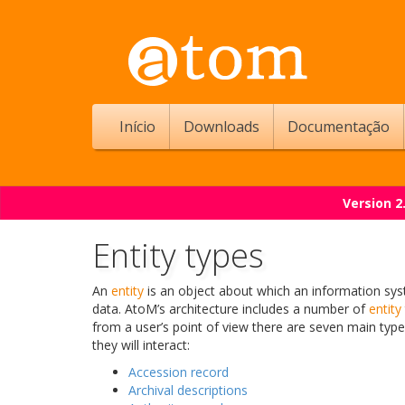
Início
Downloads
Documentação
Version 2
Entity types
An
entity
is an object about which an information sys
data. AtoM’s architecture includes a number of
entity
from a user’s point of view there are seven main typ
they will interact:
Accession record
Archival descriptions