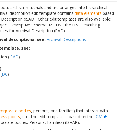
bout archival materials and are arranged into hierarchical
archival description edit template contains
data elements
based
Description (ISAD). Other edit templates are also available:
ject Descriptive Schema (MODS), the U.S. Describing
les for Archival Description (RAD).
val descriptions, see:
Archival Descriptions
.
 template, see:
tion (
ISAD
)
)
(
DC
)
corporate bodies
, persons, and families) that interact with
cess points
, etc. The edit template is based on the
ICA’s
rporate bodies, Persons, Families) (ISAAR).