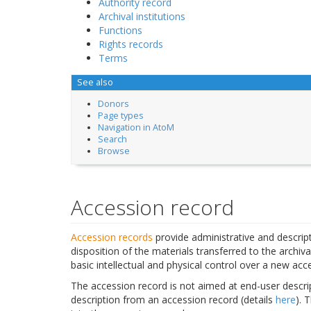
Authority record
Archival institutions
Functions
Rights records
Terms
See also
Donors
Page types
Navigation in AtoM
Search
Browse
Accession record
Accession records
provide administrative and descript
disposition of the materials transferred to the archiva
basic intellectual and physical control over a new acce
The accession record is not aimed at end-user descrip
description from an accession record (details
here
). 