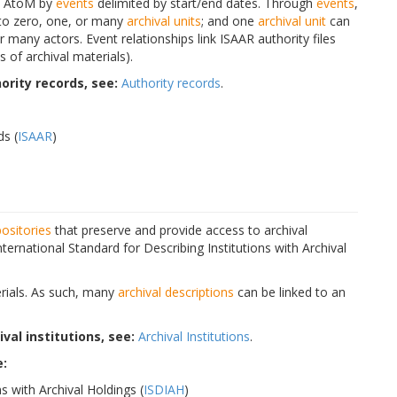
n AtoM by
events
delimited by start/end dates. Through
events
,
 to zero, one, or many
archival units
; and one
archival unit
can
 many actors. Event relationships link ISAAR authority files
 of archival materials).
rity records, see:
Authority records
.
ds (
ISAAR
)
positories
that preserve and provide access to archival
ternational Standard for Describing Institutions with Archival
terials. As such, many
archival descriptions
can be linked to an
al institutions, see:
Archival Institutions
.
e:
s with Archival Holdings (
ISDIAH
)