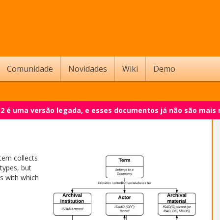
Comunidade
Novidades
Wiki
Demo
.2 é uma versão legada, e esses documentos já não são mais
tem collects
types, but
es with which