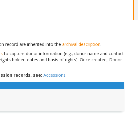
n record are inherited into the
archival description
.
ds
to capture donor information (e.g., donor name and contact
 rights holder, dates and basis of rights). Once created, Donor
ssion records, see:
Accessions
.