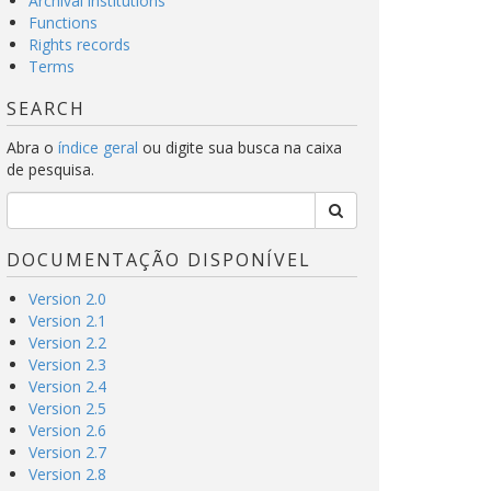
Archival institutions
Functions
Rights records
Terms
SEARCH
Abra o
índice geral
ou digite sua busca na caixa
de pesquisa.
DOCUMENTAÇÃO DISPONÍVEL
Version 2.0
Version 2.1
Version 2.2
Version 2.3
Version 2.4
Version 2.5
Version 2.6
Version 2.7
Version 2.8