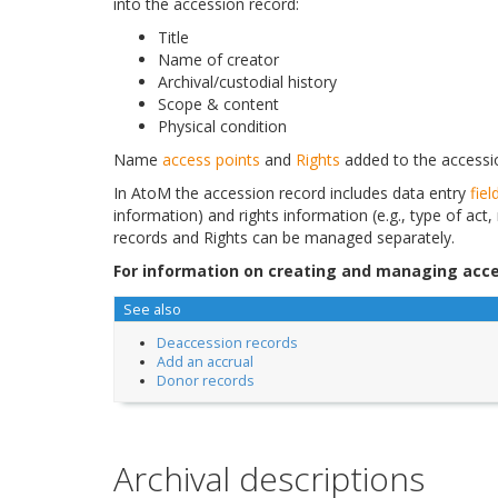
into the accession record:
Title
Name of creator
Archival/custodial history
Scope & content
Physical condition
Name
access points
and
Rights
added to the accessio
In AtoM the accession record includes data entry
fiel
information) and rights information (e.g., type of act,
records and Rights can be managed separately.
For information on creating and managing acce
See also
Deaccession records
Add an accrual
Donor records
Archival descriptions