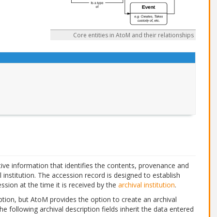
Core entities in AtoM and their relationships
ive information that identifies the contents, provenance and
l institution. The accession record is designed to establish
ssion at the time it is received by the
archival institution
.
tion, but AtoM provides the option to create an archival
The following archival description fields inherit the data entered