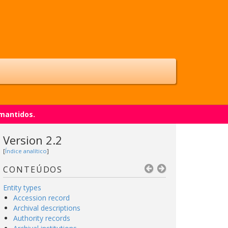
 mantidos.
Version 2.2
[
Índice analítico
]
CONTEÚDOS
Entity types
Accession record
Archival descriptions
Authority records