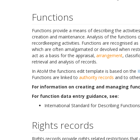
Functions
Functions provide a means of describing the activitie
creation and maintenance. Analysis of the functions 
recordkeeping activities. Functions are recognised as
which are often amalgamated or devolved when restruc
act as a basis for the appraisal,
arrangement
, classif
retrieval and analysis of records.
In AtoM the functions edit template is based on the
I
Functions are linked to
authority records
and to other
For information on creating and managing func
For function data entry guidance, see:
International Standard for Describing Functions
Rights records
Rights records provide rights related restrictions that