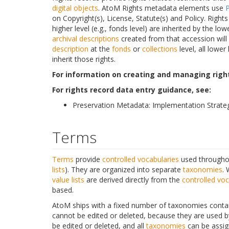
digital objects
. AtoM Rights metadata elements use
on Copyright(s), License, Statute(s) and Policy. Right
higher level (e.g., fonds level) are inherited by the lowe
archival descriptions
created from that accession will 
description
at the
fonds
or
collections
level, all lower
inherit those rights.
For information on creating and managing right
For rights record data entry guidance, see:
Preservation Metadata: Implementation Strateg
Terms
Terms
provide
controlled vocabularies
used throughou
lists
). They are organized into separate
taxonomies
. 
value lists
are derived directly from the
controlled voc
based.
AtoM ships with a fixed number of taxonomies contain
cannot be edited or deleted, because they are used b
be edited or deleted, and all
taxonomies
can be assig