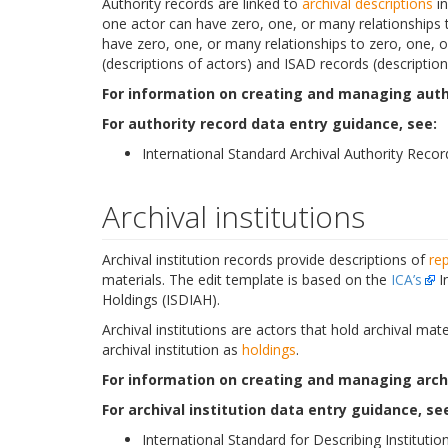
Authority records are linked to
archival descriptions
i
one actor can have zero, one, or many relationships
have zero, one, or many relationships to zero, one, or
(descriptions of actors) and ISAD records (descriptions
For information on creating and managing autho
For authority record data entry guidance, see:
International Standard Archival Authority Recor
Archival institutions
Archival institution records provide descriptions of
re
materials. The edit template is based on the
ICA’s
In
Holdings (ISDIAH).
Archival institutions are actors that hold archival ma
archival institution as
holdings
.
For information on creating and managing archiv
For archival institution data entry guidance, se
International Standard for Describing Institution